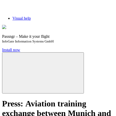
Visual help
Passngr – Make it your flight
InfoGate Information Systems GmbH
Install now
Press: Aviation training
exchange between Munich and