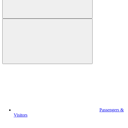
Passengers &
Visitors