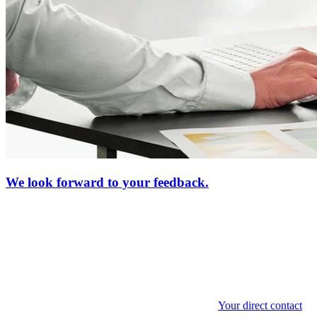
We look forward to your feedback.
Your direct contact