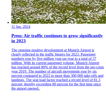
11 Jan. 2024
Press: Air traffic continues to grow significantly
in 2023
The ongoing positive development at Munich Airport is
clearly reflected in the traffic figures for 2023. Passenger
numbers rose by five million year-on-year to a total of 37
million. With its current passenger volume, Munich Airport
has reached around 80% of the record level from the pre-crisis
year 2019. The number of aircraft movements rose by six
percent compared to 2022 to more than 300,000 take-offs and
landings. The seat load factor reached a record level of 81.3
percent, thereby exceeding 80 percent for the first time since
the airport opened.