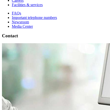
Careers
Facilities & services
FAQs
Important telephone numbers
Newsroom
Media Center
Contact