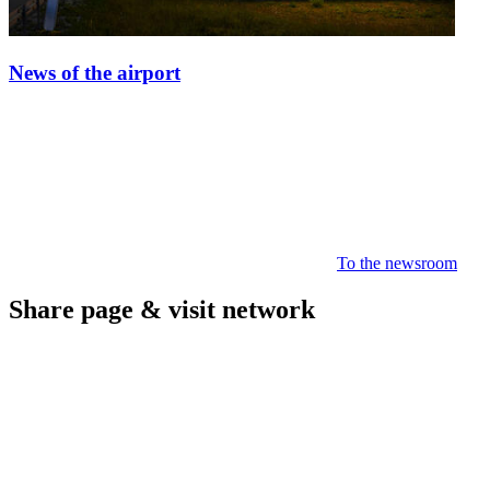
News of the airport
To the newsroom
Share page & visit network