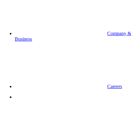
Company &
Business
Careers