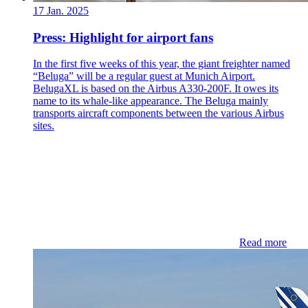
17 Jan. 2025
Press: Highlight for airport fans
In the first five weeks of this year, the giant freighter named
“Beluga” will be a regular guest at Munich Airport.
BelugaXL is based on the Airbus A330-200F. It owes its
name to its whale-like appearance. The Beluga mainly
transports aircraft components between the various Airbus
sites.
Read more