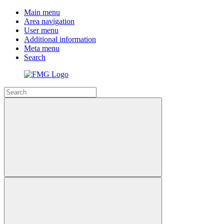
Main menu
Area navigation
User menu
Additional information
Meta menu
Search