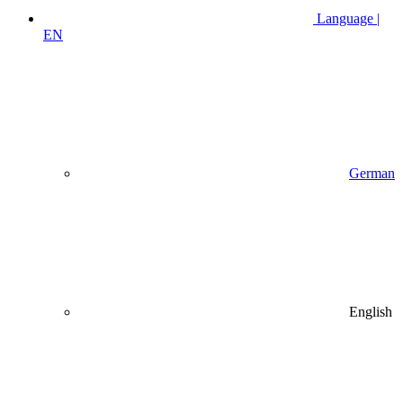
Language |
EN
German
English