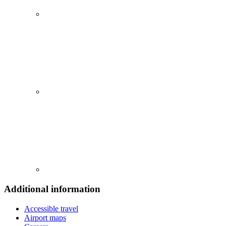
Additional information
Accessible travel
Airport maps