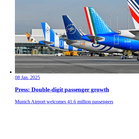
08 Jan. 2025
Press: Double-digit passenger growth
Munich Airport welcomes 41.6 million passengers