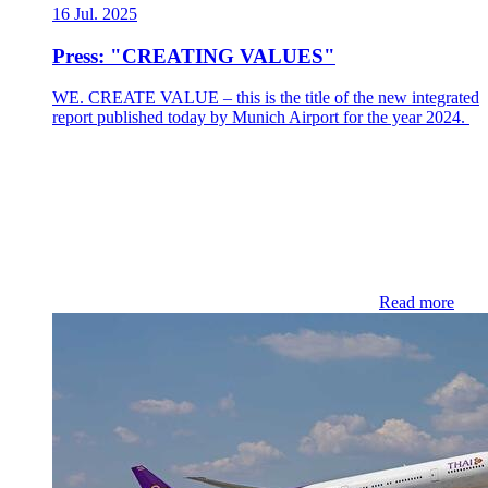
16 Jul. 2025
Press: "CREATING VALUES"
WE. CREATE VALUE – this is the title of the new integrated
report published today by Munich Airport for the year 2024.
Read more