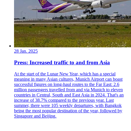
28 Jan. 2025
Press: Increased traffic to and from Asia
At the start of the Lunar New Year, which has a special
meaning in many Asian cultures, Munich Airport can boast
successful figures on long-haul routes to the Far East: 2.6
million passengers travelled from and via Munich to eleven
countries in Central, South and East Asia in 2024. That's an
increase of 38.7% compared to the previous year. Last
summer, there were 105 weekly departures, with Bangkok
being the most popular destination of the year, followed by
Singapore and Beijing.