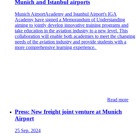
Munich and Istanbul airports
Munich AirportAcademy and Istanbul Airport's IGA
Academy have signed a Memorandum of Understanding
aiming to jointly develop innovative training programs and
take education in the aviation industry to a new level. This
collaboration will enable both academies to meet the changing
needs of the aviation industry and provide students with a
more comprehensive learning experience.
Read more
Press: New freight joint venture at Munich
Airport
25 Sep. 2024