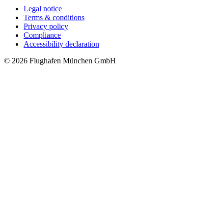
Legal notice
Terms & conditions
Privacy policy
Compliance
Accessibility declaration
© 2026 Flughafen München GmbH