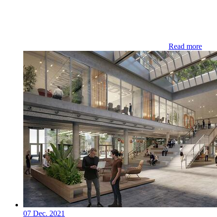
Read more
07 Dec. 2021