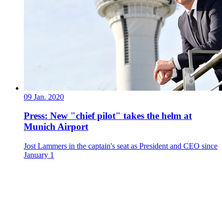
09 Jan. 2020
Press: New "chief pilot" takes the helm at
Munich Airport
Jost Lammers in the captain's seat as President and CEO since
January 1