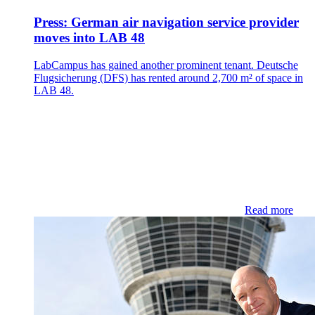
Press: German air navigation service provider
moves into LAB 48
LabCampus has gained another prominent tenant. Deutsche
Flugsicherung (DFS) has rented around 2,700 m² of space in
LAB 48.
Read more