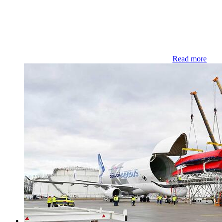
Read more