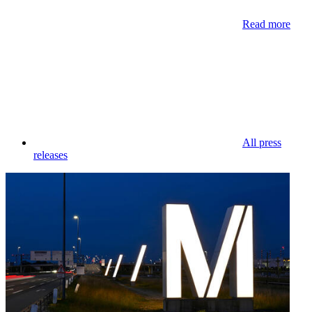
Read more
All press
releases