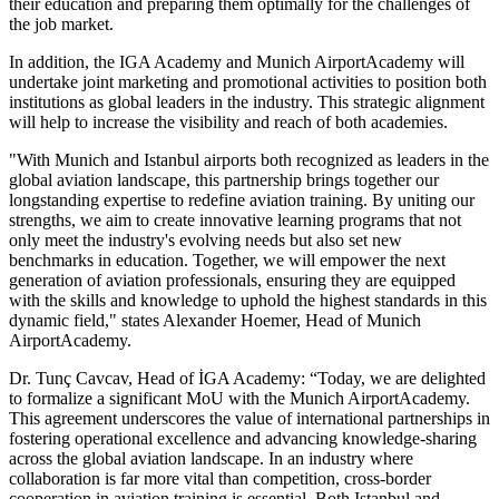
their education and preparing them optimally for the challenges of
the job market.
In addition, the IGA Academy and Munich AirportAcademy will
undertake joint marketing and promotional activities to position both
institutions as global leaders in the industry. This strategic alignment
will help to increase the visibility and reach of both academies.
"With Munich and Istanbul airports both recognized as leaders in the
global aviation landscape, this partnership brings together our
longstanding expertise to redefine aviation training. By uniting our
strengths, we aim to create innovative learning programs that not
only meet the industry's evolving needs but also set new
benchmarks in education. Together, we will empower the next
generation of aviation professionals, ensuring they are equipped
with the skills and knowledge to uphold the highest standards in this
dynamic field," states Alexander Hoemer, Head of Munich
AirportAcademy.
Dr. Tunç Cavcav, Head of İGA Academy: “Today, we are delighted
to formalize a significant MoU with the Munich AirportAcademy.
This agreement underscores the value of international partnerships in
fostering operational excellence and advancing knowledge-sharing
across the global aviation landscape. In an industry where
collaboration is far more vital than competition, cross-border
cooperation in aviation training is essential. Both Istanbul and