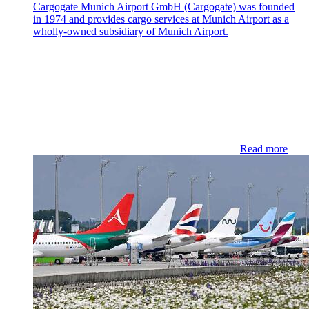
Cargogate Munich Airport GmbH (Cargogate) was founded
in 1974 and provides cargo services at Munich Airport as a
wholly-owned subsidiary of Munich Airport.
Read more