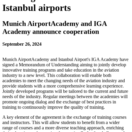
Istanbul airports
Munich AirportAcademy and IGA
Academy announce cooperation
September 26, 2024
Munich AirportAcademy and Istanbul Airport's IGA Academy have
signed a Memorandum of Understanding aiming to jointly develop
innovative training programs and take education in the aviation
industry to a new level. This collaboration will enable both
academies to meet the changing needs of the aviation industry and
provide students with a more comprehensive learning experience.
Jointly developed programs will be tailored to the current and future
needs of the industry. Regular meetings between the academies will
promote ongoing dialog and the exchange of best practices in
training to continuously improve the quality of training.
A key element of the agreement is the exchange of training courses
and instructors. This will allow students to benefit from a wider
range of courses and a more diverse teaching approach, enriching