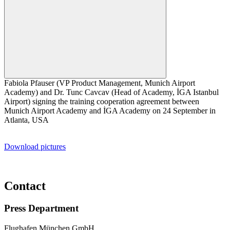
Fabiola Pfauser (VP Product Management, Munich Airport
Academy) and Dr. Tunc Cavcav (Head of Academy, İGA Istanbul
Airport) signing the training cooperation agreement between
Munich Airport Academy and İGA Academy on 24 September in
Atlanta, USA
Download pictures
Contact
Press Department
Flughafen München GmbH