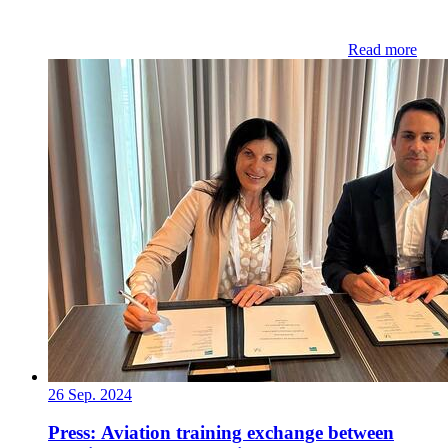
Read more
26 Sep. 2024
Press: Aviation training exchange between