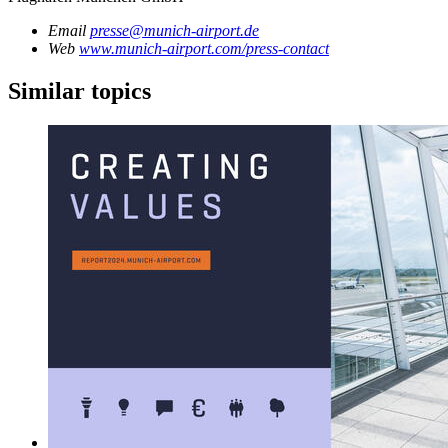
Email
presse@munich-airport.de
Web
www.munich-airport.com/press-contact
Similar topics