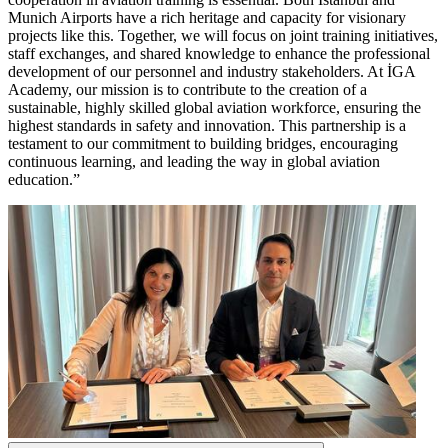
Munich Airports have a rich heritage and capacity for visionary
projects like this. Together, we will focus on joint training initiatives,
staff exchanges, and shared knowledge to enhance the professional
development of our personnel and industry stakeholders. At İGA
Academy, our mission is to contribute to the creation of a
sustainable, highly skilled global aviation workforce, ensuring the
highest standards in safety and innovation. This partnership is a
testament to our commitment to building bridges, encouraging
continuous learning, and leading the way in global aviation
education.”