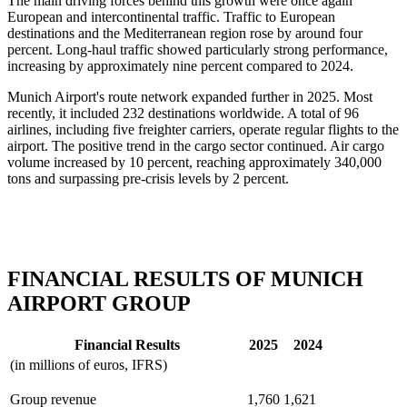
The main driving forces behind this growth were once again
European and intercontinental traffic. Traffic to European
destinations and the Mediterranean region rose by around four
percent. Long-haul traffic showed particularly strong performance,
increasing by approximately nine percent compared to 2024.
Munich Airport's route network expanded further in 2025. Most
recently, it included 232 destinations worldwide. A total of 96
airlines, including five freighter carriers, operate regular flights to the
airport. The positive trend in the cargo sector continued. Air cargo
volume increased by 10 percent, reaching approximately 340,000
tons and surpassing pre-crisis levels by 2 percent.
FINANCIAL RESULTS OF MUNICH
AIRPORT GROUP
Financial Results
2025
2024
(in millions of euros, IFRS)
Group revenue
1,760
1,621