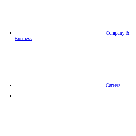
Company &
Business
Careers