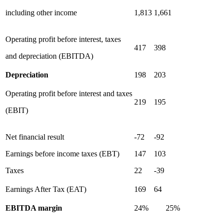
including other income
1,813
1,661
Operating profit before interest, taxes
417
398
and depreciation (EBITDA)
Depreciation
198
203
Operating profit before interest and taxes
219
195
(EBIT)
Net financial result
-72
-92
Earnings before income taxes (EBT)
147
103
Taxes
22
-39
Earnings After Tax (EAT)
169
64
EBITDA margin
24%
25%