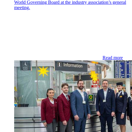
World Governing Board at the industry association’s general
meeting.
Read more