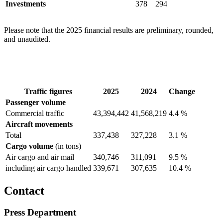
Investments
378
294
Please note that the 2025 financial results are preliminary, rounded,
and unaudited.
Traffic figures
2025
2024
Change
Passenger volume
Commercial traffic
43,394,442
41,568,219
4.4 %
Aircraft movements
Total
337,438
327,228
3.1 %
Cargo volume
(in tons)
Air cargo and air mail
340,746
311,091
9.5 %
including air cargo handled
339,671
307,635
10.4 %
Contact
Press Department