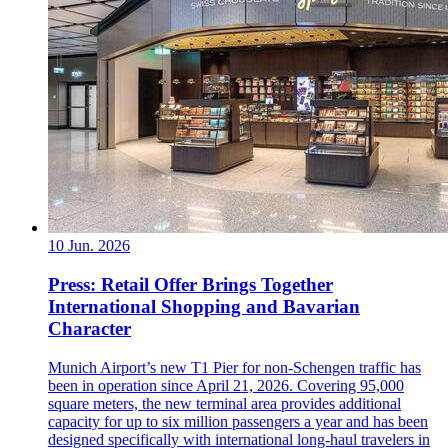
10 Jun. 2026
Press: Retail Offer Brings Together
International Shopping and Bavarian
Character
Munich Airport’s new T1 Pier for non-Schengen traffic has
been in operation since April 21, 2026. Covering 95,000
square meters, the new terminal area provides additional
capacity for up to six million passengers a year and has been
designed specifically with international long-haul travelers in