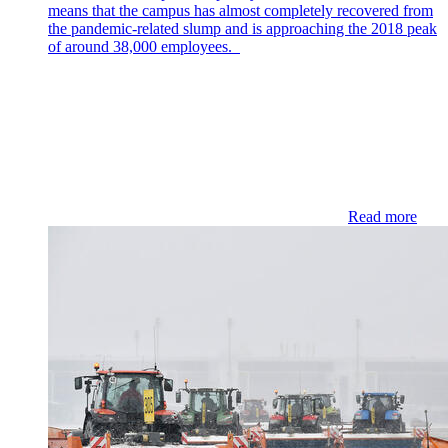
means that the campus has almost completely recovered from
the pandemic-related slump and is approaching the 2018 peak
of around 38,000 employees.
Read more