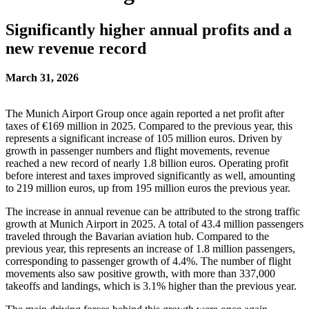
Significantly higher annual profits and a
new revenue record
March 31, 2026
The Munich Airport Group once again reported a net profit after
taxes of €169 million in 2025. Compared to the previous year, this
represents a significant increase of 105 million euros. Driven by
growth in passenger numbers and flight movements, revenue
reached a new record of nearly 1.8 billion euros. Operating profit
before interest and taxes improved significantly as well, amounting
to 219 million euros, up from 195 million euros the previous year.
The increase in annual revenue can be attributed to the strong traffic
growth at Munich Airport in 2025. A total of 43.4 million passengers
traveled through the Bavarian aviation hub. Compared to the
previous year, this represents an increase of 1.8 million passengers,
corresponding to passenger growth of 4.4%. The number of flight
movements also saw positive growth, with more than 337,000
takeoffs and landings, which is 3.1% higher than the previous year.