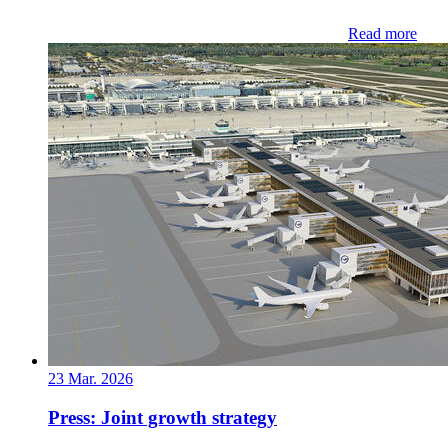
Read more
23 Mar. 2026
Press: Joint growth strategy