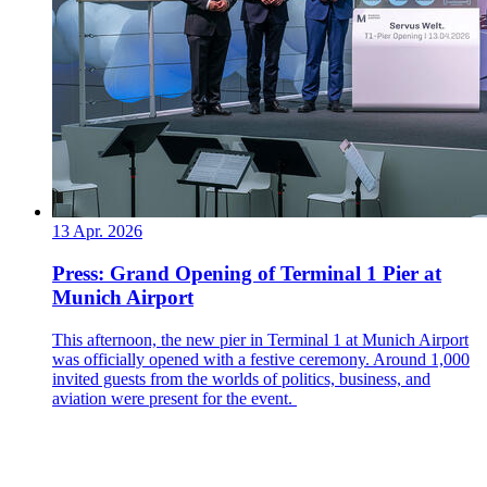
13 Apr. 2026
Press: Grand Opening of Terminal 1 Pier at
Munich Airport
This afternoon, the new pier in Terminal 1 at Munich Airport
was officially opened with a festive ceremony. Around 1,000
invited guests from the worlds of politics, business, and
aviation were present for the event.