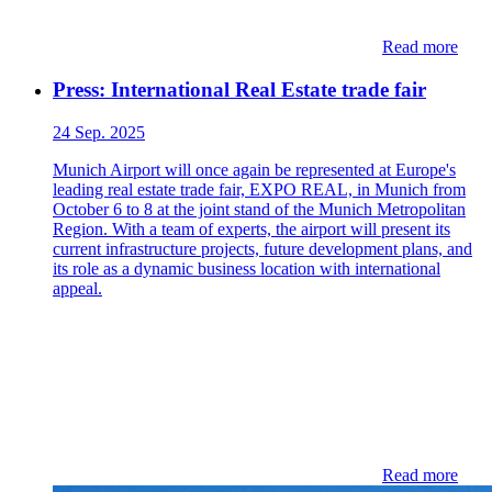
Read more
Press: International Real Estate trade fair
24 Sep. 2025
Munich Airport will once again be represented at Europe's
leading real estate trade fair, EXPO REAL, in Munich from
October 6 to 8 at the joint stand of the Munich Metropolitan
Region. With a team of experts, the airport will present its
current infrastructure projects, future development plans, and
its role as a dynamic business location with international
appeal.
Read more