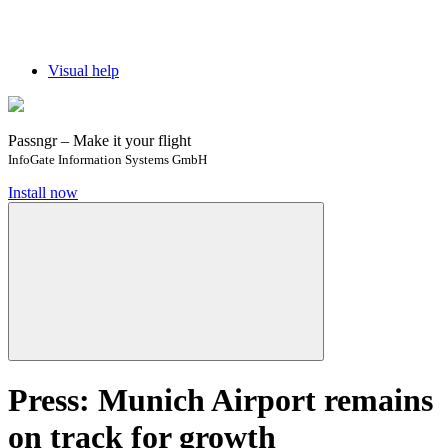
Visual help
Passngr – Make it your flight
InfoGate Information Systems GmbH
Install now
Press: Munich Airport remains
on track for growth