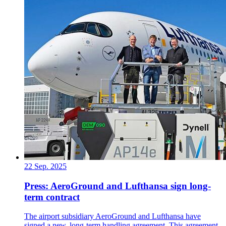
22 Sep. 2025
Press: AeroGround and Lufthansa sign long-
term contract
The airport subsidiary AeroGround and Lufthansa have
signed a new, long-term handling agreement. This agreement