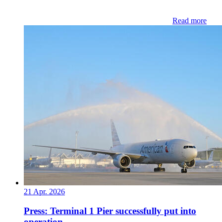
Read more
21 Apr. 2026
Press: Terminal 1 Pier successfully put into
operation