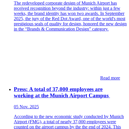
The redeveloped corporate design of Munich Airport has
received recognition beyond the industry: within just a few
weeks, the brand identity has won two awards. In September
2025, the jury of the Red Dot Award, one of the world's most
prestigious seals of quality for design, honored the new design
in the “Brands & Communication Design” category.
Read more
Press: ​​​​A total of 37,000 employees are
working at the Munich Airport Campus​
05 Nov. 2025
According to the new economic study conducted by Munich
Airport (FMG), a total of nearly 37,000 employees were
counted on the airport campus by the the end of 2024. This