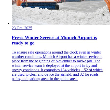
23 Oct. 2025
Press: Winter Service at Munich Airport is
ready to go
To ensure safe operations around the clock even in winter
weather conditions, Munich Airport has a winter service in
place from the beginning of November to mid-April. The
winter service team is deployed at the airport in icy and
snowy conditions. It comprises 184 vehicles, 152 of which
are used to clear and de-ice the airfield, and 32 for roads,
paths, and parking areas in the public area.