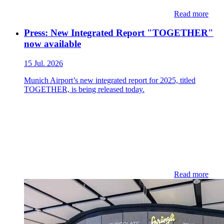
Read more
Press: New Integrated Report "TOGETHER"
now available
15 Jul. 2026
Munich Airport’s new integrated report for 2025, titled
TOGETHER, is being released today.
Read more