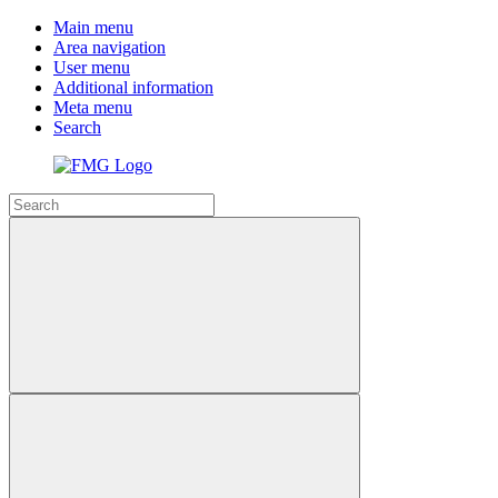
Main menu
Area navigation
User menu
Additional information
Meta menu
Search