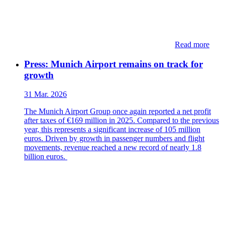
Read more
Press: Munich Airport remains on track for
growth
31 Mar. 2026
The Munich Airport Group once again reported a net profit
after taxes of €169 million in 2025. Compared to the previous
year, this represents a significant increase of 105 million
euros. Driven by growth in passenger numbers and flight
movements, revenue reached a new record of nearly 1.8
billion euros.