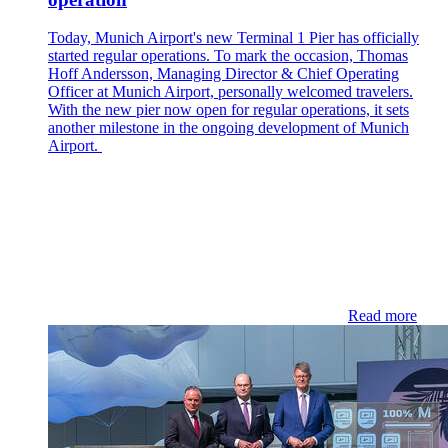
Today, Munich Airport's new Terminal 1 Pier has officially
started regular operations. To mark the occasion, Thomas
Hoff Andersson, Managing Director & Chief Operating
Officer at Munich Airport, personally welcomed travelers.
With the new pier now open for regular operations, it sets
another milestone in the ongoing development of Munich
Airport.
Read more