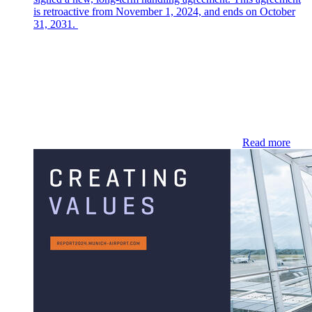
is retroactive from November 1, 2024, and ends on October
31, 2031.
Read more