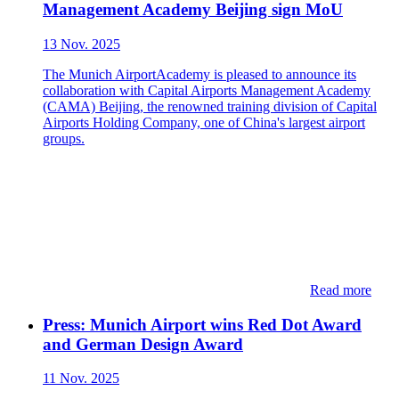
Management Academy Beijing sign MoU
13 Nov. 2025
The Munich AirportAcademy is pleased to announce its
collaboration with Capital Airports Management Academy
(CAMA) Beijing, the renowned training division of Capital
Airports Holding Company, one of China's largest airport
groups.
Read more
Press: ​​Munich Airport wins Red Dot Award
and German Design Award
11 Nov. 2025