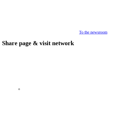
To the newsroom
Share page & visit network