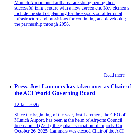
Munich Airport and Lufthansa are strengthening their
successful joint venture with a new agreement. Key elements
include the start of planning for the expansion of terminal
infrastructure and provisions for continuing and developing
the partnership through 2056.
Read more
Press: Jost Lammers has taken over as Chair of
the ACI World Governing Board
12 Jan. 2026
Since the beginning of the year, Jost Lammers, the CEO of
Munich Airport, has been at the helm of Airports Council
International (ACI), the global association of airports. On
October 26, 2025, Lammers was elected Chair of the ACI