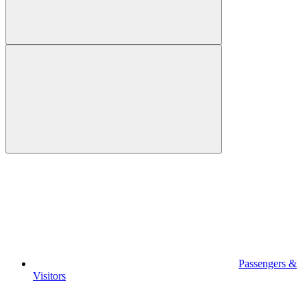
Passengers &
Visitors