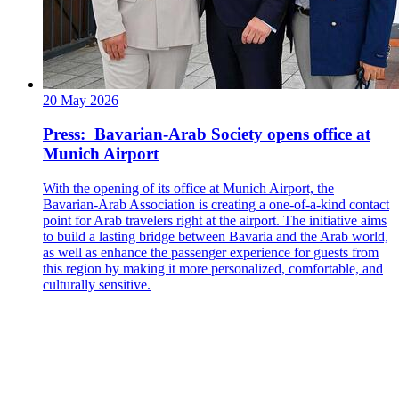
20 May 2026
Press: Bavarian-Arab Society opens office at
Munich Airport
With the opening of its office at Munich Airport, the
Bavarian-Arab Association is creating a one-of-a-kind contact
point for Arab travelers right at the airport. The initiative aims
to build a lasting bridge between Bavaria and the Arab world,
as well as enhance the passenger experience for guests from
this region by making it more personalized, comfortable, and
culturally sensitive.