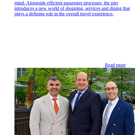
mind. Alongside efficient passenger processes, the pier
introduces a new world of shopping, services and dining that
plays a defining role in the overall travel experience.
Read more