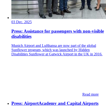
03 Dec. 2025
Press: Assistance for passengers with non-visible
disabilities
Munich Airport and Lufthansa are now part of the global
Sunflower program, which was launched by Hidden
Disabilities Sunflower at Gatwick Airport in the UK in 2016.
Read more
Press: ​​AirportAcademy and Capital Airports