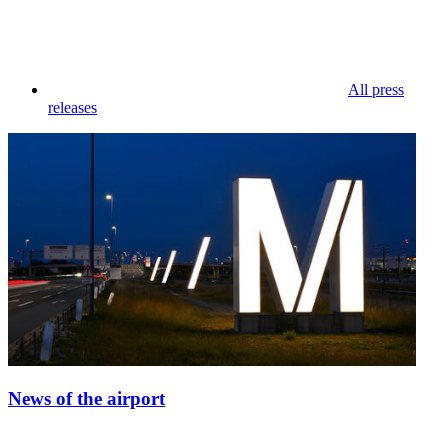
All press
releases
News of the airport