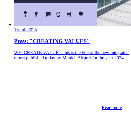
16 Jul. 2025
Press: "CREATING VALUES"
WE. CREATE VALUE – this is the title of the new integrated
report published today by Munich Airport for the year 2024.
Read more