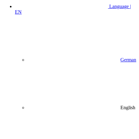
Language |
EN
German
English