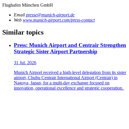
Flughafen München GmbH
Email
presse@munich-airport.de
Web
www.munich-airport.com/press-contact
Similar topics
Press: Munich Airport and Centrair Strengthen
Strategic Sister Airport Partnership
31 Jul. 2026
Munich Airport received a high-level delegation from its sister
airport, Chubu Centrair International Airport (Centrair) in
Nagoya, Japan, for a multi-day exchange focused on
innovation, operational excellence and strategic cooperation.