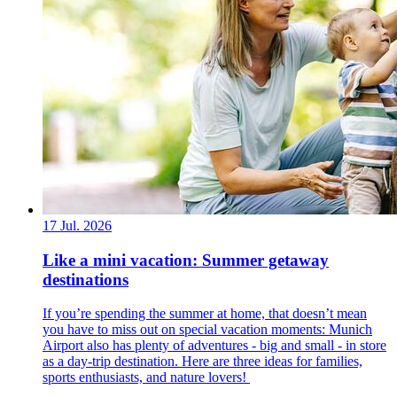
17 Jul. 2026
Like a mini vacation: Summer getaway
destinations
If you’re spending the summer at home, that doesn’t mean
you have to miss out on special vacation moments: Munich
Airport also has plenty of adventures - big and small - in store
as a day-trip destination. Here are three ideas for families,
sports enthusiasts, and nature lovers!