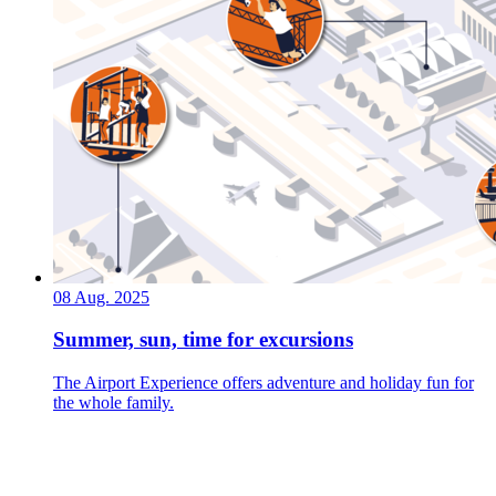
08 Aug. 2025
Summer, sun, time for excursions
The Airport Experience offers adventure and holiday fun for
the whole family.