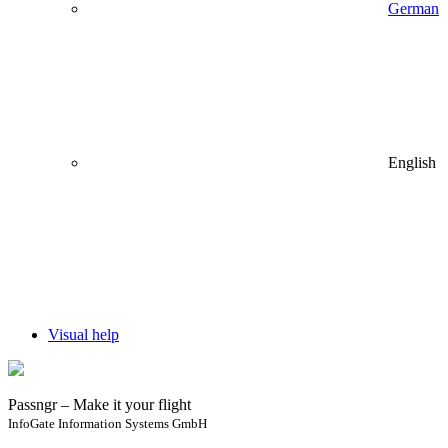
German
English
Visual help
Passngr – Make it your flight
InfoGate Information Systems GmbH