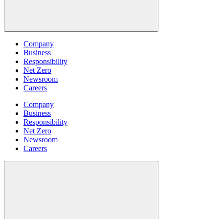
Company
Business
Responsibility
Net Zero
Newsroom
Careers
Company
Business
Responsibility
Net Zero
Newsroom
Careers