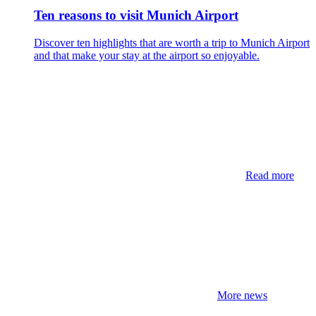
Ten reasons to visit Munich Airport
Discover ten highlights that are worth a trip to Munich Airport
and that make your stay at the airport so enjoyable.
Read more
More news