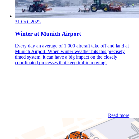
31 Oct. 2025
Winter at Munich Airport
Every day an average of 1,000 aircraft take off and land at
Munich Airport. When winter weather hits this precisely
timed system, it can have a big impact on the closely
coordinated processes that keep traffic moving.
Read more