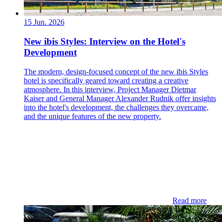
15 Jun. 2026
New ibis Styles: Interview on the Hotel's
Development
The modern, design-focused concept of the new ibis Styles
hotel is specifically geared toward creating a creative
atmosphere. In this interview, Project Manager Dietmar
Kaiser and General Manager Alexander Rudnik offer insights
into the hotel's development, the challenges they overcame,
and the unique features of the new property.
Read more