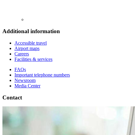
Additional information
Accessible travel
Airport maps
Careers
Facilities & services
FAQs
Important telephone numbers
Newsroom
Media Center
Contact