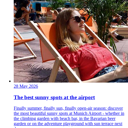
28 May 2026
The best sunny spots at the airport
Finally summer, finally sun, finally open-air season: discover
the most beautiful sunny spots at Munich Airport - whether in
the climbing garden with beach bar, in the Bavarian beer
garden or on the adventure playground with sun terrace next