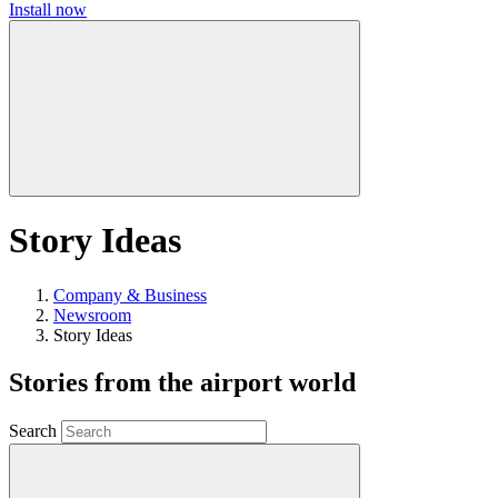
Install now
Story Ideas
Company & Business
Newsroom
Story Ideas
Stories from the airport world
Search