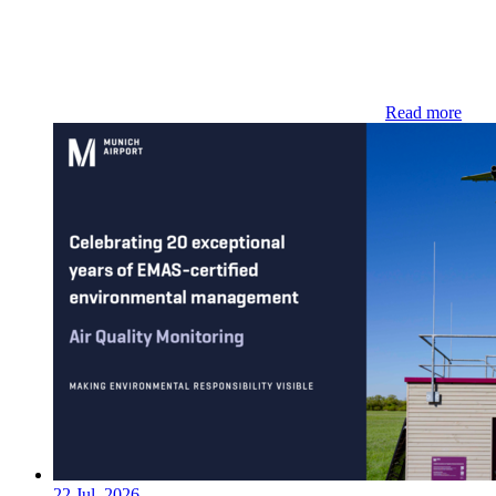
Read more
22 Jul. 2026