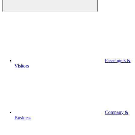
Passengers &
Visitors
Company &
Business