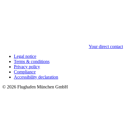
Your direct contact
Legal notice
Terms & conditions
Privacy policy
Compliance
Accessibility declaration
© 2026 Flughafen München GmbH