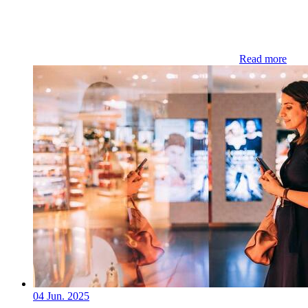
Read more
04 Jun. 2025