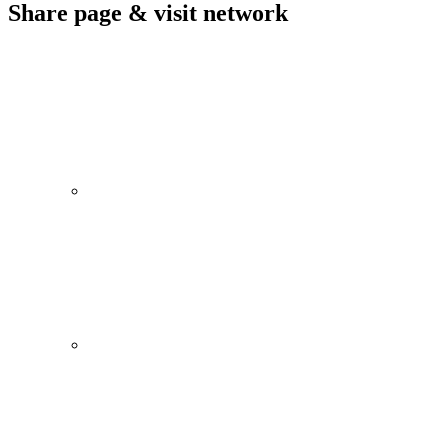
Share page & visit network