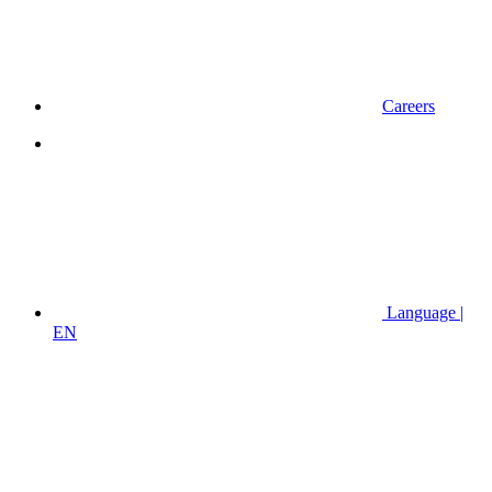
Careers
Language |
EN