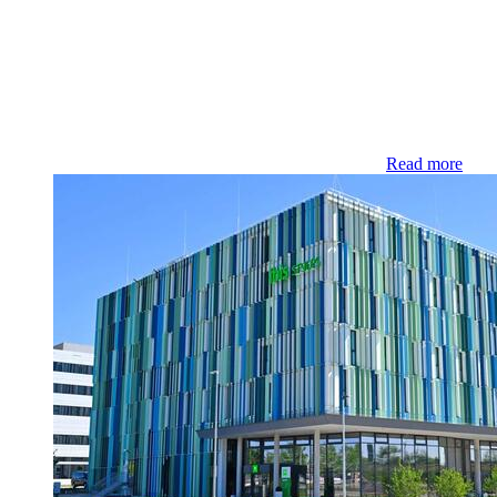
Read more