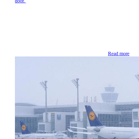
door.
Read more