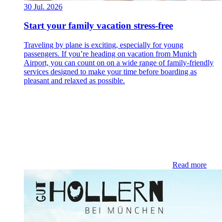
30 Jul. 2026
Start your family vacation stress-free
Traveling by plane is exciting, especially for young
passengers. If you’re heading on vacation from Munich
Airport, you can count on on a wide range of family-friendly
services designed to make your time before boarding as
pleasant and relaxed as possible.
Read more