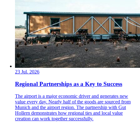
23 Jul. 2026
Regional Partnerships as a Key to Success
The airport is a major economic driver and generates new
value every day. Nearly half of the goods are sourced from
Munich and the airport region. The partnership with Gut
Hollern demonstrates how regional ties and local value
creation can work together successfully.