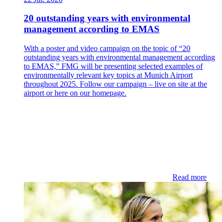
20 outstanding years with environmental
management according to EMAS
With a poster and video campaign on the topic of “20
outstanding years with environmental management according
to EMAS,” FMG will be presenting selected examples of
environmentally relevant key topics at Munich Airport
throughout 2025. Follow our campaign – live on site at the
airport or here on our homepage.
Read more