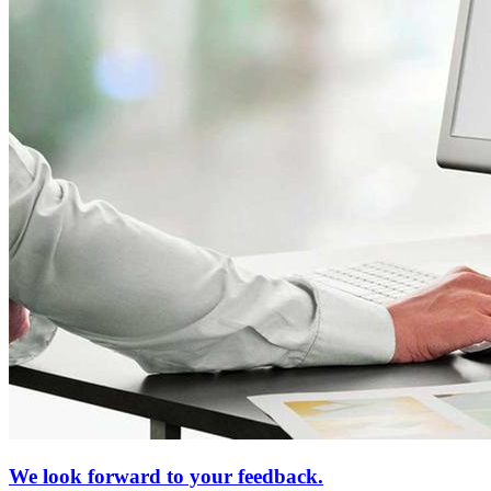
We look forward to your feedback.