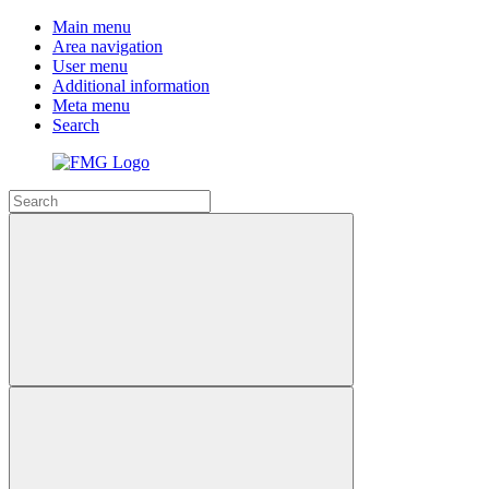
Main menu
Area navigation
User menu
Additional information
Meta menu
Search