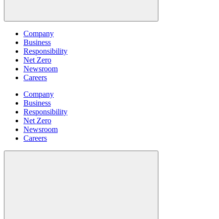
Company
Business
Responsibility
Net Zero
Newsroom
Careers
Company
Business
Responsibility
Net Zero
Newsroom
Careers