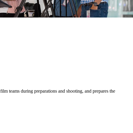
 film teams during preparations and shooting, and prepares the