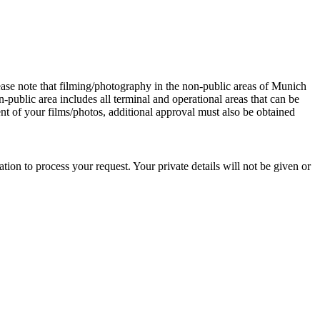
ease note that filming/photography in the non-public areas of Munich
-public area includes all terminal and operational areas that can be
nt of your films/photos, additional approval must also be obtained
ion to process your request. Your private details will not be given or