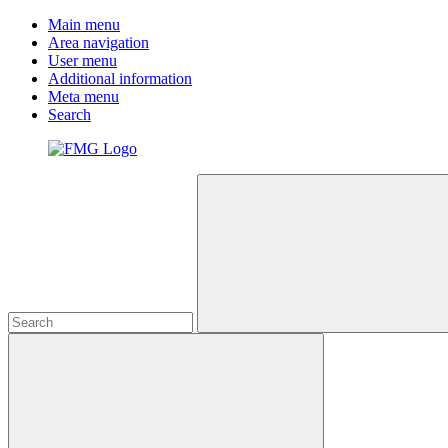
Main menu
Area navigation
User menu
Additional information
Meta menu
Search