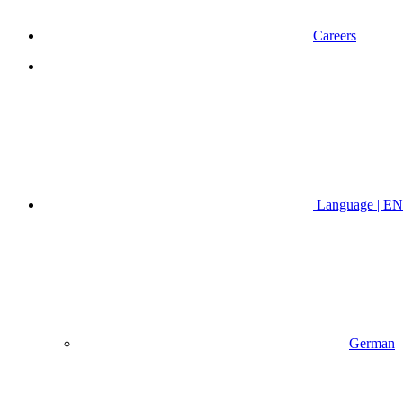
Careers
Language | EN
German