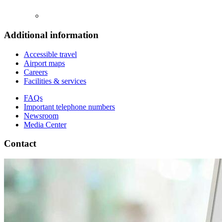
Additional information
Accessible travel
Airport maps
Careers
Facilities & services
FAQs
Important telephone numbers
Newsroom
Media Center
Contact