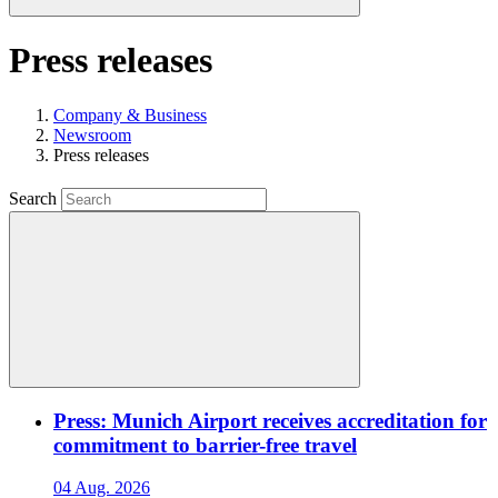
Press releases
Company & Business
Newsroom
Press releases
Search
Press: Munich Airport receives accreditation for
commitment to barrier-free travel
04 Aug. 2026