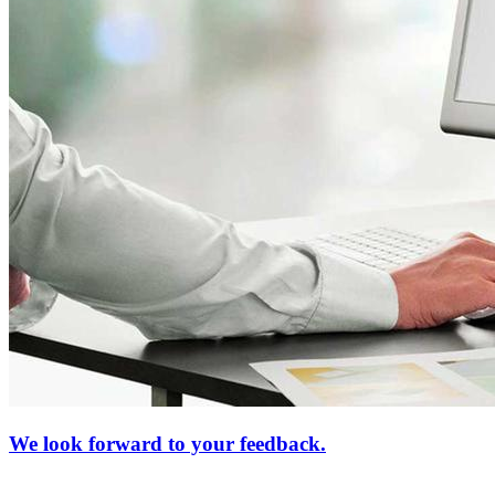
We look forward to your feedback.