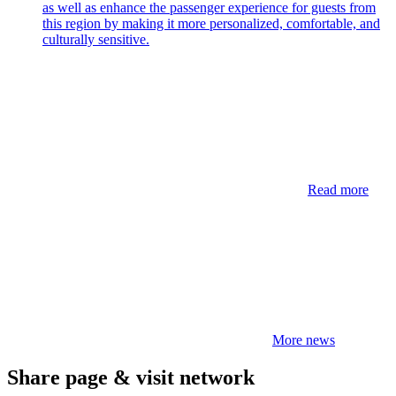
as well as enhance the passenger experience for guests from
this region by making it more personalized, comfortable, and
culturally sensitive.
Read more
More news
Share page & visit network