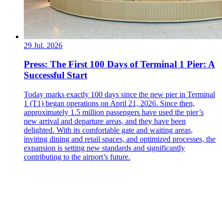
29 Jul. 2026
Press: The First 100 Days of Terminal 1 Pier: A
Successful Start
Today marks exactly 100 days since the new pier in Terminal
1 (T1) began operations on April 21, 2026. Since then,
approximately 1.5 million passengers have used the pier’s
new arrival and departure areas, and they have been
delighted. With its comfortable gate and waiting areas,
inviting dining and retail spaces, and optimized processes, the
expansion is setting new standards and significantly
contributing to the airport’s future.