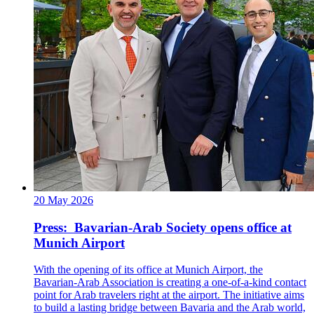
20 May 2026
Press: Bavarian-Arab Society opens office at
Munich Airport
With the opening of its office at Munich Airport, the
Bavarian-Arab Association is creating a one-of-a-kind contact
point for Arab travelers right at the airport. The initiative aims
to build a lasting bridge between Bavaria and the Arab world,