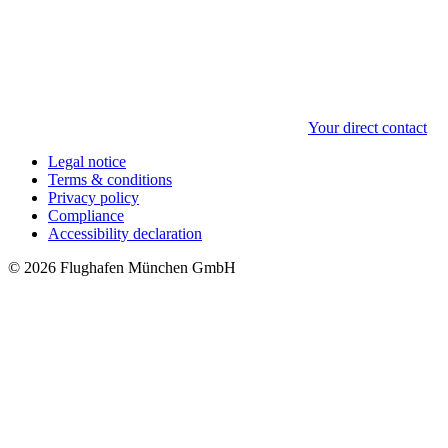
Your direct contact
Legal notice
Terms & conditions
Privacy policy
Compliance
Accessibility declaration
© 2026 Flughafen München GmbH