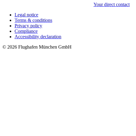
Your direct contact
Legal notice
Terms & conditions
Privacy policy
Compliance
Accessibility declaration
© 2026 Flughafen München GmbH