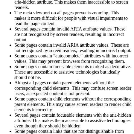
aria-hidden attribute. This makes them inaccessible to screen
readers.
The meta viewport on all pages prevents zooming. This
makes it more difficult for people with visual impairments to
read the page content.
Several pages contain invalid ARIA attribute values. These
are not recognized by screen readers, resulting in incorrect
output.
Some pages contain invalid ARIA attribute values. These are
not recognized by screen readers, resulting in incorrect output.
Some pages contain “autocomplete” attributes with incorrect
values. This may prevent browsers from recognizing them.
Some pages contain focusable elements marked as decorative.
These are accessible to assistive technologies but ideally
should not be.
Almost all pages contain parent elements without the
corresponding child elements. This may confuse screen reader
users, as expected content is not present.
Some pages contain child elements without the corresponding
parent elements. This may cause screen readers to render child
elements incorrectly.
Several pages contain focusable elements with the aria-hidden
attribute. This makes them accessible to assistive technologies
even though they should be hidden.
Some pages contain links that are not distinguishable from