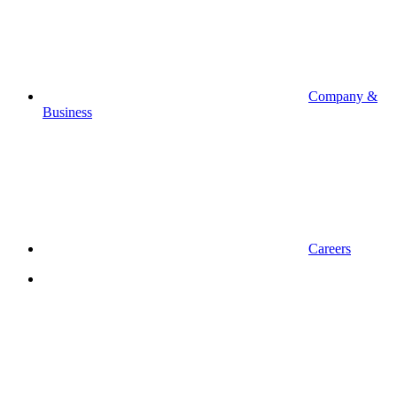
Company &
Business
Careers