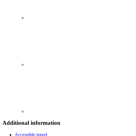
Additional information
Accessible travel