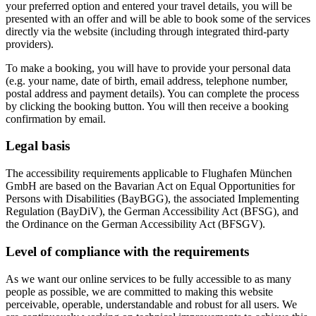
your preferred option and entered your travel details, you will be
presented with an offer and will be able to book some of the services
directly via the website (including through integrated third-party
providers).
To make a booking, you will have to provide your personal data
(e.g. your name, date of birth, email address, telephone number,
postal address and payment details). You can complete the process
by clicking the booking button. You will then receive a booking
confirmation by email.
Legal basis
The accessibility requirements applicable to Flughafen München
GmbH are based on the Bavarian Act on Equal Opportunities for
Persons with Disabilities (BayBGG), the associated Implementing
Regulation (BayDiV), the German Accessibility Act (BFSG), and
the Ordinance on the German Accessibility Act (BFSGV).
Level of compliance with the requirements
As we want our online services to be fully accessible to as many
people as possible, we are committed to making this website
perceivable, operable, understandable and robust for all users. We