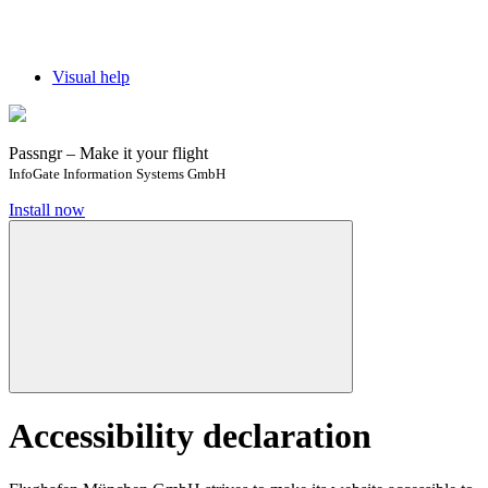
Visual help
Passngr – Make it your flight
InfoGate Information Systems GmbH
Install now
Accessibility declaration