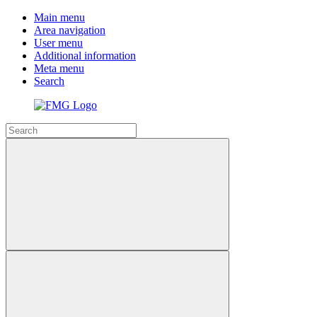
Main menu
Area navigation
User menu
Additional information
Meta menu
Search