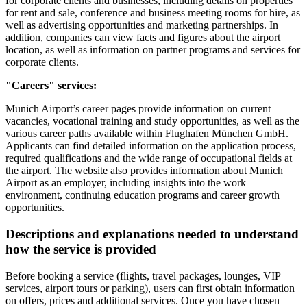
for corporate clients and businesses, including details on properties
for rent and sale, conference and business meeting rooms for hire, as
well as advertising opportunities and marketing partnerships. In
addition, companies can view facts and figures about the airport
location, as well as information on partner programs and services for
corporate clients.
"Careers" services:
Munich Airport’s career pages provide information on current
vacancies, vocational training and study opportunities, as well as the
various career paths available within Flughafen München GmbH.
Applicants can find detailed information on the application process,
required qualifications and the wide range of occupational fields at
the airport. The website also provides information about Munich
Airport as an employer, including insights into the work
environment, continuing education programs and career growth
opportunities.
Descriptions and explanations needed to understand
how the service is provided
Before booking a service (flights, travel packages, lounges, VIP
services, airport tours or parking), users can first obtain information
on offers, prices and additional services. Once you have chosen