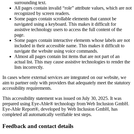
surrounding text.
All pages contain invalid “role” attribute values, which are not
recognized by screen readers.
Some pages contain scrollable elements that cannot be
navigated using a keyboard. This makes it difficult for
assistive technology users to access the full content of the
page.
Some pages contain interactive elements whose labels are not
included in their accessible name. This makes it difficult to
navigate the website using voice commands.
Almost all pages contain list items that are not part of an
actual list. This may cause assistive technologies to render the
lists incorrectly.
In cases where external services are integrated on our website, we
aim to partner only with providers that adequately meet the statutory
accessibility requirements.
This accessibility statement was issued on July 30, 2025. It was
prepared using Eye-Able® technology from Web Inclusion GmbH.
Eye-Able Report®, developed by Web Inclusion GmbH, has
completed all automatically verifiable test steps.
Feedback and contact details