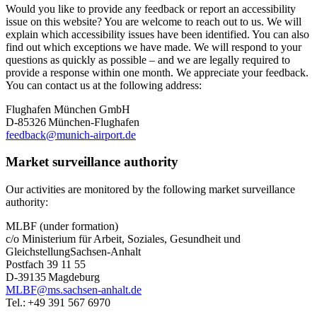
Would you like to provide any feedback or report an accessibility
issue on this website? You are welcome to reach out to us. We will
explain which accessibility issues have been identified. You can also
find out which exceptions we have made. We will respond to your
questions as quickly as possible – and we are legally required to
provide a response within one month. We appreciate your feedback.
You can contact us at the following address:
Flughafen München GmbH
D-85326 München-Flughafen
feedback@munich-airport.de
Market surveillance authority
Our activities are monitored by the following market surveillance
authority:
MLBF (under formation)
c/o Ministerium für Arbeit, Soziales, Gesundheit und
GleichstellungSachsen-Anhalt
Postfach 39 11 55
D-39135 Magdeburg
MLBF@ms.sachsen-anhalt.de
Tel.: +49 391 567 6970