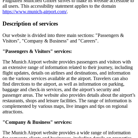
Flughafen München GmbH strives to make its website accessible to
all users. This accessibility statement applies to the domain
https://www.munich-airport.com/
.
Description of services
Our website is divided into three main sections: "Passengers &
Visitors", "Company & Business" and "Careers".
"Passengers & Visitors" services:
The Munich Airport website provides passengers and visitors with
an extensive range of information related to their journey, including
flight updates, details on airlines and destinations, and information
on the various services available at the airport. Travelers can also
find directions to the airport, as well as information on parking,
baggage and check-in services, and the airport’s security and
passenger areas. The website also provides details about the airport’s
restaurants, shops and leisure facilities. The range of information is
complemented by various maps, live images and tips on regional
attractions.
"Company & Business" services:
The Munich Airport website provides a wide range of information