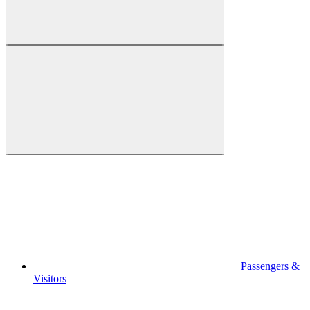
Passengers &
Visitors