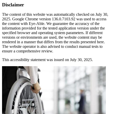
Disclaimer
The content of this website was automatically checked on July 30,
2025. Google Chrome version 136.0.7103.92 was used to access
the content with Eye-Able. We guarantee the accuracy of the
information provided for the tested application version under the
specified browser and operating system parameters. If different
versions or environments are used, the website content may be
rendered in a manner that differs from the results presented here.
The website operator is also advised to conduct manual tests to
ensure a comprehensive review.
This accessibility statement was issued on July 30, 2025.