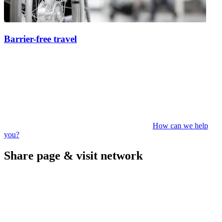
Barrier-free travel
How can we help
you?
Share page & visit network