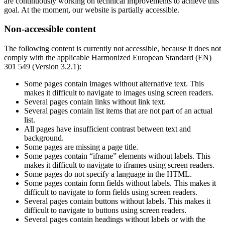
are continuously working on technical improvements to achieve this
goal. At the moment, our website is partially accessible.
Non-accessible content
The following content is currently not accessible, because it does not
comply with the applicable Harmonized European Standard (EN)
301 549 (Version 3.2.1):
Some pages contain images without alternative text. This
makes it difficult to navigate to images using screen readers.
Several pages contain links without link text.
Several pages contain list items that are not part of an actual
list.
All pages have insufficient contrast between text and
background.
Some pages are missing a page title.
Some pages contain “iframe” elements without labels. This
makes it difficult to navigate to iframes using screen readers.
Some pages do not specify a language in the HTML.
Some pages contain form fields without labels. This makes it
difficult to navigate to form fields using screen readers.
Several pages contain buttons without labels. This makes it
difficult to navigate to buttons using screen readers.
Several pages contain headings without labels or with the