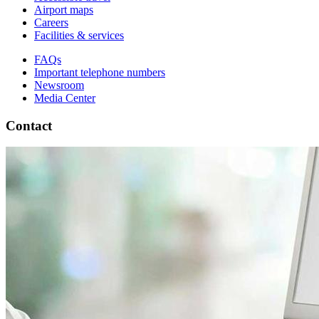
Airport maps
Careers
Facilities & services
FAQs
Important telephone numbers
Newsroom
Media Center
Contact