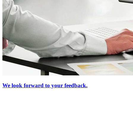
We look forward to your feedback.