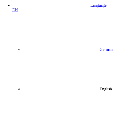
Language |
EN
German
English