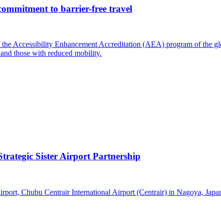
commitment to barrier-free travel
of the Accessibility Enhancement Accreditation (AEA) program of the gl
 and those with reduced mobility.
trategic Sister Airport Partnership
 airport, Chubu Centrair International Airport (Centrair) in Nagoya, Jap