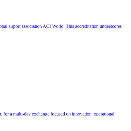
obal airport association ACI World. This accreditation underscores
an, for a multi-day exchange focused on innovation, operational