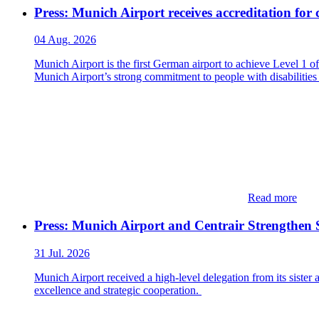
Press: Munich Airport receives accreditation for 
04 Aug. 2026
Munich Airport is the first German airport to achieve Level 1 
Munich Airport’s strong commitment to people with disabilities
Read more
Press: Munich Airport and Centrair Strengthen S
31 Jul. 2026
Munich Airport received a high-level delegation from its sister
excellence and strategic cooperation.