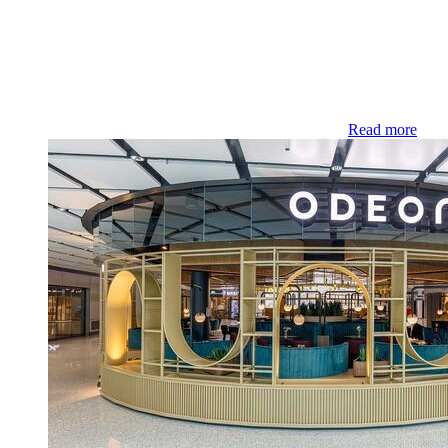
Read more