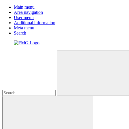
Main menu
Area navigation
User menu
Additional information
Meta menu
Search