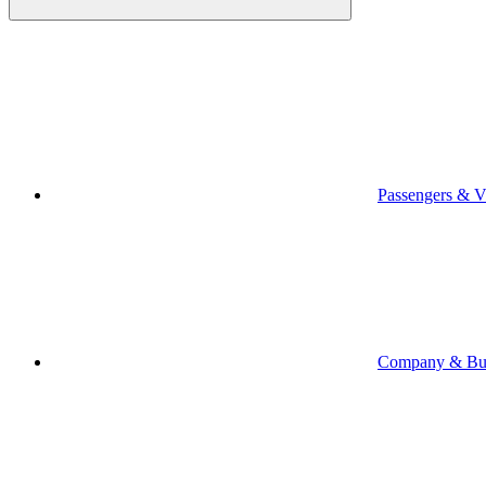
Passengers & Vi
Company & Bus