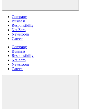
Company
Business
Responsibility
Net Zero
Newsroom
Careers
Company
Business
Responsibility
Net Zero
Newsroom
Careers