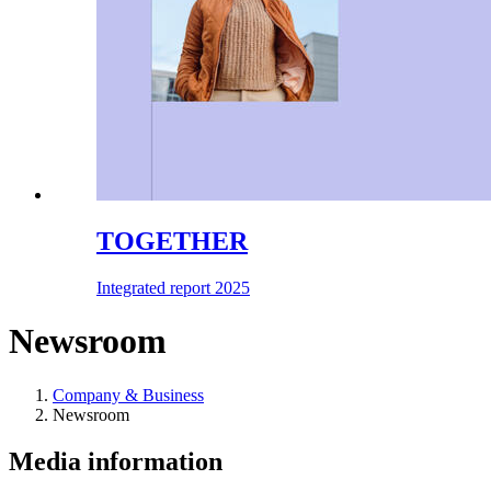
TOGETHER
Integrated report 2025
Newsroom
Company & Business
Newsroom
Media information