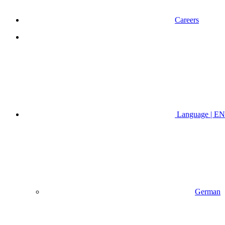
Careers
Language | EN
German