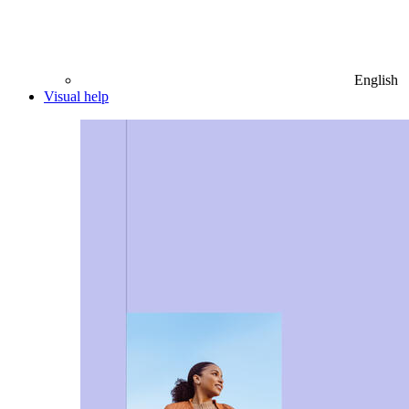
English
Visual help