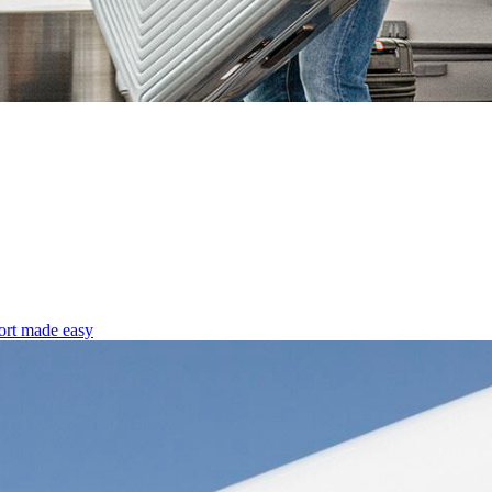
ort made easy