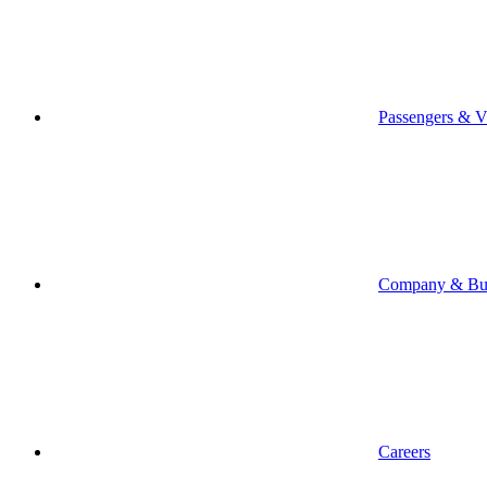
Passengers & Vi
Company & Bus
Careers