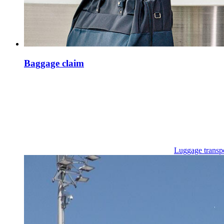
Baggage claim
Luggage transp