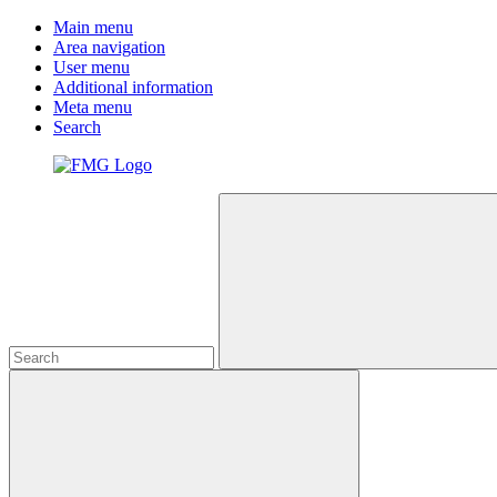
Main menu
Area navigation
User menu
Additional information
Meta menu
Search