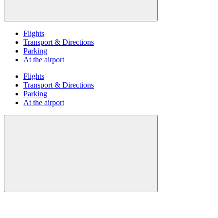
Flights
Transport & Directions
Parking
At the airport
Flights
Transport & Directions
Parking
At the airport