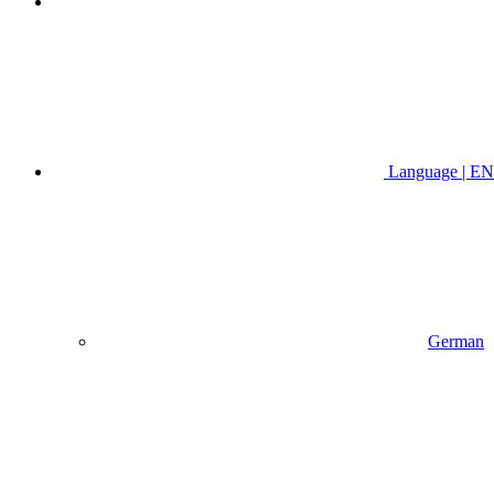
Language | EN
German