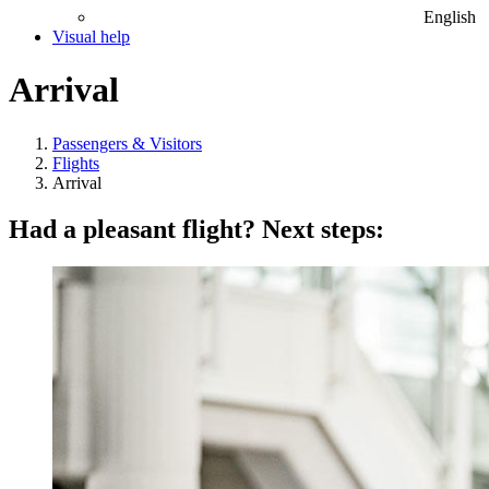
English
Visual help
Arrival
Passengers & Visitors
Flights
Arrival
Had a pleasant flight? Next steps: