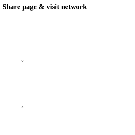
Share page & visit network