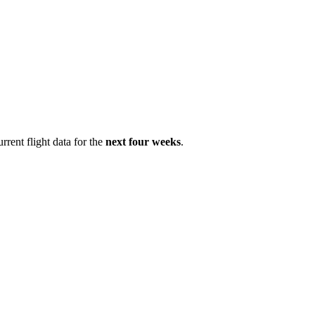
rrent flight data for the
next four weeks
.