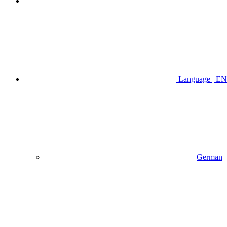
Language | EN
German