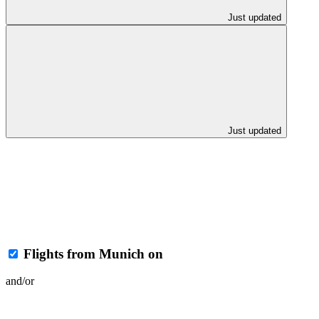
Just updated
Just updated
Flights from Munich on
and/or