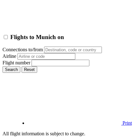
Flights to Munich on
Connections to/from
Airline
Flight number
Search
Reset
Print
All flight information is subject to change.