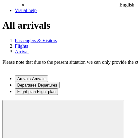
English
Visual help
All arrivals
Passengers & Visitors
Flights
Arrival
Please note that due to the present situation we can only provide the cu
Arrivals
Arrivals
Departures
Departures
Flight plan
Flight plan