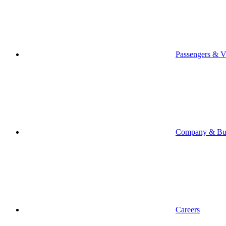
Passengers & Vi
Company & Bus
Careers