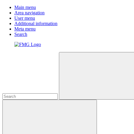
Main menu
Area navigation
User menu
Additional information
Meta menu
Search