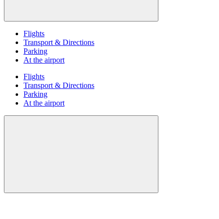
Flights
Transport & Directions
Parking
At the airport
Flights
Transport & Directions
Parking
At the airport