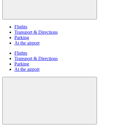
Flights
Transport & Directions
Parking
At the airport
Flights
Transport & Directions
Parking
At the airport