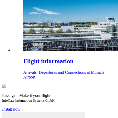
Flight information
Arrivals, Departures and Connections at Munich
Airport
Passngr – Make it your flight
InfoGate Information Systems GmbH
Install now