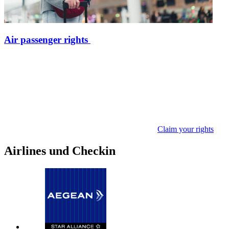
Air passenger rights
Claim your rights
Airlines und Checkin