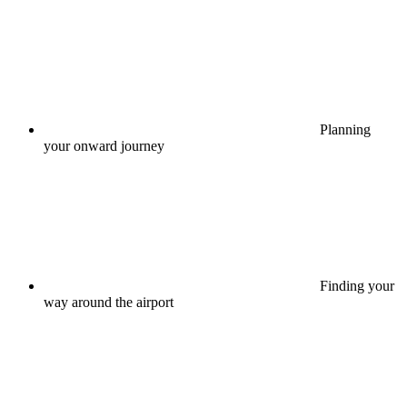
Planning
your onward journey
Finding your
way around the airport