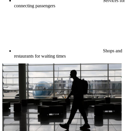
Services for
connecting passengers
Shops and
restaurants for waiting times