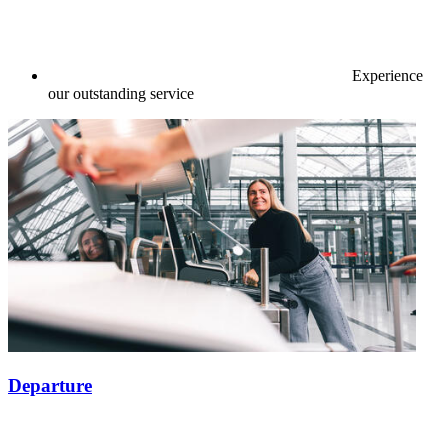
Experience
our outstanding service
Departure