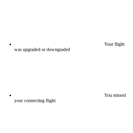
Your flight
was upgraded or downgraded
You missed
your connecting flight