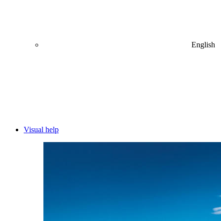
English
Visual help