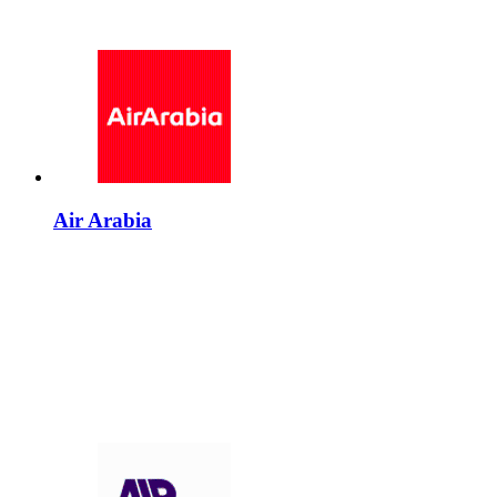
Air Arabia