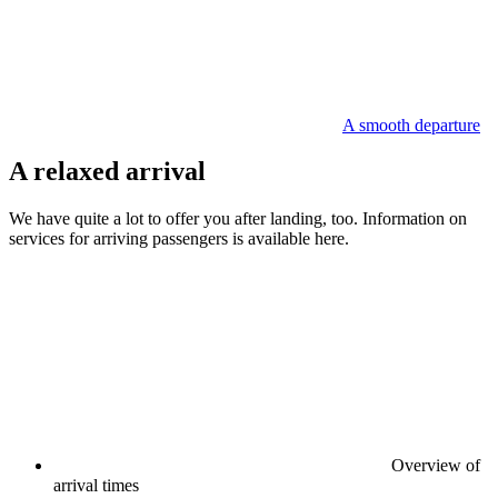
A smooth departure
A relaxed arrival
We have quite a lot to offer you after landing, too. Information on
services for arriving passengers is available here.
Overview of
arrival times