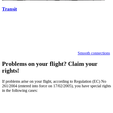
Transit
Smooth connections
Problems on your flight? Claim your
rights!
If problems arise on your flight, according to Regulation (EC) No
261/2004 (entered into force on 17/02/2005), you have special rights
in the following cases: