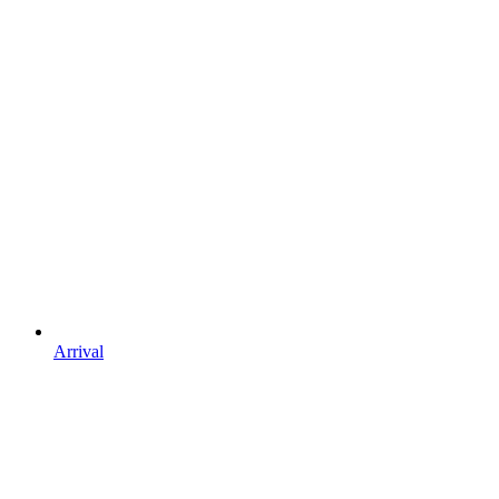
Arrival