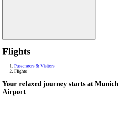
Flights
Passengers & Visitors
Flights
Your relaxed journey starts at Munich
Airport