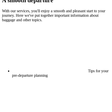
A smooth departure
With our services, you'll enjoy a smooth and pleasant start to your
journey. Here we've put together important information about
baggage and other topics.
Tips for your
pre-departure planning