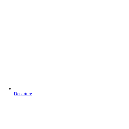
Departure