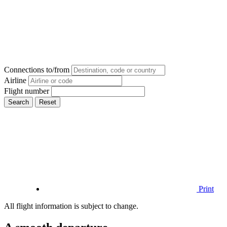
Connections to/from
Airline
Flight number
Search
Reset
Print
All flight information is subject to change.