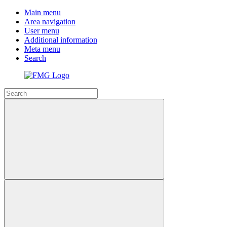
Main menu
Area navigation
User menu
Additional information
Meta menu
Search