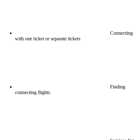
Connecting
with one ticket or separate tickets
Finding
connecting flights