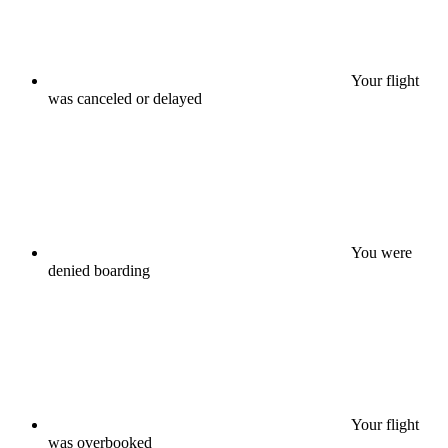
Your flight
was canceled or delayed
You were
denied boarding
Your flight
was overbooked