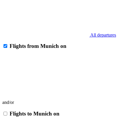
All departures
Flights from Munich on
and/or
Flights to Munich on