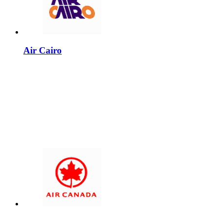
Air Cairo