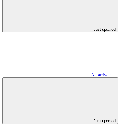
Just updated
All arrivals
Just updated