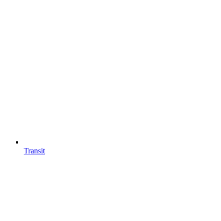
Transit