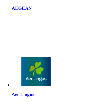
AEGEAN
Aer Lingus