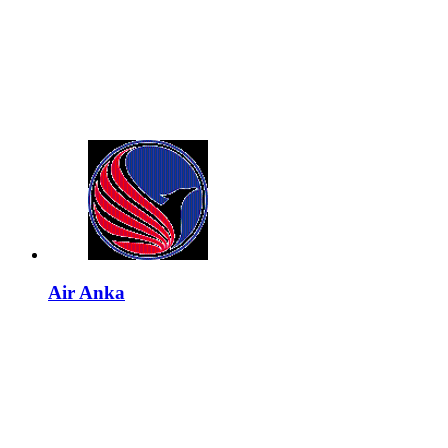
Air Anka