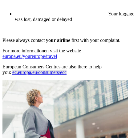
Your luggage
was lost, damaged or delayed
Please always contact
your airline
first with your complaint.
For more informationen visit the website
europa.eu/youreurope/travel
European Consumers Centres are also there to help
you:
ec.europa.eu/consumers/ecc