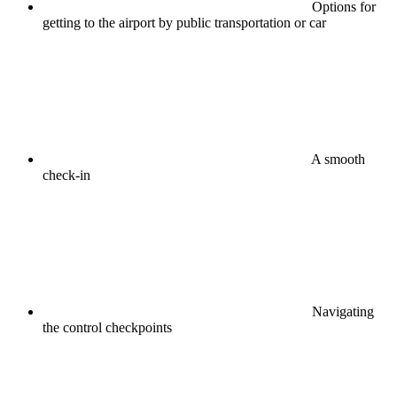
Options for
getting to the airport by public transportation or car
A smooth
check-in
Navigating
the control checkpoints