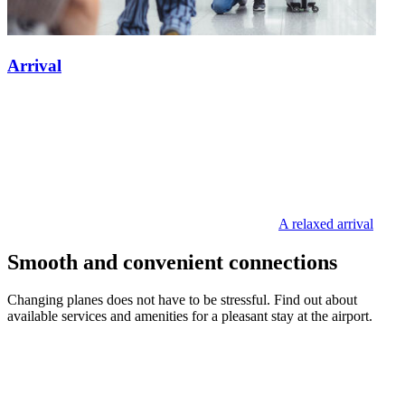
Arrival
A relaxed arrival
Smooth and convenient connections
Changing planes does not have to be stressful. Find out about
available services and amenities for a pleasant stay at the airport.