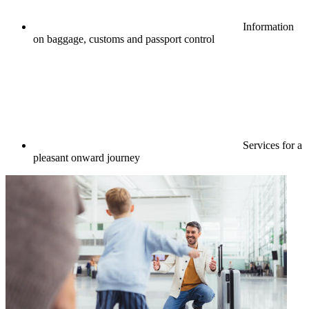
Information
on baggage, customs and passport control
Services for a
pleasant onward journey