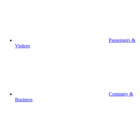
Passengers &
Visitors
Company &
Business