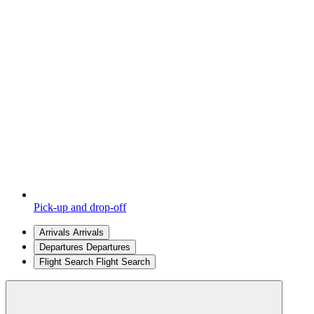
Pick-up and drop-off
Arrivals
Arrivals
Departures
Departures
Flight Search
Flight Search