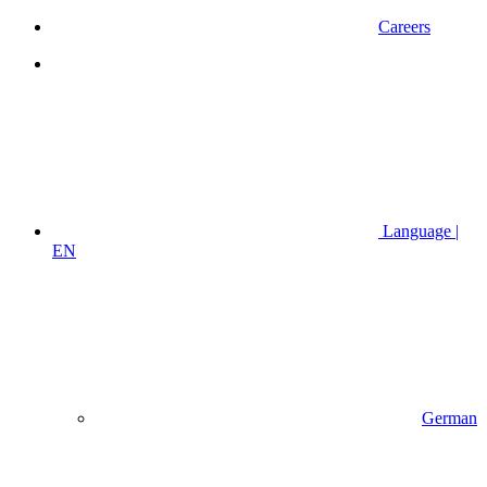
Careers
Language |
EN
German