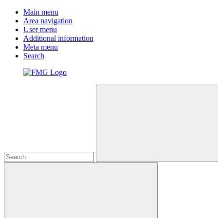
Main menu
Area navigation
User menu
Additional information
Meta menu
Search