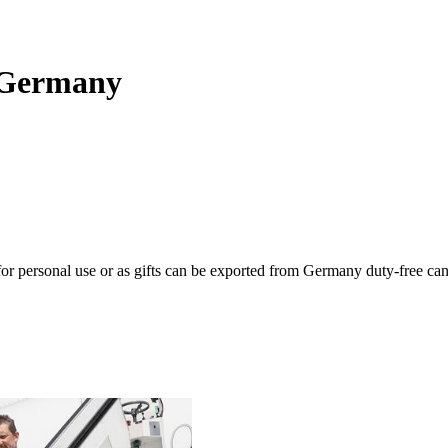
g Germany
or personal use or as gifts can be exported from Germany duty-free ca