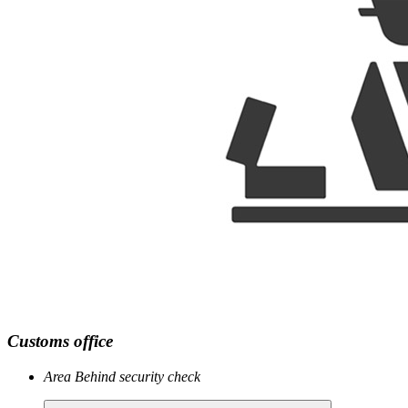
Customs office
Area
Behind security check