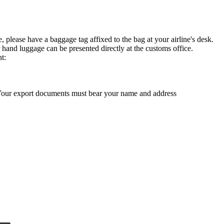
, please have a baggage tag affixed to the bag at your airline's desk.
 hand luggage can be presented directly at the customs office.
t:
 Your export documents must bear your name and address