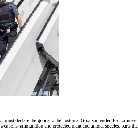
ou must declare the goods to the customs. Goods intended for commercia
ics, weapons, ammunition and protected plant and animal species, parts t