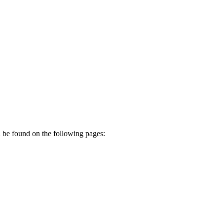
n be found on the following pages: