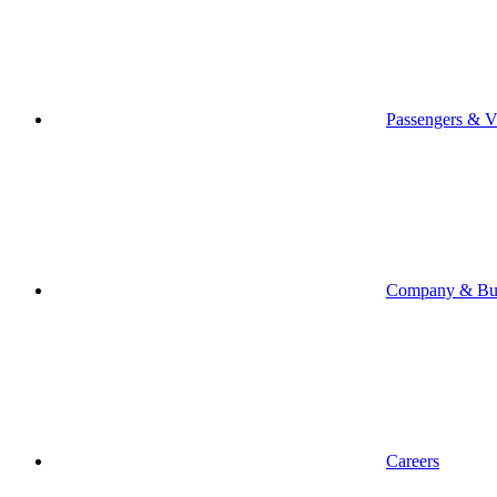
Passengers & Vi
Company & Bus
Careers