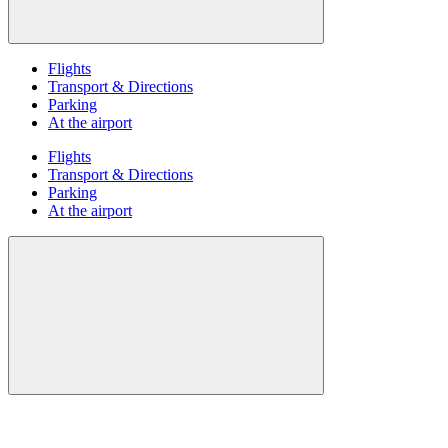
Flights
Transport & Directions
Parking
At the airport
Flights
Transport & Directions
Parking
At the airport