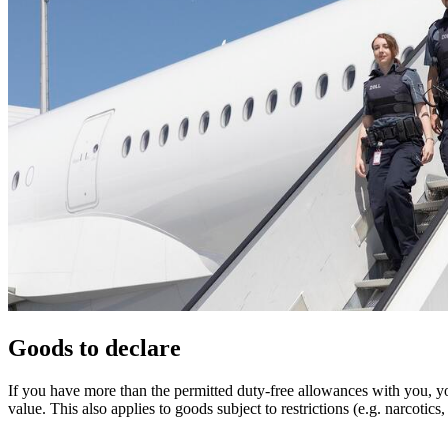
Goods to declare
If you have more than the permitted duty-free allowances with you, y
value. This also applies to goods subject to restrictions (e.g. narcot