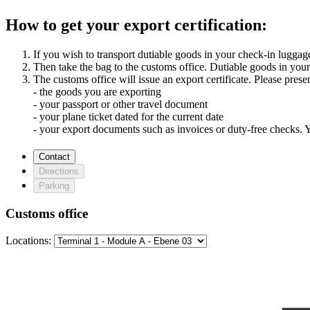
How to get your export certification:
If you wish to transport dutiable goods in your check-in luggage
Then take the bag to the customs office. Dutiable goods in your
The customs office will issue an export certificate. Please presen
- the goods you are exporting
- your passport or other travel document
- your plane ticket dated for the current date
- your export documents such as invoices or duty-free checks.
Contact
Directions
Parking
Customs office
Locations: