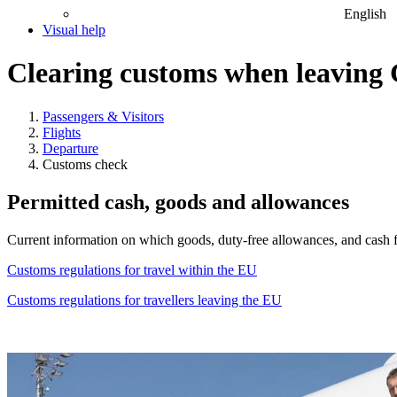
English
Visual help
Clearing customs when leavin
Passengers & Visitors
Flights
Departure
Customs check
Permitted cash, goods and allowances
Current information on which goods, duty-free allowances, and cash f
Customs regulations for travel within the EU
Customs regulations for travellers leaving the EU