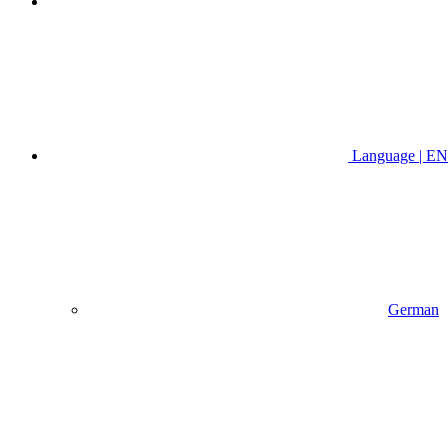
Language | EN
German