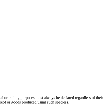
l or trading purposes must always be declared regardless of their
hereof or goods produced using such species).