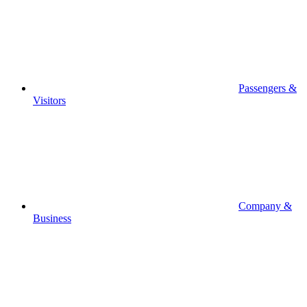
Passengers &
Visitors
Company &
Business