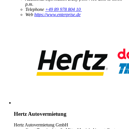
p.m.
Telephone
+49 89 978 804 10
Web
https://www.enterprise.de
Hertz Autovermietung
Hertz Autovermietung GmbH