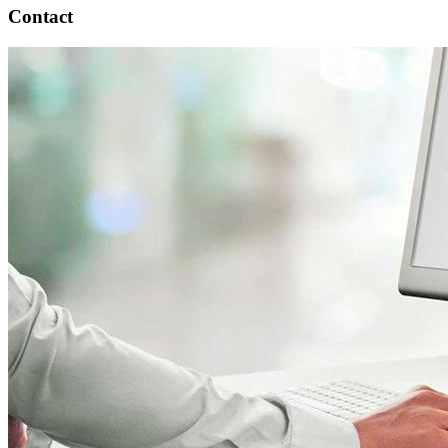
Contact