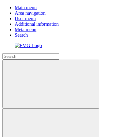
Main menu
Area navigation
User menu
Additional information
Meta menu
Search