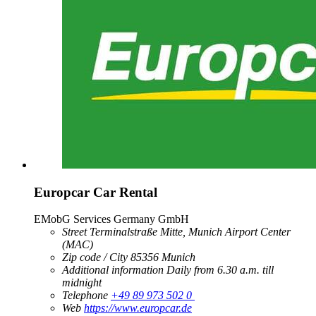
Europcar Car Rental
EMobG Services Germany GmbH
Street
Terminalstraße Mitte, Munich Airport Center
(MAC)
Zip code / City
85356
Munich
Additional information
Daily from 6.30 a.m. till
midnight
Telephone
+49 89 973 502 0
Web
https://www.europcar.de