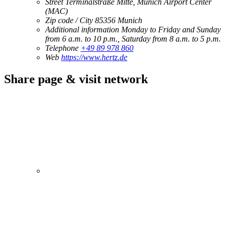
Street
Terminalstraße Mitte, Munich Airport Center
(MAC)
Zip code / City
85356
Munich
Additional information
Monday to Friday and Sunday
from 6 a.m. to 10 p.m., Saturday from 8 a.m. to 5 p.m.
Telephone
+49 89 978 860
Web
https://www.hertz.de
Share page & visit network