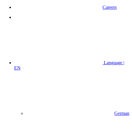
Careers
Language |
EN
German