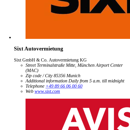
Sixt Autovermietung
Sixt GmbH & Co. Autovermietung KG
Street
Terminalstraße Mitte, München Airport Center
(MAC)
Zip code / City
85356
Munich
Additional information
Daily from 5 a.m. till midnight
Telephone
+49 89 66 06 00 60
Web
www.sixt.com