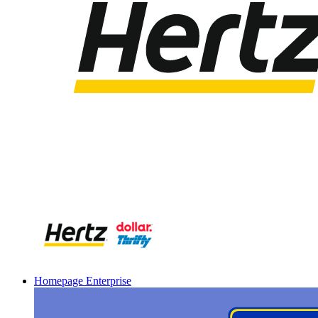
Homepage Enterprise