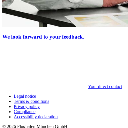
We look forward to your feedback.
Your direct contact
Legal notice
Terms & conditions
Privacy policy
Compliance
Accessibility declaration
© 2026 Flughafen München GmbH