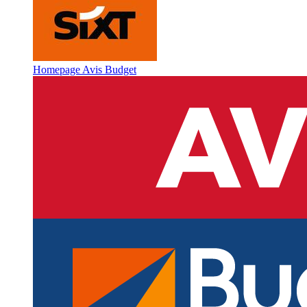
Homepage Avis Budget