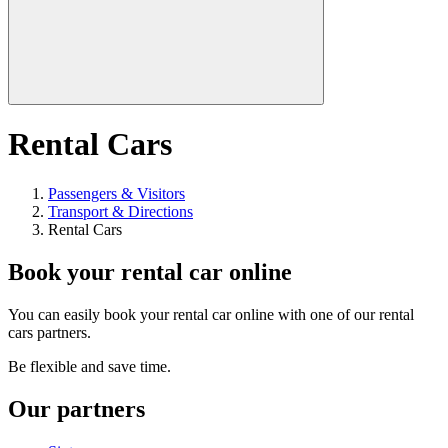
Rental Cars
Passengers & Visitors
Transport & Directions
Rental Cars
Book your rental car online
You can easily book your rental car online with one of our rental
cars partners.
Be flexible and save time.
Our partners