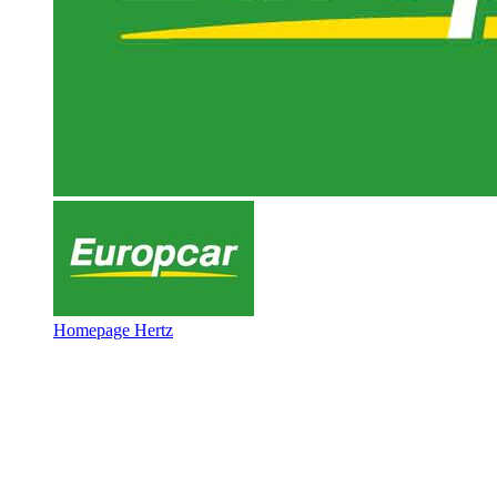
Homepage Hertz