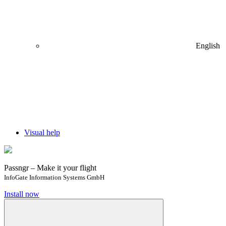
English
Visual help
Passngr – Make it your flight
InfoGate Information Systems GmbH
Install now