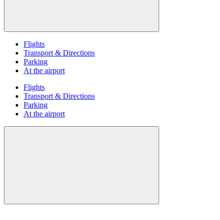
Flights
Transport & Directions
Parking
At the airport
Flights
Transport & Directions
Parking
At the airport