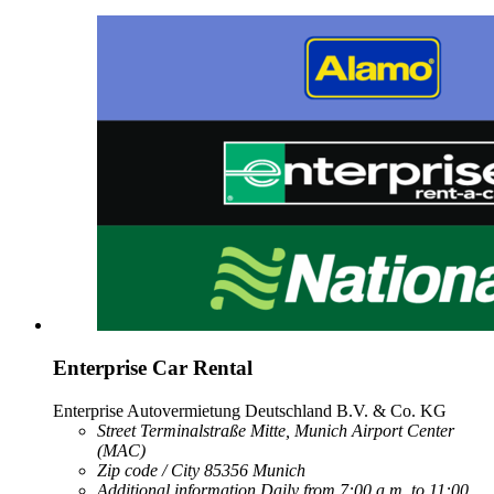
Enterprise Car Rental
Enterprise Autovermietung Deutschland B.V. & Co. KG
Street
Terminalstraße Mitte, Munich Airport Center
(MAC)
Zip code / City
85356
Munich
Additional information
Daily from 7:00 a.m. to 11:00