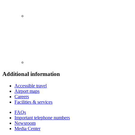
Additional information
Accessible travel
Airport maps
Careers
Facilities & services
FAQs
Important telephone numbers
Newsroom
Media Center