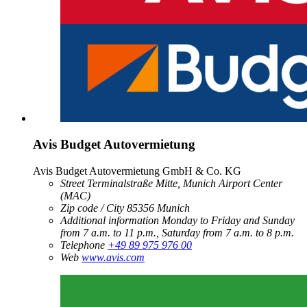
Avis Budget Autovermietung
Avis Budget Autovermietung GmbH & Co. KG
Street
Terminalstraße Mitte, Munich Airport Center
(MAC)
Zip code / City
85356
Munich
Additional information
Monday to Friday and Sunday
from 7 a.m. to 11 p.m., Saturday from 7 a.m. to 8 p.m.
Telephone
+49 89 975 976 00
Web
www.avis.com