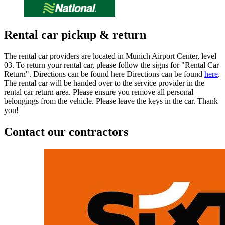
Rental car pickup & return
The rental car providers are located in Munich Airport Center, level
03. To return your rental car, please follow the signs for "Rental Car
Return". Directions can be found here Directions can be found
here
.
The rental car will be handed over to the service provider in the
rental car return area. Please ensure you remove all personal
belongings from the vehicle. Please leave the keys in the car. Thank
you!
Contact our contractors