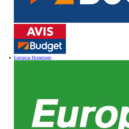
Europcar Homepage