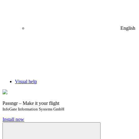
English
Visual help
Passngr – Make it your flight
InfoGate Information Systems GmbH
Install now