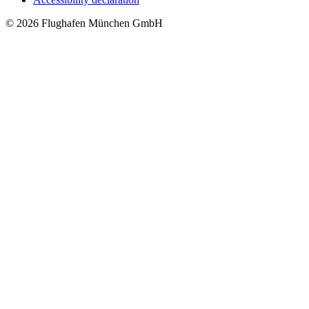
© 2026 Flughafen München GmbH