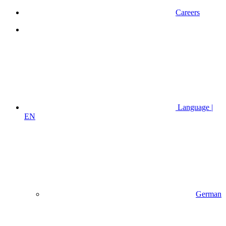
Careers
Language |
EN
German