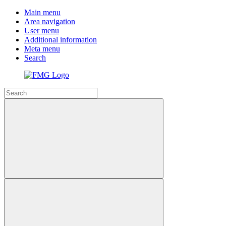
Main menu
Area navigation
User menu
Additional information
Meta menu
Search