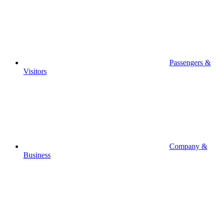
Passengers &
Visitors
Company &
Business