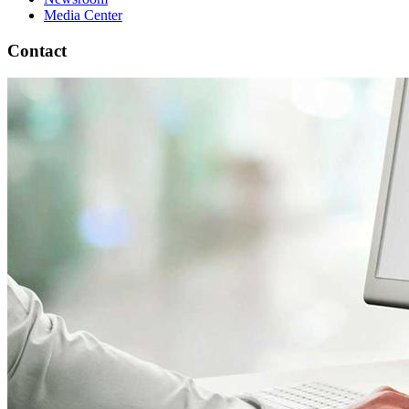
Media Center
Contact