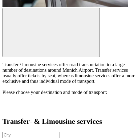
Transfer / limousine services offer road transportation to a large
number of destinations around Munich Airport. Transfer services
usually offer tickets by seat, whereas limousine services offer a more
exclusive and thus individual mode of transport.
Please choose your destination and mode of transport:
Transfer- & Limousine services