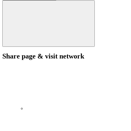
Share page & visit network