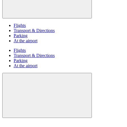
Flights
Transport & Directions
Parking
At the airport
Flights
Transport & Directions
Parking
At the airport