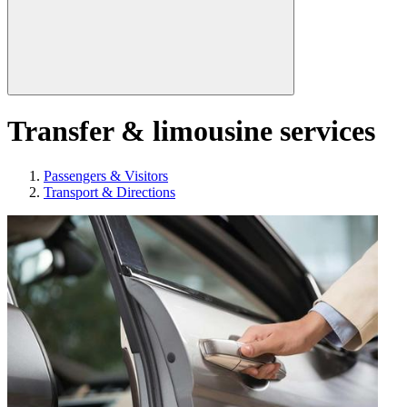
Transfer & limousine services
Passengers & Visitors
Transport & Directions