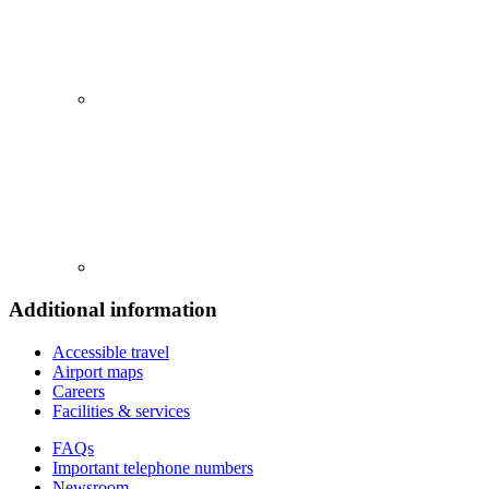
Additional information
Accessible travel
Airport maps
Careers
Facilities & services
FAQs
Important telephone numbers
Newsroom