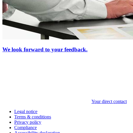
We look forward to your feedback.
Your direct contact
Legal notice
Terms & conditions
Privacy policy
Compliance
Accessibility declaration