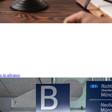
o in advance