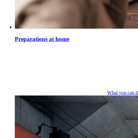
Preparations at home
What you can d