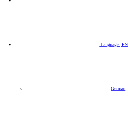
Language | EN
German