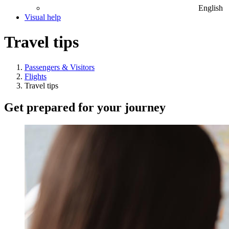
English
Visual help
Travel tips
Passengers & Visitors
Flights
Travel tips
Get prepared for your journey