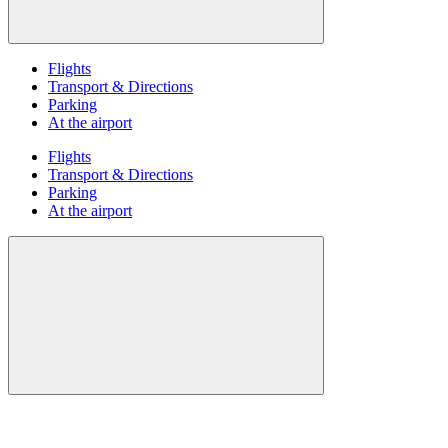
Flights
Transport & Directions
Parking
At the airport
Flights
Transport & Directions
Parking
At the airport