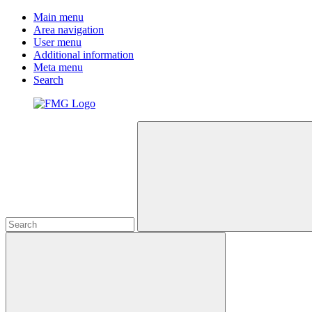
Main menu
Area navigation
User menu
Additional information
Meta menu
Search