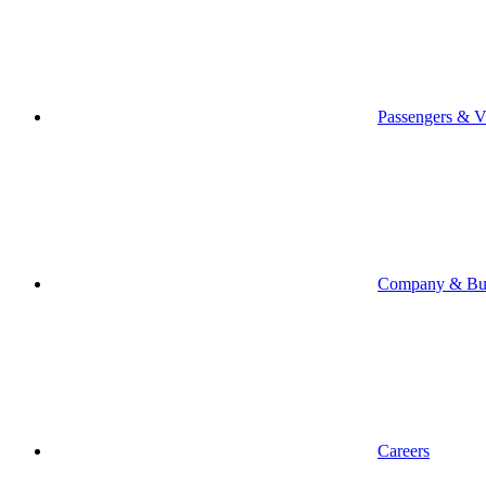
Passengers & Vi
Company & Bus
Careers