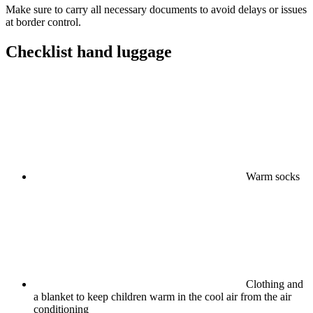
Make sure to carry all necessary documents to avoid delays or issues
at border control.
Checklist hand luggage
Warm socks
Clothing and
a blanket to keep children warm in the cool air from the air
conditioning