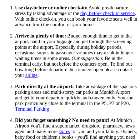
Use day-before or online check-in:
Avoid pre-departure
stress by taking advantage of the
day-before check-in service
.
With online check-in, you can book your favorite seats well in
advance from the comfort of your home.
Arrive in plenty of time:
Budget enough time to get to the
airport, hand in your luggage and get through the screening
points at the airport. Especially during holiday periods,
occasional surges in passenger volumes may result in longer
waiting times in some areas.
Our suggestion:
Be in the
terminal early, but not before the counters open. To find out
how long before departure the counters open please contact
your
airline
.
Park directly at the airport:
Take advantage of the spacious
parking areas and multi-storey car parks at Munich Airport
and get to your departure quickly and conveniently. You can
park particularly close to the terminal in the P5, P7 or P20.
Terminal Parking
Did you forget something?
No need to panic!
At Munich
Airport you'll find a supermarket, drugstore, pharmacy, news
agent and many more
stores
for you and your family. Diapers,
baby food or children's books - you'll find anything you need