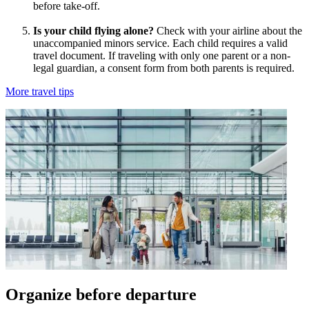
before take-off.
Is your child flying alone?
Check with your airline about the
unaccompanied minors service. Each child requires a valid
travel document. If traveling with only one parent or a non-
legal guardian, a consent form from both parents is required.
More travel tips
Organize before departure