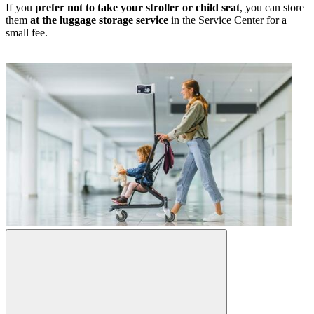
If you
prefer not to take your stroller or child seat
, you can store
them
at the luggage storage service
in the Service Center for a
small fee.