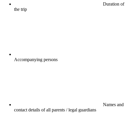
Duration of
the trip
Accompanying persons
Names and
contact details of all parents / legal guardians