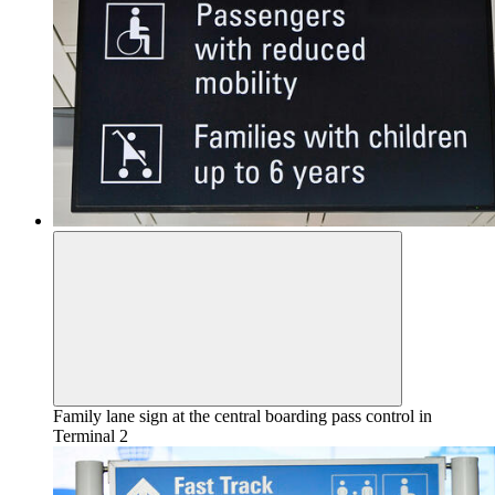
Family lane sign at the central boarding pass control in
Terminal 2