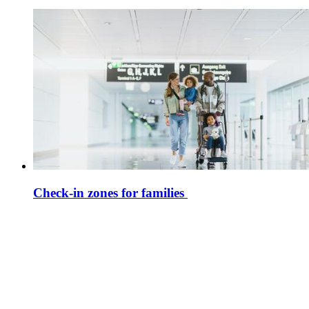
Check-in zones for families