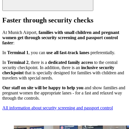
Faster through security checks
At Munich Airport,
families with small children and pregnant
women get through security screening and passport control
faster
:
In
Terminal 1
, you can
use all fast-track lanes
preferentially.
In
Terminal 2
, there is a
dedicated family access
to the central
security checkpoint. In addition, there is an
inclusive security
checkpoint
that is specially designed for families with children and
travelers with special needs.
Our staff on site will be happy to help you
and show families and
pregnant women the appropriate lanes - for a fast and relaxed way
through the controls.
All information about security screening and passport control