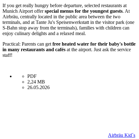
If you get really hungry before departure, selected restaurants at
Munich Airport offer
special menus for the youngest guests
. At
Airbräu, centrally located in the public area between the two
terminals, and at Tante Ju's Speisenwerkstatt in the visitor park (one
S-Bahn stop away from the terminals), families with children can
enjoy culinary delights and a relaxed meal.
Practical: Parents can get
free heated water for their baby's bottle
in many restaurants and cafés
at the airport. Just ask the service
staff!
PDF
2,24 MB
26.05.2026
Airbräu Kid´s