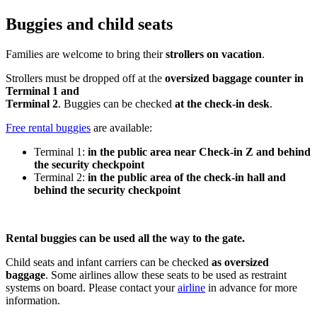
Buggies and child seats
Families are welcome to bring their
strollers on vacation
.
Strollers must be dropped off at the
oversized baggage counter in
Terminal 1 and
Terminal 2
. Buggies can be checked
at the check-in desk
.
Free rental buggies
are available:
Terminal 1:
in the public area near Check-in Z and behind
the security checkpoint
Terminal 2:
in the public area of the check-in hall and
behind the security checkpoint
Rental buggies can be used all the way to the gate.
Child seats and infant carriers can be checked
as oversized
baggage
. Some airlines allow these seats to be used as restraint
systems on board. Please contact your
airline
in advance for more
information.