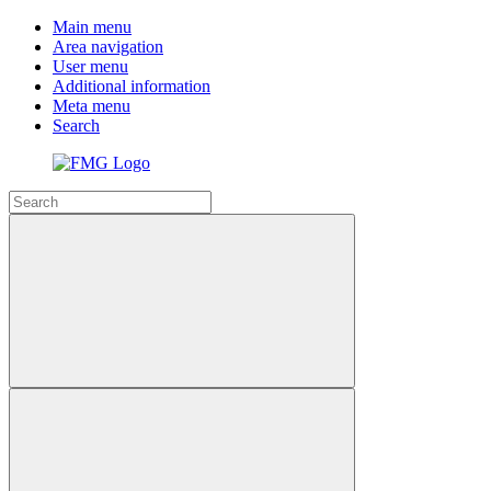
Main menu
Area navigation
User menu
Additional information
Meta menu
Search