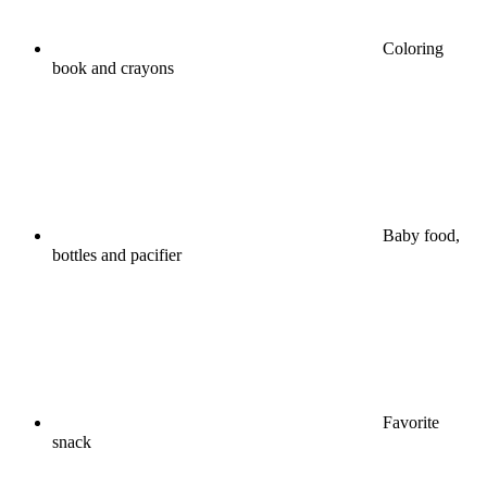
Coloring
book and crayons
Baby food,
bottles and pacifier
Favorite
snack