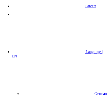
Careers
Language |
EN
German