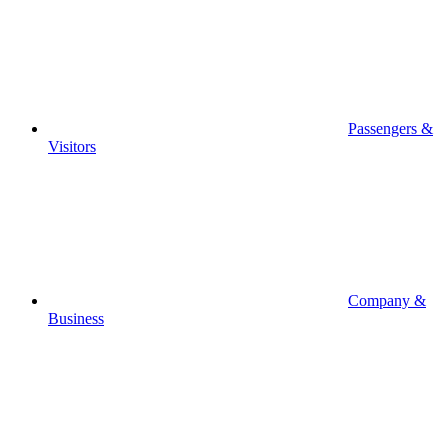
Passengers &
Visitors
Company &
Business