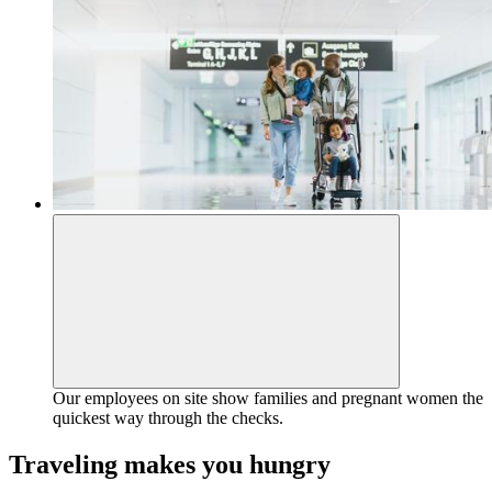
Our employees on site show families and pregnant women the
quickest way through the checks.
Traveling makes you hungry