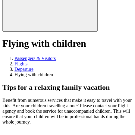
Flying with children
Passengers & Visitors
Flights
Departure
Flying with children
Tips for a relaxing family vacation
Benefit from numerous services that make it easy to travel with your
kids. Are your children travelling alone? Please contact your flight
agency and book the service for unaccompanied children. This will
ensure that your children will be in professional hands during the
whole journey.