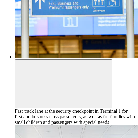
Fast-track lane at the security checkpoint in Terminal 1 for
first and business class passengers, as well as for families with
small children and passengers with special needs