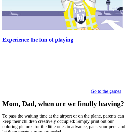
Experience the fun of playing
Go to the games
Mom, Dad, when are we finally leaving?
To pass the waiting time at the airport or on the plane, parents can
keep their children creatively occupied: Simply print out our
coloring pictures for the little ones in advance, pack your pens and
let them create airport artworks!