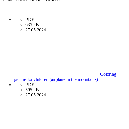
PDF
635 kB
27.05.2024
Coloring
picture for children (airplane in the mountains)
PDF
595 kB
27.05.2024