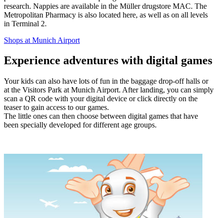
research. Nappies are available in the Müller drugstore MAC. The
Metropolitan Pharmacy is also located here, as well as on all levels
in Terminal 2.
Shops at Munich Airport
Experience adventures with digital games
Your kids can also have lots of fun in the baggage drop-off halls or
at the Visitors Park at Munich Airport. After landing, you can simply
scan a QR code with your digital device or click directly on the
teaser to gain access to our games.
The little ones can then choose between digital games that have
been specially developed for different age groups.