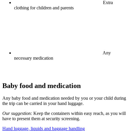
Extra
clothing for children and parents
Any
necessary medication
Baby food and medication
Any baby food and medication needed by you or your child during
the trip can be carried in your hand luggage.
Our suggestion:
Keep the containers within easy reach, as you will
have to present them at security screening.
Hand luggage, liquids and baggage handling