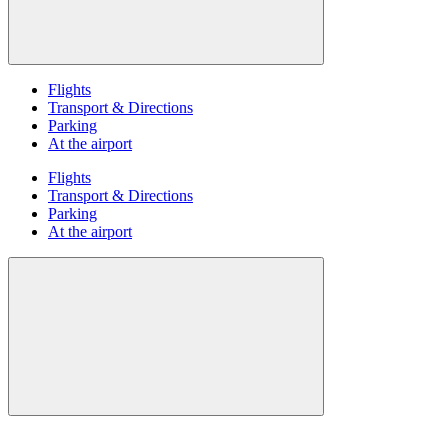
Flights
Transport & Directions
Parking
At the airport
Flights
Transport & Directions
Parking
At the airport