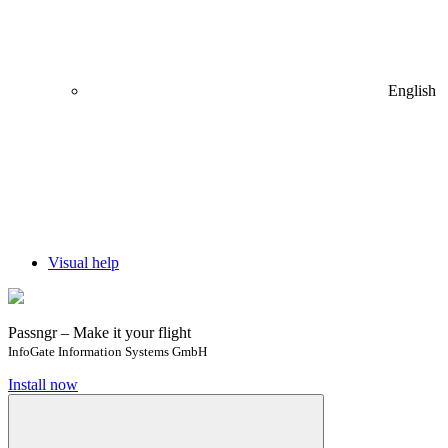
English
Visual help
Passngr – Make it your flight
InfoGate Information Systems GmbH
Install now