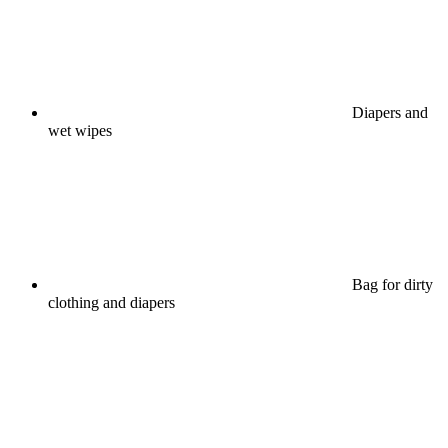
Diapers and
wet wipes
Bag for dirty
clothing and diapers