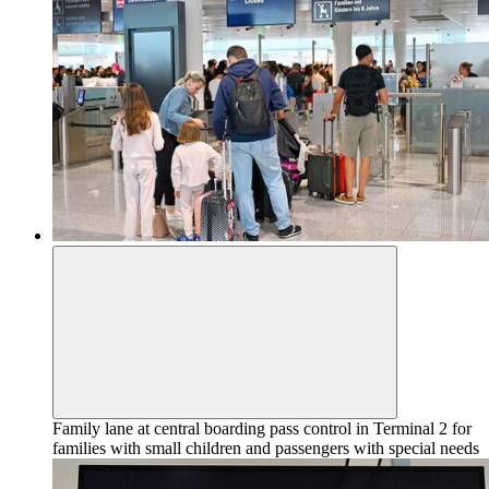
Family lane at central boarding pass control in Terminal 2 for
families with small children and passengers with special needs