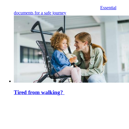
Essential
documents for a safe journey
Tired from walking?