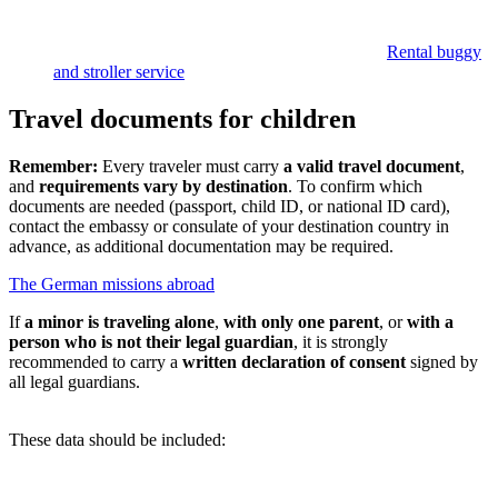
Rental buggy
and stroller service
Travel documents for children
Remember:
Every traveler must carry
a
valid travel document
,
and
requirements vary by destination
. To confirm which
documents are needed (passport, child ID, or national ID card),
contact the embassy or consulate of your destination country in
advance, as additional documentation may be required.
The German missions abroad
If
a minor is traveling alone
,
with only one parent
, or
with a
person who is not their legal guardian
, it is strongly
recommended to carry a
written declaration of consent
signed by
all legal guardians.
These data should be included: