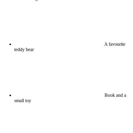
A favourite
teddy bear
Book and a
small toy