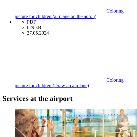
Coloring
picture for children (airplane on the apron)
PDF
629 kB
27.05.2024
Coloring
picture for children (Draw an airplane)
Services at the airport