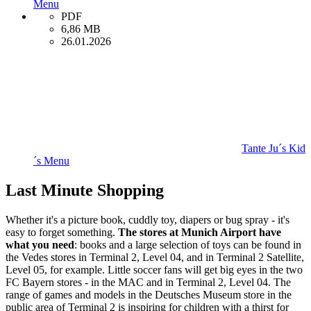
Menu
PDF
6,86 MB
26.01.2026
Tante Ju´s Kid
´s Menu
Last Minute Shopping
Whether it's a picture book, cuddly toy, diapers or bug spray - it's
easy to forget something.
The stores at Munich Airport have
what you need
: books and a large selection of toys can be found in
the Vedes stores in Terminal 2, Level 04, and in Terminal 2 Satellite,
Level 05, for example. Little soccer fans will get big eyes in the two
FC Bayern stores - in the MAC and in Terminal 2, Level 04. The
range of games and models in the Deutsches Museum store in the
public area of Terminal 2 is inspiring for children with a thirst for