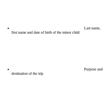
Last name,
first name and date of birth of the minor child
Purpose and
destination of the trip