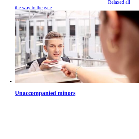
Relaxed all
the way to the gate
Unaccompanied minors