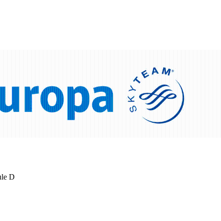
ule D