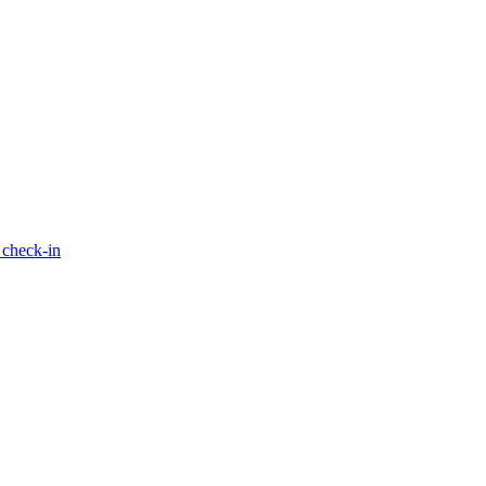
 check-in