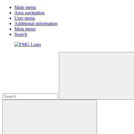
Main menu
Area navigation
User menu
Additional information
Meta menu
Search