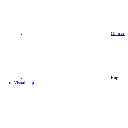
German
English
Visual help