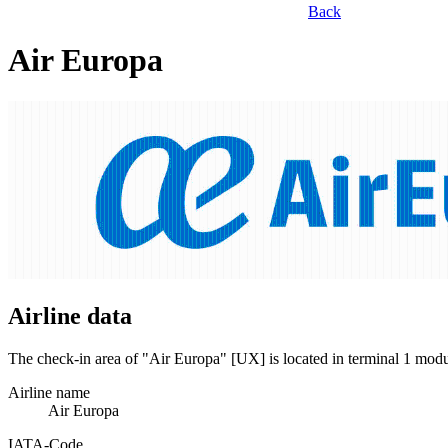
Back
Air Europa
Airline data
The check-in area of "Air Europa" [UX] is located in terminal 1 mod
Airline name
Air Europa
IATA­-Code