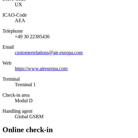
UX
ICAO­-Code
AEA
Telephone
+49 30 22385436
Email
customerrelations@air-europa.com
Web
https://www.aireuropa.com
Terminal
Terminal 1
Check-in area
Modul D
Handling agent
Global GSRM
Online check-in