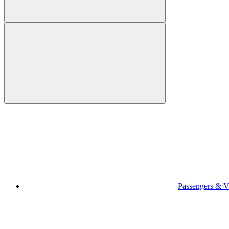
Passengers & Vi