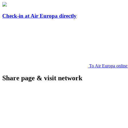
Check-in at Air Europa directly
To Air Europa online
Share page & visit network