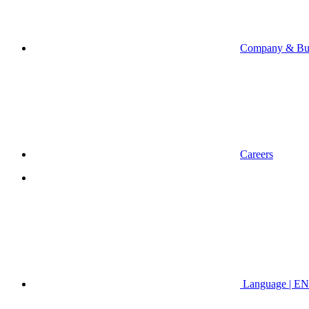
Company & Bus
Careers
Language | EN