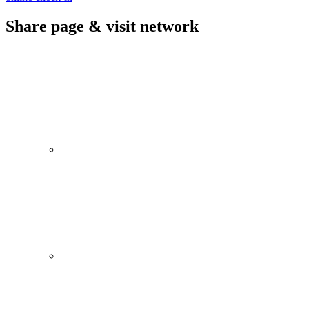
Share page & visit network