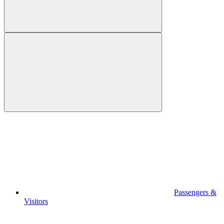
Passengers &
Visitors