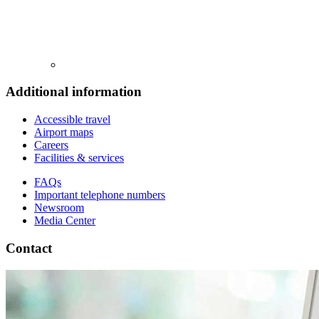
Additional information
Accessible travel
Airport maps
Careers
Facilities & services
FAQs
Important telephone numbers
Newsroom
Media Center
Contact