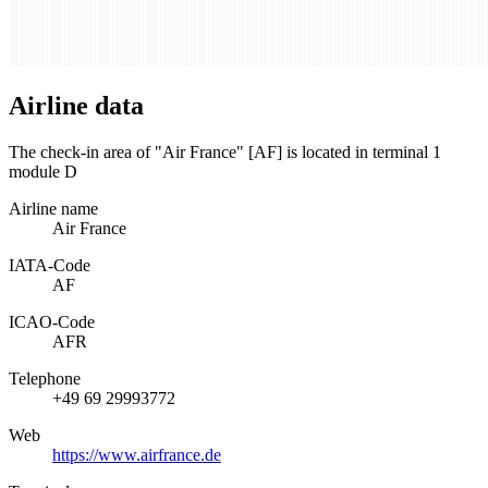
Airline data
The check-in area of "Air France" [AF] is located in terminal 1
module D
Airline name
Air France
IATA­-Code
AF
ICAO­-Code
AFR
Telephone
+49 69 29993772
Web
https://www.airfrance.de