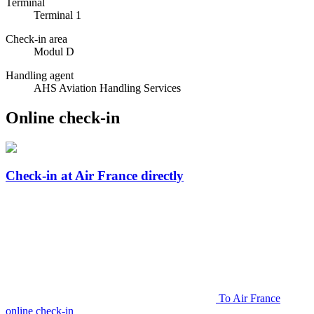
Terminal
Terminal 1
Check-in area
Modul D
Handling agent
AHS Aviation Handling Services
Online check-in
Check-in at Air France directly
To Air France
online check-in