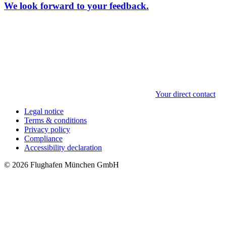
We look forward to your feedback.
Your direct contact
Legal notice
Terms & conditions
Privacy policy
Compliance
Accessibility declaration
© 2026 Flughafen München GmbH