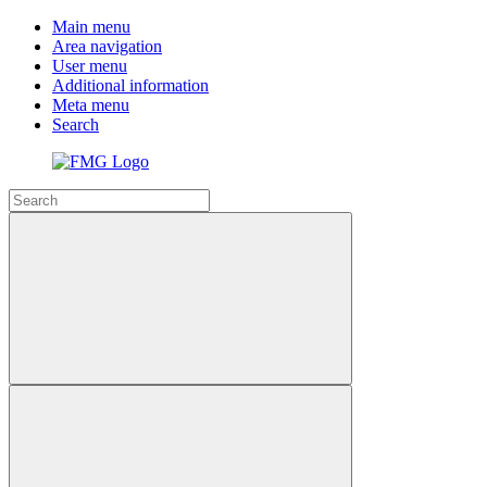
Main menu
Area navigation
User menu
Additional information
Meta menu
Search