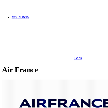
Visual help
Back
Air France