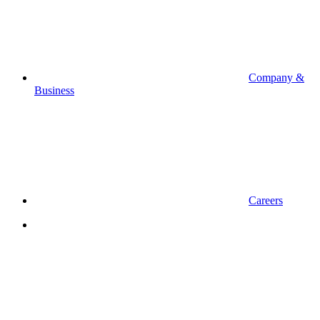
Company &
Business
Careers