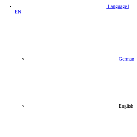
Language |
EN
German
English