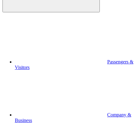
Passengers &
Visitors
Company &
Business