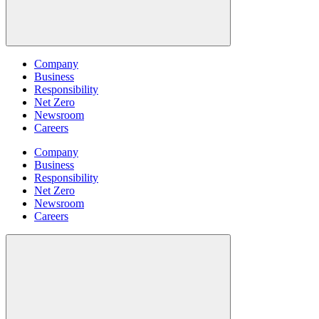
Company
Business
Responsibility
Net Zero
Newsroom
Careers
Company
Business
Responsibility
Net Zero
Newsroom
Careers