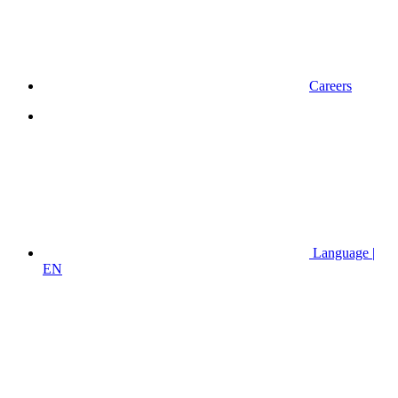
Careers
Language |
EN