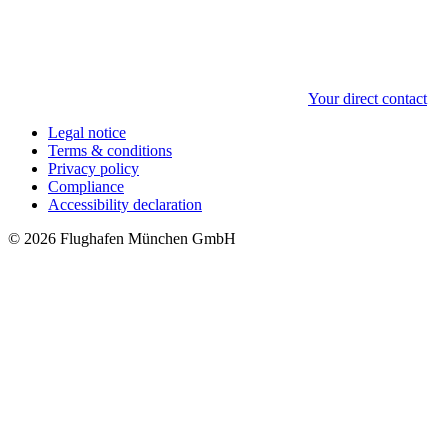
Your direct contact
Legal notice
Terms & conditions
Privacy policy
Compliance
Accessibility declaration
© 2026 Flughafen München GmbH