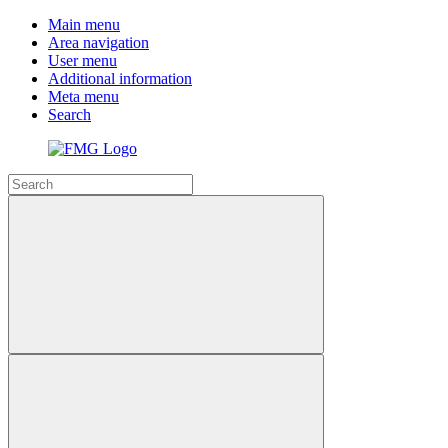
Main menu
Area navigation
User menu
Additional information
Meta menu
Search