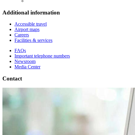
Additional information
Accessible travel
Airport maps
Careers
Facilities & services
FAQs
Important telephone numbers
Newsroom
Media Center
Contact