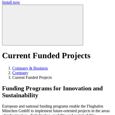
Install now
Current Funded Projects
Company & Business
Company
Current Funded Projects
Funding Programs for Innovation and
Sustainability
European and national funding programs enable the Flughafen
München GmbH to implement future-oriented projects in the areas