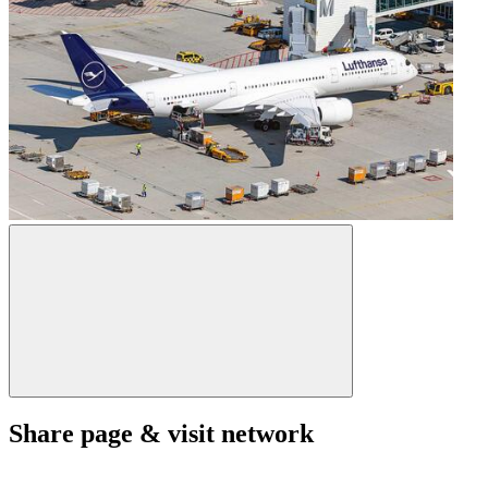
Share page & visit network