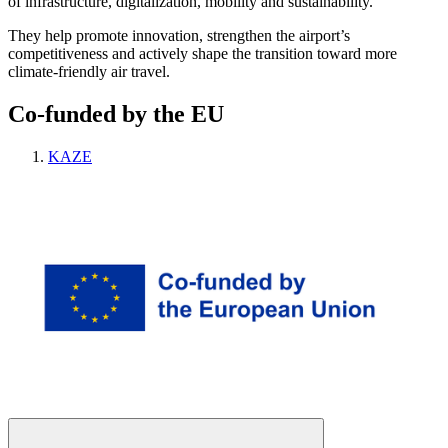
of infrastructure, digitalization, mobility and sustainability.
They help promote innovation, strengthen the airport’s
competitiveness and actively shape the transition toward more
climate-friendly air travel.
Co-funded by the EU
KAZE