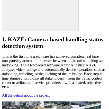
1. KAZE: Camera-based handling status
detection system
This is the first time a software has achieved complete real-time
transparency across all processes between an aircraft’s docking and
undocking. The AI-powered software ApronAI called KAZE
analyzes video footage and automatically detects operations such as
unloading, refueling, or the docking of the jet bridge. Each step is
time-stamped, providing all stakeholders—from the traffic control
center to airlines and service providers—with a shared, objective
view.
All the details about the project