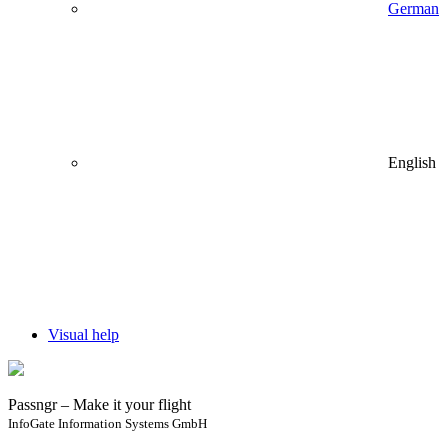
German
English
Visual help
Passngr – Make it your flight
InfoGate Information Systems GmbH