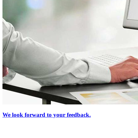
We look forward to your feedback.