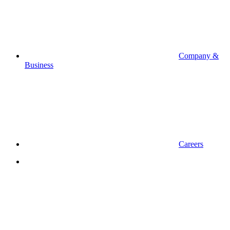
Company &
Business
Careers