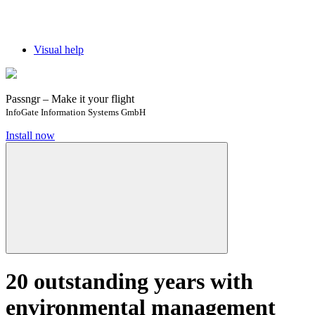
Visual help
Passngr – Make it your flight
InfoGate Information Systems GmbH
Install now
20 outstanding years with
environmental management