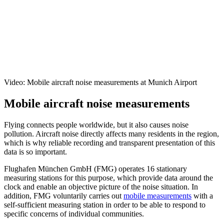
Video: Mobile aircraft noise measurements at Munich Airport
Mobile aircraft noise measurements
Flying connects people worldwide, but it also causes noise
pollution. Aircraft noise directly affects many residents in the region,
which is why reliable recording and transparent presentation of this
data is so important.
Flughafen München GmbH (FMG) operates 16 stationary
measuring stations for this purpose, which provide data around the
clock and enable an objective picture of the noise situation. In
addition, FMG voluntarily carries out
mobile measurements
with a
self-sufficient measuring station in order to be able to respond to
specific concerns of individual communities.