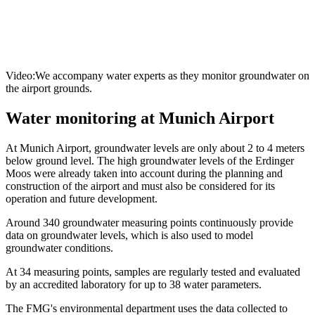
Video:We accompany water experts as they monitor groundwater on
the airport grounds.
Water monitoring at Munich Airport
At Munich Airport, groundwater levels are only about 2 to 4 meters
below ground level. The high groundwater levels of the Erdinger
Moos were already taken into account during the planning and
construction of the airport and must also be considered for its
operation and future development.
Around 340 groundwater measuring points continuously provide
data on groundwater levels, which is also used to model
groundwater conditions.
At 34 measuring points, samples are regularly tested and evaluated
by an accredited laboratory for up to 38 water parameters.
The FMG's environmental department uses the data collected to