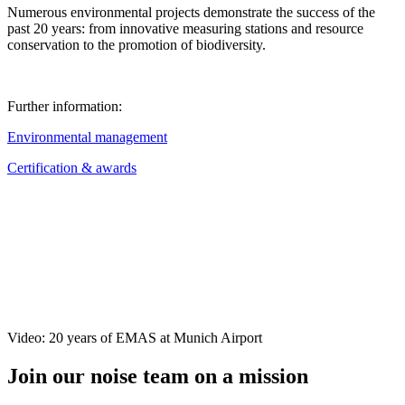
Numerous environmental projects demonstrate the success of the
past 20 years: from innovative measuring stations and resource
conservation to the promotion of biodiversity.
Further information:
Environmental management
Certification & awards
Video: 20 years of EMAS at Munich Airport
Join our noise team on a mission