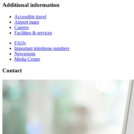
Additional information
Accessible travel
Airport maps
Careers
Facilities & services
FAQs
Important telephone numbers
Newsroom
Media Center
Contact