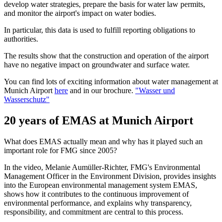
develop water strategies, prepare the basis for water law permits,
and monitor the airport's impact on water bodies.
In particular, this data is used to fulfill reporting obligations to
authorities.
The results show that the construction and operation of the airport
have no negative impact on groundwater and surface water.
You can find lots of exciting information about water management at
Munich Airport
here
and in our brochure.
"Wasser und
Wasserschutz"
20 years of EMAS at Munich Airport
What does EMAS actually mean and why has it played such an
important role for FMG since 2005?
In the video, Melanie Aumüller-Richter, FMG's Environmental
Management Officer in the Environment Division, provides insights
into the European environmental management system EMAS,
shows how it contributes to the continuous improvement of
environmental performance, and explains why transparency,
responsibility, and commitment are central to this process.