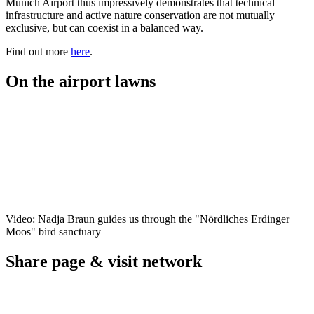
Munich Airport thus impressively demonstrates that technical
infrastructure and active nature conservation are not mutually
exclusive, but can coexist in a balanced way.
Find out more
here
.
On the airport lawns
Video: Nadja Braun guides us through the "Nördliches Erdinger
Moos" bird sanctuary
Share page & visit network