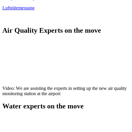
Luftgütemessung
Air Quality Experts on the move
Video: We are assisting the experts in setting up the new air quality
monitoring station at the airport
Water experts on the move