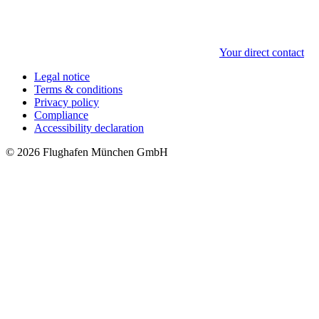
Your direct contact
Legal notice
Terms & conditions
Privacy policy
Compliance
Accessibility declaration
© 2026 Flughafen München GmbH