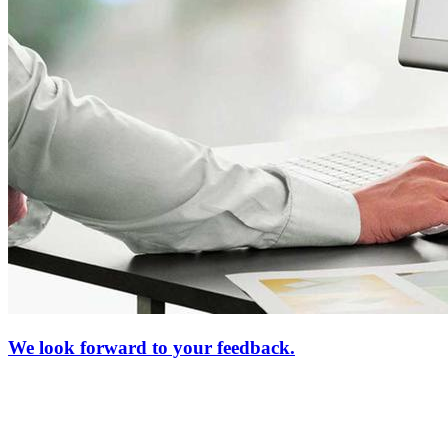
We look forward to your feedback.