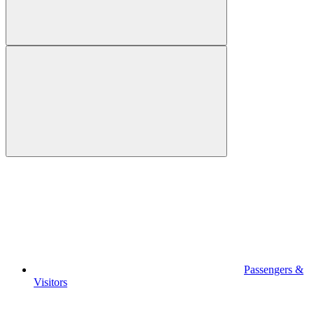
Passengers &
Visitors