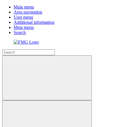
Main menu
Area navigation
User menu
Additional information
Meta menu
Search