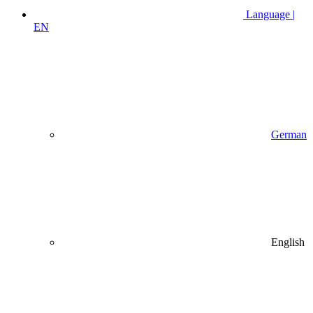
Language |
EN
German
English