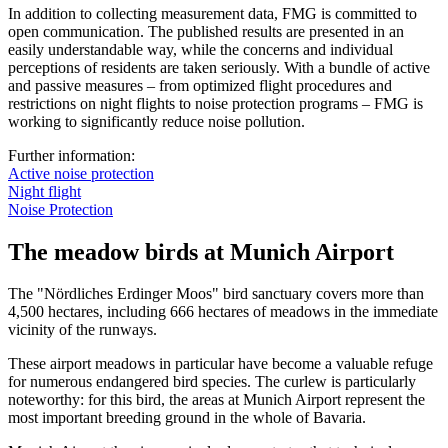
In addition to collecting measurement data, FMG is committed to
open communication. The published results are presented in an
easily understandable way, while the concerns and individual
perceptions of residents are taken seriously. With a bundle of active
and passive measures – from optimized flight procedures and
restrictions on night flights to noise protection programs – FMG is
working to significantly reduce noise pollution.
Further information:
Active noise protection
Night flight
Noise Protection
The meadow birds at Munich Airport
The "Nördliches Erdinger Moos" bird sanctuary covers more than
4,500 hectares, including 666 hectares of meadows in the immediate
vicinity of the runways.
These airport meadows in particular have become a valuable refuge
for numerous endangered bird species. The curlew is particularly
noteworthy: for this bird, the areas at Munich Airport represent the
most important breeding ground in the whole of Bavaria.