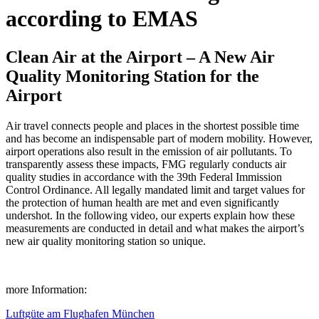
according to EMAS
Clean Air at the Airport – A New Air
Quality Monitoring Station for the
Airport
Air travel connects people and places in the shortest possible time
and has become an indispensable part of modern mobility. However,
airport operations also result in the emission of air pollutants. To
transparently assess these impacts, FMG regularly conducts air
quality studies in accordance with the 39th Federal Immission
Control Ordinance. All legally mandated limit and target values for
the protection of human health are met and even significantly
undershot. In the following video, our experts explain how these
measurements are conducted in detail and what makes the airport’s
new air quality monitoring station so unique.
more Information:
Luftgüte am Flughafen München