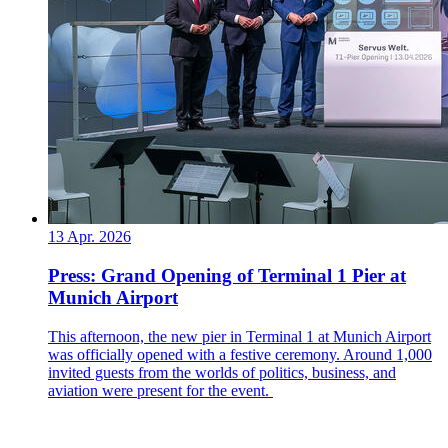
13 Apr. 2026
Press: Grand Opening of Terminal 1 Pier at
Munich Airport
This afternoon, the new pier in Terminal 1 at Munich Airport
was officially opened with a festive ceremony. Around 1,000
invited guests from the worlds of politics, business, and
aviation were present for the event.