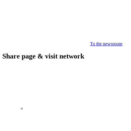
To the newsroom
Share page & visit network