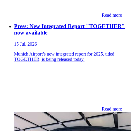
Read more
Press: New Integrated Report "TOGETHER"
now available
15 Jul. 2026
Munich Airport’s new integrated report for 2025, titled
TOGETHER, is being released today.
Read more