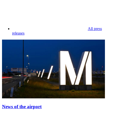
All press
releases
News of the airport