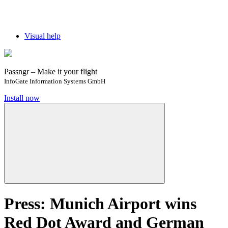
Visual help
Passngr – Make it your flight
InfoGate Information Systems GmbH
Install now
Press: ​​Munich Airport wins
Red Dot Award and German