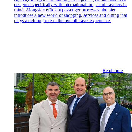
designed specifically with international long-haul travelers in
mind. Alongside efficient passenger processes, the pier
introduces a new world of shopping, services and dining that
plays a defining role in the overall travel experience.
Read more