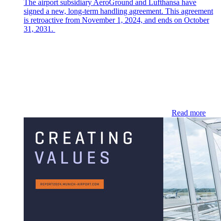
The airport subsidiary AeroGround and Lufthansa have
signed a new, long-term handling agreement. This agreement
is retroactive from November 1, 2024, and ends on October
31, 2031.
Read more