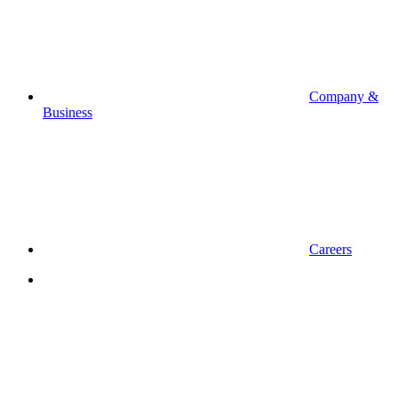
Company &
Business
Careers