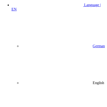
Language |
EN
German
English