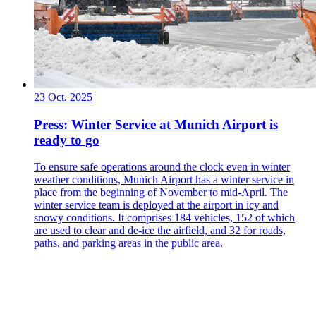
23 Oct. 2025
Press: Winter Service at Munich Airport is
ready to go
To ensure safe operations around the clock even in winter
weather conditions, Munich Airport has a winter service in
place from the beginning of November to mid-April. The
winter service team is deployed at the airport in icy and
snowy conditions. It comprises 184 vehicles, 152 of which
are used to clear and de-ice the airfield, and 32 for roads,
paths, and parking areas in the public area.