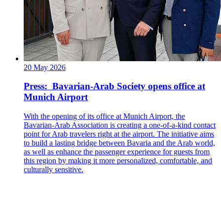
20 May 2026
Press: Bavarian-Arab Society opens office at
Munich Airport
With the opening of its office at Munich Airport, the
Bavarian-Arab Association is creating a one-of-a-kind contact
point for Arab travelers right at the airport. The initiative aims
to build a lasting bridge between Bavaria and the Arab world,
as well as enhance the passenger experience for guests from
this region by making it more personalized, comfortable, and
culturally sensitive.