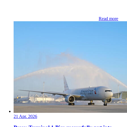
Read more
21 Apr. 2026