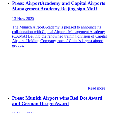
Press: ​​AirportAcademy and Capital Airports
Management Academy Beijing sign MoU
13 Nov. 2025
The Munich AirportAcademy is pleased to announce its
collaboration with Capital Airports Management Academy
(CAMA) Beijing, the renowned training division of Capital
Airports Holding Company, one of China's largest airport
groups.
Read more
Press: ​​Munich Airport wins Red Dot Award
and German Design Award