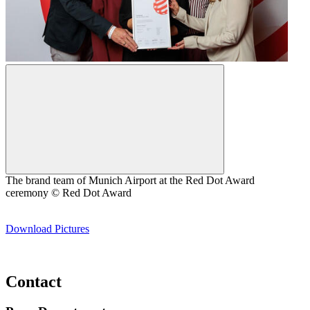
The brand team of Munich Airport at the Red Dot Award
ceremony © Red Dot Award
Download Pictures
Contact