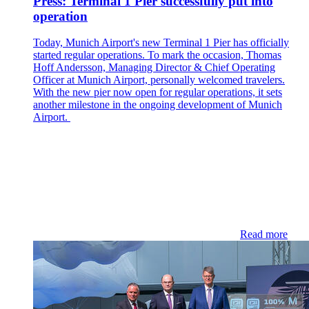
Press: Terminal 1 Pier successfully put into
operation
Today, Munich Airport's new Terminal 1 Pier has officially
started regular operations. To mark the occasion, Thomas
Hoff Andersson, Managing Director & Chief Operating
Officer at Munich Airport, personally welcomed travelers.
With the new pier now open for regular operations, it sets
another milestone in the ongoing development of Munich
Airport.
Read more