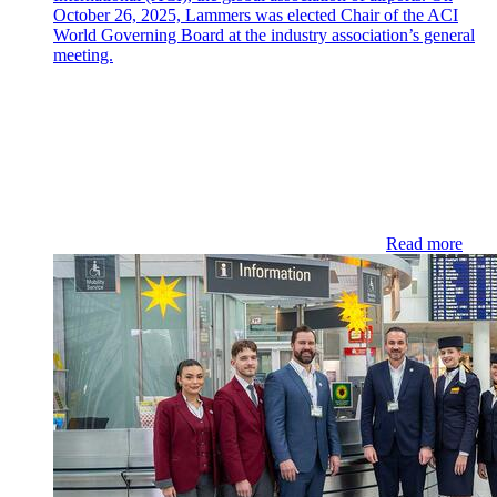
October 26, 2025, Lammers was elected Chair of the ACI
World Governing Board at the industry association’s general
meeting.
Read more