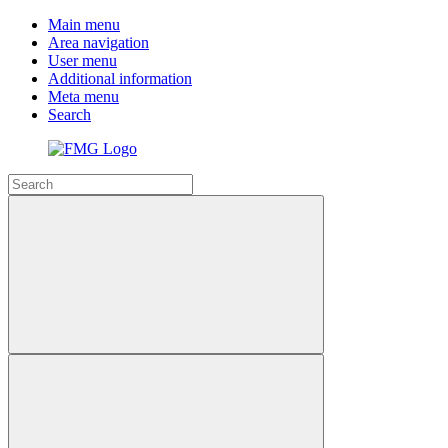
Main menu
Area navigation
User menu
Additional information
Meta menu
Search