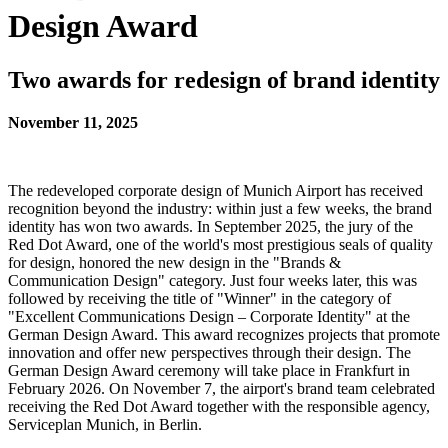
Design Award
Two awards for redesign of brand identity
November 11, 2025
The redeveloped corporate design of Munich Airport has received
recognition beyond the industry: within just a few weeks, the brand
identity has won two awards. In September 2025, the jury of the
Red Dot Award, one of the world's most prestigious seals of quality
for design, honored the new design in the "Brands &
Communication Design" category. Just four weeks later, this was
followed by receiving the title of "Winner" in the category of
"Excellent Communications Design – Corporate Identity" at the
German Design Award. This award recognizes projects that promote
innovation and offer new perspectives through their design. The
German Design Award ceremony will take place in Frankfurt in
February 2026. On November 7, the airport's brand team celebrated
receiving the Red Dot Award together with the responsible agency,
Serviceplan Munich, in Berlin.