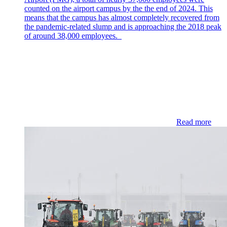
counted on the airport campus by the the end of 2024. This
means that the campus has almost completely recovered from
the pandemic-related slump and is approaching the 2018 peak
of around 38,000 employees.
Read more