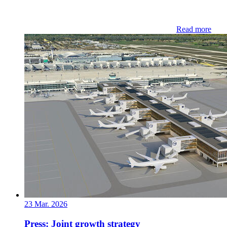
Read more
23 Mar. 2026
Press: Joint growth strategy