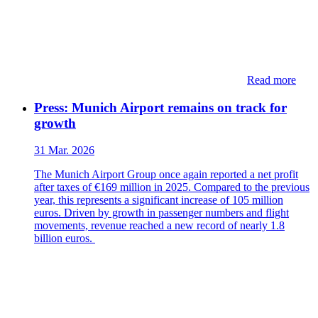
Read more
Press: Munich Airport remains on track for
growth
31 Mar. 2026
The Munich Airport Group once again reported a net profit
after taxes of €169 million in 2025. Compared to the previous
year, this represents a significant increase of 105 million
euros. Driven by growth in passenger numbers and flight
movements, revenue reached a new record of nearly 1.8
billion euros.