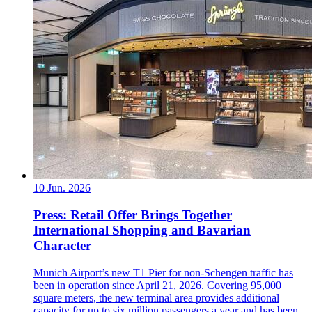
10 Jun. 2026
Press: Retail Offer Brings Together
International Shopping and Bavarian
Character
Munich Airport’s new T1 Pier for non-Schengen traffic has
been in operation since April 21, 2026. Covering 95,000
square meters, the new terminal area provides additional
capacity for up to six million passengers a year and has been