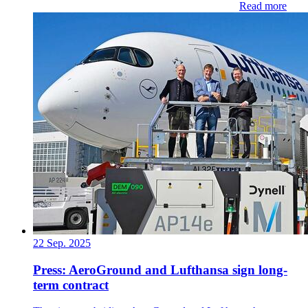
Read more
22 Sep. 2025
Press: AeroGround and Lufthansa sign long-
term contract