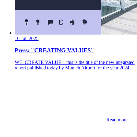
16 Jul. 2025
Press: "CREATING VALUES"
WE. CREATE VALUE – this is the title of the new integrated
report published today by Munich Airport for the year 2024.
Read more