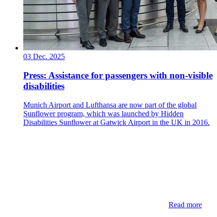
03 Dec. 2025
Press: Assistance for passengers with non-visible
disabilities
Munich Airport and Lufthansa are now part of the global
Sunflower program, which was launched by Hidden
Disabilities Sunflower at Gatwick Airport in the UK in 2016.
Read more