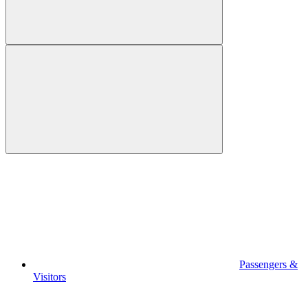
Passengers &
Visitors