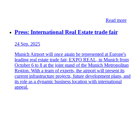
Read more
Press: International Real Estate trade fair
24 Sep. 2025
Munich Airport will once again be represented at Europe's
leading real estate trade fair, EXPO REAL, in Munich from
October 6 to 8 at the joint stand of the Munich Metropolitan
Region. With a team of experts, the airport will present its
current infrastructure projects, future development plans, and
its role as a dynamic business location with international
appeal.