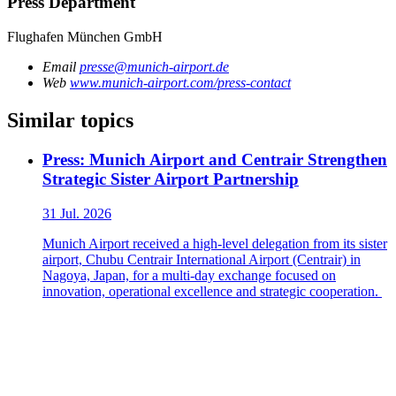
Press Department
Flughafen München GmbH
Email
presse@munich-airport.de
Web
www.munich-airport.com/press-contact
Similar topics
Press: Munich Airport and Centrair Strengthen
Strategic Sister Airport Partnership
31 Jul. 2026
Munich Airport received a high-level delegation from its sister
airport, Chubu Centrair International Airport (Centrair) in
Nagoya, Japan, for a multi-day exchange focused on
innovation, operational excellence and strategic cooperation.