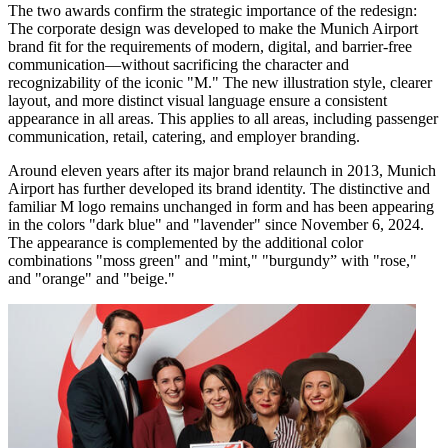
The two awards confirm the strategic importance of the redesign:
The corporate design was developed to make the Munich Airport
brand fit for the requirements of modern, digital, and barrier-free
communication—without sacrificing the character and
recognizability of the iconic "M." The new illustration style, clearer
layout, and more distinct visual language ensure a consistent
appearance in all areas. This applies to all areas, including passenger
communication, retail, catering, and employer branding.
Around eleven years after its major brand relaunch in 2013, Munich
Airport has further developed its brand identity. The distinctive and
familiar M logo remains unchanged in form and has been appearing
in the colors "dark blue" and "lavender" since November 6, 2024.
The appearance is complemented by the additional color
combinations "moss green" and "mint," "burgundy” with "rose,"
and "orange" and "beige."