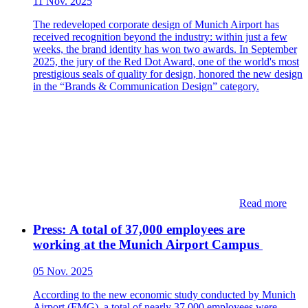
11 Nov. 2025
The redeveloped corporate design of Munich Airport has
received recognition beyond the industry: within just a few
weeks, the brand identity has won two awards. In September
2025, the jury of the Red Dot Award, one of the world's most
prestigious seals of quality for design, honored the new design
in the “Brands & Communication Design” category.
Read more
Press: ​​​​A total of 37,000 employees are
working at the Munich Airport Campus​
05 Nov. 2025
According to the new economic study conducted by Munich
Airport (FMG), a total of nearly 37,000 employees were