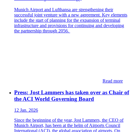
Munich Airport and Lufthansa are strengthening their
successful joint venture with a new agreement. Key elements
include the start of planning for the expansion of terminal
infrastructure and provisions for continuing and developing
the partnership through 2056.
Read more
Press: Jost Lammers has taken over as Chair of
the ACI World Governing Board
12 Jan. 2026
Since the beginning of the year, Jost Lammers, the CEO of
Munich Airport, has been at the helm of Airports Council
International (ACI), the global association of airports. On