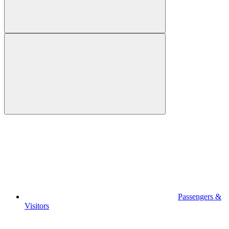
Passengers &
Visitors