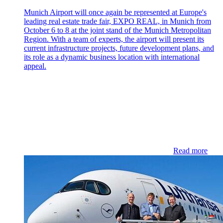
Munich Airport will once again be represented at Europe's
leading real estate trade fair, EXPO REAL, in Munich from
October 6 to 8 at the joint stand of the Munich Metropolitan
Region. With a team of experts, the airport will present its
current infrastructure projects, future development plans, and
its role as a dynamic business location with international
appeal.
Read more