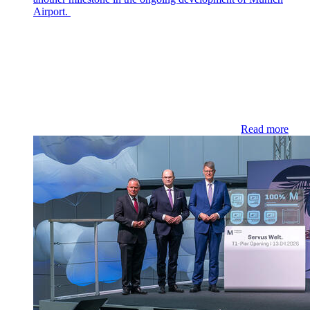
Airport.
Read more