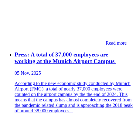
Read more
Press: ​​​​A total of 37,000 employees are
working at the Munich Airport Campus​
05 Nov. 2025
According to the new economic study conducted by Munich
Airport (FMG), a total of nearly 37,000 employees were
counted on the airport campus by the the end of 2024. This
means that the campus has almost completely recovered from
the pandemic-related slump and is approaching the 2018 peak
of around 38,000 employees.