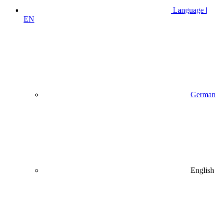
Language |
EN
German
English