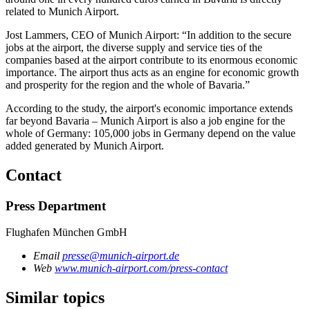
related to Munich Airport.
Jost Lammers, CEO of Munich Airport: “In addition to the secure
jobs at the airport, the diverse supply and service ties of the
companies based at the airport contribute to its enormous economic
importance. The airport thus acts as an engine for economic growth
and prosperity for the region and the whole of Bavaria.”
According to the study, the airport's economic importance extends
far beyond Bavaria – Munich Airport is also a job engine for the
whole of Germany: 105,000 jobs in Germany depend on the value
added generated by Munich Airport.
Contact
Press Department
Flughafen München GmbH
Email
presse@munich-airport.de
Web
www.munich-airport.com/press-contact
Similar topics