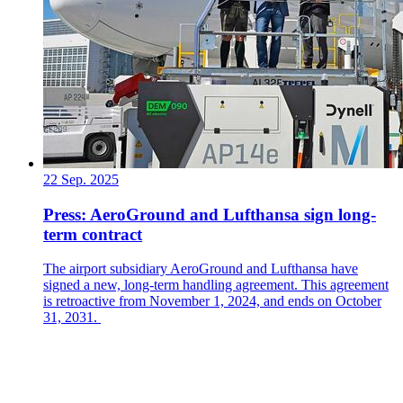
22 Sep. 2025
Press: AeroGround and Lufthansa sign long-
term contract
The airport subsidiary AeroGround and Lufthansa have
signed a new, long-term handling agreement. This agreement
is retroactive from November 1, 2024, and ends on October
31, 2031.