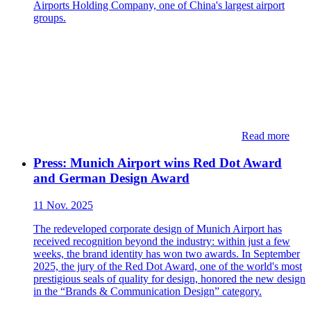
Airports Holding Company, one of China's largest airport
groups.
Read more
Press: ​​Munich Airport wins Red Dot Award
and German Design Award
11 Nov. 2025
The redeveloped corporate design of Munich Airport has
received recognition beyond the industry: within just a few
weeks, the brand identity has won two awards. In September
2025, the jury of the Red Dot Award, one of the world's most
prestigious seals of quality for design, honored the new design
in the “Brands & Communication Design” category.