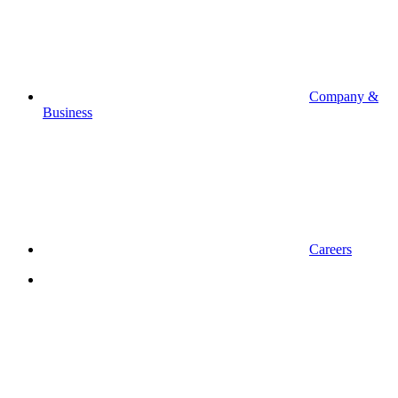
Company &
Business
Careers