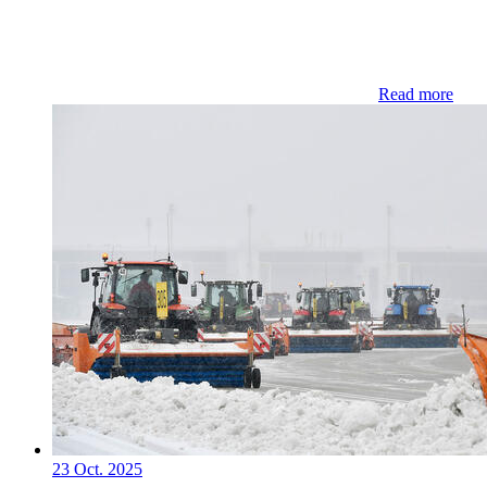
Read more
23 Oct. 2025