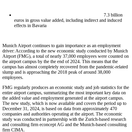
7.3 billion
euros in gross value added, including indirect and induced
effects in Bavaria
Munich Airport continues to gain importance as an employment
driver: According to the new economic study conducted by Munich
Airport (FMG), a total of nearly 37,000 employees were counted on
the airport campus by the the end of 2024. This means that the
campus has almost completely recovered from the pandemic-related
slump and is approaching the 2018 peak of around 38,000
employees.
FMG regularly produces an economic study and job statistics for the
entire airport campus, summarizing the most important key data on
the added value and employment generated at the airport campus.
The new study, which is now available and covers the period up to
December 31, 2024, is based on data from approximately 470
companies and authorities operating at the airport. The economic
study was conducted in partnership with the Zurich-based research
and consulting firm econcept AG and the Munich-based consulting
firm CIMA.