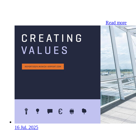
Read more
16 Jul. 2025