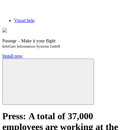
Visual help
Passngr – Make it your flight
InfoGate Information Systems GmbH
Install now
Press: ​​​​A total of 37,000
employees are working at the