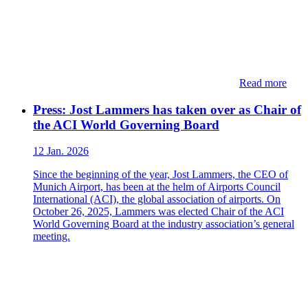
Read more
Press: Jost Lammers has taken over as Chair of
the ACI World Governing Board
12 Jan. 2026
Since the beginning of the year, Jost Lammers, the CEO of
Munich Airport, has been at the helm of Airports Council
International (ACI), the global association of airports. On
October 26, 2025, Lammers was elected Chair of the ACI
World Governing Board at the industry association’s general
meeting.