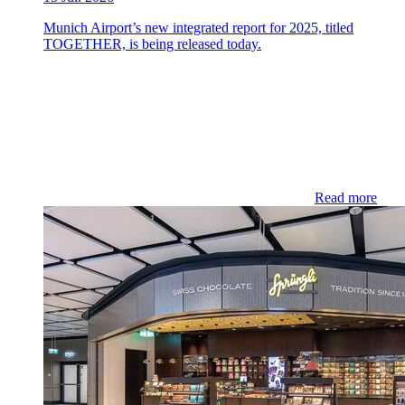
Munich Airport’s new integrated report for 2025, titled
TOGETHER, is being released today.
Read more