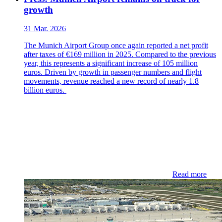
growth
31 Mar. 2026
The Munich Airport Group once again reported a net profit
after taxes of €169 million in 2025. Compared to the previous
year, this represents a significant increase of 105 million
euros. Driven by growth in passenger numbers and flight
movements, revenue reached a new record of nearly 1.8
billion euros.
Read more