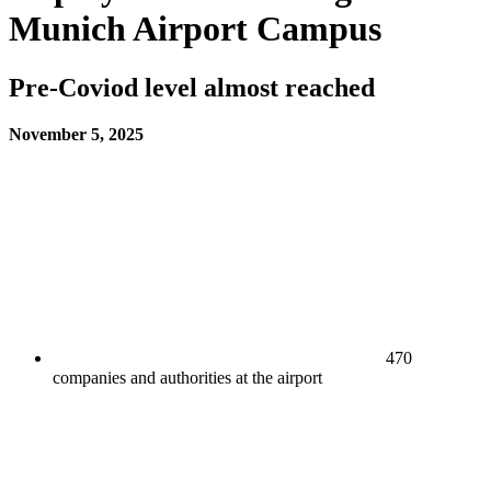
Munich Airport Campus​
​​​​Pre-Coviod level almost reached​
November 5, 2025
470
companies and authorities at the airport