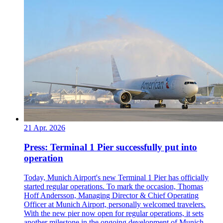
21 Apr. 2026
Press: Terminal 1 Pier successfully put into
operation
Today, Munich Airport's new Terminal 1 Pier has officially
started regular operations. To mark the occasion, Thomas
Hoff Andersson, Managing Director & Chief Operating
Officer at Munich Airport, personally welcomed travelers.
With the new pier now open for regular operations, it sets
another milestone in the ongoing development of Munich