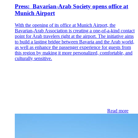
Press: Bavarian-Arab Society opens office at
Munich Airport
With the opening of its office at Munich Airport, the
Bavarian-Arab Association is creating a one-of-a-kind contact
point for Arab travelers right at the airport. The initiative aims
to build a lasting bridge between Bavaria and the Arab world,
as well as enhance the passenger experience for guests from
this region by making it more personalized, comfortable, and
culturally sensitive.
Read more