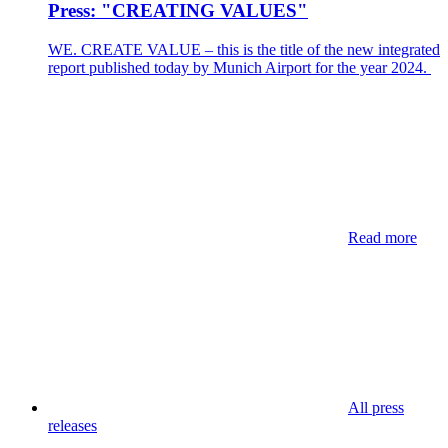
Press: "CREATING VALUES"
WE. CREATE VALUE – this is the title of the new integrated
report published today by Munich Airport for the year 2024.
Read more
All press
releases