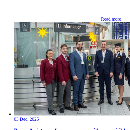
Read more
03 Dec. 2025