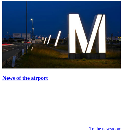
News of the airport
To the newsroom