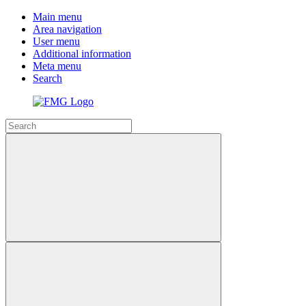
Main menu
Area navigation
User menu
Additional information
Meta menu
Search