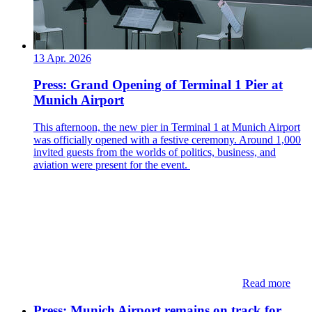
13 Apr. 2026
Press: Grand Opening of Terminal 1 Pier at
Munich Airport
This afternoon, the new pier in Terminal 1 at Munich Airport
was officially opened with a festive ceremony. Around 1,000
invited guests from the worlds of politics, business, and
aviation were present for the event.
Read more
Press: Munich Airport remains on track for