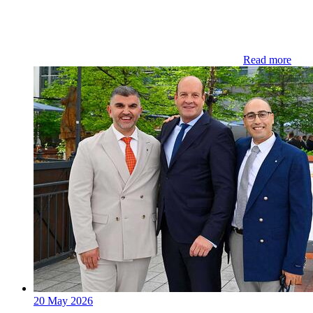
Read more
20 May 2026