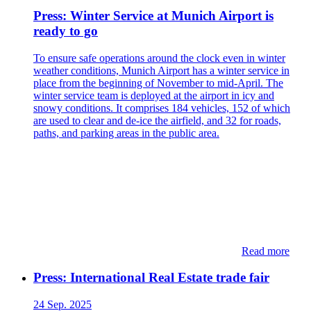
Press: Winter Service at Munich Airport is
ready to go
To ensure safe operations around the clock even in winter
weather conditions, Munich Airport has a winter service in
place from the beginning of November to mid-April. The
winter service team is deployed at the airport in icy and
snowy conditions. It comprises 184 vehicles, 152 of which
are used to clear and de-ice the airfield, and 32 for roads,
paths, and parking areas in the public area.
Read more
Press: International Real Estate trade fair
24 Sep. 2025