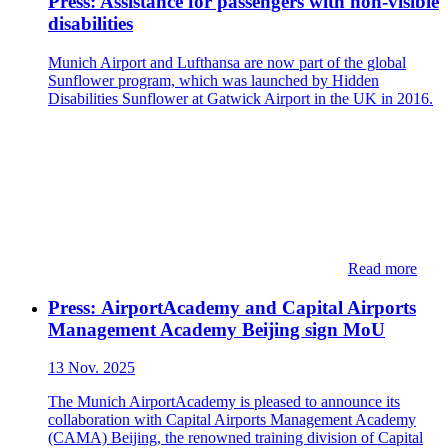
Press: Assistance for passengers with non-visible
disabilities
Munich Airport and Lufthansa are now part of the global
Sunflower program, which was launched by Hidden
Disabilities Sunflower at Gatwick Airport in the UK in 2016.
Read more
Press: ​​AirportAcademy and Capital Airports
Management Academy Beijing sign MoU
13 Nov. 2025
The Munich AirportAcademy is pleased to announce its
collaboration with Capital Airports Management Academy
(CAMA) Beijing, the renowned training division of Capital