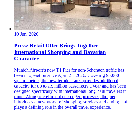
10 Jun. 2026
Press: Retail Offer Brings Together
International Shopping and Bavarian
Character
Munich Airport’s new T1 Pier for non-Schengen traffic has
been in operation since April 21, 2026. Covering 95,000
square meters, the new terminal area provides additional
capacity for up to six million passengers a year and has been
designed specifically with international long-haul travelers in
mind. Alongside efficient passenger processes, the pier
introduces a new world of shopping, services and dining that
plays a defining role in the overall travel experience.