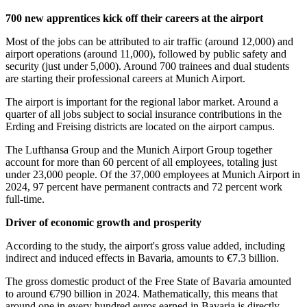
700 new apprentices kick off their careers at the airport
Most of the jobs can be attributed to air traffic (around 12,000) and
airport operations (around 11,000), followed by public safety and
security (just under 5,000). Around 700 trainees and dual students
are starting their professional careers at Munich Airport.
The airport is important for the regional labor market. Around a
quarter of all jobs subject to social insurance contributions in the
Erding and Freising districts are located on the airport campus.
The Lufthansa Group and the Munich Airport Group together
account for more than 60 percent of all employees, totaling just
under 23,000 people. Of the 37,000 employees at Munich Airport in
2024, 97 percent have permanent contracts and 72 percent work
full-time.
Driver of economic growth and prosperity
According to the study, the airport's gross value added, including
indirect and induced effects in Bavaria, amounts to €7.3 billion.
The gross domestic product of the Free State of Bavaria amounted
to around €790 billion in 2024. Mathematically, this means that
around one in every hundred euros earned in Bavaria is directly