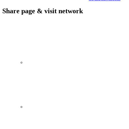
Share page & visit network