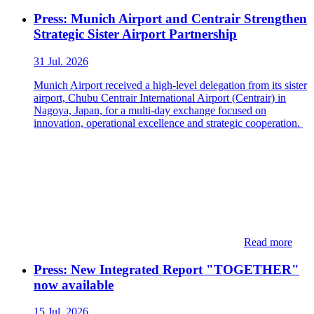
Press: Munich Airport and Centrair Strengthen
Strategic Sister Airport Partnership
31 Jul. 2026
Munich Airport received a high-level delegation from its sister
airport, Chubu Centrair International Airport (Centrair) in
Nagoya, Japan, for a multi-day exchange focused on
innovation, operational excellence and strategic cooperation.
Read more
Press: New Integrated Report "TOGETHER"
now available
15 Jul. 2026