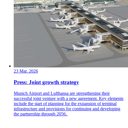
23 Mar. 2026
Press: Joint growth strategy
Munich Airport and Lufthansa are strengthening their
successful joint venture with a new agreement. Key elements
include the start of planning for the expansion of terminal
infrastructure and provisions for continuing and developing
the partnership through 2056.