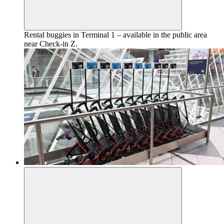
Rental buggies in Terminal 1 – available in the public area
near Check-in Z.