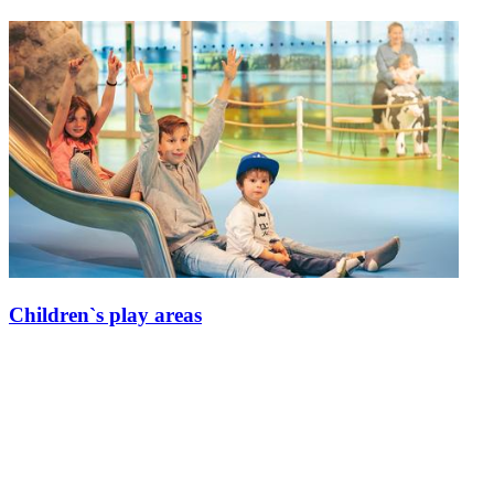
Children`s play areas