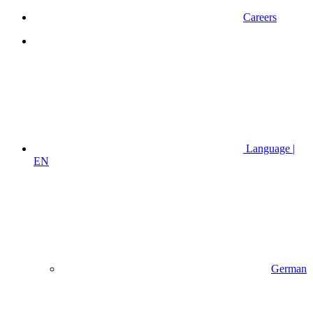
Careers
Language |
EN
German