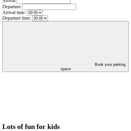
Arrival
Departure
Arrival time:
Departure time:
Book your parking
space
Lots of fun for kids