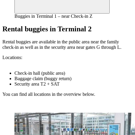
Buggies in Terminal 1 – near Check-in Z
Rental buggies in Terminal 2
Rental buggies are available in the public area near the family
check-in as well as in the security area near gates G through L.
Locations:
Check-in hall (public area)
Baggage claim (buggy return)
Security area T2 + SAT
You can find all locations in the overview below.