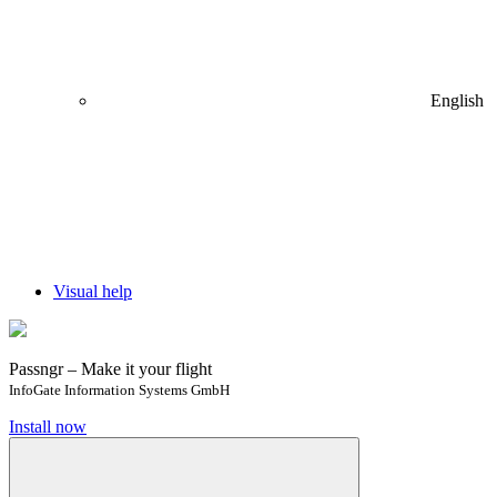
English
Visual help
Passngr – Make it your flight
InfoGate Information Systems GmbH
Install now