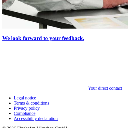
We look forward to your feedback.
Your direct contact
Legal notice
Terms & conditions
Privacy policy
Compliance
Accessibility declaration