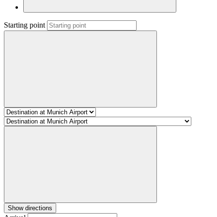
Starting point
Show directions