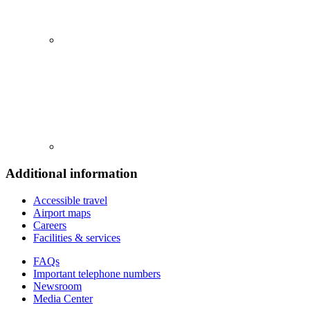
Additional information
Accessible travel
Airport maps
Careers
Facilities & services
FAQs
Important telephone numbers
Newsroom
Media Center