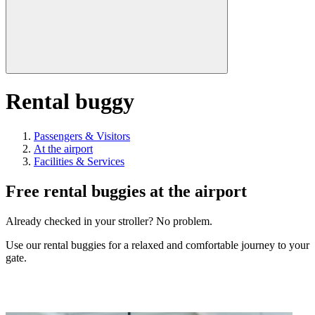
Rental buggy
Passengers & Visitors
At the airport
Facilities & Services
Free rental buggies at the airport
Already checked in your stroller? No problem.
Use our rental buggies for a relaxed and comfortable journey to your
gate.