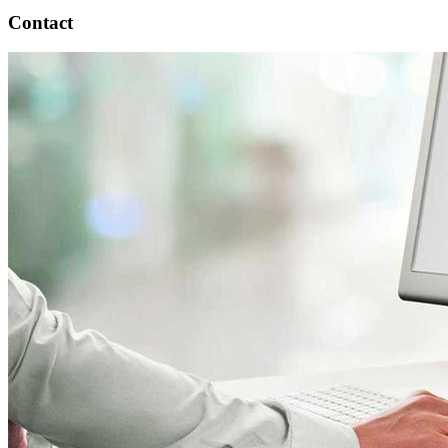
Contact