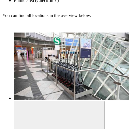
Public area (Check-in Z)
You can find all locations in the overview below.