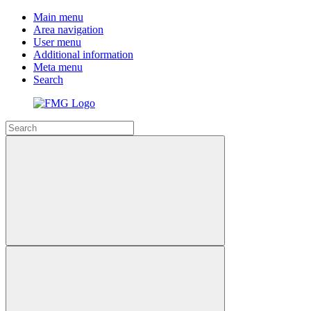
Main menu
Area navigation
User menu
Additional information
Meta menu
Search