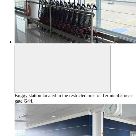
Buggy station located in the restricted area of Terminal 2 near
gate G44.