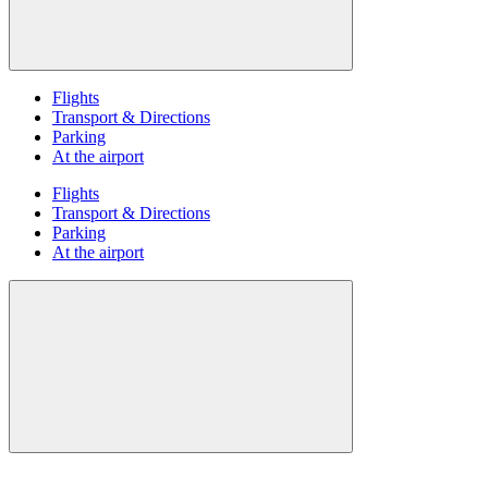
Flights
Transport & Directions
Parking
At the airport
Flights
Transport & Directions
Parking
At the airport