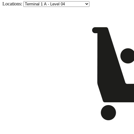
Locations: