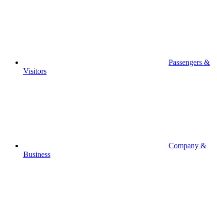
Passengers &
Visitors
Company &
Business