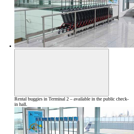
Rental buggies in Terminal 2 – available in the public check-
in hall.