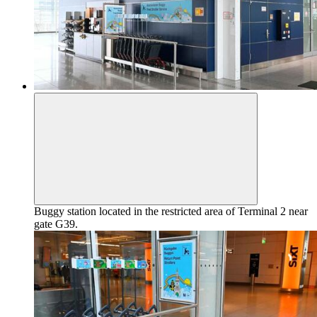
Buggy station located in the restricted area of Terminal 2 near
gate G39.