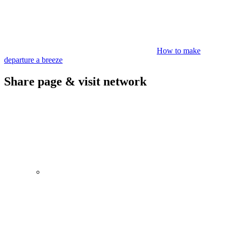
How to make
departure a breeze
Share page & visit network