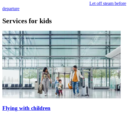
Let off steam before
departure
Services for kids
Flying with children