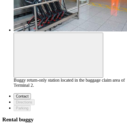
Buggy return-only station located in the baggage claim area of
Terminal 2.
Contact
Directions
Parking
Rental buggy