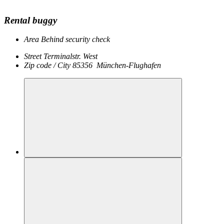
Rental buggy
Area
Behind security check
Street
Terminalstr. West
Zip code / City
85356
München-Flughafen