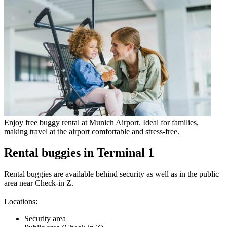
Enjoy free buggy rental at Munich Airport. Ideal for families,
making travel at the airport comfortable and stress-free.
Rental buggies in Terminal 1
Rental buggies are available behind security as well as in the public
area near Check-in Z.
Locations:
Security area