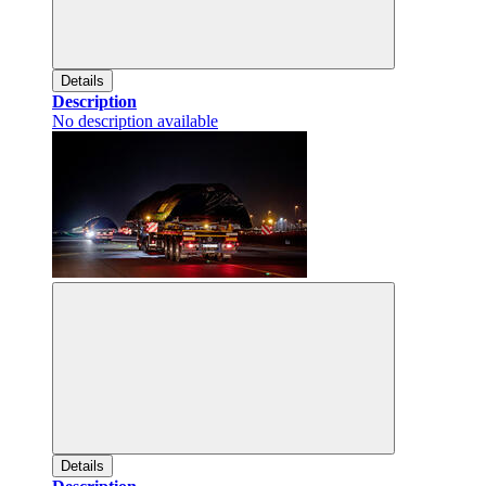
Details
Description
No description available
Details