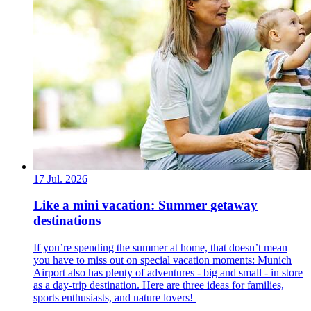
17 Jul. 2026
Like a mini vacation: Summer getaway
destinations
If you’re spending the summer at home, that doesn’t mean
you have to miss out on special vacation moments: Munich
Airport also has plenty of adventures - big and small - in store
as a day-trip destination. Here are three ideas for families,
sports enthusiasts, and nature lovers!