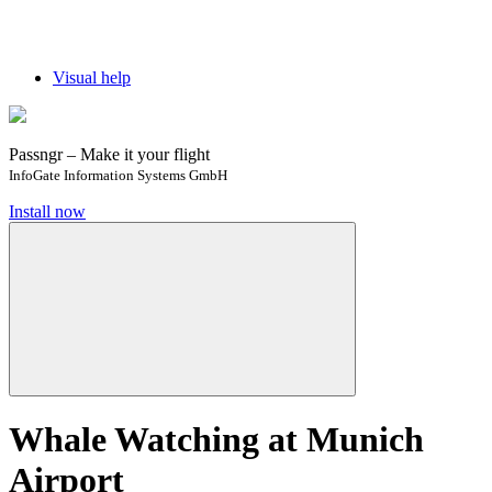
Visual help
Passngr – Make it your flight
InfoGate Information Systems GmbH
Install now
Whale Watching at Munich
Airport