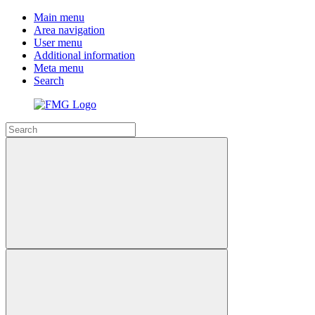
Main menu
Area navigation
User menu
Additional information
Meta menu
Search