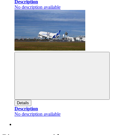
Description
No description available
Details
Description
No description available