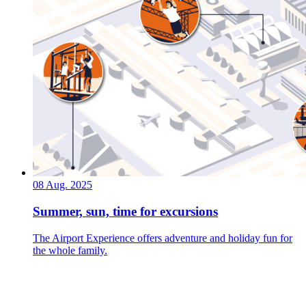
08 Aug. 2025
Summer, sun, time for excursions
The Airport Experience offers adventure and holiday fun for
the whole family.