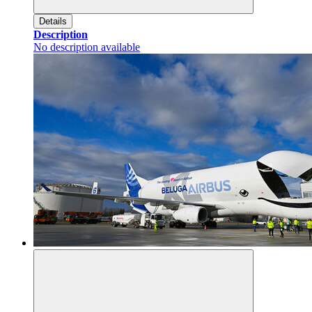
Details
Description
No description available