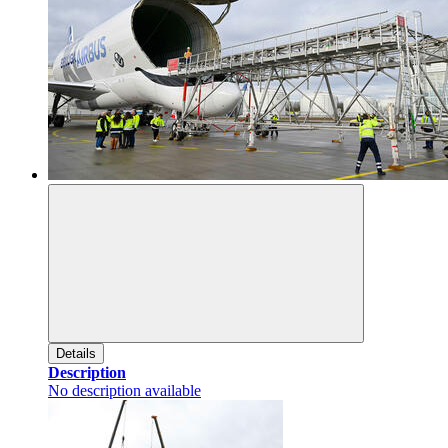
Details
Description
No description available