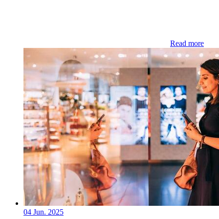
Read more
04 Jun. 2025