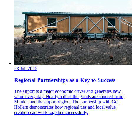
23 Jul. 2026
Regional Partnerships as a Key to Success
The airport is a major economic driver and generates new
value every day. Nearly half of the goods are sourced from
Munich and the airport region. The partnership with Gut
Hollern demonstrates how regional ties and local value
creation can work together successfully.