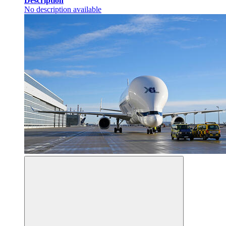
Description
No description available