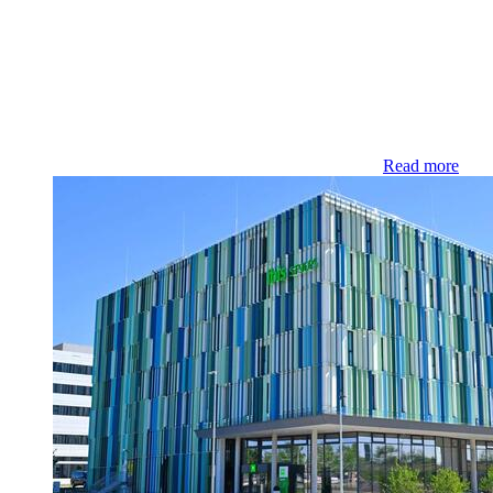
Read more