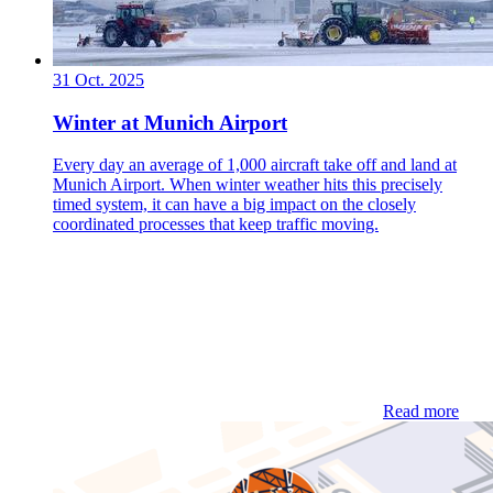
31 Oct. 2025
Winter at Munich Airport
Every day an average of 1,000 aircraft take off and land at
Munich Airport. When winter weather hits this precisely
timed system, it can have a big impact on the closely
coordinated processes that keep traffic moving.
Read more