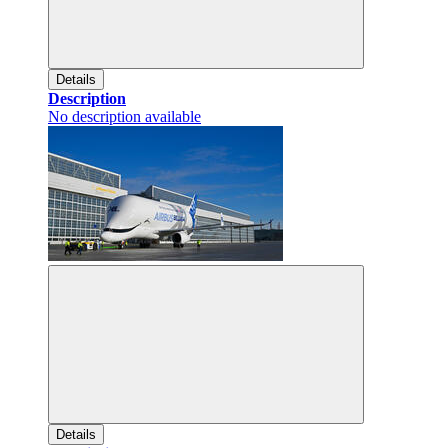
Details
Description
No description available
Details