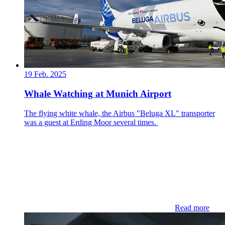
19 Feb. 2025
Whale Watching at Munich Airport
The flying white whale, the Airbus "Beluga XL" transporter
was a guest at Erding Moor several times.
Read more