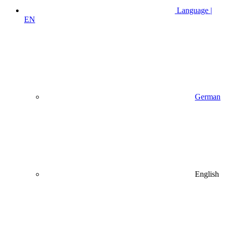
Language |
EN
German
English