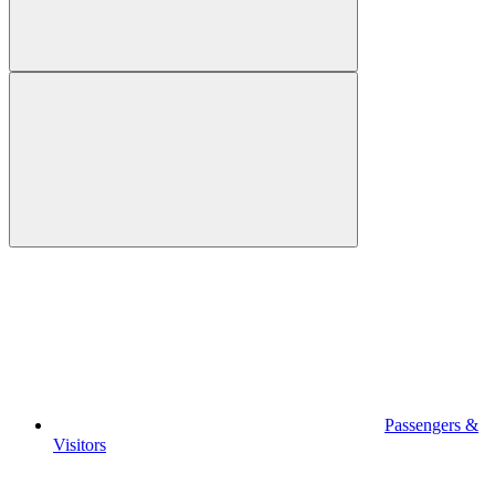
Passengers &
Visitors