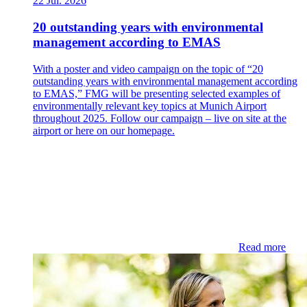
22 Jul. 2026
20 outstanding years with environmental
management according to EMAS
With a poster and video campaign on the topic of “20
outstanding years with environmental management according
to EMAS,” FMG will be presenting selected examples of
environmentally relevant key topics at Munich Airport
throughout 2025. Follow our campaign – live on site at the
airport or here on our homepage.
Read more