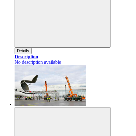
Details
Description
No description available