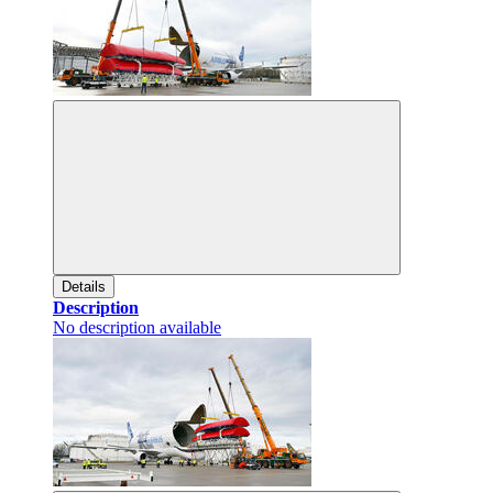
Details
Description
No description available