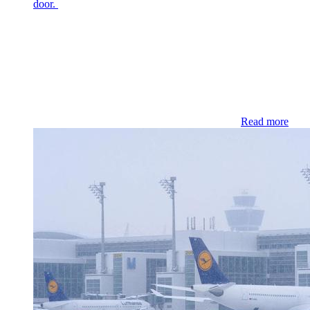
door.
Read more