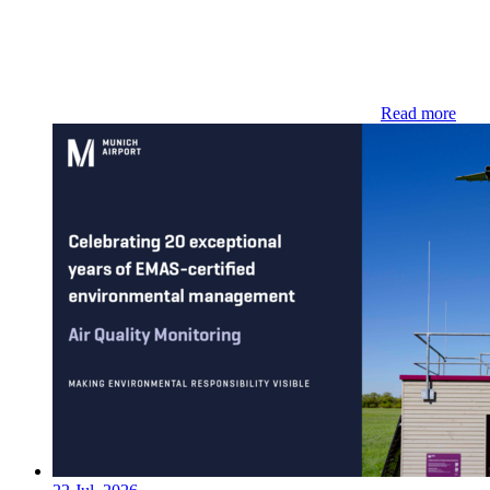
Read more