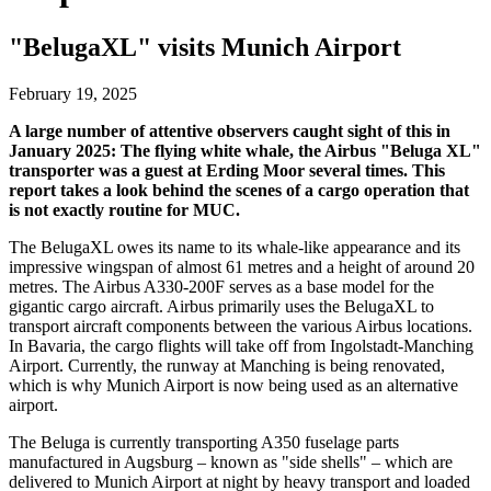
"BelugaXL" visits Munich Airport
February 19, 2025
A large number of attentive observers caught sight of this in
January 2025: The flying white whale, the Airbus "Beluga XL"
transporter was a guest at Erding Moor several times. This
report takes a look behind the scenes of a cargo operation that
is not exactly routine for MUC.
The BelugaXL owes its name to its whale-like appearance and its
impressive wingspan of almost 61 metres and a height of around 20
metres. The Airbus A330-200F serves as a base model for the
gigantic cargo aircraft. Airbus primarily uses the BelugaXL to
transport aircraft components between the various Airbus locations.
In Bavaria, the cargo flights will take off from Ingolstadt-Manching
Airport. Currently, the runway at Manching is being renovated,
which is why Munich Airport is now being used as an alternative
airport.
The Beluga is currently transporting A350 fuselage parts
manufactured in Augsburg – known as "side shells" – which are
delivered to Munich Airport at night by heavy transport and loaded