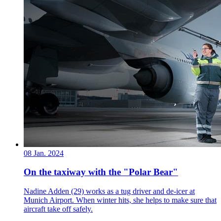
08 Jan. 2024
On the taxiway with the "Polar Bear"
Nadine Adden (29) works as a tug driver and de-icer at
Munich Airport. When winter hits, she helps to make sure that
aircraft take off safely.