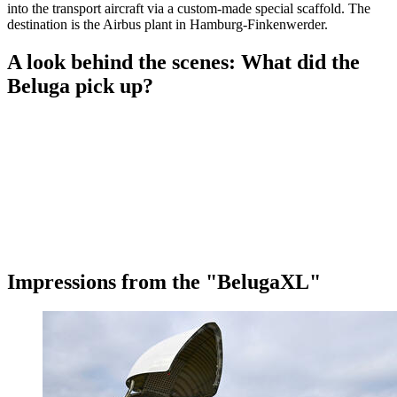
into the transport aircraft via a custom-made special scaffold. The
destination is the Airbus plant in Hamburg-Finkenwerder.
A look behind the scenes: What did the
Beluga pick up?
Impressions from the "BelugaXL"