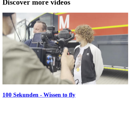
Discover more videos
100 Sekunden - Wissen to fly