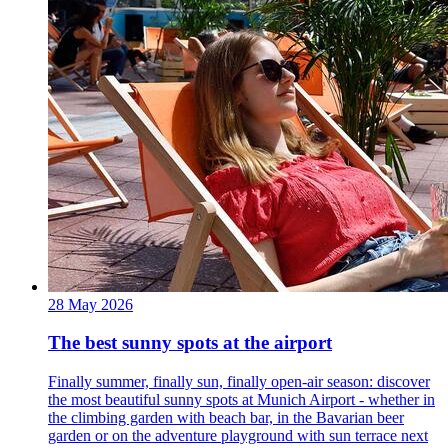
28 May 2026
The best sunny spots at the airport
Finally summer, finally sun, finally open-air season: discover
the most beautiful sunny spots at Munich Airport - whether in
the climbing garden with beach bar, in the Bavarian beer
garden or on the adventure playground with sun terrace next