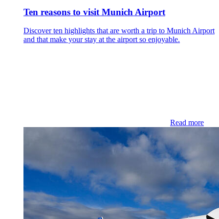
Ten reasons to visit Munich Airport
Discover ten highlights that are worth a trip to Munich Airport
and that make your stay at the airport so enjoyable.
Read more