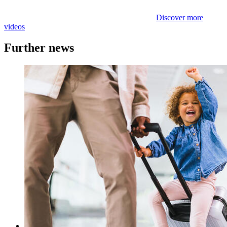
Discover more
videos
Further news