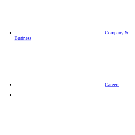
Company &
Business
Careers