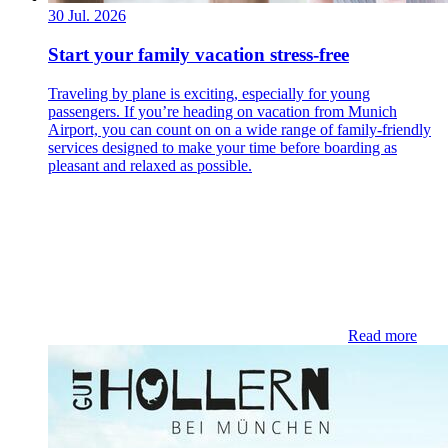
30 Jul. 2026
Start your family vacation stress-free
Traveling by plane is exciting, especially for young
passengers. If you’re heading on vacation from Munich
Airport, you can count on on a wide range of family-friendly
services designed to make your time before boarding as
pleasant and relaxed as possible.
Read more