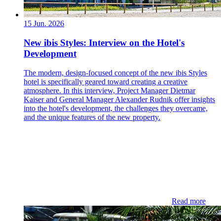
15 Jun. 2026
New ibis Styles: Interview on the Hotel's
Development
The modern, design-focused concept of the new ibis Styles
hotel is specifically geared toward creating a creative
atmosphere. In this interview, Project Manager Dietmar
Kaiser and General Manager Alexander Rudnik offer insights
into the hotel's development, the challenges they overcame,
and the unique features of the new property.
Read more