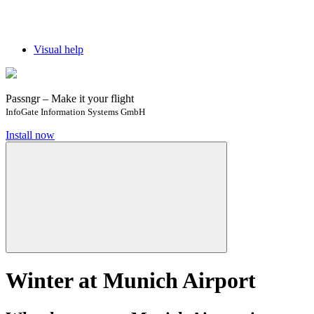
Visual help
Passngr – Make it your flight
InfoGate Information Systems GmbH
Install now
Winter at Munich Airport