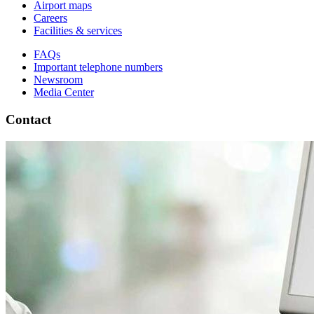
Airport maps
Careers
Facilities & services
FAQs
Important telephone numbers
Newsroom
Media Center
Contact