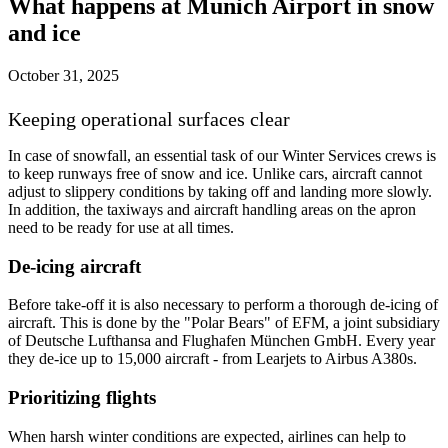
What happens at Munich Airport in snow
and ice
October 31, 2025
Keeping operational surfaces clear
In case of snowfall, an essential task of our Winter Services crews is
to keep runways free of snow and ice. Unlike cars, aircraft cannot
adjust to slippery conditions by taking off and landing more slowly.
In addition, the taxiways and aircraft handling areas on the apron
need to be ready for use at all times.
De-icing aircraft
Before take-off it is also necessary to perform a thorough de-icing of
aircraft. This is done by the "Polar Bears" of EFM, a joint subsidiary
of Deutsche Lufthansa and Flughafen München GmbH. Every year
they de-ice up to 15,000 aircraft - from Learjets to Airbus A380s.
Prioritizing flights
When harsh winter conditions are expected, airlines can help to