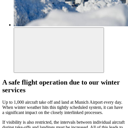
A safe flight operation due to our winter
services
Up to 1,000 aircraft take off and land at Munich Airport every day.
When winter weather hits this tightly scheduled system, it can have
a significant impact on the closely interlinked processes.
If visibility is also restricted, the intervals between individual aircraft
during take-offs and landings must be increased. All of this leads to