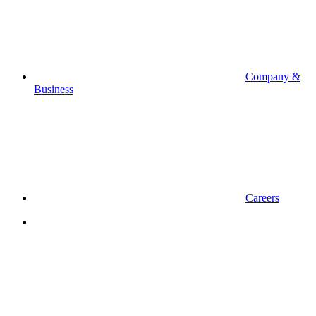
Company &
Business
Careers