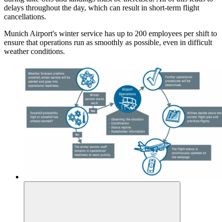
delays throughout the day, which can result in short-term flight
cancellations.
Munich Airport's winter service has up to 200 employees per shift to
ensure that operations run as smoothly as possible, even in difficult
weather conditions.