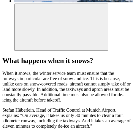
What happens when it snows?
When it snows, the winter service team must ensure that the
runways in particular are free of snow and ice. This is because,
unlike cars on snow-covered roads, aircraft cannot simply take off or
land more slowly. In addition, the taxiways and apron areas must be
constantly passable. Additional time must also be allowed for de-
icing the aircraft before takeoff.
Stefan Häberlein, Head of Traffic Control at Munich Airport,
explains: "On average, it takes us only 30 minutes to clear a four-
kilometer runway, including the taxiways. And it takes an average of
eleven minutes to completely de-ice an aircraft."