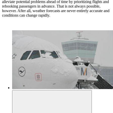
alleviate potential problems ahead of time by prioritizing flights and
rebooking passengers in advance. That is not always possible,
however. After all, weather forecasts are never entirely accurate and
conditions can change rapidly.