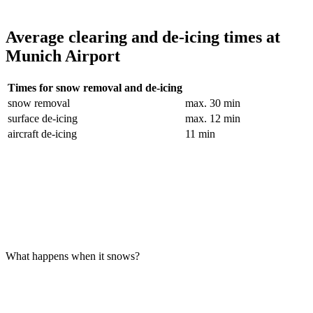
Average clearing and de-icing times at
Munich Airport
Times for snow removal and de-icing
snow removal
max. 30 min
surface de-icing
max. 12 min
aircraft de-icing
11 min
What happens when it snows?