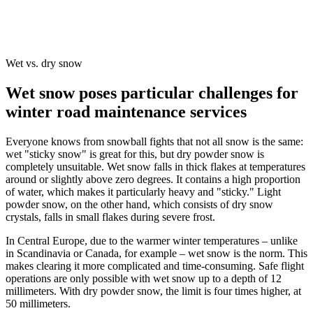
Wet vs. dry snow
Wet snow poses particular challenges for
winter road maintenance services
Everyone knows from snowball fights that not all snow is the same:
wet "sticky snow" is great for this, but dry powder snow is
completely unsuitable. Wet snow falls in thick flakes at temperatures
around or slightly above zero degrees. It contains a high proportion
of water, which makes it particularly heavy and "sticky." Light
powder snow, on the other hand, which consists of dry snow
crystals, falls in small flakes during severe frost.
In Central Europe, due to the warmer winter temperatures – unlike
in Scandinavia or Canada, for example – wet snow is the norm. This
makes clearing it more complicated and time-consuming. Safe flight
operations are only possible with wet snow up to a depth of 12
millimeters. With dry powder snow, the limit is four times higher, at
50 millimeters.