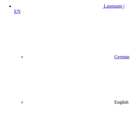
Language |
EN
German
English