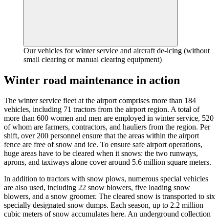
Our vehicles for winter service and aircraft de-icing (without
small clearing or manual clearing equipment)
Winter road maintenance in action
The winter service fleet at the airport comprises more than 184
vehicles, including 71 tractors from the airport region. A total of
more than 600 women and men are employed in winter service, 520
of whom are farmers, contractors, and hauliers from the region. Per
shift, over 200 personnel ensure that the areas within the airport
fence are free of snow and ice. To ensure safe airport operations,
huge areas have to be cleared when it snows: the two runways,
aprons, and taxiways alone cover around 5.6 million square meters.
In addition to tractors with snow plows, numerous special vehicles
are also used, including 22 snow blowers, five loading snow
blowers, and a snow groomer. The cleared snow is transported to six
specially designated snow dumps. Each season, up to 2.2 million
cubic meters of snow accumulates here. An underground collection