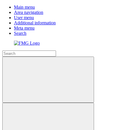
Main menu
Area navigation
User menu
Additional information
Meta menu
Search