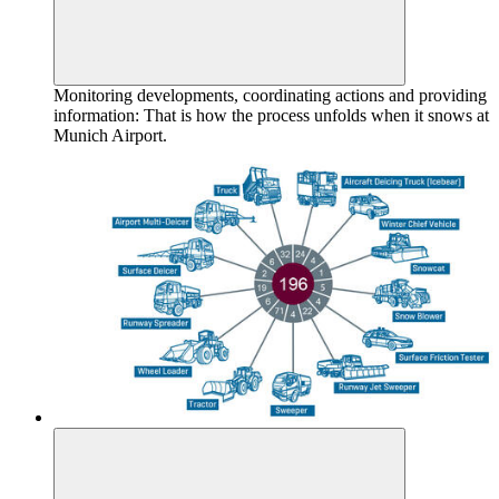
Monitoring developments, coordinating actions and providing
information: That is how the process unfolds when it snows at
Munich Airport.