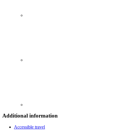
Additional information
Accessible travel