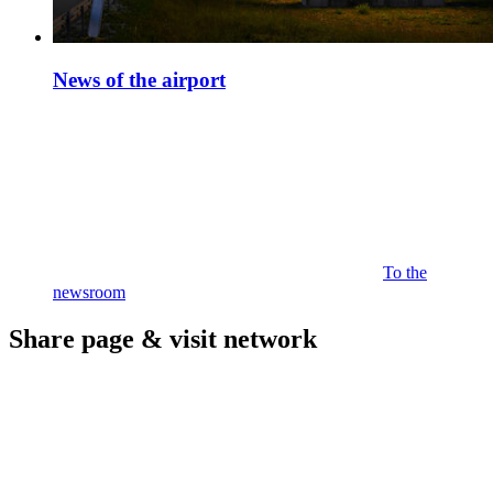
News of the airport
To the
newsroom
Share page & visit network