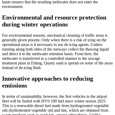
basin ensures that the resulting meltwater does not enter the
environment.
Environmental and resource protection
during winter operations
For environmental reasons, mechanical cleaning of traffic areas is
generally given priority. Only when there is a risk of icing on the
operational areas is it necessary to use de-icing agents. Gutters
running along both sides of the runways collect the thawing liquid
and direct it to the meltwater retention basin. From here, the
meltwater is transferred in a controlled manner to the sewage
treatment plant in Eitting, Quartz sand is spread on some of the areas
instead of de-icing fluid.
Innovative approaches to reducing
emissions
In terms of sustainability, however, the first vehicles in the airport
fleet will be fueled with HV0 100 fuel since winter season 2025.
This is a renewable diesel fuel made from hydrogenated vegetable
oils (hydrotreated vegetable oil) and fats, which are obtained from
waste products such as used fats, among other things. Unlike