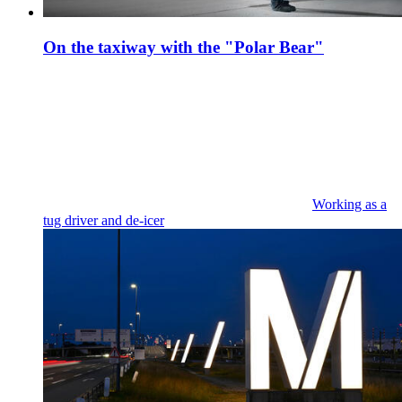
On the taxiway with the "Polar Bear"
Working as a
tug driver and de-icer