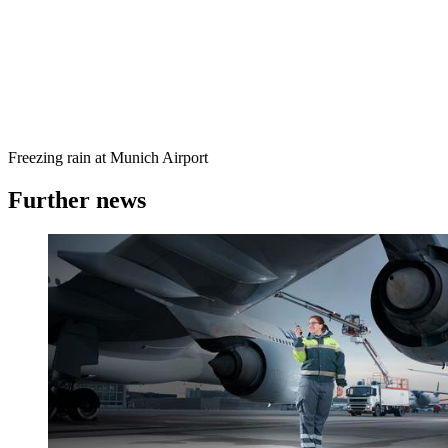
Freezing rain at Munich Airport
Further news