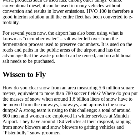
conventional diesel, it can be used in many vehicles without
conversion and results in lower emissions. HVO 100 is therefore a
good interim solution until the entire fleet has been converted to e-
mobility.
For several years now, the airport has also been using what is
known as "cucumber water" – salt water left over from the
fermentation process used to preserve cucumbers. It is used on the
roads and paths in the public areas of the airport and has the
advantage that the waste product can be reused, and no additional
salt needs to be purchased.
Wissen to Fly
How do you clear snow from an area measuring 5.6 million square
meters, equivalent to more than 780 soccer fields? Where do you put
the masses of snow when around 1.6 billion liters of snow have to
be moved from the runways, taxiways, and aprons to the snow
dumps? A strong team is rising to this challenge: a total of around
600 men and women are employed in winter services at Munich
Airport. They have around 184 vehicles at their disposal, ranging
from snow blowers and snow blowers to gritting vehicles and
"Pistenbully" snow groomers.