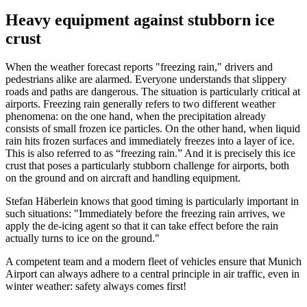
Heavy equipment against stubborn ice
crust
When the weather forecast reports "freezing rain," drivers and
pedestrians alike are alarmed. Everyone understands that slippery
roads and paths are dangerous. The situation is particularly critical at
airports. Freezing rain generally refers to two different weather
phenomena: on the one hand, when the precipitation already
consists of small frozen ice particles. On the other hand, when liquid
rain hits frozen surfaces and immediately freezes into a layer of ice.
This is also referred to as “freezing rain.” And it is precisely this ice
crust that poses a particularly stubborn challenge for airports, both
on the ground and on aircraft and handling equipment.
Stefan Häberlein knows that good timing is particularly important in
such situations: "Immediately before the freezing rain arrives, we
apply the de-icing agent so that it can take effect before the rain
actually turns to ice on the ground."
A competent team and a modern fleet of vehicles ensure that Munich
Airport can always adhere to a central principle in air traffic, even in
winter weather: safety always comes first!