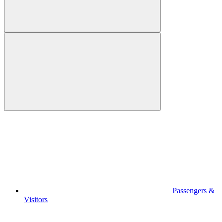
Passengers &
Visitors