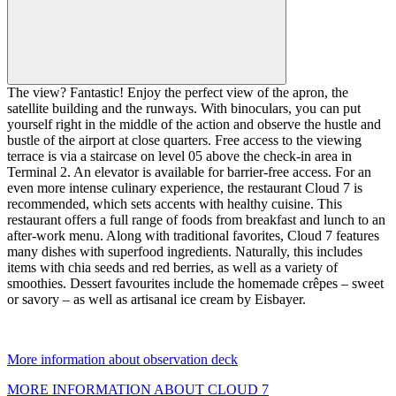
The view? Fantastic! Enjoy the perfect view of the apron, the
satellite building and the runways. With binoculars, you can put
yourself right in the middle of the action and observe the hustle and
bustle of the airport at close quarters. Free access to the viewing
terrace is via a staircase on level 05 above the check-in area in
Terminal 2. An elevator is available for barrier-free access. For an
even more intense culinary experience, the restaurant Cloud 7 is
recommended, which sets accents with healthy cuisine. This
restaurant offers a full range of foods from breakfast and lunch to an
after-work menu. Along with traditional favorites, Cloud 7 features
many dishes with superfood ingredients. Naturally, this includes
items with chia seeds and red berries, as well as a variety of
smoothies. Dessert favourites include the homemade crêpes – sweet
or savory – as well as artisanal ice cream by Eisbayer.
More information about observation deck
MORE INFORMATION ABOUT CLOUD 7