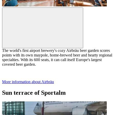
The world's first airport brewery's cozy Airbräu beer garden scores
points with its own maypole, home-brewed beer and hearty regional
specialties. With its 600 seats, it can call itself Europe's largest
covered beer garden.
More information about Airbräu
Sun terrace of Sportalm