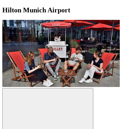
Hilton Munich Airport