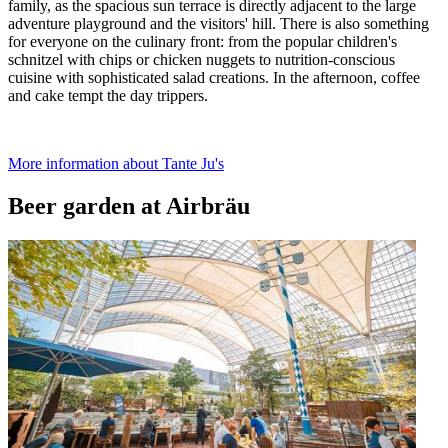
family, as the spacious sun terrace is directly adjacent to the large
adventure playground and the visitors' hill. There is also something
for everyone on the culinary front: from the popular children's
schnitzel with chips or chicken nuggets to nutrition-conscious
cuisine with sophisticated salad creations. In the afternoon, coffee
and cake tempt the day trippers.
More information about Tante Ju's
Beer garden at Airbräu