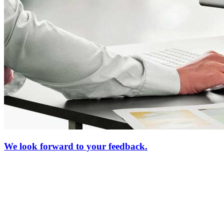
We look forward to your feedback.