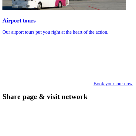
Airport tours
Our airport tours put you right at the heart of the action.
Book your tour now
Share page & visit network