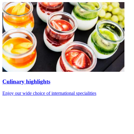
Culinary highlights
Enjoy our wide choice of international specialities