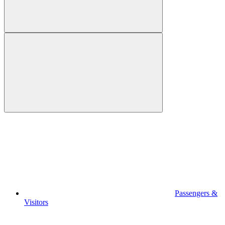
Passengers &
Visitors