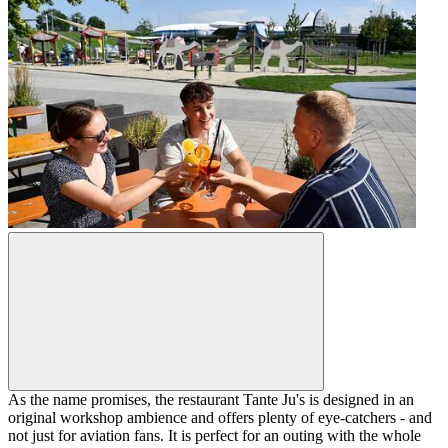
As the name promises, the restaurant Tante Ju's is designed in an
original workshop ambience and offers plenty of eye-catchers - and
not just for aviation fans. It is perfect for an outing with the whole