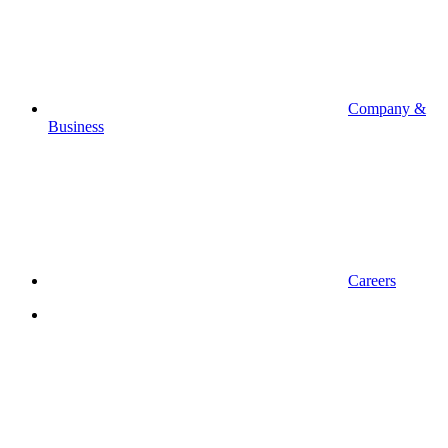
Company &
Business
Careers