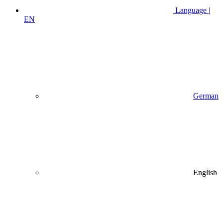
Language |
EN
German
English