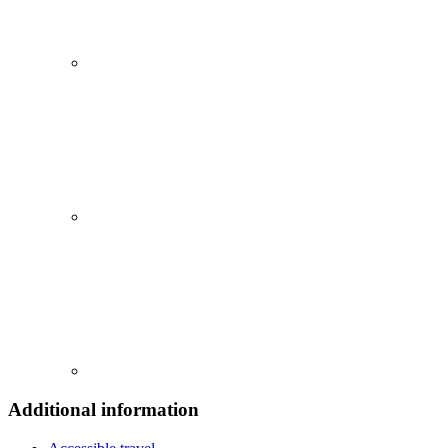
Additional information