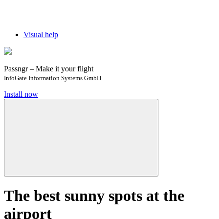
Visual help
Passngr – Make it your flight
InfoGate Information Systems GmbH
Install now
The best sunny spots at the
airport