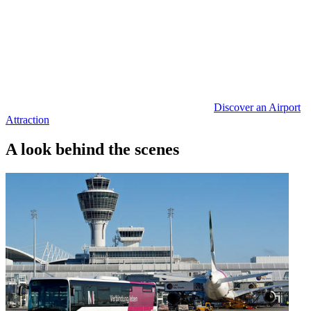
Discover an Airport
Attraction
A look behind the scenes