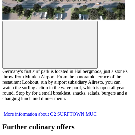
Germany's first surf park is located in Hallbergmoos, just a stone's
throw from Munich Airport. From the panoramic terrace of the
restaurant Lookout, run by airport subsidiary Allresto, you can
watch the surfing action in the wave pool, which is open all year
round. Stop by for a small breakfast, snacks, salads, burgers and a
changing lunch and dinner menu.
More information about O2 SURFTOWN MUC
Further culinary offers