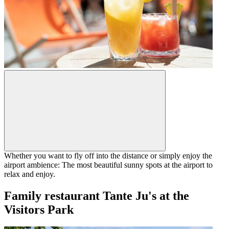
Whether you want to fly off into the distance or simply enjoy the
airport ambience: The most beautiful sunny spots at the airport to
relax and enjoy.
Family restaurant Tante Ju's at the
Visitors Park