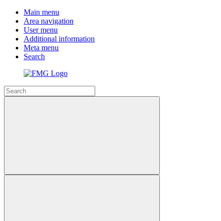
Main menu
Area navigation
User menu
Additional information
Meta menu
Search