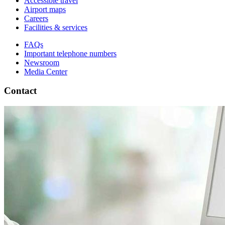
Accessible travel
Airport maps
Careers
Facilities & services
FAQs
Important telephone numbers
Newsroom
Media Center
Contact