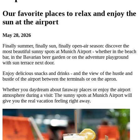
Our favorite places to relax and enjoy the
sun at the airport
May 28, 2026
Finally summer, finally sun, finally open-air season: discover the
most beautiful sunny spots at Munich Airport - whether in the beach
bar, in the Bavarian beer garden or on the adventure playground
with sun terrace next door.
Enjoy delicious snacks and drinks - and the view of the hustle and
bustle of the airport between the terminals or on the apron.
Whether you daydream about faraway places or enjoy the airport
atmosphere during a visit: The sunny spots at Munich Airport will
give you the real vacation feeling right away.