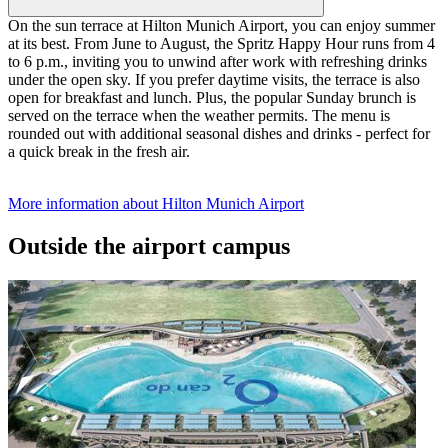
On the sun terrace at Hilton Munich Airport, you can enjoy summer
at its best. From June to August, the Spritz Happy Hour runs from 4
to 6 p.m., inviting you to unwind after work with refreshing drinks
under the open sky. If you prefer daytime visits, the terrace is also
open for breakfast and lunch. Plus, the popular Sunday brunch is
served on the terrace when the weather permits. The menu is
rounded out with additional seasonal dishes and drinks - perfect for
a quick break in the fresh air.
More information about Hilton Munich Airport
Outside the airport campus