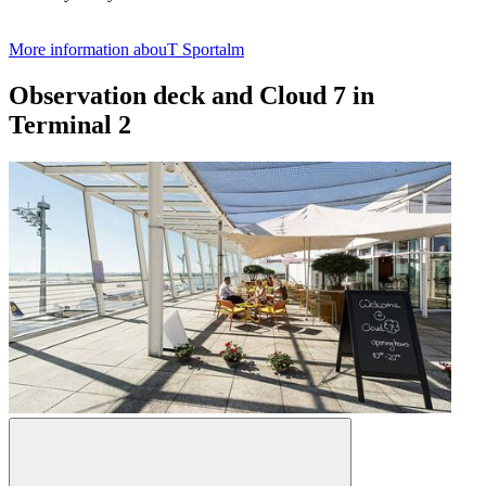
More information abouT Sportalm
Observation deck and Cloud 7 in
Terminal 2