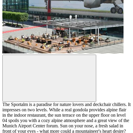
The Sportalm is a paradise for nature lovers and deckchair chillers. It
impresses on two levels. While a real gondola provides alpine flair
in the indoor restaurant, the sun terrace on the upper floor on level
04 spoils you with a cozy alpine atmosphere and a great view of the
Munich Airport Center forum. Sun on your nose, a fresh salad in
front of your eyes - what more could a mountaineer's heart desire?