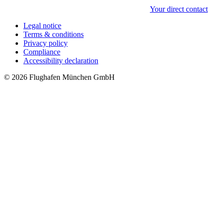
Your direct contact
Legal notice
Terms & conditions
Privacy policy
Compliance
Accessibility declaration
© 2026 Flughafen München GmbH