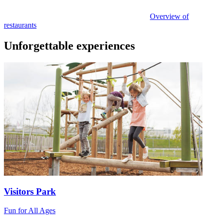
Overview of
restaurants
Unforgettable experiences
Visitors Park
Fun for All Ages