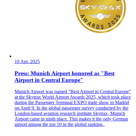
10 Apr. 2025
Press: Munich Airport honored as "Best
Airport in Central Europe"
Munich Airport was named "Best Airport in Central Europe"
at the Skytrax World Airport Awards 2025, which took place
during the Passenger Terminal EXPO trade show in Madrid
on April 9. In the global passenger survey conducted by the
London-based aviation research institute Skytrax, Munich
Airport came in ninth place. This makes it the only German
airport among the top 10 in the global ranking.