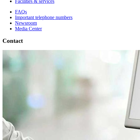
Facilities & services
FAQs
Important telephone numbers
Newsroom
Media Center
Contact