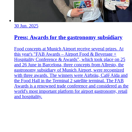
30 Jun. 2025
Press: Awards for the gastronomy subsidiary
Food concepts at Munich Airport receive several prizes. At
this year's "FAB Awards – Airport Food & Beverage +
Hospitality Conference & Awards", which took place on 25
and 26 June in Barcelona, three concepts from Allresto, the
gastronomy subsidiary of Munich Airport, were recognized
with three awards. The winners were Airbräu, Café Aïda and
the Food Hall in the Terminal 2 satellite terminal. The FAB
Awards is a renowned trade conference and considered as the
world's most important platform for airport gastronomy, retail
and hospitality.