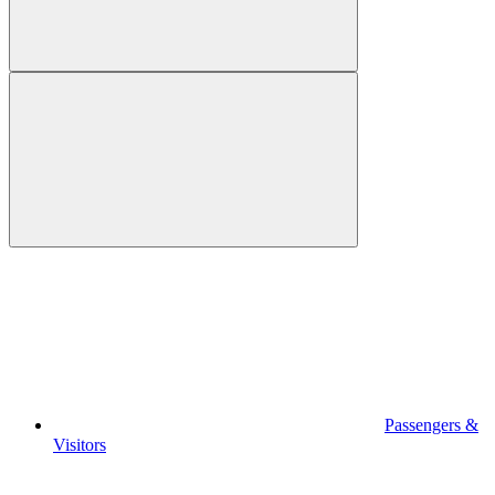
Passengers &
Visitors