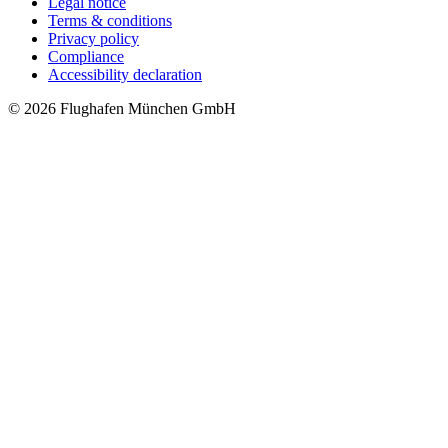
Legal notice
Terms & conditions
Privacy policy
Compliance
Accessibility declaration
© 2026 Flughafen München GmbH