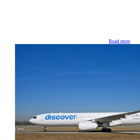
Read more