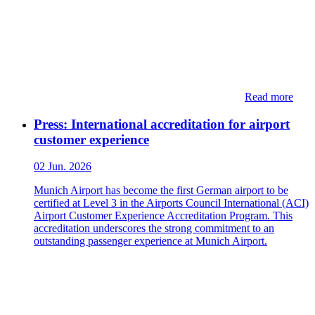
Read more
Press: International accreditation for airport
customer experience
02 Jun. 2026
Munich Airport has become the first German airport to be
certified at Level 3 in the Airports Council International (ACI)
Airport Customer Experience Accreditation Program. This
accreditation underscores the strong commitment to an
outstanding passenger experience at Munich Airport.