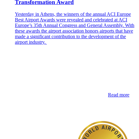
Transformation Award
Yesterday in Athens, the winners of the annual ACI Europe
Best Airport Awards were revealed and celebrated at ACI
Europe’s 35th Annual Congress and General Assembly. With
these awards the airport association honors airports that have
made a significant contribution to the development of the
airport industry.
Read more