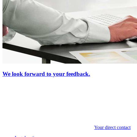
We look forward to your feedback.
Your direct contact