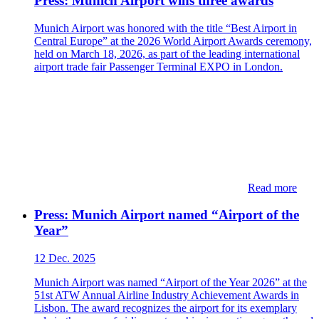
Press: Munich Airport wins three awards
Munich Airport was honored with the title “Best Airport in
Central Europe” at the 2026 World Airport Awards ceremony,
held on March 18, 2026, as part of the leading international
airport trade fair Passenger Terminal EXPO in London.
Read more
Press: Munich Airport named “Airport of the
Year”
12 Dec. 2025
Munich Airport was named “Airport of the Year 2026” at the
51st ATW Annual Airline Industry Achievement Awards in
Lisbon. The award recognizes the airport for its exemplary