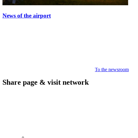
News of the airport
To the newsroom
Share page & visit network