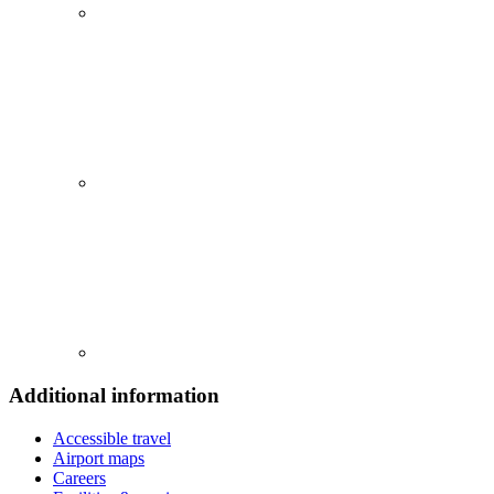
Additional information
Accessible travel
Airport maps
Careers