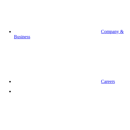
Company &
Business
Careers