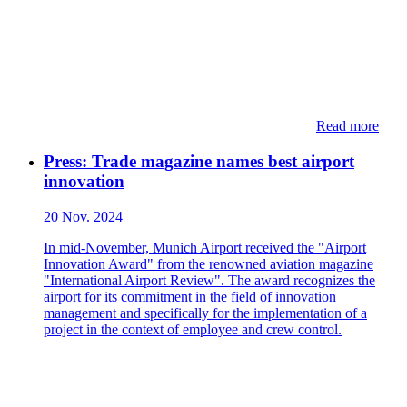
Read more
Press: Trade magazine names best airport
innovation
20 Nov. 2024
In mid-November, Munich Airport received the "Airport
Innovation Award" from the renowned aviation magazine
"International Airport Review". The award recognizes the
airport for its commitment in the field of innovation
management and specifically for the implementation of a
project in the context of employee and crew control.