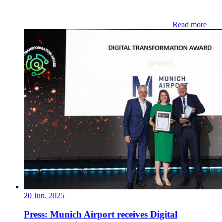
Read more
20 Jun. 2025
Press: Munich Airport receives Digital