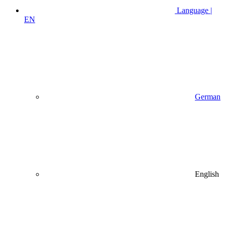
Language |
EN
German
English