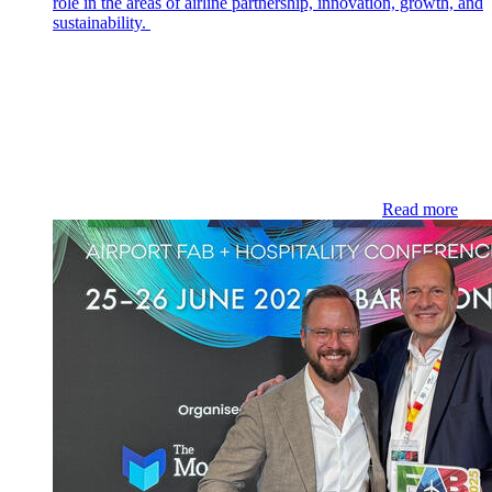
role in the areas of airline partnership, innovation, growth, and
sustainability.
Read more