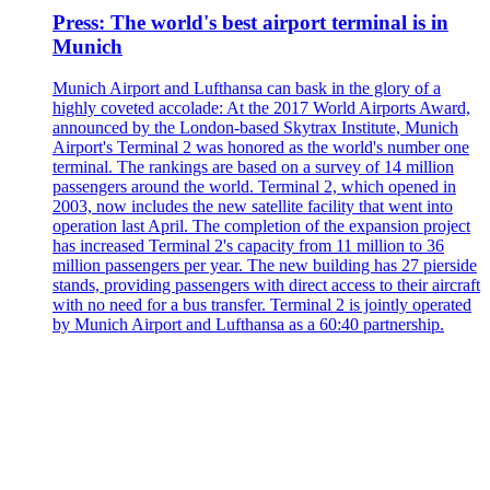
Press: The world's best airport terminal is in
Munich
Munich Airport and Lufthansa can bask in the glory of a
highly coveted accolade: At the 2017 World Airports Award,
announced by the London-based Skytrax Institute, Munich
Airport's Terminal 2 was honored as the world's number one
terminal. The rankings are based on a survey of 14 million
passengers around the world. Terminal 2, which opened in
2003, now includes the new satellite facility that went into
operation last April. The completion of the expansion project
has increased Terminal 2's capacity from 11 million to 36
million passengers per year. The new building has 27 pierside
stands, providing passengers with direct access to their aircraft
with no need for a bus transfer. Terminal 2 is jointly operated
by Munich Airport and Lufthansa as a 60:40 partnership.