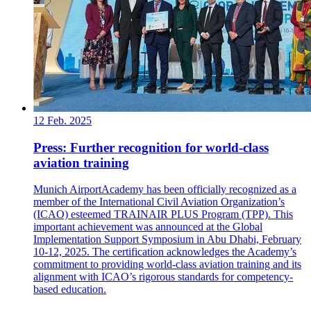
12 Feb. 2025
Press: Further recognition for world-class
aviation training
Munich AirportAcademy has been officially recognized as a
member of the International Civil Aviation Organization’s
(ICAO) esteemed TRAINAIR PLUS Program (TPP). This
important achievement was announced at the Global
Implementation Support Symposium in Abu Dhabi, February
10-12, 2025. The certification acknowledges the Academy’s
commitment to providing world-class aviation training and its
alignment with ICAO’s rigorous standards for competency-
based education.