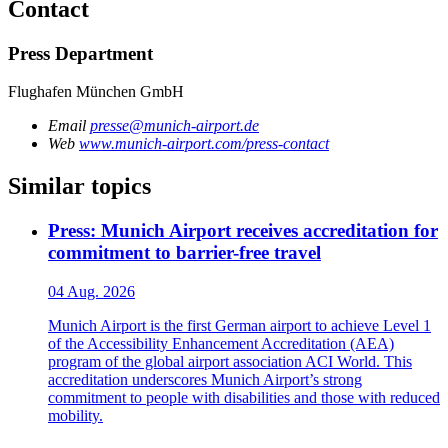
Contact
Press Department
Flughafen München GmbH
Email
presse@munich-airport.de
Web
www.munich-airport.com/press-contact
Similar topics
Press: Munich Airport receives accreditation for
commitment to barrier-free travel
04 Aug. 2026
Munich Airport is the first German airport to achieve Level 1
of the Accessibility Enhancement Accreditation (AEA)
program of the global airport association ACI World. This
accreditation underscores Munich Airport’s strong
commitment to people with disabilities and those with reduced
mobility.