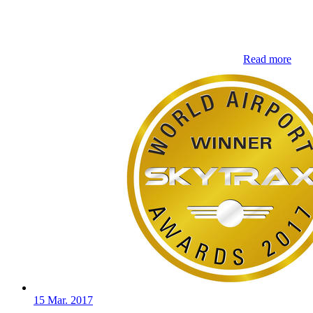
Read more
15 Mar. 2017