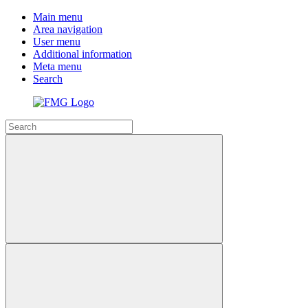
Main menu
Area navigation
User menu
Additional information
Meta menu
Search