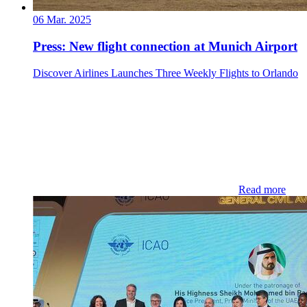
06 Mar. 2025
Press: New flight connection at Munich Airport
Discover Airlines Launches Three Weekly Flights to Orlando
Read more