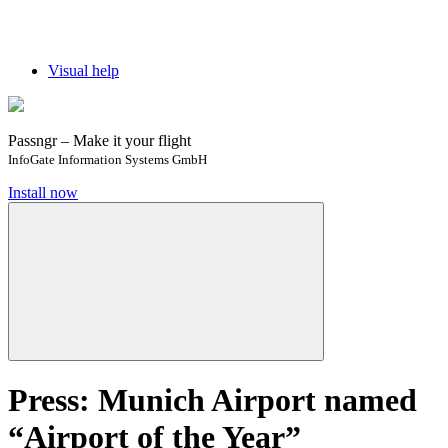
Visual help
Passngr – Make it your flight
InfoGate Information Systems GmbH
Install now
Press: Munich Airport named
“Airport of the Year”