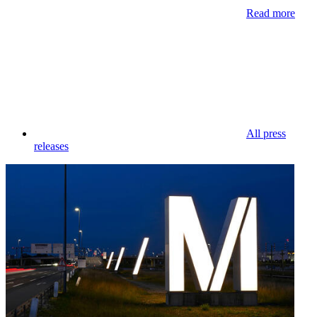
Read more
All press
releases