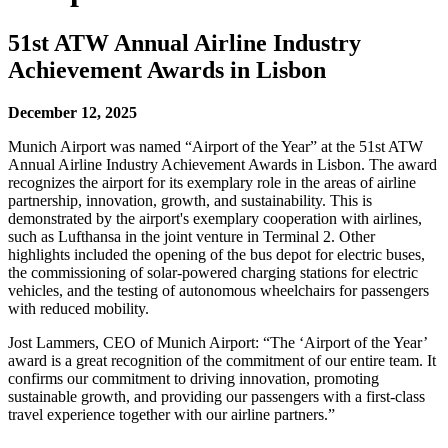
51st ATW Annual Airline Industry
Achievement Awards in Lisbon
December 12, 2025
Munich Airport was named “Airport of the Year” at the 51st ATW
Annual Airline Industry Achievement Awards in Lisbon. The award
recognizes the airport for its exemplary role in the areas of airline
partnership, innovation, growth, and sustainability. This is
demonstrated by the airport's exemplary cooperation with airlines,
such as Lufthansa in the joint venture in Terminal 2. Other
highlights included the opening of the bus depot for electric buses,
the commissioning of solar-powered charging stations for electric
vehicles, and the testing of autonomous wheelchairs for passengers
with reduced mobility.
Jost Lammers, CEO of Munich Airport: “The ‘Airport of the Year’
award is a great recognition of the commitment of our entire team. It
confirms our commitment to driving innovation, promoting
sustainable growth, and providing our passengers with a first-class
travel experience together with our airline partners.”