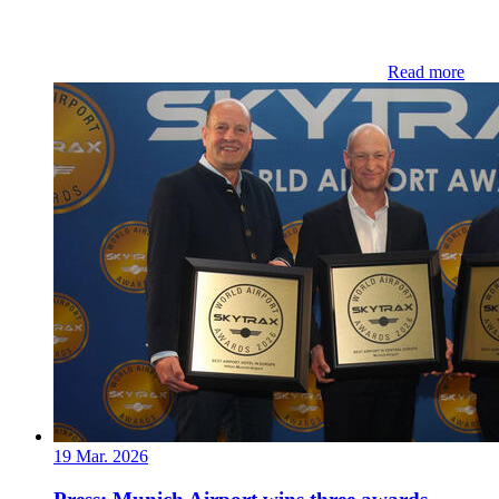
Read more
19 Mar. 2026