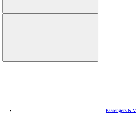
Passengers & Vi