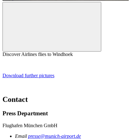
Discover Airlines flies to Windhoek
Download further pictures
Contact
Press Department
Flughafen München GmbH
Email
presse@munich-airport.de