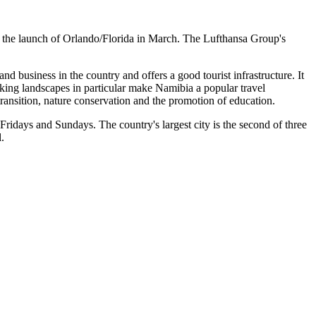
g the launch of Orlando/Florida in March. The Lufthansa Group's
 and business in the country and offers a good tourist infrastructure. It
taking landscapes in particular make Namibia a popular travel
ransition, nature conservation and the promotion of education.
idays and Sundays. The country's largest city is the second of three
l.