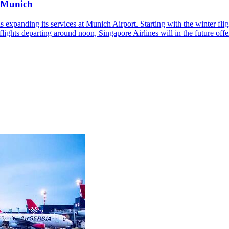
n Munich
s expanding its services at Munich Airport. Starting with the winter fl
ily flights departing around noon, Singapore Airlines will in the future