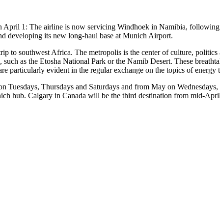
n April 1: The airline is now servicing Windhoek in Namibia, followin
and developing its new long-haul base at Munich Airport.
trip to southwest Africa. The metropolis is the center of culture, politics
area, such as the Etosha National Park or the Namib Desert. These breath
e particularly evident in the regular exchange on the topics of energy t
l on Tuesdays, Thursdays and Saturdays and from May on Wednesdays, Fr
unich hub. Calgary in Canada will be the third destination from mid-Apri