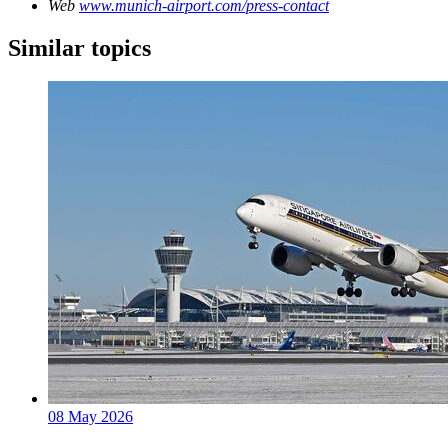
Web
www.munich-airport.com/press-contact
Similar topics
08 May 2026