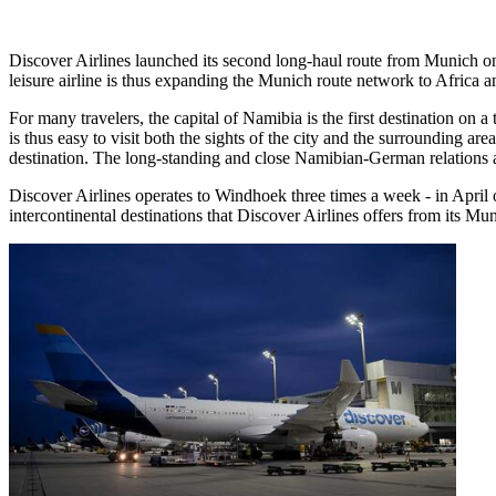
Discover Airlines launched its second long-haul route from Munich o
leisure airline is thus expanding the Munich route network to Africa 
For many travelers, the capital of Namibia is the first destination on a 
is thus easy to visit both the sights of the city and the surrounding 
destination. The long-standing and close Namibian-German relations ar
Discover Airlines operates to Windhoek three times a week - in Apri
intercontinental destinations that Discover Airlines offers from its M