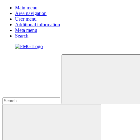
Main menu
Area navigation
User menu
Additional information
Meta menu
Search