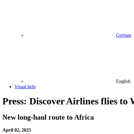
German
English
Visual help
Press: Discover Airlines flies t
New long-haul route to Africa
April 02, 2025