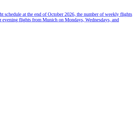
ight schedule at the end of October 2026, the number of weekly flights
 offer evening flights from Munich on Mondays, Wednesdays, and