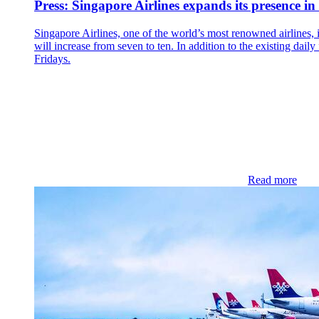
Press: Singapore Airlines expands its presence i
Singapore Airlines, one of the world’s most renowned airlines, i
will increase from seven to ten. In addition to the existing da
Fridays.
Read more