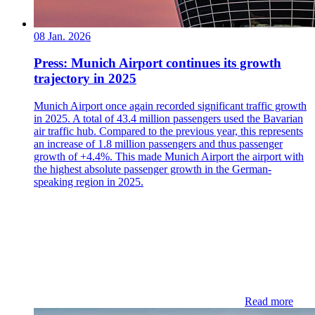
08 Jan. 2026
Press: Munich Airport continues its growth
trajectory in 2025
Munich Airport once again recorded significant traffic growth
in 2025. A total of 43.4 million passengers used the Bavarian
air traffic hub. Compared to the previous year, this represents
an increase of 1.8 million passengers and thus passenger
growth of +4.4%. This made Munich Airport the airport with
the highest absolute passenger growth in the German-
speaking region in 2025.
Read more