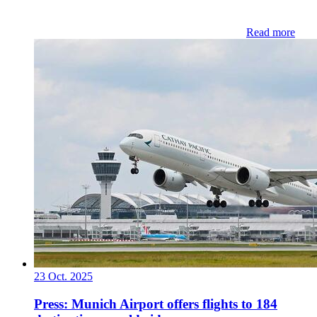
Read more
23 Oct. 2025
Press: Munich Airport offers flights to 184