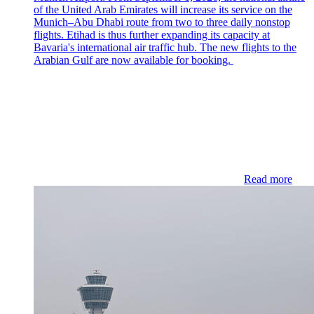
of the United Arab Emirates will increase its service on the
Munich–Abu Dhabi route from two to three daily nonstop
flights. Etihad is thus further expanding its capacity at
Bavaria's international air traffic hub. The new flights to the
Arabian Gulf are now available for booking.
Read more