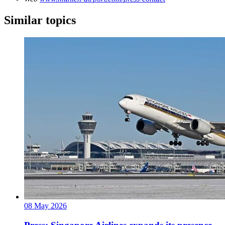
Similar topics
08 May 2026