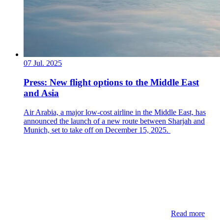
07 Jul. 2025
Press: New flight options to the Middle East
and Asia
Air Arabia, a major low-cost airline in the Middle East, has
announced the launch of a new route between Sharjah and
Munich, set to take off on December 15, 2025.
Read more