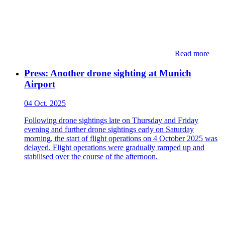
Read more
Press: Another drone sighting at Munich
Airport
04 Oct. 2025
Following drone sightings late on Thursday and Friday
evening and further drone sightings early on Saturday
morning, the start of flight operations on 4 October 2025 was
delayed. Flight operations were gradually ramped up and
stabilised over the course of the afternoon.