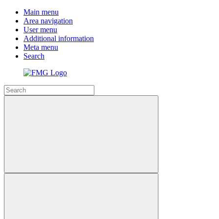
Main menu
Area navigation
User menu
Additional information
Meta menu
Search