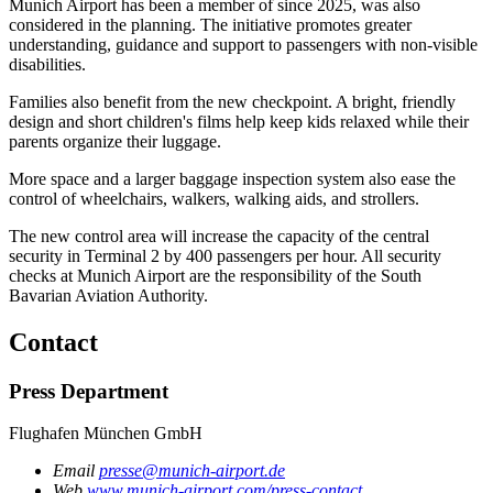
Munich Airport has been a member of since 2025, was also
considered in the planning. The initiative promotes greater
understanding, guidance and support to passengers with non-visible
disabilities.
Families also benefit from the new checkpoint. A bright, friendly
design and short children's films help keep kids relaxed while their
parents organize their luggage.
More space and a larger baggage inspection system also ease the
control of wheelchairs, walkers, walking aids, and strollers.
The new control area will increase the capacity of the central
security in Terminal 2 by 400 passengers per hour. All security
checks at Munich Airport are the responsibility of the South
Bavarian Aviation Authority.
Contact
Press Department
Flughafen München GmbH
Email
presse@munich-airport.de
Web
www.munich-airport.com/press-contact