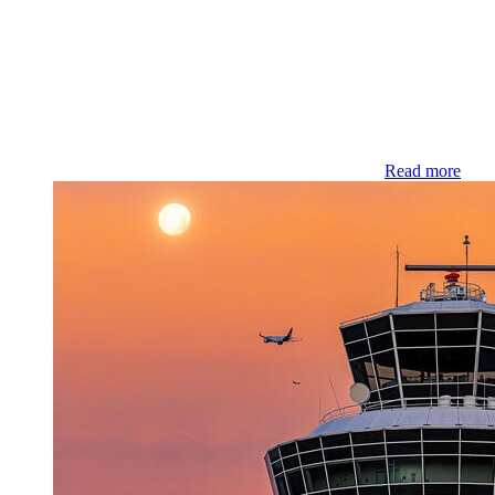
Read more