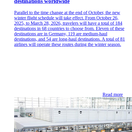
destinations worldwide
Parallel to the time change at the end of October, the new
winter flight schedule will take effect. From October 26,
2025, to March 28, 2026, travelers will have a total of 184
destinations in 68 countries to choose from. Eleven of these
destinations are in Germany, 119 are medium-haul
destinations, and 54 are long-haul destinations. A total of 81
airlines will operate these routes during the winter season.
Read more