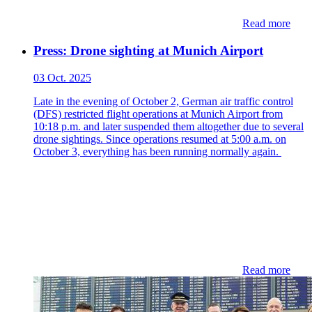
Read more
Press: Drone sighting at Munich Airport
03 Oct. 2025
Late in the evening of October 2, German air traffic control
(DFS) restricted flight operations at Munich Airport from
10:18 p.m. and later suspended them altogether due to several
drone sightings. Since operations resumed at 5:00 a.m. on
October 3, everything has been running normally again.
Read more