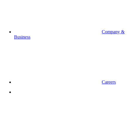
Company &
Business
Careers