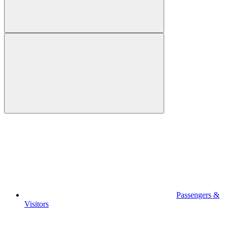
Passengers &
Visitors