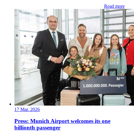
Read more
17 Mar. 2026
Press: Munich Airport welcomes its one
billionth passenger