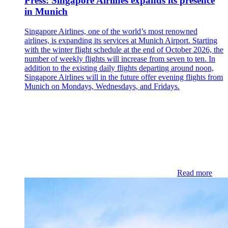
Press: Singapore Airlines expands its presence
in Munich
Singapore Airlines, one of the world’s most renowned
airlines, is expanding its services at Munich Airport. Starting
with the winter flight schedule at the end of October 2026, the
number of weekly flights will increase from seven to ten. In
addition to the existing daily flights departing around noon,
Singapore Airlines will in the future offer evening flights from
Munich on Mondays, Wednesdays, and Fridays.
Read more