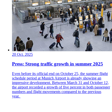
20 Oct. 2025
Press: Strong traffic growth in summer 2025
Even before its official end on October 25, the summer flight
schedule period at Munich Airport is already showing an
impressive development. Between March 31 and October 12,
the airport recorded a growth of five percent in both passenger
numbers and flight movements compared to the previous
year.