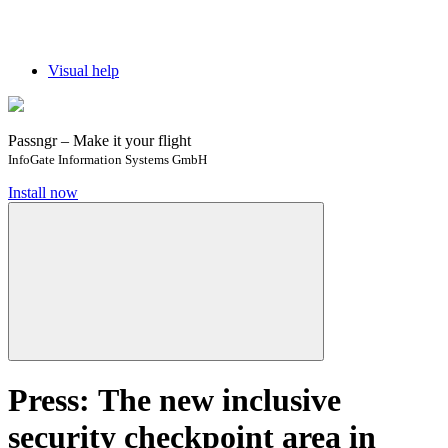
Visual help
Passngr – Make it your flight
InfoGate Information Systems GmbH
Install now
Press: The new inclusive
security checkpoint area in