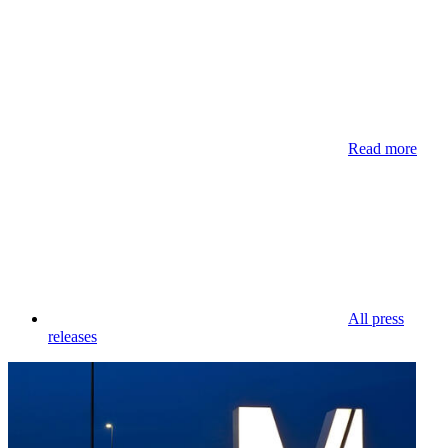
Read more
All press
releases