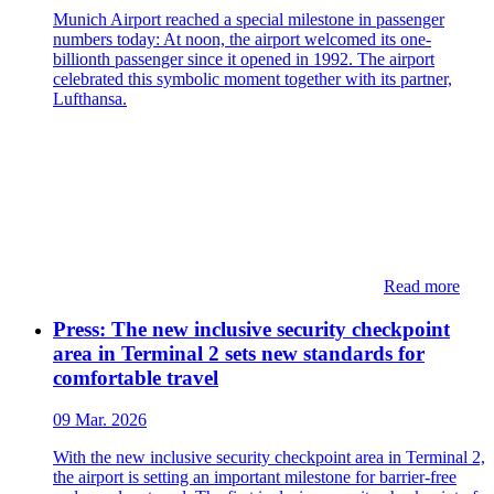
Munich Airport reached a special milestone in passenger
numbers today: At noon, the airport welcomed its one-
billionth passenger since it opened in 1992. The airport
celebrated this symbolic moment together with its partner,
Lufthansa.
Read more
Press: The new inclusive security checkpoint
area in Terminal 2 sets new standards for
comfortable travel
09 Mar. 2026
With the new inclusive security checkpoint area in Terminal 2,
the airport is setting an important milestone for barrier-free