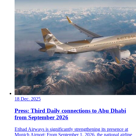
18 Dec. 2025
Press: Third Daily connections to Abu Dhabi
from September 2026
Etihad Airways is significantly strengthening its presence at
Munich Airport: From September 1, 2026, the national airline