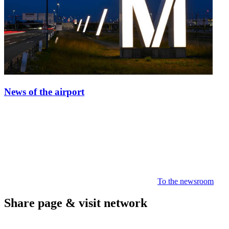
News of the airport
To the newsroom
Share page & visit network