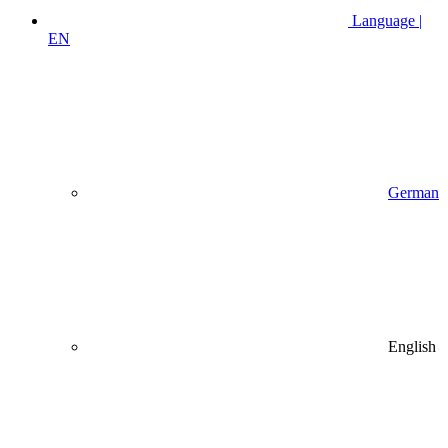
Language |
EN
German
English