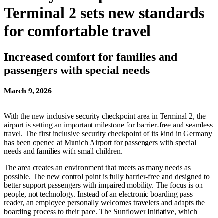
Terminal 2 sets new standards
for comfortable travel
Increased comfort for families and
passengers with special needs
March 9, 2026
With the new inclusive security checkpoint area in Terminal 2, the
airport is setting an important milestone for barrier-free and seamless
travel. The first inclusive security checkpoint of its kind in Germany
has been opened at Munich Airport for passengers with special
needs and families with small children.
The area creates an environment that meets as many needs as
possible. The new control point is fully barrier-free and designed to
better support passengers with impaired mobility. The focus is on
people, not technology. Instead of an electronic boarding pass
reader, an employee personally welcomes travelers and adapts the
boarding process to their pace. The Sunflower Initiative, which