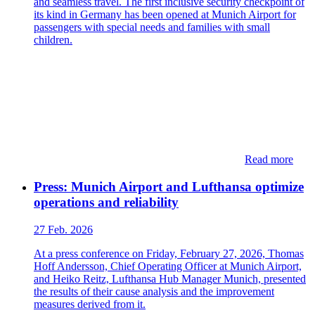
and seamless travel. The first inclusive security checkpoint of
its kind in Germany has been opened at Munich Airport for
passengers with special needs and families with small
children.
Read more
Press: Munich Airport and Lufthansa optimize
operations and reliability
27 Feb. 2026
At a press conference on Friday, February 27, 2026, Thomas
Hoff Andersson, Chief Operating Officer at Munich Airport,
and Heiko Reitz, Lufthansa Hub Manager Munich, presented
the results of their cause analysis and the improvement
measures derived from it.