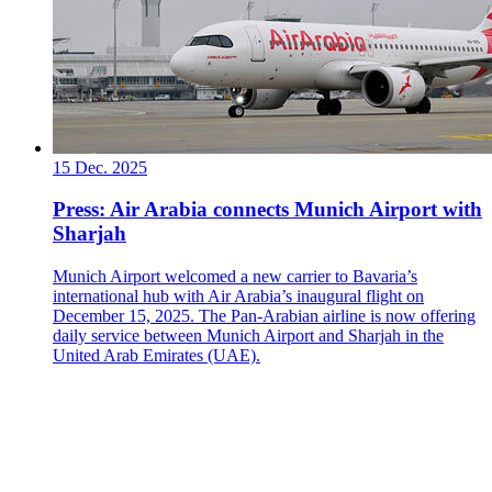
15 Dec. 2025
Press: Air Arabia connects Munich Airport with
Sharjah
Munich Airport welcomed a new carrier to Bavaria’s
international hub with Air Arabia’s inaugural flight on
December 15, 2025. The Pan-Arabian airline is now offering
daily service between Munich Airport and Sharjah in the
United Arab Emirates (UAE).