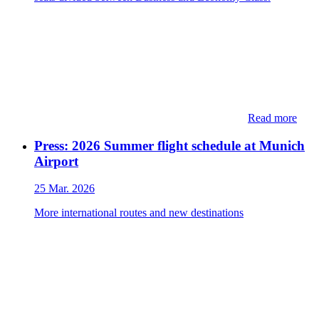
Read more
Press: 2026 Summer flight schedule at Munich
Airport
25 Mar. 2026
More international routes and new destinations