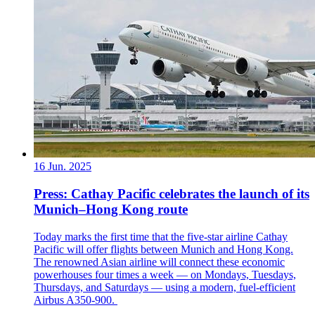
16 Jun. 2025
Press: Cathay Pacific celebrates the launch of its
Munich–Hong Kong route
Today marks the first time that the five-star airline Cathay
Pacific will offer flights between Munich and Hong Kong.
The renowned Asian airline will connect these economic
powerhouses four times a week — on Mondays, Tuesdays,
Thursdays, and Saturdays — using a modern, fuel-efficient
Airbus A350-900.