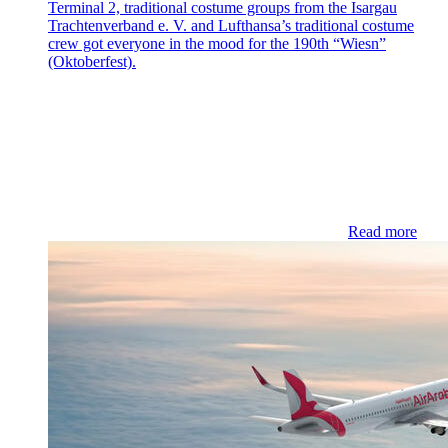
Terminal 2, traditional costume groups from the Isargau
Trachtenverband e. V. and Lufthansa’s traditional costume
crew got everyone in the mood for the 190th “Wiesn”
(Oktoberfest).
Read more