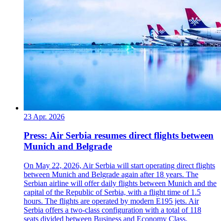
23 Apr. 2026
Press: Air Serbia resumes direct flights between
Munich and Belgrade
On May 22, 2026, Air Serbia will start operating direct flights
between Munich and Belgrade again after 18 years. The
Serbian airline will offer daily flights between Munich and the
capital of the Republic of Serbia, with a flight time of 1.5
hours. The flights are operated by modern E195 jets. Air
Serbia offers a two-class configuration with a total of 118
seats divided between Business and Economy Class.