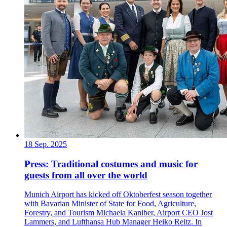
18 Sep. 2025
Press: Traditional costumes and music for
guests from all over the world
Munich Airport has kicked off Oktoberfest season together
with Bavarian Minister of State for Food, Agriculture,
Forestry, and Tourism Michaela Kaniber, Airport CEO Jost
Lammers, and Lufthansa Hub Manager Heiko Reitz. In