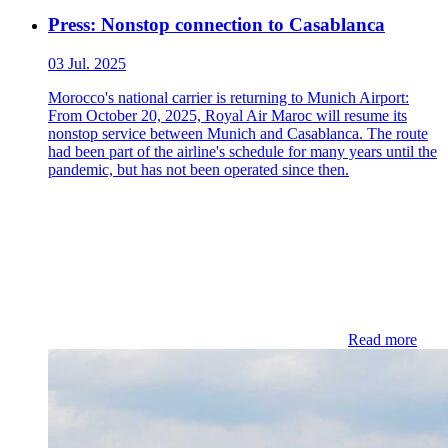
Press: Nonstop connection to Casablanca
03 Jul. 2025
Morocco's national carrier is returning to Munich Airport:
From October 20, 2025, Royal Air Maroc will resume its
nonstop service between Munich and Casablanca. The route
had been part of the airline's schedule for many years until the
pandemic, but has not been operated since then.
Read more