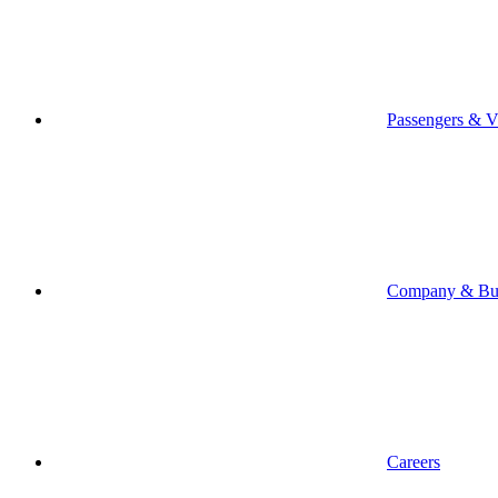
Passengers & Vi
Company & Bus
Careers