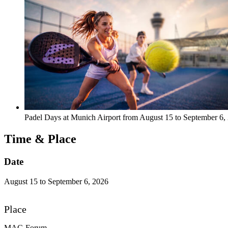
Padel Days at Munich Airport from August 15 to September 6
Time & Place
Date
August 15 to September 6, 2026
Place
MAC-Forum