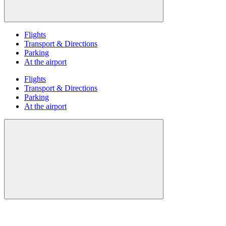
Flights
Transport & Directions
Parking
At the airport
Flights
Transport & Directions
Parking
At the airport