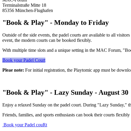
Terminalstraße Mitte 18
85356 München-Flughafen
"Book & Play" - Monday to Friday
Outside of the side events, the padel courts are available to all visit
event, the modern courts can be booked flexibly.
With multiple time slots and a unique setting in the MAC Forum, "Book
Book your Padel Court
Pleae note:
For initial registration, the Playtomic app must be downl
"Book & Play" - Lazy Sunday - August 30
Enjoy a relaxed Sunday on the padel court. During "Lazy Sunday," the 
Friends, families, and sports enthusiasts can book their courts flexibly
Book your Padel couRt