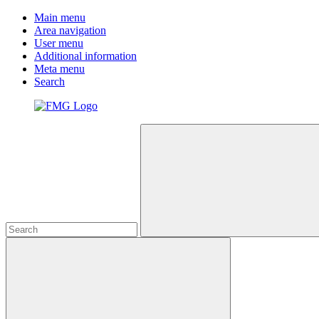
Main menu
Area navigation
User menu
Additional information
Meta menu
Search