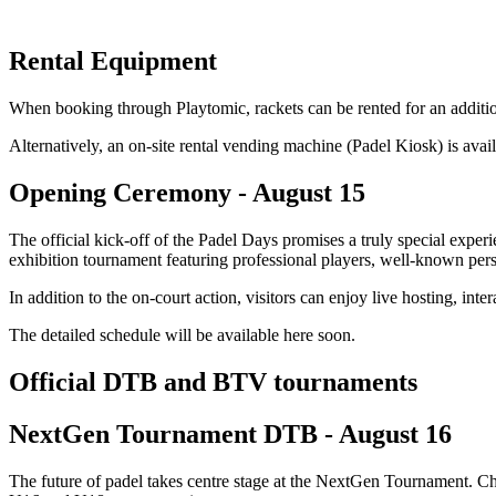
Rental Equipment
When booking through Playtomic, rackets can be rented for an additional
Alternatively, an on-site rental vending machine (Padel Kiosk) is avai
Opening Ceremony - August 15
The official kick-off of the Padel Days promises a truly special exp
exhibition tournament featuring professional players, well-known perso
In addition to the on-court action, visitors can enjoy live hosting, in
The detailed schedule will be available here soon.
Official DTB and BTV tournaments
NextGen Tournament DTB - August 16
The future of padel takes centre stage at the NextGen Tournament. Ch