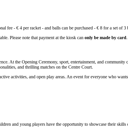
 fee - € 4 per racket - and balls can be purchased - € 8 for a set of 3 b
lable. Please note that payment at the kiosk can
only be made by card
.
erience. At the Opening Ceremony, sport, entertainment, and community 
nalities, and thrilling matches on the Centre Court.
teractive activities, and open play areas. An event for everyone who wan
ildren and young players have the opportunity to showcase their skills