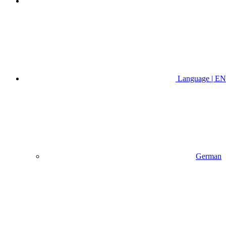
Language | EN
German