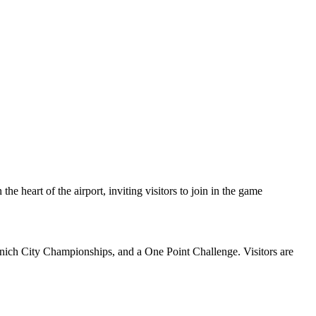
he heart of the airport, inviting visitors to join in the game
nich City Championships, and a One Point Challenge. Visitors are