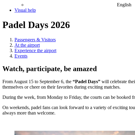
English
Visual help
Padel Days 2026
Passengers & Visitors
At the airport
Experience the airport
Events
Watch, participate, be amazed
From August 15 to September 6, the
“Padel Days”
will celebrate the
themselves or cheer on their favorites during exciting matches.
During the week, from Monday to Friday, the courts can be booked fro
On weekends, padel fans can look forward to a variety of exciting t
always more than welcome.