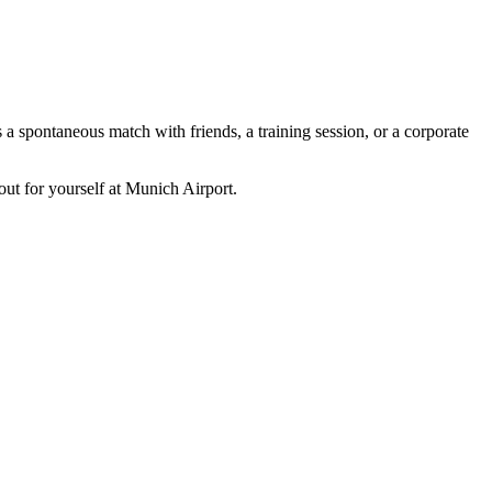
s a spontaneous match with friends, a training session, or a corporate
out for yourself at Munich Airport.