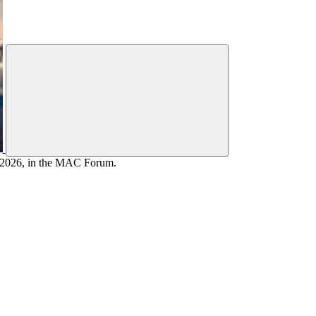
, 2026, in the MAC Forum.