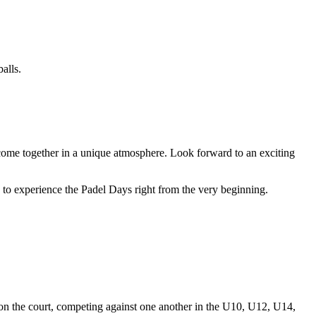
alls.
come together in a unique atmosphere. Look forward to an exciting
ts to experience the Padel Days right from the very beginning.
 on the court, competing against one another in the U10, U12, U14,