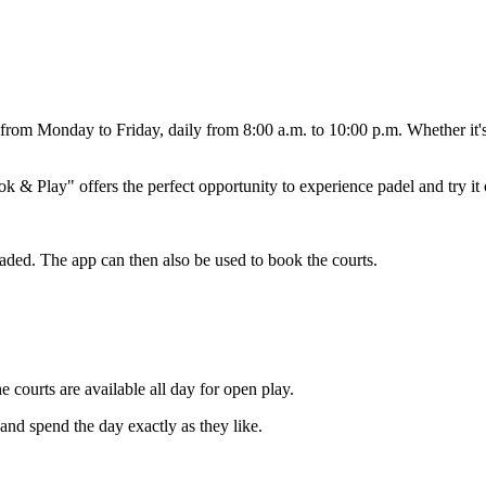
ors from Monday to Friday, daily from 8:00 a.m. to 10:00 p.m. Whether it'
 & Play" offers the perfect opportunity to experience padel and try it 
oaded. The app can then also be used to book the courts.
courts are available all day for open play.
 and spend the day exactly as they like.