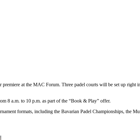
ir premiere at the MAC Forum. Three padel courts will be set up right in t
m 8 a.m. to 10 p.m. as part of the “Book & Play” offer.
ournament formats, including the Bavarian Padel Championships, the Mu