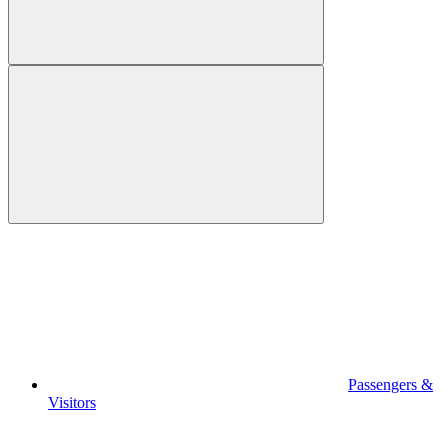
Passengers &
Visitors