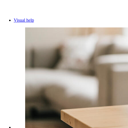
Visual help