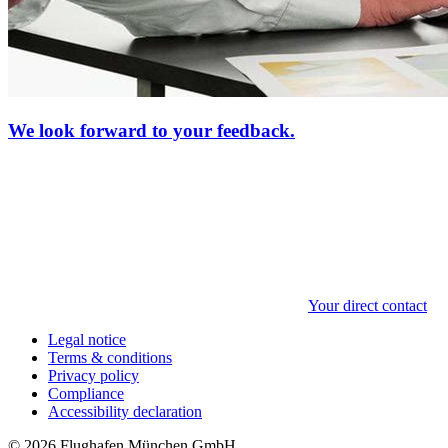
We look forward to your feedback.
Your direct contact
Legal notice
Terms & conditions
Privacy policy
Compliance
Accessibility declaration
© 2026 Flughafen München GmbH