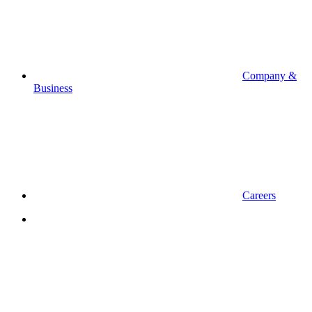
Company &
Business
Careers