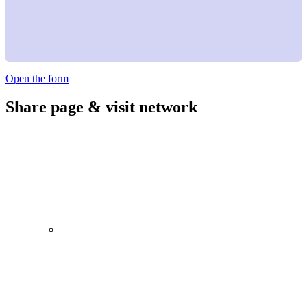
Open the form
Share page & visit network