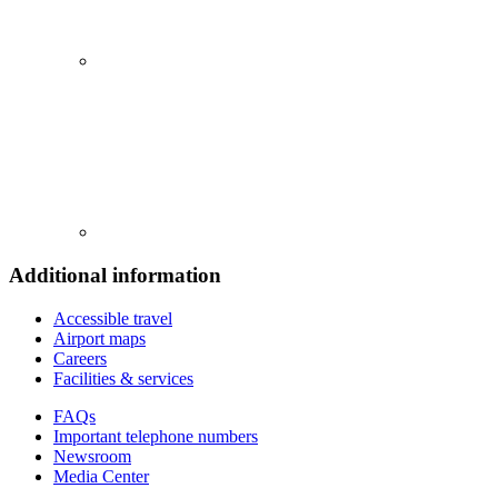
Additional information
Accessible travel
Airport maps
Careers
Facilities & services
FAQs
Important telephone numbers
Newsroom
Media Center