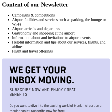
Content of our Newsletter
Campaigns & competitions
Airport facilities and services such as parking, the lounge or
Wi-Fi
Airport arrivals and departures
Gastronomy and shopping at the airport
Information about and invitations to airport events
Helpful information and tips about our services, flights, and
airlines
Flight and travel offerings