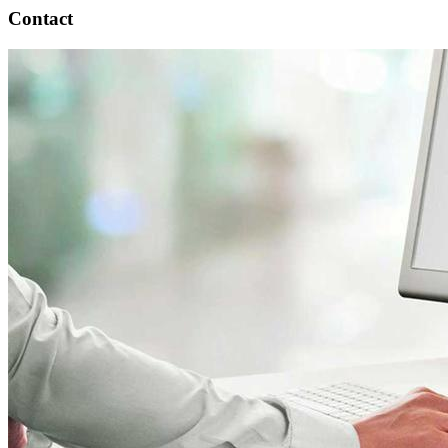
Contact