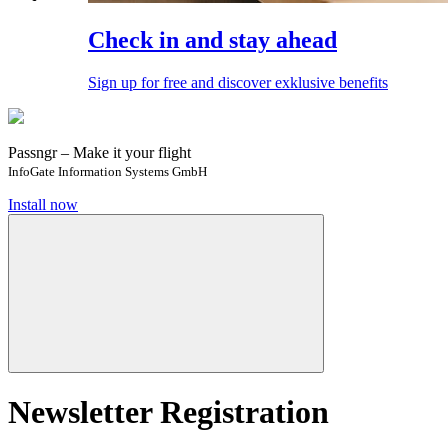
Check in and stay ahead
Sign up for free and discover exklusive benefits
Passngr – Make it your flight
InfoGate Information Systems GmbH
Install now
Newsletter Registration