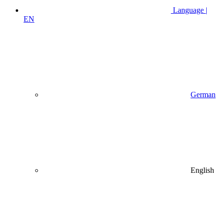
Language |
EN
German
English