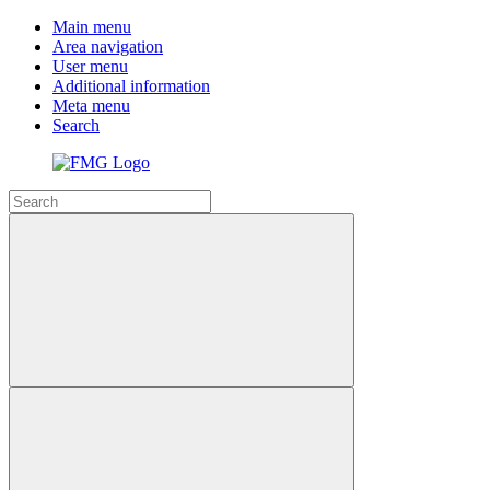
Main menu
Area navigation
User menu
Additional information
Meta menu
Search