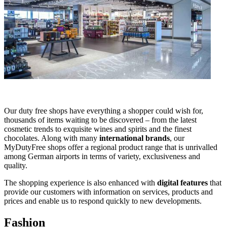
Our duty free shops have everything a shopper could wish for,
thousands of items waiting to be discovered – from the latest
cosmetic trends to exquisite wines and spirits and the finest
chocolates. Along with many
international brands
, our
MyDutyFree shops offer a regional product range that is unrivalled
among German airports in terms of variety, exclusiveness and
quality.
The shopping experience is also enhanced with
digital features
that
provide our customers with information on services, products and
prices and enable us to respond quickly to new developments.
Fashion