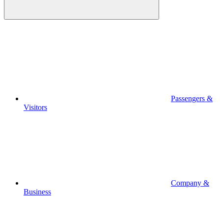
Passengers &
Visitors
Company &
Business