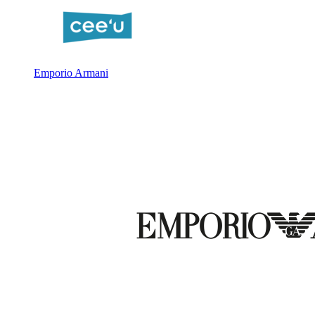
Emporio Armani