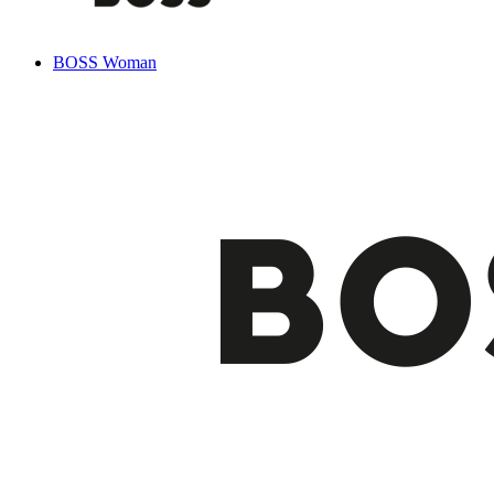
BOSS Woman