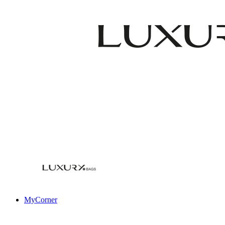
MyCorner