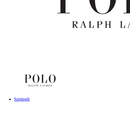
Sprüngli