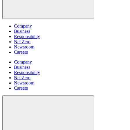
Company
Business
Responsibility
Net Zero
Newsroom
Careers
Company
Business
Responsibility
Net Zero
Newsroom
Careers