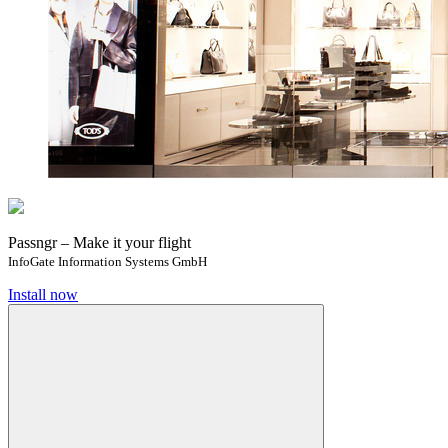
Passngr – Make it your flight
InfoGate Information Systems GmbH
Install now