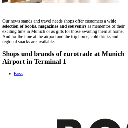
Our news stands and travel needs shops offer customers a
wide
selection of books, magazines and souvenirs
as mementos of their
exciting time in Munich or as gifts for those awaiting them at home.
And for the time at the airport and the trip home, cold drinks and
regional snacks are available.
Shops und brands of eurotrade at Munich
Airport in Terminal 1
Boss