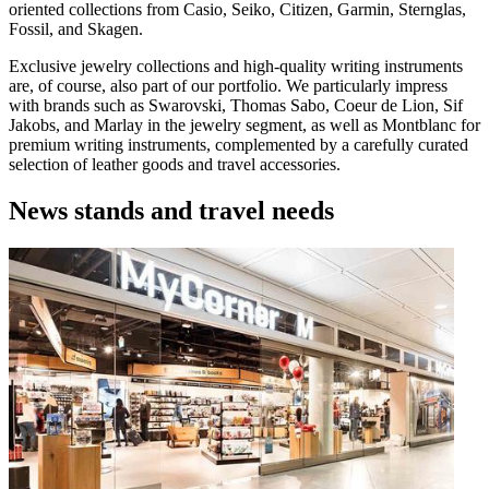
oriented collections from Casio, Seiko, Citizen, Garmin, Sternglas,
Fossil, and Skagen.
Exclusive jewelry collections and high-quality writing instruments
are, of course, also part of our portfolio. We particularly impress
with brands such as Swarovski, Thomas Sabo, Coeur de Lion, Sif
Jakobs, and Marlay in the jewelry segment, as well as Montblanc for
premium writing instruments, complemented by a carefully curated
selection of leather goods and travel accessories.
News stands and travel needs