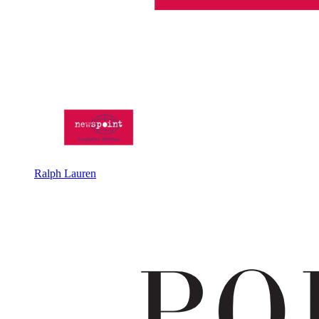
Ralph Lauren