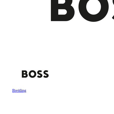
Breitling