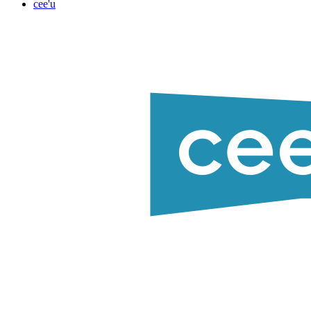
cee'u