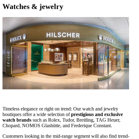
Watches & jewelry
Timeless elegance or right on trend: Our watch and jewelry
boutiques offer a wide selection of
prestigious and exclusive
watch brands
such as Rolex, Tudor, Breitling, TAG Heuer,
Chopard, NOMOS Glashütte, and Frederique Constant.
Customers looking in the mid-range segment will also find trend-