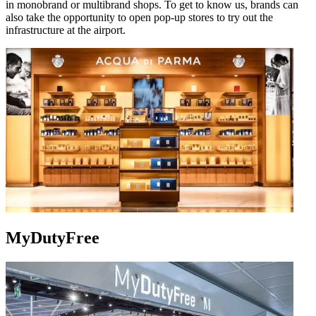
in monobrand or multibrand shops. To get to know us, brands can
also take the opportunity to open pop-up stores to try out the
infrastructure at the airport.
MyDutyFree