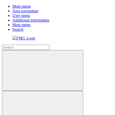
Main menu
Area navigation
User menu
Additional information
Meta menu
Search