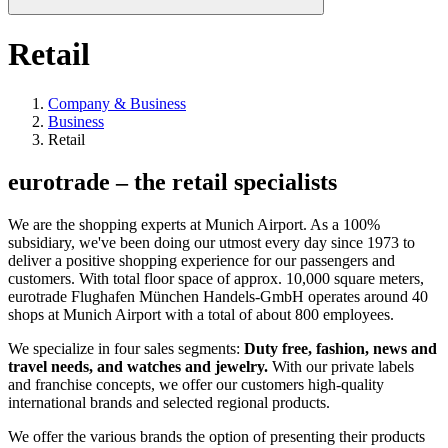
Retail
Company & Business
Business
Retail
eurotrade – the retail specialists
We are the shopping experts at Munich Airport. As a 100%
subsidiary, we've been doing our utmost every day since 1973 to
deliver a positive shopping experience for our passengers and
customers. With total floor space of approx. 10,000 square meters,
eurotrade Flughafen München Handels-GmbH operates around 40
shops at Munich Airport with a total of about 800 employees.
We specialize in four sales segments:
Duty free, fashion, news and
travel needs, and watches and jewelry.
With our private labels
and franchise concepts, we offer our customers high-quality
international brands and selected regional products.
We offer the various brands the option of presenting their products