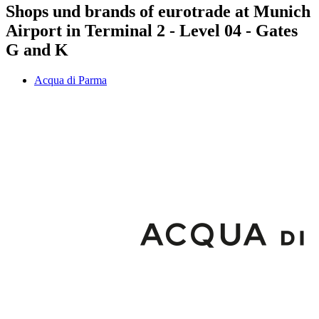
Shops und brands of eurotrade at Munich
Airport in Terminal 2 - Level 04 - Gates
G and K
Acqua di Parma