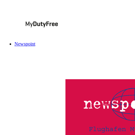
Newspoint