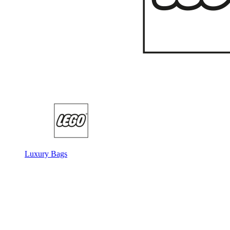
Luxury Bags