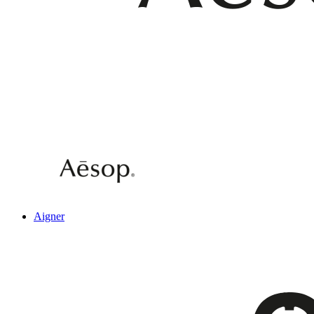
Aigner