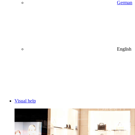
German
English
Visual help