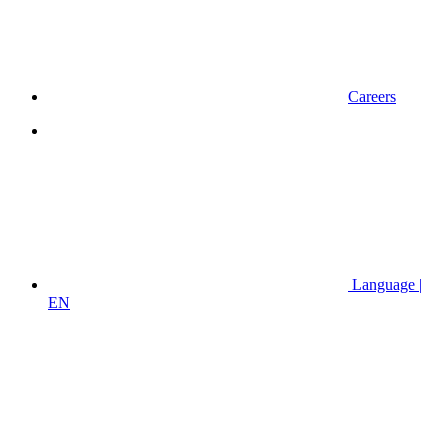
Careers
Language |
EN