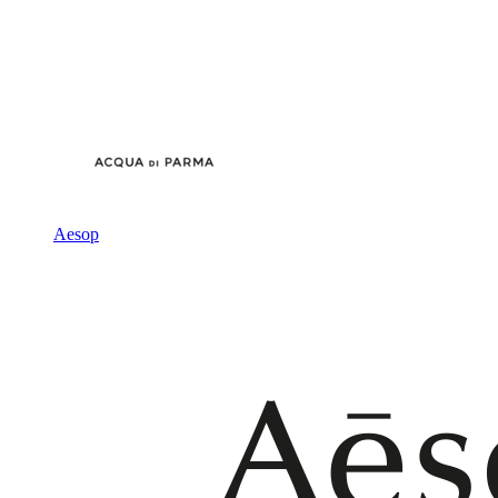
Aesop