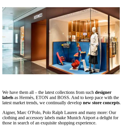
We have them all – the latest collections from such
designer
labels
as Hermès, ETON and BOSS. And to keep pace with the
latest market trends, we continually develop
new store concepts
.
Aigner, Marc O'Polo, Polo Ralph Lauren and many more: Our
clothing and accessory labels make Munich Airport a delight for
those in search of an exquisite shopping experience.