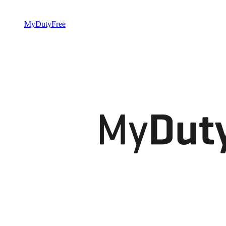
MyDutyFree