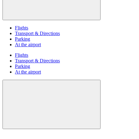
Flights
Transport & Directions
Parking
At the airport
Flights
Transport & Directions
Parking
At the airport