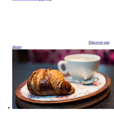
Discover our
shops