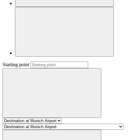
Starting point