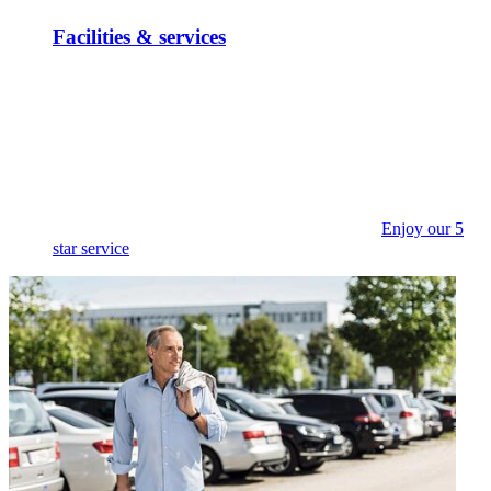
Facilities & services
Enjoy our 5
star service