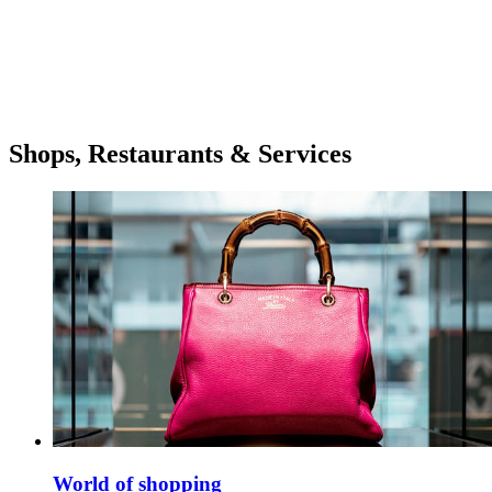
Shops, Restaurants & Services
World of shopping