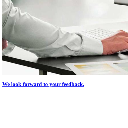
We look forward to your feedback.