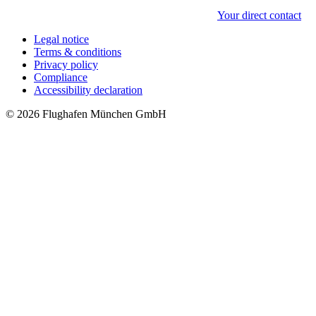
Your direct contact
Legal notice
Terms & conditions
Privacy policy
Compliance
Accessibility declaration
© 2026 Flughafen München GmbH