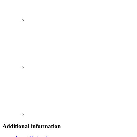
Additional information