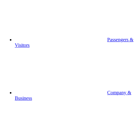
Passengers &
Visitors
Company &
Business