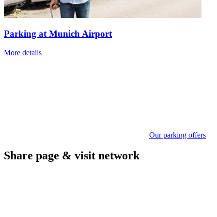
Parking at Munich Airport
More details
Our parking offers
Share page & visit network