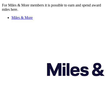
For Miles & More members it is possible to earn and spend award
miles here.
Miles & More