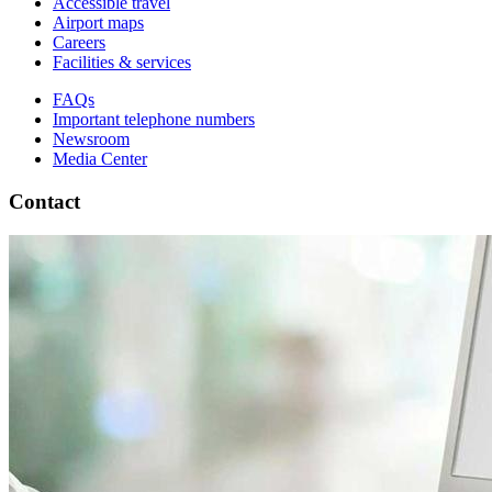
Accessible travel
Airport maps
Careers
Facilities & services
FAQs
Important telephone numbers
Newsroom
Media Center
Contact