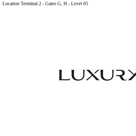
Location
Terminal 2 - Gates G, H - Level 05