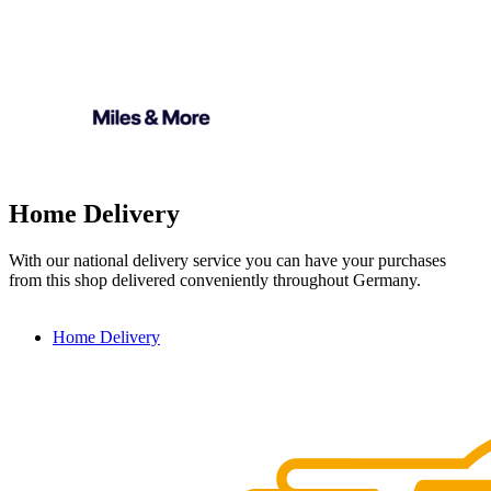
Home Delivery
With our national delivery service you can have your purchases
from this shop delivered conveniently throughout Germany.
Home Delivery