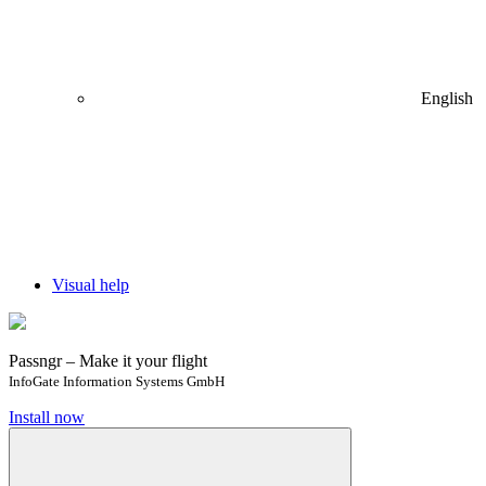
English
Visual help
Passngr – Make it your flight
InfoGate Information Systems GmbH
Install now