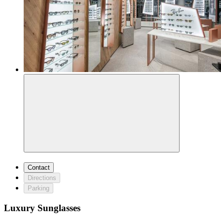
Contact
Directions
Parking
Luxury Sunglasses