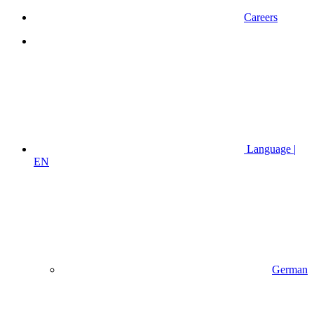
Careers
Language |
EN
German