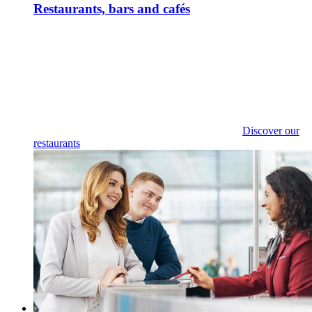
Restaurants, bars and cafés
Discover our
restaurants