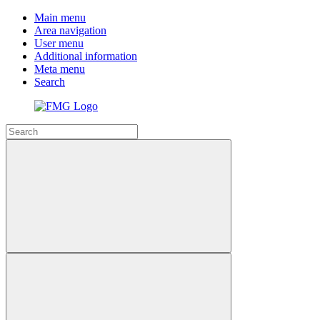
Main menu
Area navigation
User menu
Additional information
Meta menu
Search