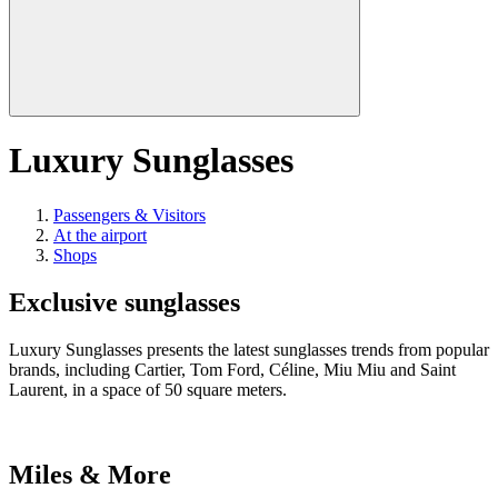
Luxury Sunglasses
Passengers & Visitors
At the airport
Shops
Exclusive sunglasses
Luxury Sunglasses presents the latest sunglasses trends from popular
brands, including Cartier, Tom Ford, Céline, Miu Miu and Saint
Laurent, in a space of 50 square meters.
Miles & More