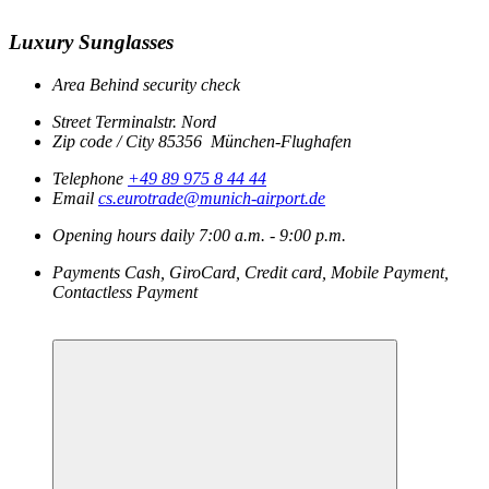
Luxury Sunglasses
Area
Behind security check
Street
Terminalstr. Nord
Zip code / City
85356
München-Flughafen
Telephone
+49 89 975 8 44 44
Email
cs.eurotrade@munich-airport.de
Opening hours
daily
7:00 a.m. - 9:00 p.m.
Payments
Cash, GiroCard, Credit card, Mobile Payment,
Contactless Payment