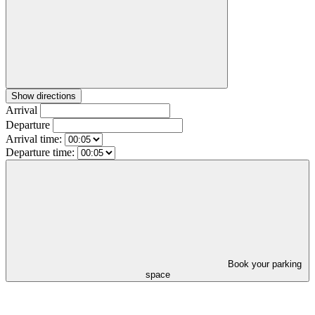
Show directions
Arrival
Departure
Arrival time:
Departure time:
Book your parking
space