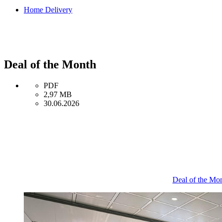
Home Delivery
Deal of the Month
PDF
2,97 MB
30.06.2026
Deal of the Mo