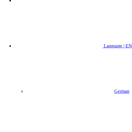
Language | EN
German