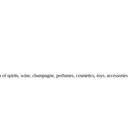
f spirits, wine, champagne, perfumes, cosmetics, toys, accessories