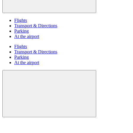
Flights
Transport & Directions
Parking
At the airport
Flights
Transport & Directions
Parking
At the airport