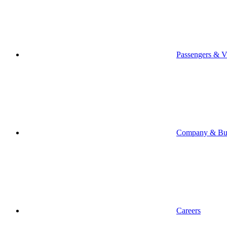
Passengers & Vi
Company & Bus
Careers