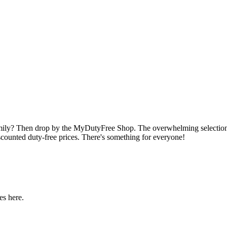
amily? Then drop by the MyDutyFree Shop. The overwhelming selection o
scounted duty-free prices. There's something for everyone!
es here.