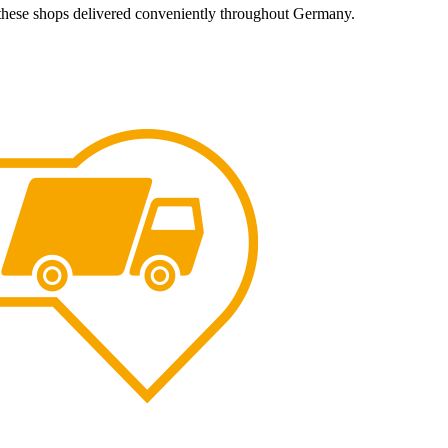
 these shops delivered conveniently throughout Germany.