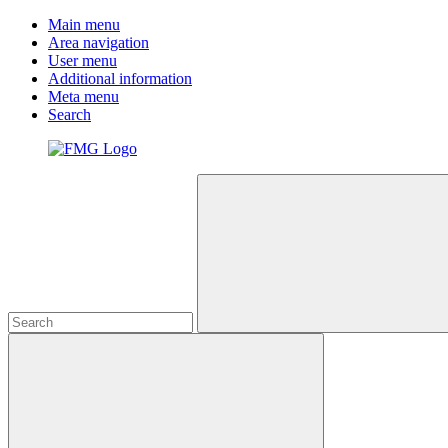
Main menu
Area navigation
User menu
Additional information
Meta menu
Search