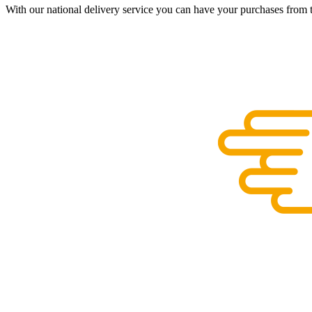
With our national delivery service you can have your purchases from