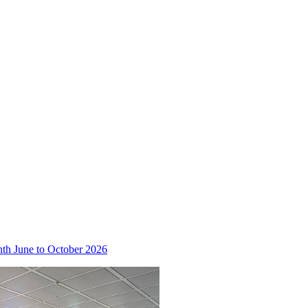
nth June to October 2026