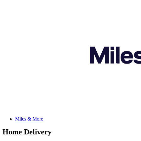
Miles & More
Home Delivery