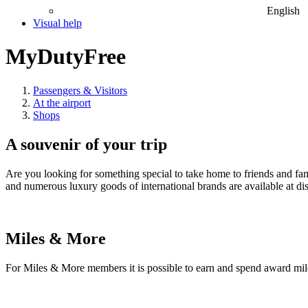
English
Visual help
MyDutyFree
Passengers & Visitors
At the airport
Shops
A souvenir of your trip
Are you looking for something special to take home to friends and f
and numerous luxury goods of international brands are available at di
Miles & More
For Miles & More members it is possible to earn and spend award mil