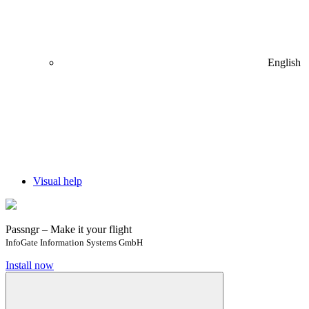
English
Visual help
Passngr – Make it your flight
InfoGate Information Systems GmbH
Install now