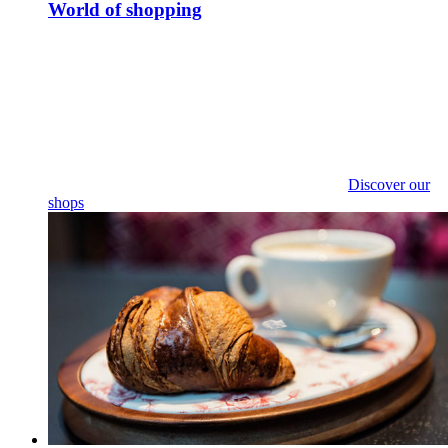
World of shopping
Discover our
shops