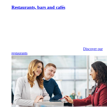
Restaurants, bars and cafés
Discover our
restaurants