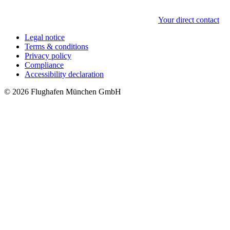
Your direct contact
Legal notice
Terms & conditions
Privacy policy
Compliance
Accessibility declaration
© 2026 Flughafen München GmbH