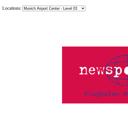
Locations: