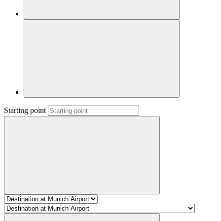
Starting point