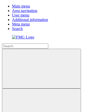
Main menu
Area navigation
User menu
Additional information
Meta menu
Search