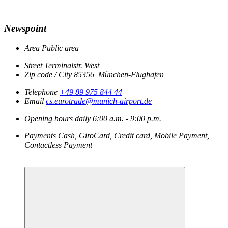
Newspoint
Area
Public area
Street
Terminalstr. West
Zip code / City
85356
München-Flughafen
Telephone
+49 89 975 844 44
Email
cs.eurotrade@munich-airport.de
Opening hours
daily
6:00 a.m. - 9:00 p.m.
Payments
Cash, GiroCard, Credit card, Mobile Payment,
Contactless Payment