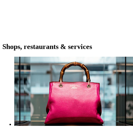
Shops, restaurants & services