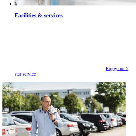
Facilities & services
Enjoy our 5
star service