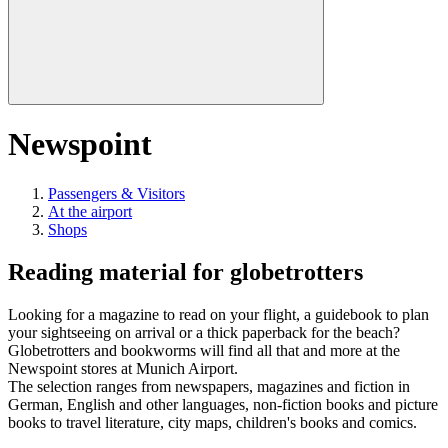
Newspoint
Passengers & Visitors
At the airport
Shops
Reading material for globetrotters
Looking for a magazine to read on your flight, a guidebook to plan
your sightseeing on arrival or a thick paperback for the beach?
Globetrotters and bookworms will find all that and more at the
Newspoint stores at Munich Airport.
The selection ranges from newspapers, magazines and fiction in
German, English and other languages, non-fiction books and picture
books to travel literature, city maps, children's books and comics.