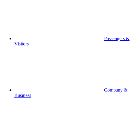
Passengers &
Visitors
Company &
Business