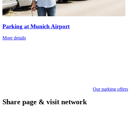
Parking at Munich Airport
More details
Our parking offers
Share page & visit network