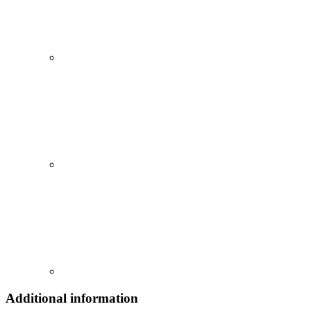
Additional information