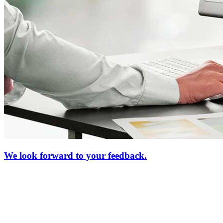
We look forward to your feedback.