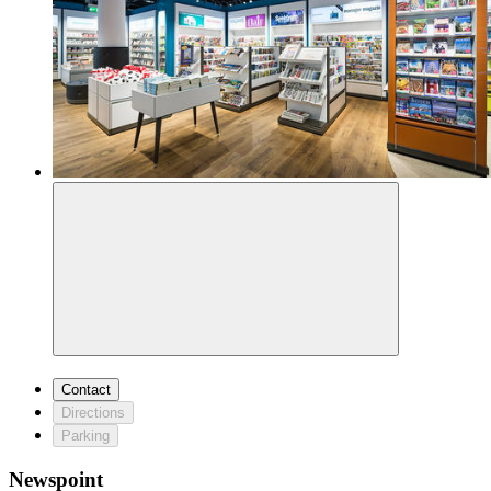
Contact
Directions
Parking
Newspoint