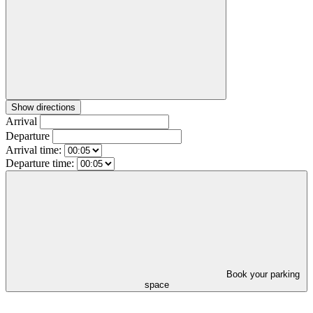
Show directions
Arrival
Departure
Arrival time:
Departure time:
Book your parking
space