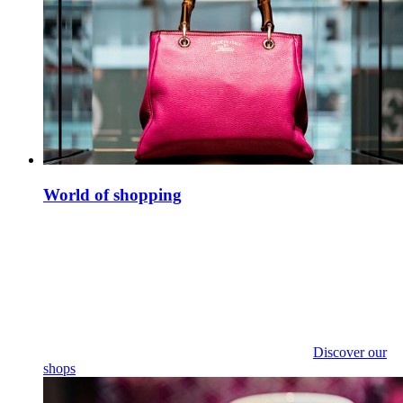
World of shopping
Discover our
shops