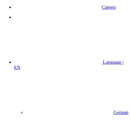
Careers
Language |
EN
German