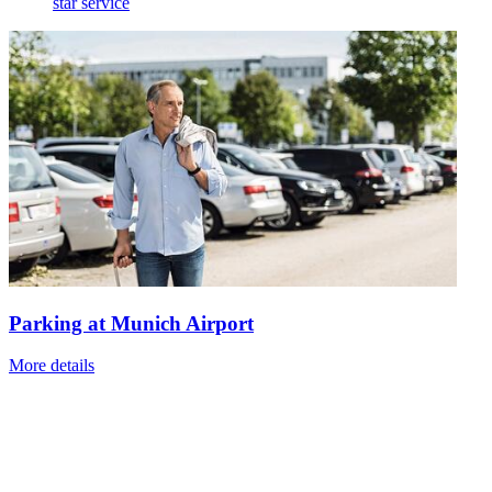
star service
Parking at Munich Airport
More details