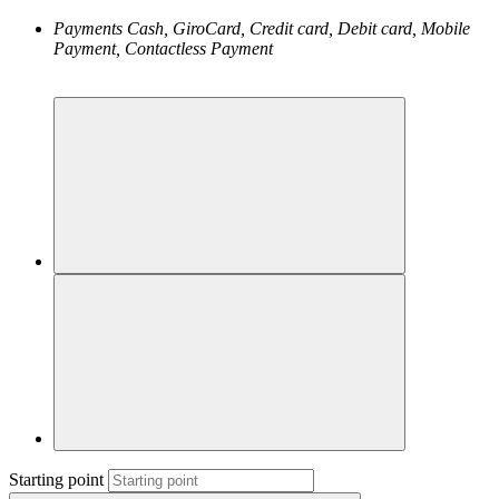
Payments
Cash, GiroCard, Credit card, Debit card, Mobile
Payment, Contactless Payment
Starting point