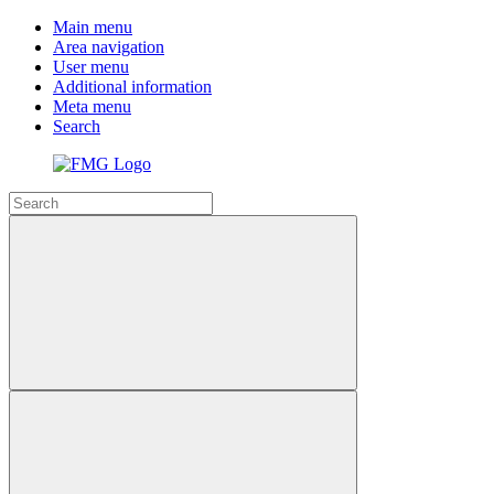
Main menu
Area navigation
User menu
Additional information
Meta menu
Search