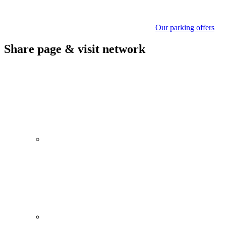
Our parking offers
Share page & visit network