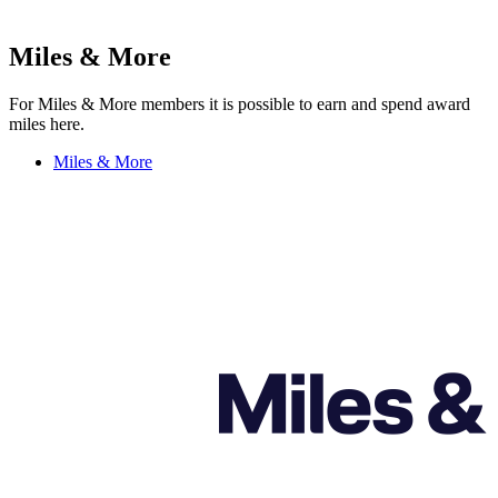
Miles & More
For Miles & More members it is possible to earn and spend award
miles here.
Miles & More