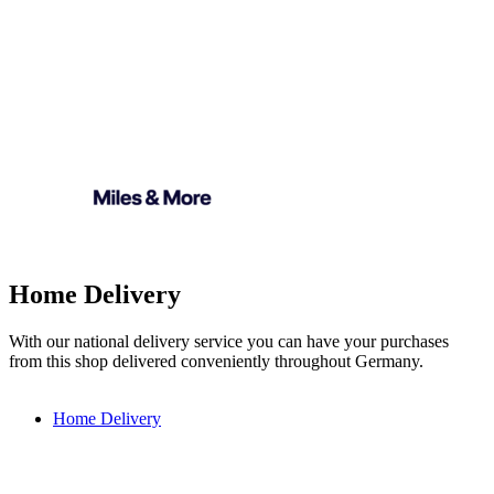
Home Delivery
With our national delivery service you can have your purchases
from this shop delivered conveniently throughout Germany.
Home Delivery