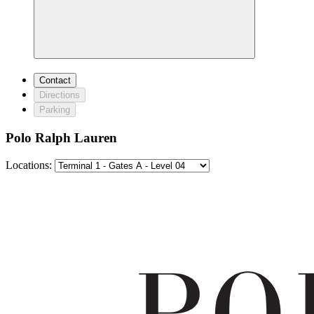
Contact
Directions
Parking
Polo Ralph Lauren
Locations: