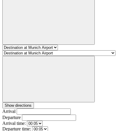
Show directions
Arrival
Departure
Arrival time:
Departure time: