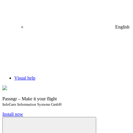
English
Visual help
Passngr – Make it your flight
InfoGate Information Systems GmbH
Install now