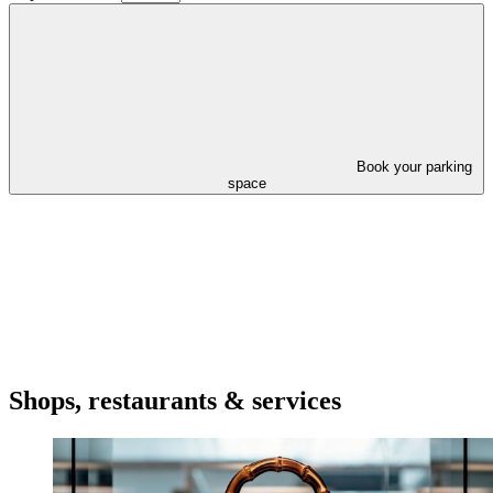
Book your parking
space
Shops, restaurants & services