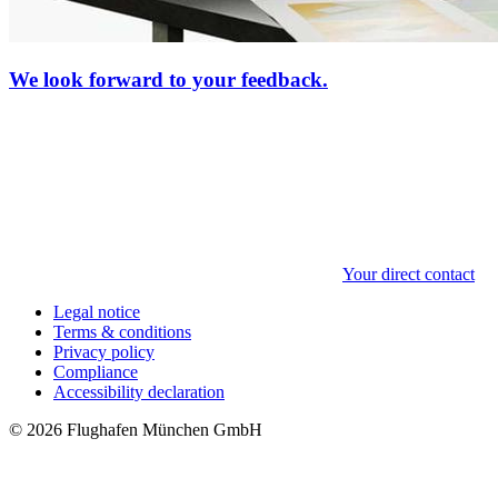
We look forward to your feedback.
Your direct contact
Legal notice
Terms & conditions
Privacy policy
Compliance
Accessibility declaration
© 2026 Flughafen München GmbH