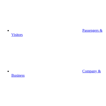
Passengers &
Visitors
Company &
Business