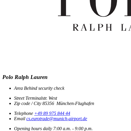
Polo Ralph Lauren
Area
Behind security check
Street
Terminalstr. West
Zip code / City
85356
München-Flughafen
Telephone
+49 89 975 844 44
Email
cs.eurotrade@munich-airport.de
Opening hours
daily
7:00 a.m. - 9:00 p.m.