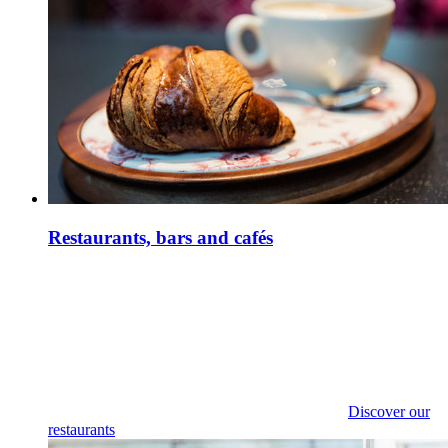
Restaurants, bars and cafés
Discover our
restaurants