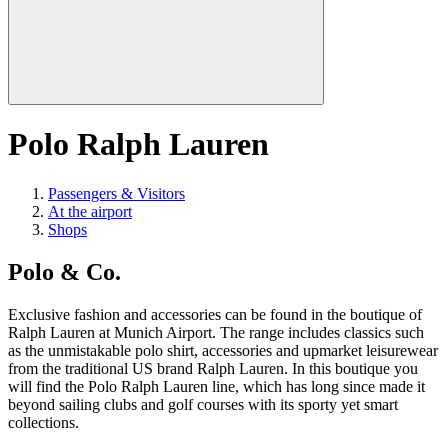
Polo Ralph Lauren
Passengers & Visitors
At the airport
Shops
Polo & Co.
Exclusive fashion and accessories can be found in the boutique of
Ralph Lauren at Munich Airport. The range includes classics such
as the unmistakable polo shirt, accessories and upmarket leisurewear
from the traditional US brand Ralph Lauren. In this boutique you
will find the Polo Ralph Lauren line, which has long since made it
beyond sailing clubs and golf courses with its sporty yet smart
collections.