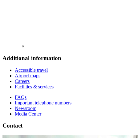
Additional information
Accessible travel
Airport maps
Careers
Facilities & services
FAQs
Important telephone numbers
Newsroom
Media Center
Contact