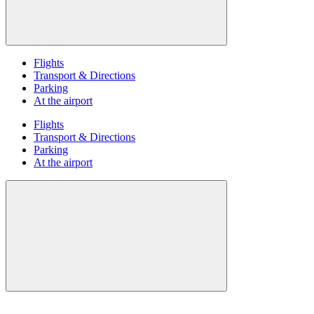
Flights
Transport & Directions
Parking
At the airport
Flights
Transport & Directions
Parking
At the airport