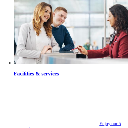
Facilities & services
Enjoy our 5