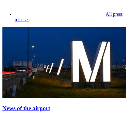
All press
releases
News of the airport