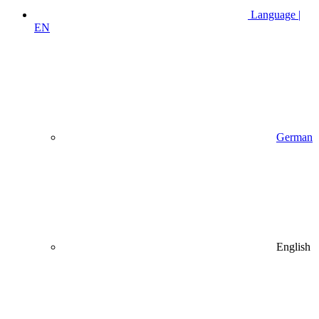
Language |
EN
German
English