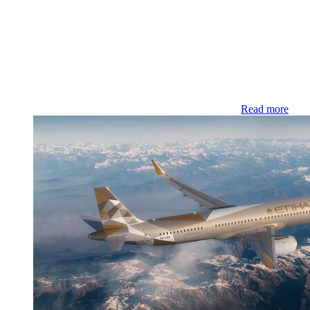
Read more