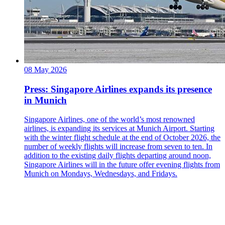
08 May 2026
Press: Singapore Airlines expands its presence
in Munich
Singapore Airlines, one of the world’s most renowned
airlines, is expanding its services at Munich Airport. Starting
with the winter flight schedule at the end of October 2026, the
number of weekly flights will increase from seven to ten. In
addition to the existing daily flights departing around noon,
Singapore Airlines will in the future offer evening flights from
Munich on Mondays, Wednesdays, and Fridays.