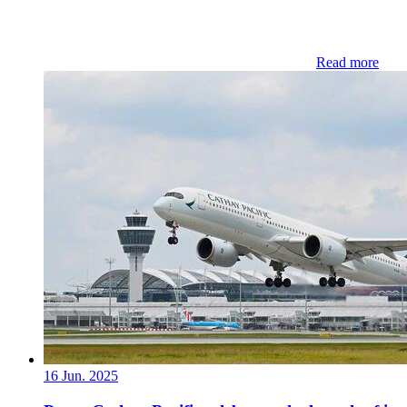
Read more
16 Jun. 2025