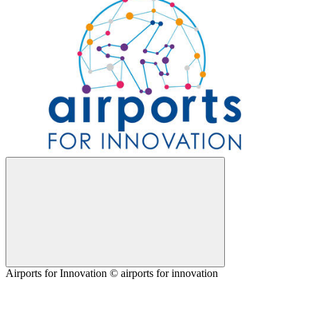
Airports for Innovation © airports for innovation