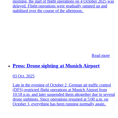
morning, the start of flight operations on 4 October 2025 was
delayed. Flight operations were gradually ramped up and
stabilised over the course of the afternoon.
Read more
Press: Drone sighting at Munich Airport
03 Oct. 2025
Late in the evening of October 2, German air traffic control
(DFS) restricted flight operations at Munich Airport from
10:18 p.m. and later suspended them altogether due to several
drone sightings. Since operations resumed at 5:00 a.m. on
October 3, everything has been running normally again.