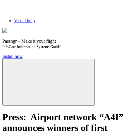
Visual help
Passngr – Make it your flight
InfoGate Information Systems GmbH
Install now
Press: Airport network “A4I”
announces winners of first