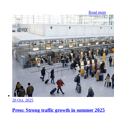
Read more
20 Oct. 2025
Press: Strong traffic growth in summer 2025