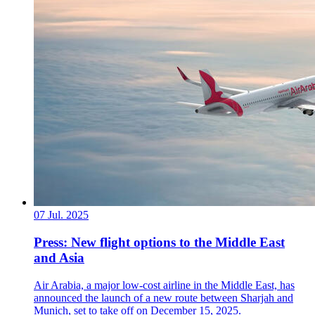
07 Jul. 2025
Press: New flight options to the Middle East
and Asia
Air Arabia, a major low-cost airline in the Middle East, has
announced the launch of a new route between Sharjah and
Munich, set to take off on December 15, 2025.