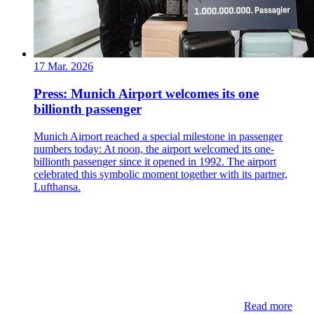
17 Mar. 2026
Press: Munich Airport welcomes its one
billionth passenger
Munich Airport reached a special milestone in passenger
numbers today: At noon, the airport welcomed its one-
billionth passenger since it opened in 1992. The airport
celebrated this symbolic moment together with its partner,
Lufthansa.
Read more