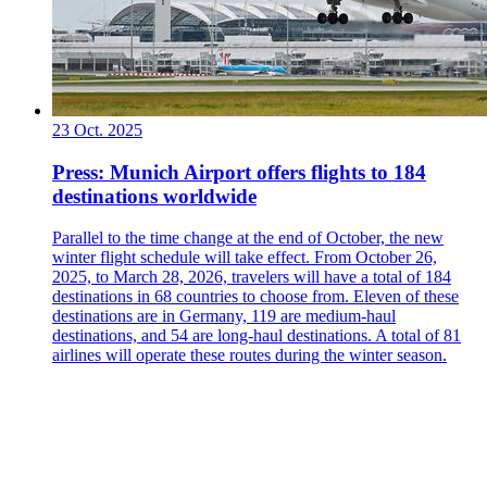
23 Oct. 2025
Press: Munich Airport offers flights to 184
destinations worldwide
Parallel to the time change at the end of October, the new
winter flight schedule will take effect. From October 26,
2025, to March 28, 2026, travelers will have a total of 184
destinations in 68 countries to choose from. Eleven of these
destinations are in Germany, 119 are medium-haul
destinations, and 54 are long-haul destinations. A total of 81
airlines will operate these routes during the winter season.