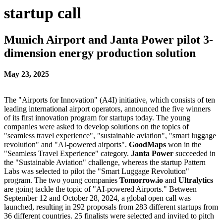
startup call
Munich Airport and Janta Power pilot 3-
dimension energy production solution
May 23, 2025
The "Airports for Innovation" (A4I) initiative, which consists of ten
leading international airport operators, announced the five winners
of its first innovation program for startups today. The young
companies were asked to develop solutions on the topics of
"seamless travel experience", "sustainable aviation", "smart luggage
revolution" and "AI-powered airports".
GoodMaps
won in the
"Seamless Travel Experience" category.
Janta Power
succeeded in
the "Sustainable Aviation" challenge, whereas the startup Pattern
Labs was selected to pilot the "Smart Luggage Revolution"
program. The two young companies
Tomorrow.io
and
Ultralytics
are going tackle the topic of "AI-powered Airports." Between
September 12 and October 28, 2024, a global open call was
launched, resulting in 292 proposals from 283 different startups from
36 different countries. 25 finalists were selected and invited to pitch