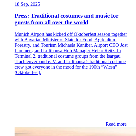
18 Sep. 2025
Press: Traditional costumes and music for
guests from all over the world
Munich Airport has kicked off Oktoberfest season together
with Bavarian Minister of State for Food, Agriculture,
Forestry, and Tourism Michaela Kaniber, Airport CEO Jost
Lammers, and Lufthansa Hub Manager Heiko Reitz. In
Terminal 2, traditional costume groups from the Isargau
Trachtenverband e. V. and Lufthansa’s traditional costume
crew got everyone in the mood for the 190th “Wiesn”
(Oktoberfest).
Read more