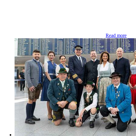
Read more