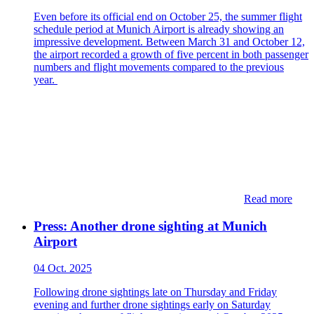
Even before its official end on October 25, the summer flight
schedule period at Munich Airport is already showing an
impressive development. Between March 31 and October 12,
the airport recorded a growth of five percent in both passenger
numbers and flight movements compared to the previous
year.
Read more
Press: Another drone sighting at Munich
Airport
04 Oct. 2025
Following drone sightings late on Thursday and Friday
evening and further drone sightings early on Saturday