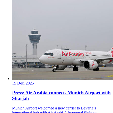
15 Dec. 2025
Press: Air Arabia connects Munich Airport with
Sharjah
Munich Airport welcomed a new carrier to Bavaria’s
international hub with Air Arabia’s inaugural flight on