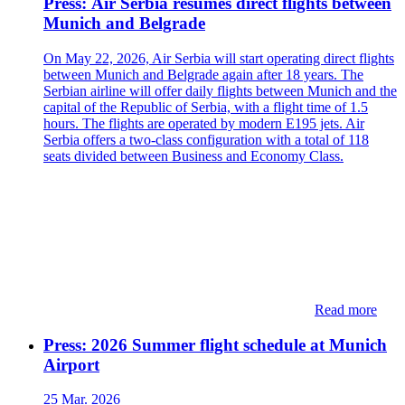
Press: Air Serbia resumes direct flights between
Munich and Belgrade
On May 22, 2026, Air Serbia will start operating direct flights
between Munich and Belgrade again after 18 years. The
Serbian airline will offer daily flights between Munich and the
capital of the Republic of Serbia, with a flight time of 1.5
hours. The flights are operated by modern E195 jets. Air
Serbia offers a two-class configuration with a total of 118
seats divided between Business and Economy Class.
Read more
Press: 2026 Summer flight schedule at Munich
Airport
25 Mar. 2026