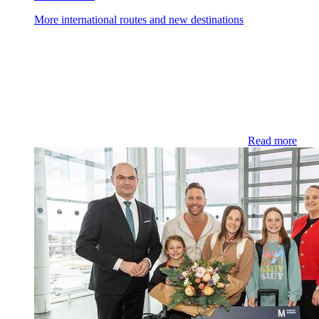
More international routes and new destinations
Read more