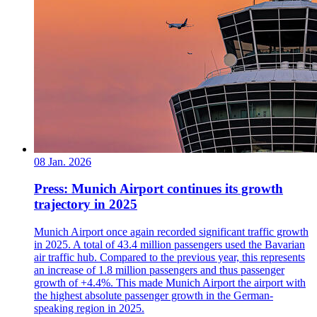
08 Jan. 2026
Press: Munich Airport continues its growth
trajectory in 2025
Munich Airport once again recorded significant traffic growth
in 2025. A total of 43.4 million passengers used the Bavarian
air traffic hub. Compared to the previous year, this represents
an increase of 1.8 million passengers and thus passenger
growth of +4.4%. This made Munich Airport the airport with
the highest absolute passenger growth in the German-
speaking region in 2025.