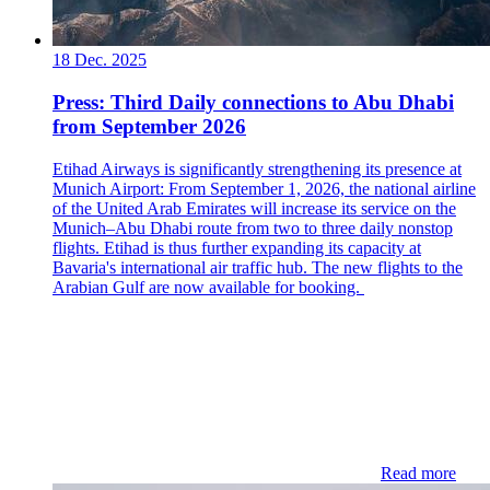
18 Dec. 2025
Press: Third Daily connections to Abu Dhabi
from September 2026
Etihad Airways is significantly strengthening its presence at
Munich Airport: From September 1, 2026, the national airline
of the United Arab Emirates will increase its service on the
Munich–Abu Dhabi route from two to three daily nonstop
flights. Etihad is thus further expanding its capacity at
Bavaria's international air traffic hub. The new flights to the
Arabian Gulf are now available for booking.
Read more