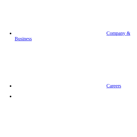
Company &
Business
Careers