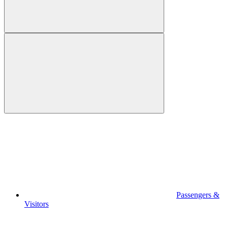
Passengers &
Visitors