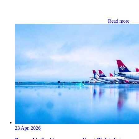
Read more
23 Apr. 2026