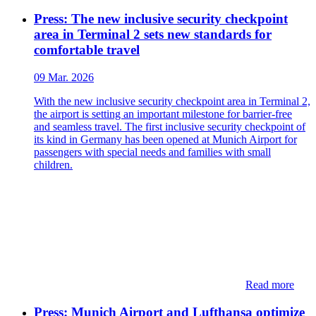
Press: The new inclusive security checkpoint
area in Terminal 2 sets new standards for
comfortable travel
09 Mar. 2026
With the new inclusive security checkpoint area in Terminal 2,
the airport is setting an important milestone for barrier-free
and seamless travel. The first inclusive security checkpoint of
its kind in Germany has been opened at Munich Airport for
passengers with special needs and families with small
children.
Read more
Press: Munich Airport and Lufthansa optimize