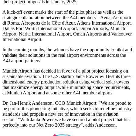
their project proposals in January 2025.
A kick-off event marks the start of the pilot phase as well as the
strategic collaboration between the A4I members – Aena, Aeroporti
di Roma, Aéroports de la Côte d'Azur, Athens International Airport,
Dallas Fort Worth International Airport, Dubai Airports, Munich
Airport, Narita International Airport, Oman Airports and Vancouver
International Airport.
In the coming months, the winners have the opportunity to pilot and
validate their solutions in the real airport environments across the
A4I airport partners.
Munich Airport has decided in favor of a pilot project focusing on
sustainable aviation. The U.S. startup Janta Power will test its three-
dimensional energy production solution using vertical solar towers
that maximize energy output while minimizing space requirements,
at Munich Airport and at some other A4I member airports.
Dr. Jan-Henrik Andersson, CCO Munich Airport: "We are proud to
be part of this pioneering initiative, which seeks to redefine industry
standards and propels a new era of innovation in the aviation
sector." "With Janta Power we have secured a pilot project that fits
perfectly into our Net Zero 2035 strategy", adds Andersson.