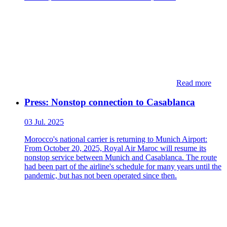
Read more
Press: Nonstop connection to Casablanca
03 Jul. 2025
Morocco's national carrier is returning to Munich Airport:
From October 20, 2025, Royal Air Maroc will resume its
nonstop service between Munich and Casablanca. The route
had been part of the airline's schedule for many years until the
pandemic, but has not been operated since then.