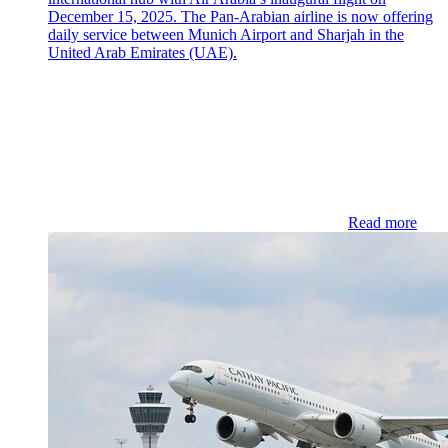
December 15, 2025. The Pan-Arabian airline is now offering
daily service between Munich Airport and Sharjah in the
United Arab Emirates (UAE).
Read more