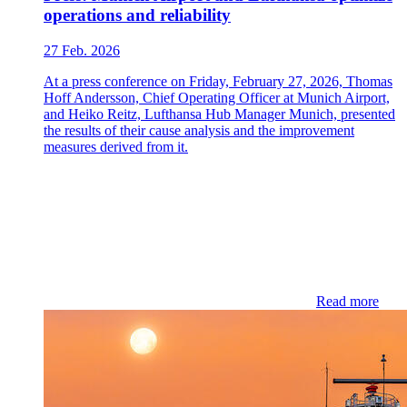
operations and reliability
27 Feb. 2026
At a press conference on Friday, February 27, 2026, Thomas
Hoff Andersson, Chief Operating Officer at Munich Airport,
and Heiko Reitz, Lufthansa Hub Manager Munich, presented
the results of their cause analysis and the improvement
measures derived from it.
Read more