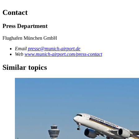
Contact
Press Department
Flughafen München GmbH
Email
presse@munich-airport.de
Web
www.munich-airport.com/press-contact
Similar topics