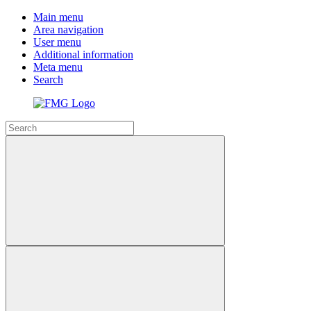
Main menu
Area navigation
User menu
Additional information
Meta menu
Search