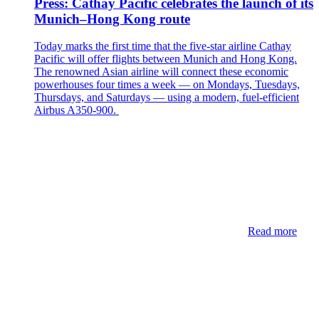
Press: Cathay Pacific celebrates the launch of its
Munich–Hong Kong route
Today marks the first time that the five-star airline Cathay
Pacific will offer flights between Munich and Hong Kong.
The renowned Asian airline will connect these economic
powerhouses four times a week — on Mondays, Tuesdays,
Thursdays, and Saturdays — using a modern, fuel-efficient
Airbus A350-900.
Read more