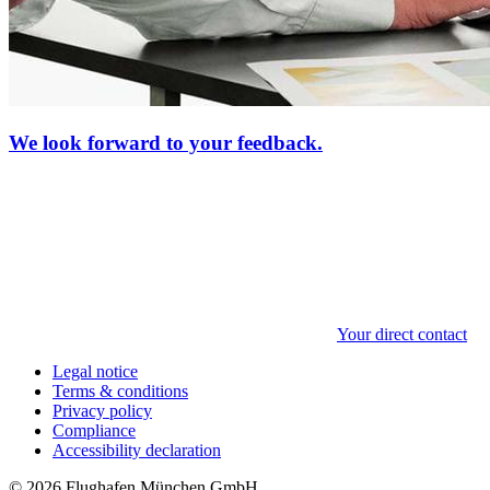
We look forward to your feedback.
Your direct contact
Legal notice
Terms & conditions
Privacy policy
Compliance
Accessibility declaration
© 2026 Flughafen München GmbH