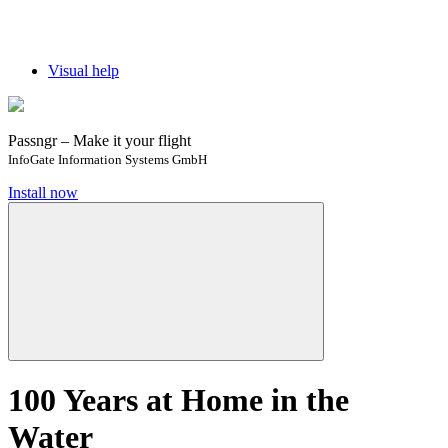
Visual help
Passngr – Make it your flight
InfoGate Information Systems GmbH
Install now
100 Years at Home in the
Water