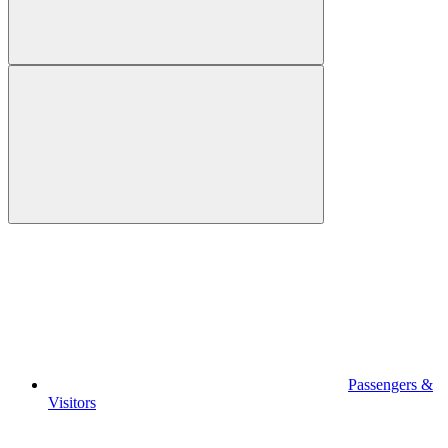
Passengers &
Visitors