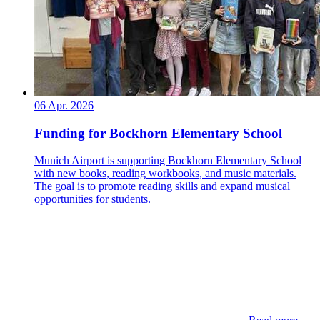
06 Apr. 2026
Funding for Bockhorn Elementary School
Munich Airport is supporting Bockhorn Elementary School
with new books, reading workbooks, and music materials.
The goal is to promote reading skills and expand musical
opportunities for students.