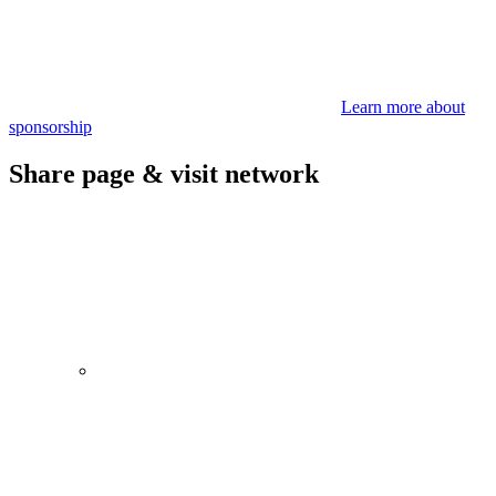
Learn more about
sponsorship
Share page & visit network