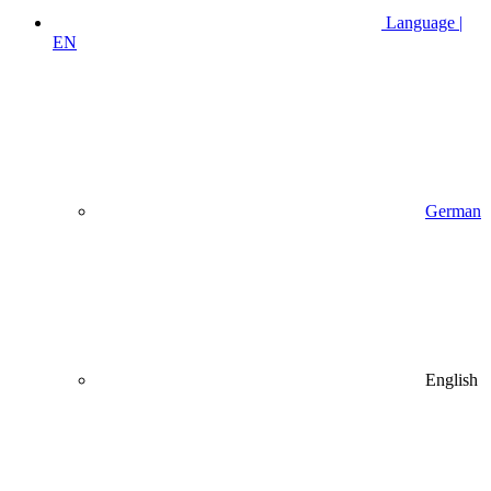
Language |
EN
German
English