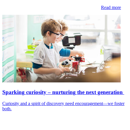
Read more
Sparking curiosity – nurturing the next generation
Curiosity and a spirit of discovery need encouragement—we foster
both.