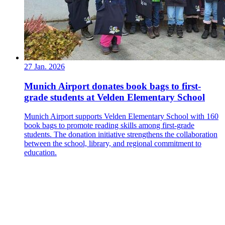
27 Jan. 2026
Munich Airport donates book bags to first-
grade students at Velden Elementary School
Munich Airport supports Velden Elementary School with 160
book bags to promote reading skills among first-grade
students. The donation initiative strengthens the collaboration
between the school, library, and regional commitment to
education.