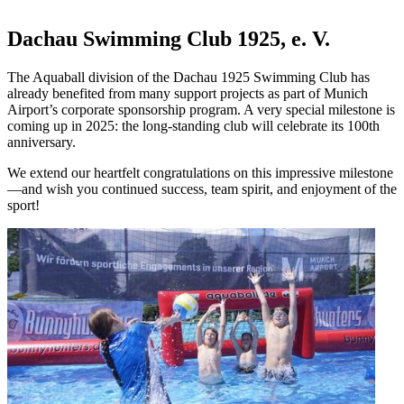
Dachau Swimming Club 1925, e. V.
The Aquaball division of the Dachau 1925 Swimming Club has
already benefited from many support projects as part of Munich
Airport’s corporate sponsorship program. A very special milestone is
coming up in 2025: the long-standing club will celebrate its 100th
anniversary.
We extend our heartfelt congratulations on this impressive milestone
—and wish you continued success, team spirit, and enjoyment of the
sport!