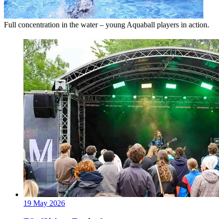
Full concentration in the water – young Aquaball players in action.
19 May 2026