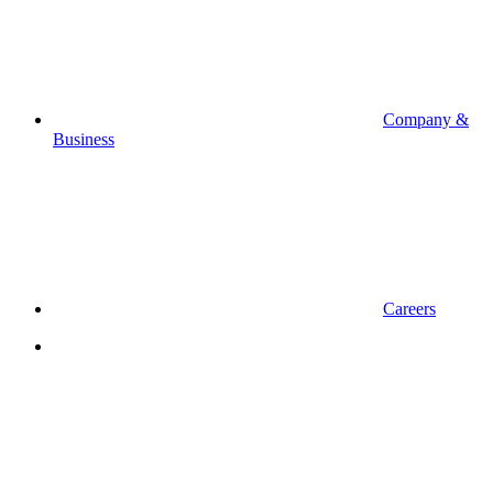
Company &
Business
Careers