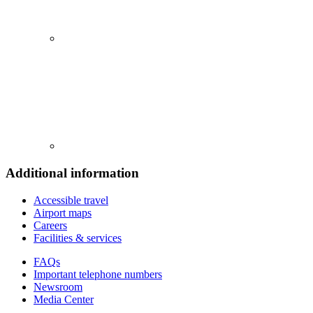
Additional information
Accessible travel
Airport maps
Careers
Facilities & services
FAQs
Important telephone numbers
Newsroom
Media Center