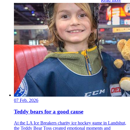
Read more
07 Feb. 2026
Teddy bears for a good cause
At the LA Ice Breakers charity ice hockey game in Landshut,
the Teddy Bear Toss created emotional moments and