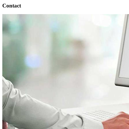
Contact