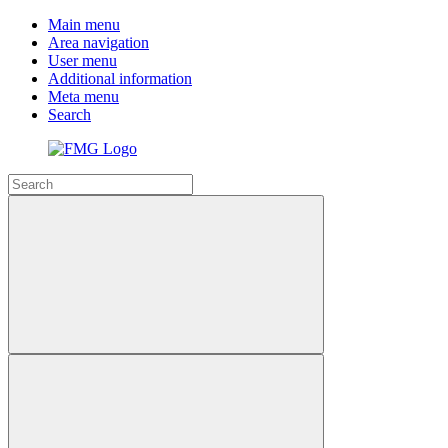
Main menu
Area navigation
User menu
Additional information
Meta menu
Search