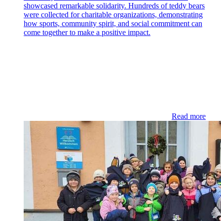
showcased remarkable solidarity. Hundreds of teddy bears
were collected for charitable organizations, demonstrating
how sports, community spirit, and social commitment can
come together to make a positive impact.
Read more