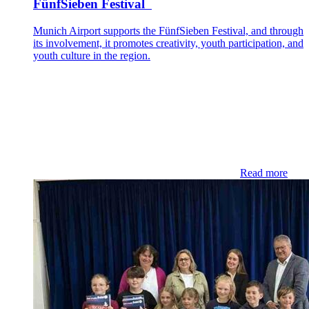
FünfSieben Festival
Munich Airport supports the FünfSieben Festival, and through
its involvement, it promotes creativity, youth participation, and
youth culture in the region.
Read more