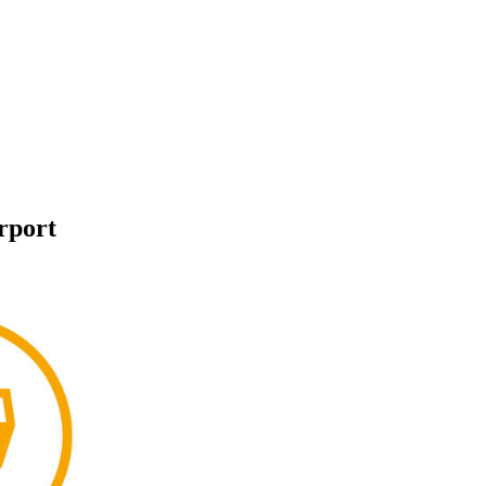
rport