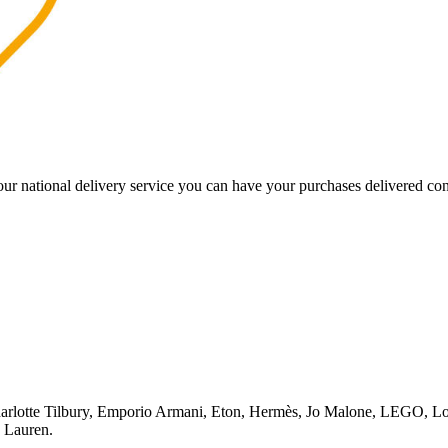
our national delivery service you can have your purchases delivered co
rlotte Tilbury, Emporio Armani, Eton, Hermès, Jo Malone, LEGO, Lo
 Lauren.