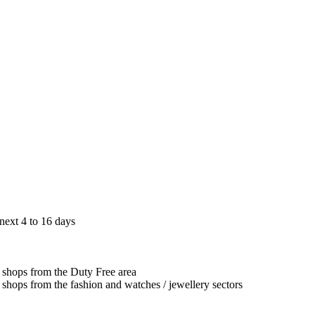
next 4 to 16 days
g shops from the Duty Free area
g shops from the fashion and watches / jewellery sectors