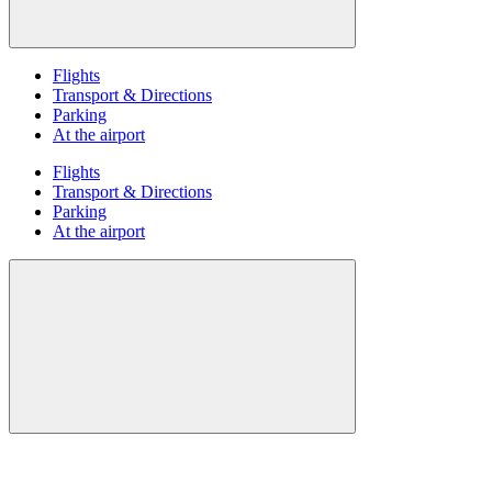
Flights
Transport & Directions
Parking
At the airport
Flights
Transport & Directions
Parking
At the airport