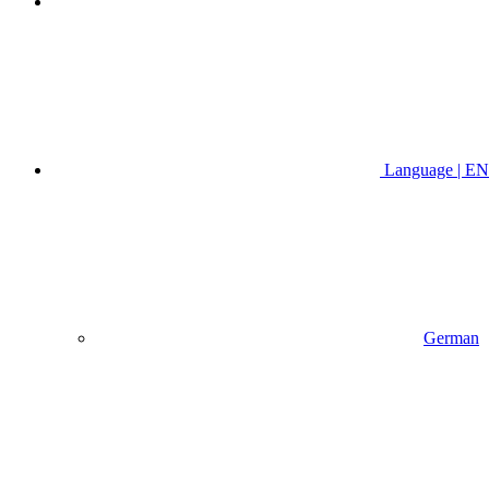
Language | EN
German