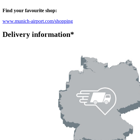
Find your favourite shop:
www.munich-airport.com/shopping
Delivery information*