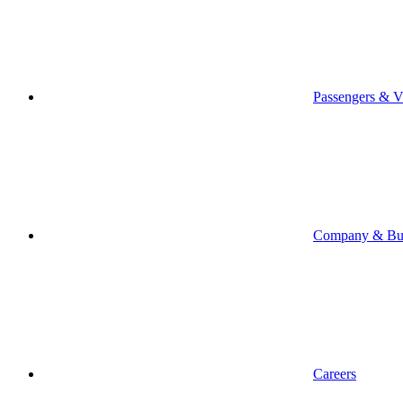
Passengers & Vi
Company & Bus
Careers