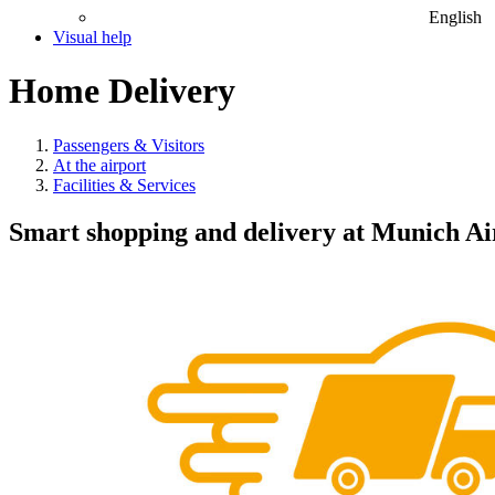
English
Visual help
Home Delivery
Passengers & Visitors
At the airport
Facilities & Services
Smart shopping and delivery at Munich Ai