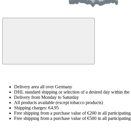
Delivery area all over Germany
DHL standard shipping or selection of a desired day within the 
Delivery from Monday to Saturday
All products available (except tobacco products)
Shipping charges: €4.95
Free shipping from a purchase value of €200 in all participatin
Free shipping from a purchase value of €500 in all participatin