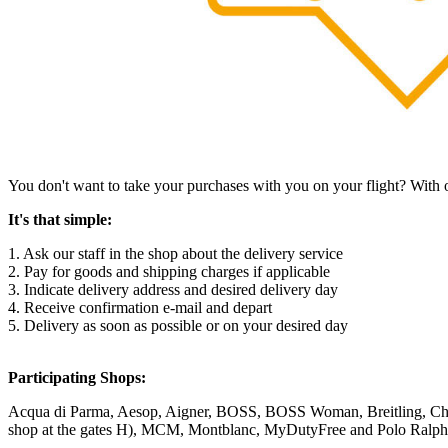
You don't want to take your purchases with you on your flight? With 
It's that simple:
1. Ask our staff in the shop about the delivery service
2. Pay for goods and shipping charges if applicable
3. Indicate delivery address and desired delivery day
4. Receive confirmation e-mail and depart
5. Delivery as soon as possible or on your desired day
Participating Shops:
Acqua di Parma, Aesop, Aigner, BOSS, BOSS Woman, Breitling, Cha
shop at the gates H), MCM, Montblanc, MyDutyFree and Polo Ralph