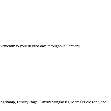
nveniently to your desired date throughout Germany.
ngchamp, Luxury Bags, Luxury Sunglasses, Marc O'Polo (only the