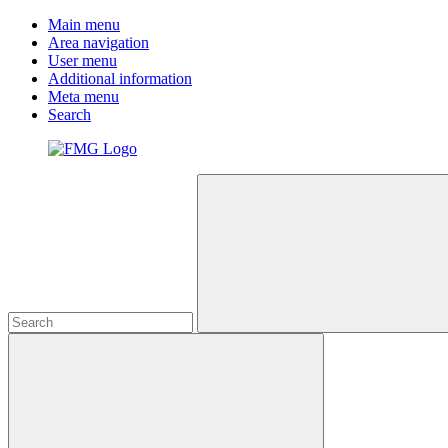
Main menu
Area navigation
User menu
Additional information
Meta menu
Search