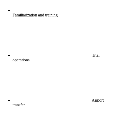
Familiarization and training
Trial
operations
Airport
transfer