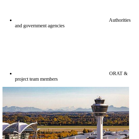
Authorities
and government agencies
ORAT &
project team members