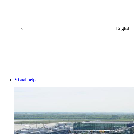
English
Visual help