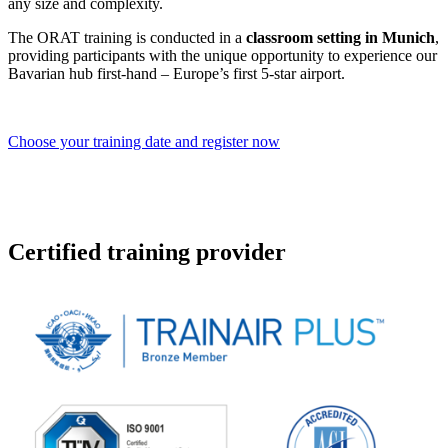
any size and complexity.
The ORAT training is conducted in a
classroom setting in Munich
,
providing participants with the unique opportunity to experience our
Bavarian hub first-hand – Europe’s first 5‑star airport.
Choose your training date and register now
Certified training provider