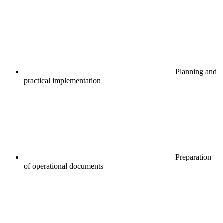
Planning and
practical implementation
Preparation
of operational documents