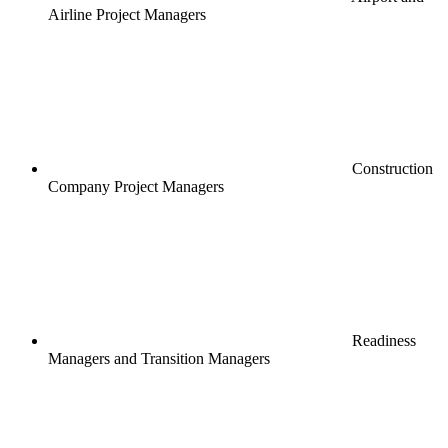
Airline Project Managers
Construction
Company Project Managers
Readiness
Managers and Transition Managers