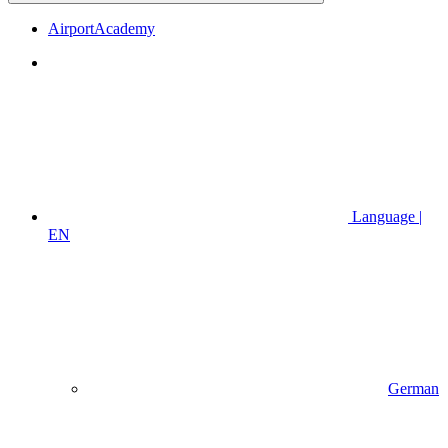
AirportAcademy
Language |
EN
German