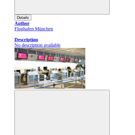
Details
Author
Flughafen München
Description
No description available