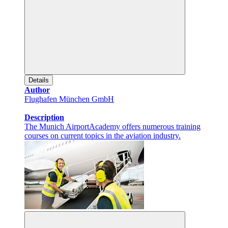
Details
Author
Flughafen München GmbH
Description
The Munich AirportAcademy offers numerous training
courses on current topics in the aviation industry.