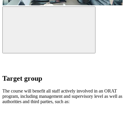
Target group
The course will benefit all staff actively involved in an ORAT
program, including management and supervisory level as well as
authorities and third parties, such as: