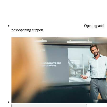
Opening and
post-opening support