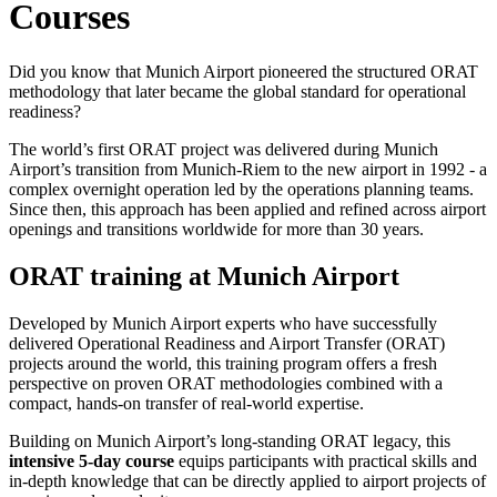
Courses
Did you know that Munich Airport pioneered the structured ORAT
methodology that later became the global standard for operational
readiness?
The world’s first ORAT project was delivered during Munich
Airport’s transition from Munich-Riem to the new airport in 1992 - a
complex overnight operation led by the operations planning teams.
Since then, this approach has been applied and refined across airport
openings and transitions worldwide for more than 30 years.
ORAT training at Munich Airport
Developed by Munich Airport experts who have successfully
delivered Operational Readiness and Airport Transfer (ORAT)
projects around the world, this training program offers a fresh
perspective on proven ORAT methodologies combined with a
compact, hands-on transfer of real-world expertise.
Building on Munich Airport’s long-standing ORAT legacy, this
intensive 5‑day course
equips participants with practical skills and
in-depth knowledge that can be directly applied to airport projects of