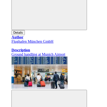
Details
Author
Flughafen München GmbH
Description
Ground handling at Munich Airport