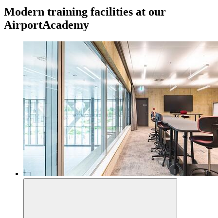
Modern training facilities at our
AirportAcademy