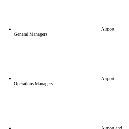
Airport
General Managers
Airport
Operations Managers
Airport and