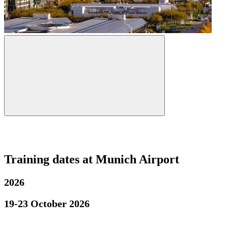
Training dates at Munich Airport
2026
19-23 October 2026