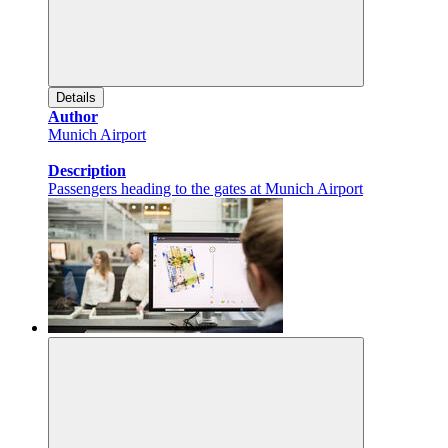
Details
Author
Munich Airport
Description
Passengers heading to the gates at Munich Airport