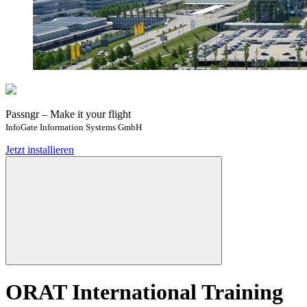
Passngr – Make it your flight
InfoGate Information Systems GmbH
Jetzt installieren
ORAT International Training