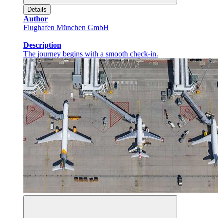
Details
Author
Flughafen München GmbH
Description
The journey begins with a smooth check-in.