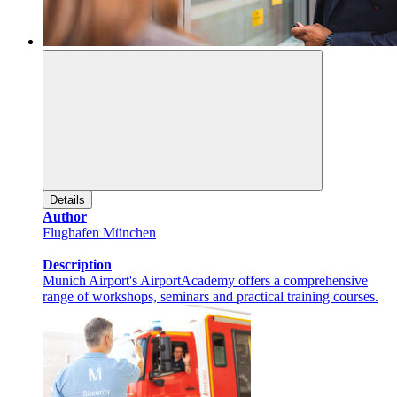
Details
Author
Flughafen München
Description
Munich Airport's AirportAcademy offers a comprehensive
range of workshops, seminars and practical training courses.