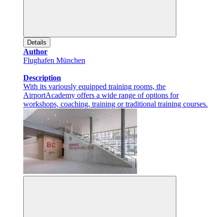
Details
Author
Flughafen München
Description
With its variously equipped training rooms, the
AirportAcademy offers a wide range of options for
workshops, coaching, training or traditional training courses.