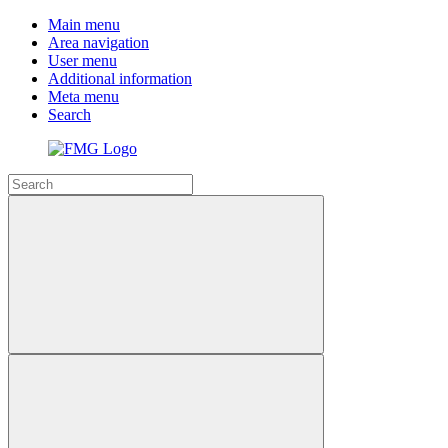
Main menu
Area navigation
User menu
Additional information
Meta menu
Search