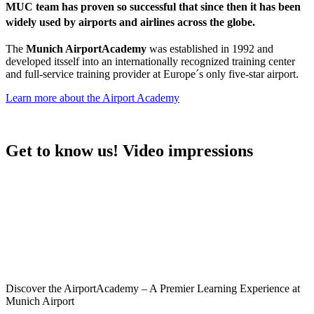
MUC team has proven so successful that since then it has been
widely used by airports and airlines across the globe.
The
Munich AirportAcademy
was established in 1992 and
developed itsself into an internationally recognized training center
and full-service training provider at Europe´s only five-star airport.
Learn more about the Airport Academy
Get to know us! Video impressions
Discover the AirportAcademy – A Premier Learning Experience at
Munich Airport