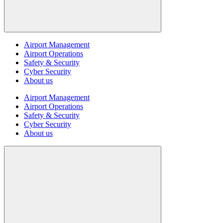
Airport Management
Airport Operations
Safety & Security
Cyber Security
About us
Airport Management
Airport Operations
Safety & Security
Cyber Security
About us