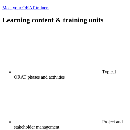
Meet your ORAT trainers
Learning content & training units
Typical
ORAT phases and activities
Project and
stakeholder management