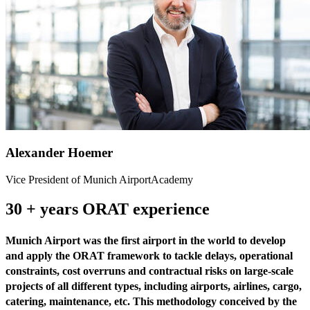
Alexander Hoemer
Vice President of Munich AirportAcademy
30 + years ORAT experience
Munich Airport was the first airport in the world to develop
and apply the ORAT framework to tackle delays, operational
constraints, cost overruns and contractual risks on large-scale
projects of all different types, including airports, airlines, cargo,
catering, maintenance, etc. This methodology conceived by the