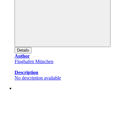
Details
Author
Flughafen München
Description
No description available