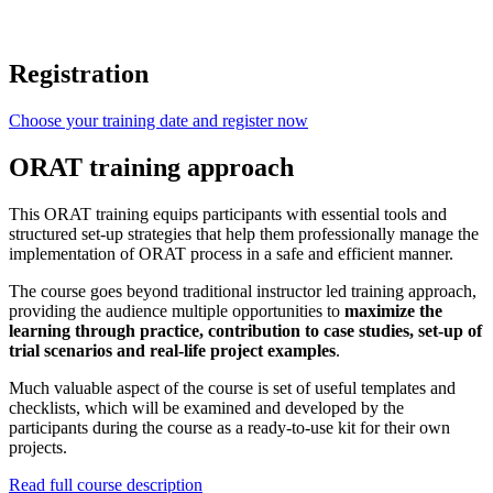
Registration
Choose your training date and register now
ORAT training approach
This ORAT training equips participants with essential tools and
structured set-up strategies that help them professionally manage the
implementation of ORAT process in a safe and efficient manner.
The course goes beyond traditional instructor led training approach,
providing the audience multiple opportunities to
maximize the
learning through practice, contribution to case studies, set-up of
trial scenarios and real-life project examples
.
Much valuable aspect of the course is set of useful templates and
checklists, which will be examined and developed by the
participants during the course as a ready-to-use kit for their own
projects.
Read full course description