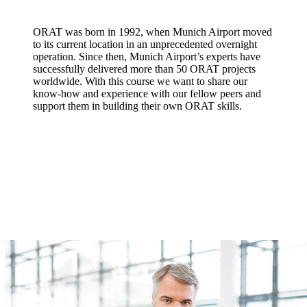
ORAT was born in 1992, when Munich Airport moved
to its current location in an unprecedented overnight
operation. Since then, Munich Airport’s experts have
successfully delivered more than 50 ORAT projects
worldwide. With this course we want to share our
know-how and experience with our fellow peers and
support them in building their own ORAT skills.