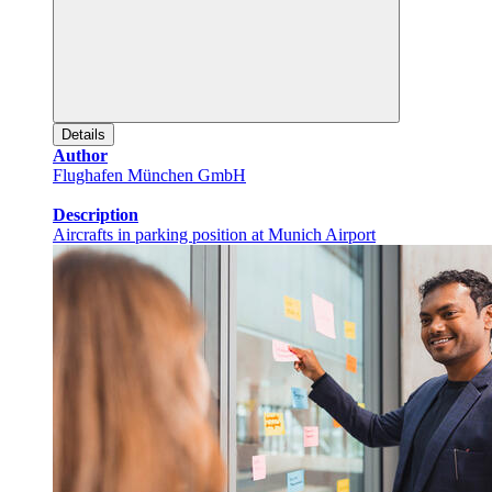
Details
Author
Flughafen München GmbH
Description
Aircrafts in parking position at Munich Airport