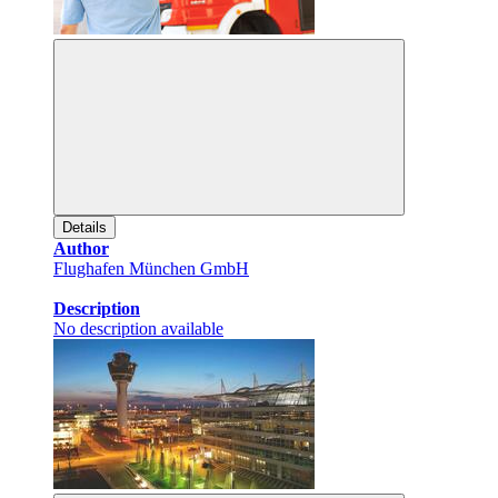
Details
Author
Flughafen München GmbH
Description
No description available