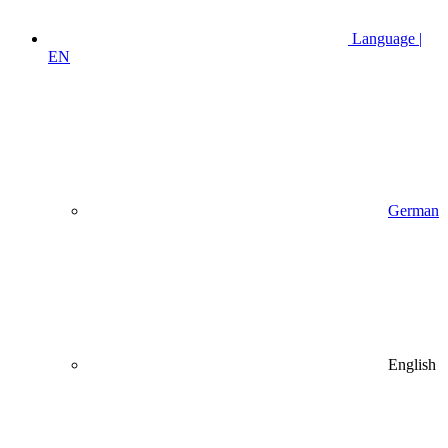
Language |
EN
German
English