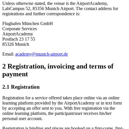
Unless otherwise stated, the venue is the AirportAcademy,
LabCampus 52, 85356 Munich Airport. The contact address for
registrations and further correspondence is:
Flughafen München GmbH
Corporate Services
AirportAcademy
Postfach 23 17 55
85326 Munich
Email:
academy@munich-airport.de
2 Registration, invoicing and terms of
payment
2.1 Registration
Registration for a service offered takes place online via an online
learning platform provided by the AirportAcademy or in text form
by accepting an offer sent to you. With free registration via the
online learning platform, the participant/user receives his/her
personal user account.
Registration is binding and places are booked on a first-come, first-