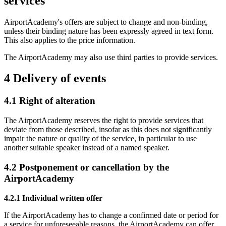
services
AirportAcademy's offers are subject to change and non-binding,
unless their binding nature has been expressly agreed in text form.
This also applies to the price information.
The AirportAcademy may also use third parties to provide services.
4 Delivery of events
4.1 Right of alteration
The AirportAcademy reserves the right to provide services that
deviate from those described, insofar as this does not significantly
impair the nature or quality of the service, in particular to use
another suitable speaker instead of a named speaker.
4.2 Postponement or cancellation by the
AirportAcademy
4.2.1 Individual written offer
If the AirportAcademy has to change a confirmed date or period for
a service for unforeseeable reasons, the AirportAcademy can offer