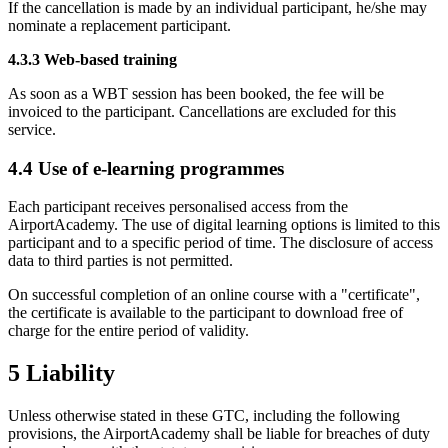
If the cancellation is made by an individual participant, he/she may
nominate a replacement participant.
4.3.3 Web-based training
As soon as a WBT session has been booked, the fee will be
invoiced to the participant. Cancellations are excluded for this
service.
4.4 Use of e-learning programmes
Each participant receives personalised access from the
AirportAcademy. The use of digital learning options is limited to this
participant and to a specific period of time. The disclosure of access
data to third parties is not permitted.
On successful completion of an online course with a "certificate",
the certificate is available to the participant to download free of
charge for the entire period of validity.
5 Liability
Unless otherwise stated in these GTC, including the following
provisions, the AirportAcademy shall be liable for breaches of duty