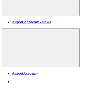
Airport Academy - News
AirportAcademy