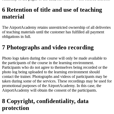
6 Retention of title and use of teaching
material
The AirportAcademy retains unrestricted ownership of all deliveries
of teaching materials until the customer has fulfilled all payment
obligations in full.
7 Photographs and video recording
Photo logs taken during the course will only be made available to
the participants of the course in the learning environment.
Participants who do not agree to themselves being recorded or the
photo log being uploaded to the learning environment should
contact the trainer. Photographs and videos of participants may be
taken during some of the services. These recordings may be used for
promotional purposes of the AirportAcademy. In this case, the
AirportAcademy will obtain the consent of the participants.
8 Copyright, confidentiality, data
protection