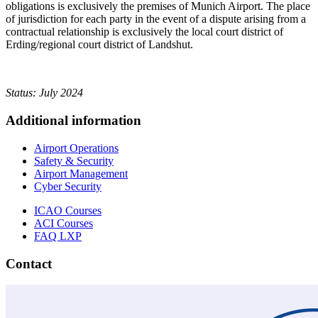
obligations is exclusively the premises of Munich Airport. The place
of jurisdiction for each party in the event of a dispute arising from a
contractual relationship is exclusively the local court district of
Erding/regional court district of Landshut.
Status: July 2024
Additional information
Airport Operations
Safety & Security
Airport Management
Cyber Security
ICAO Courses
ACI Courses
FAQ LXP
Contact