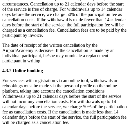
circumstances. Cancellation up to 21 calendar days before the start
of the service is free of charge. For withdrawals up to 14 calendar
days before the service, we charge 50% of the participation fee as
cancellation costs. If the withdrawal is made fewer than 14 calendar
days before the start of the service, the full participation fee will be
charged as a cancellation fee. Cancellation fees are to be paid by the
participant by invoice.
The date of receipt of the written cancellation by the
AirportAcademy is decisive. If the cancellation is made by an
individual participant, he/she may nominate a replacement
participant in writing.
4.3.2 Online booking
For services with registration via an online tool, withdrawals or
rebookings must be made via the personal profile on the online
platform, taking into account the cancellation conditions.
Withdrawals up to 21 calendar days before the start of the service
will not incur any cancellation costs. For withdrawals up to 14
calendar days before the service, we charge 50% of the participation
fee as cancellation costs. If the cancellation is made less than 14
calendar days before the start of the service, the full participation fee
will be charged as a cancellation fee.