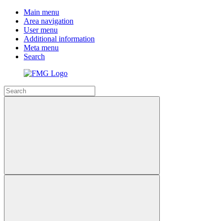
Main menu
Area navigation
User menu
Additional information
Meta menu
Search