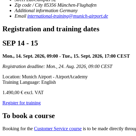
Zip code / City
85356
München-Flughafen
Additional information
Germany
Email
international-training@munich-airport.de
Registration and training dates
SEP 14 - 15
Mon., 14. Sept. 2026, 09:00 - Tue., 15. Sept. 2026, 17:00 CEST
Registration deadline: Mon., 24. Aug. 2026, 09:00 CEST
Location: Munich Airport - AirportAcademy
Training Language: English
1.490,00 € excl. VAT
Register for training
To book a course
Booking for the
Customer Service course
is to be made directly thr