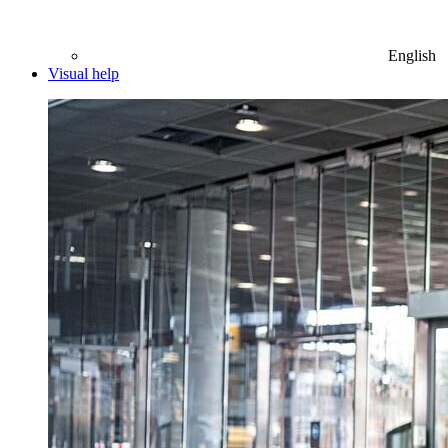
English
Visual help