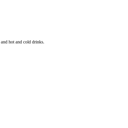
 and hot and cold drinks.