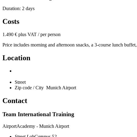
Duration: 2 days
Costs
1.490 € plus VAT / per person
Price includes morning and afternoon snacks, a 3-course lunch buffet,
Location
Street
Zip code / City
Munich Airport
Contact
Team International Training
AirportAcademy - Munich Airport
Street
LabCampus 52