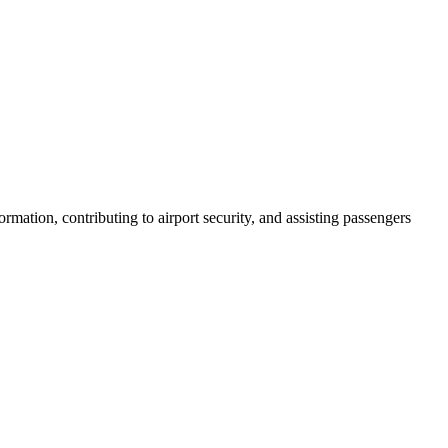
rmation, contributing to airport security, and assisting passengers