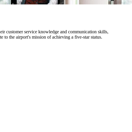
heir customer service knowledge and communication skills,
 to the airport's mission of achieving a five-star status.