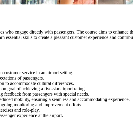
ees who engage directly with passengers. The course aims to enhance t
 essential skills to create a pleasant customer experience and contribute
customer service in an airport setting.
ectations of passengers.
ion to accommodate cultural differences.
n goal of achieving a five-star airport rating.
ng feedback from passengers with special needs.
 reduced mobility, ensuring a seamless and accommodating experience.
ongoing monitoring and improvement efforts.
ercises and role-play.
assenger experience at the airport.