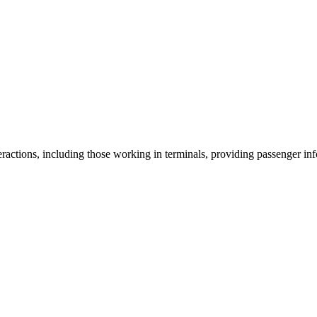
ractions, including those working in terminals, providing passenger info