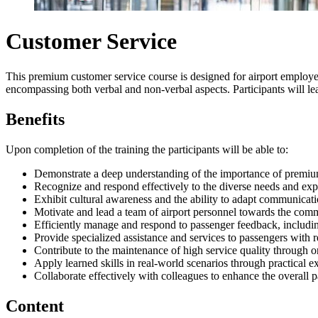
Customer Service
This premium customer service course is designed for airport employ
encompassing both verbal and non-verbal aspects. Participants will learn
Benefits
Upon completion of the training the participants will be able to:
Demonstrate a deep understanding of the importance of premium 
Recognize and respond effectively to the diverse needs and exp
Exhibit cultural awareness and the ability to adapt communicat
Motivate and lead a team of airport personnel towards the commo
Efficiently manage and respond to passenger feedback, includi
Provide specialized assistance and services to passengers with
Contribute to the maintenance of high service quality through 
Apply learned skills in real-world scenarios through practical ex
Collaborate effectively with colleagues to enhance the overall p
Content