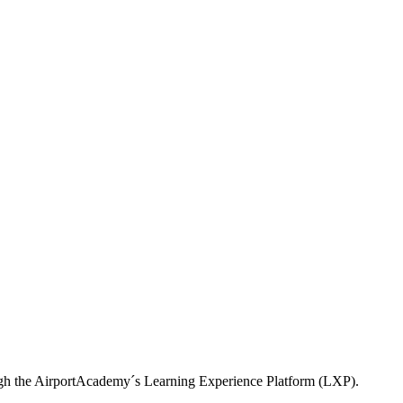
ough the AirportAcademy´s Learning Experience Platform (LXP).