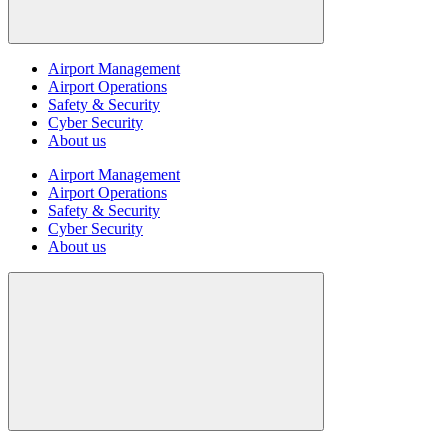
Airport Management
Airport Operations
Safety & Security
Cyber Security
About us
Airport Management
Airport Operations
Safety & Security
Cyber Security
About us