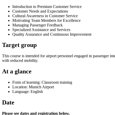
Introduction to Premium Customer Service
Customer Needs and Expectations
Cultural Awareness in Customer Service
Motivating Team Members for Excellence
Managing Passenger Feedback
Specialized Assistance and Services
Quality Assurance and Continuous Improvement
Target group
This course is intended for airport personnel engaged in passenger inte
with reduced mobility.
At a glance
Form of learning: Classroom training
Location: Munich Airport
Language: English
Date
Please see dates and registration below.