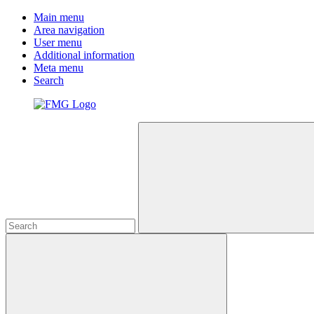
Main menu
Area navigation
User menu
Additional information
Meta menu
Search