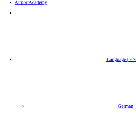
AirportAcademy
Language | EN
German