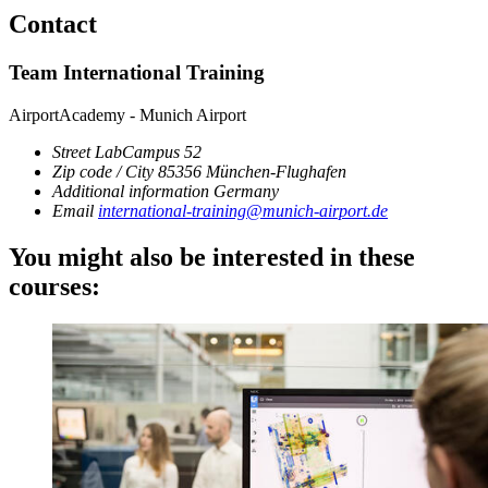
Contact
Team International Training
AirportAcademy - Munich Airport
Street
LabCampus 52
Zip code / City
85356
München-Flughafen
Additional information
Germany
Email
international-training@munich-airport.de
You might also be interested in these
courses: