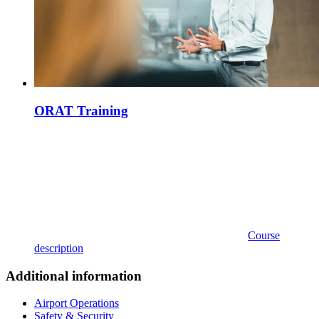
ORAT Training
Course
description
Additional information
Airport Operations
Safety & Security