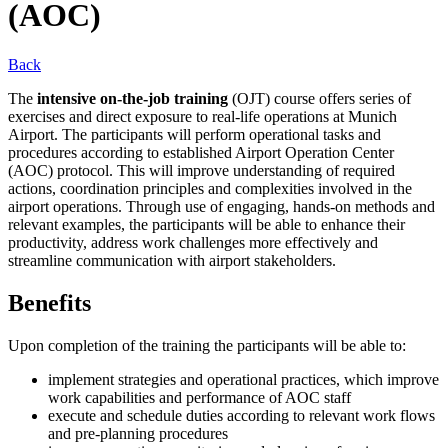
(AOC)
Back
The
intensive on-the-job training
(OJT) course offers series of
exercises and direct exposure to real-life operations at Munich
Airport. The participants will perform operational tasks and
procedures according to established Airport Operation Center
(AOC) protocol. This will improve understanding of required
actions, coordination principles and complexities involved in the
airport operations. Through use of engaging, hands-on methods and
relevant examples, the participants will be able to enhance their
productivity, address work challenges more effectively and
streamline communication with airport stakeholders.
Benefits
Upon completion of the training the participants will be able to:
implement strategies and operational practices, which improve
work capabilities and performance of AOC staff
execute and schedule duties according to relevant work flows
and pre-planning procedures