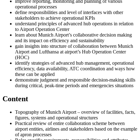
improve reporting, monitoring and planning of various
operational processes
define responsibilities and level of interfaces with other
stakeholders to achieve operational KPIs
understand principles of advanced hub operations in relation
to Airport Operation Center
learn about Munich Airport’s collaborative decision making
and its impact on efficiency and sustainability
gain insights into structure of collaboration between Munich
Airport and Lufthansa at airport’s Hub Operation Center
(HOC)
identify strategies of advanced hub management, operational
efficiency, data availability, ATC coordination and ways how
these can be applied
demonstrate judgment and responsible decision-making skills
during critical, peak-time periods and emergencies situations
Content
Topography of Munich Airport – overview of facilities, facts,
figures, systems and operational structures
Practical review of entire collaboration scheme between
airport entities, airlines and stakeholders based on the example
of apron processes