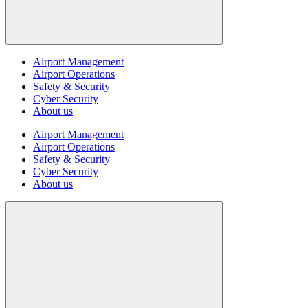
Airport Management
Airport Operations
Safety & Security
Cyber Security
About us
Airport Management
Airport Operations
Safety & Security
Cyber Security
About us