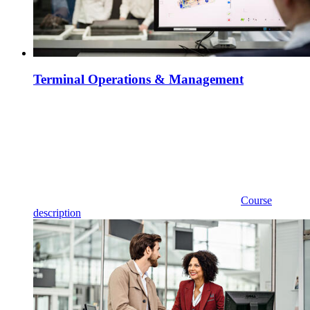
Terminal Operations & Management
Course
description