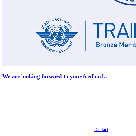
We are looking forward to your feedback.
Contact