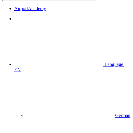
AirportAcademy
Language |
EN
German