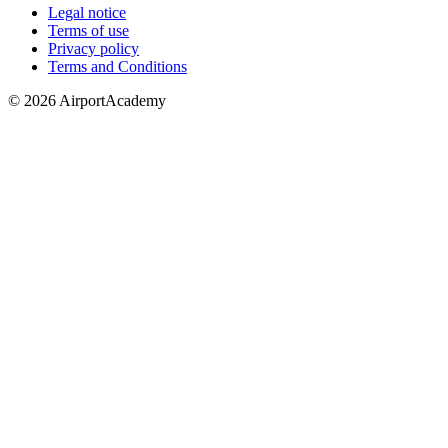
Legal notice
Terms of use
Privacy policy
Terms and Conditions
© 2026 AirportAcademy