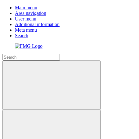
Main menu
Area navigation
User menu
Additional information
Meta menu
Search