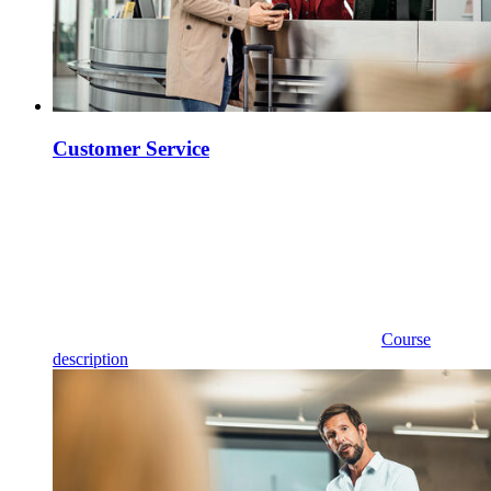
Customer Service
Course
description