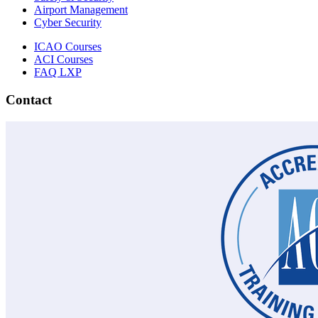
Airport Management
Cyber Security
ICAO Courses
ACI Courses
FAQ LXP
Contact