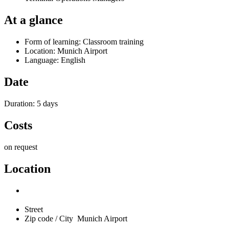
At a glance
Form of learning: Classroom training
Location: Munich Airport
Language: English
Date
Duration: 5 days
Costs
on request
Location
Street
Zip code / City
Munich Airport