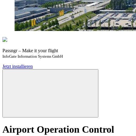
Passngr – Make it your flight
InfoGate Information Systems GmbH
Jetzt installieren
Airport Operation Control