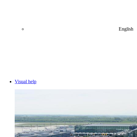
English
Visual help