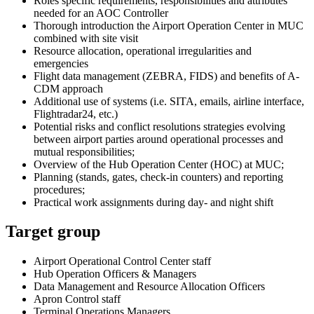
Roles specific requirements, responsibilities and attributes
needed for an AOC Controller
Thorough introduction the Airport Operation Center in MUC
combined with site visit
Resource allocation, operational irregularities and
emergencies
Flight data management (ZEBRA, FIDS) and benefits of A-
CDM approach
Additional use of systems (i.e. SITA, emails, airline interface,
Flightradar24, etc.)
Potential risks and conflict resolutions strategies evolving
between airport parties around operational processes and
mutual responsibilities;
Overview of the Hub Operation Center (HOC) at MUC;
Planning (stands, gates, check-in counters) and reporting
procedures;
Practical work assignments during day- and night shift
Target group
Airport Operational Control Center staff
Hub Operation Officers & Managers
Data Management and Resource Allocation Officers
Apron Control staff
Terminal Operations Managers