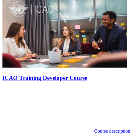
ICAO Training Developer Course
Course description