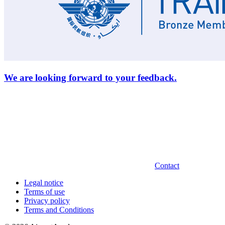
We are looking forward to your feedback.
Contact
Legal notice
Terms of use
Privacy policy
Terms and Conditions