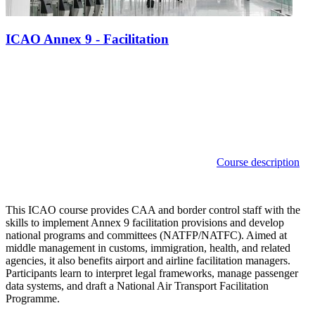
ICAO Annex 9 - Facilitation
Course description
This ICAO course provides CAA and border control staff with the
skills to implement Annex 9 facilitation provisions and develop
national programs and committees (NATFP/NATFC). Aimed at
middle management in customs, immigration, health, and related
agencies, it also benefits airport and airline facilitation managers.
Participants learn to interpret legal frameworks, manage passenger
data systems, and draft a National Air Transport Facilitation
Programme.