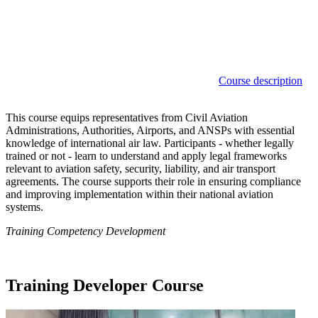
Course description
This course equips representatives from Civil Aviation
Administrations, Authorities, Airports, and ANSPs with essential
knowledge of international air law. Participants - whether legally
trained or not - learn to understand and apply legal frameworks
relevant to aviation safety, security, liability, and air transport
agreements. The course supports their role in ensuring compliance
and improving implementation within their national aviation
systems.
Training Competency Development
Training Developer Course