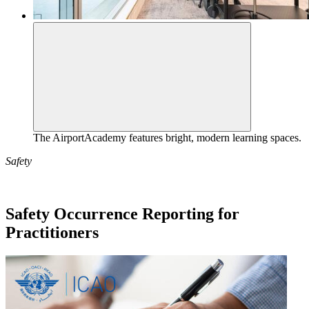
The AirportAcademy features bright, modern learning spaces.
Safety
Safety Occurrence Reporting for
Practitioners