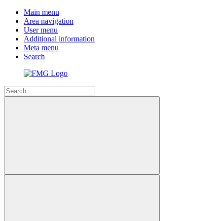
Main menu
Area navigation
User menu
Additional information
Meta menu
Search