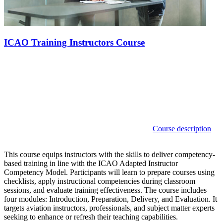
ICAO Training Instructors Course
Course description
This course equips instructors with the skills to deliver competency-
based training in line with the ICAO Adapted Instructor
Competency Model. Participants will learn to prepare courses using
checklists, apply instructional competencies during classroom
sessions, and evaluate training effectiveness. The course includes
four modules: Introduction, Preparation, Delivery, and Evaluation. It
targets aviation instructors, professionals, and subject matter experts
seeking to enhance or refresh their teaching capabilities.