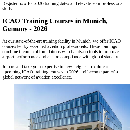
Register now for 2026 training dates and elevate your professional
skills.
ICAO Training Courses in Munich,
Gemany - 2026
At our state-of-the-art training facility in Munich, we offer ICAO
courses led by seasoned aviation professionals. These trainings
combine theoretical foundations with hands-on tools to improve
airport performance and ensure compliance with global standards.
Join us and take your expertise to new heights – explore our
upcoming ICAO training courses in 2026 and become part of a
global network of aviation excellence.