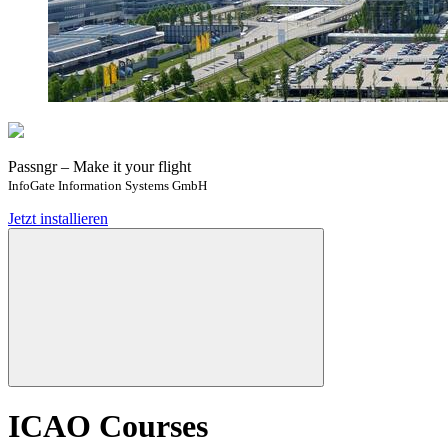
Passngr – Make it your flight
InfoGate Information Systems GmbH
Jetzt installieren
ICAO Courses