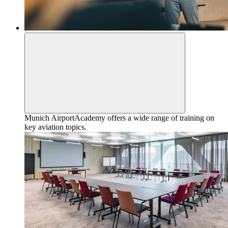
Munich AirportAcademy offers a wide range of training on
key aviation topics.