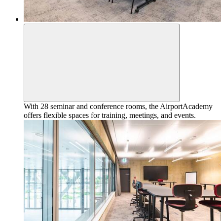
With 28 seminar and conference rooms, the AirportAcademy
offers flexible spaces for training, meetings, and events.