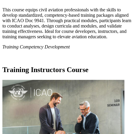
This course equips civil aviation professionals with the skills to
develop standardized, competency-based training packages aligned
with ICAO Doc 9941. Through practical modules, participants learn
to conduct analyses, design curricula and modules, and validate
training effectiveness. Ideal for course developers, instructors, and
training managers seeking to elevate aviation education.
Training Competency Development
Training Instructors Course