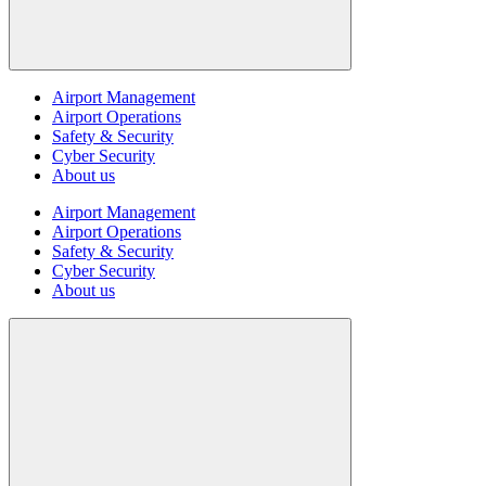
Airport Management
Airport Operations
Safety & Security
Cyber Security
About us
Airport Management
Airport Operations
Safety & Security
Cyber Security
About us