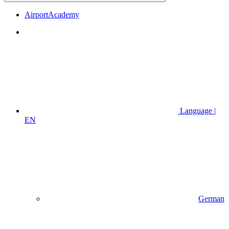
AirportAcademy
Language |
EN
German