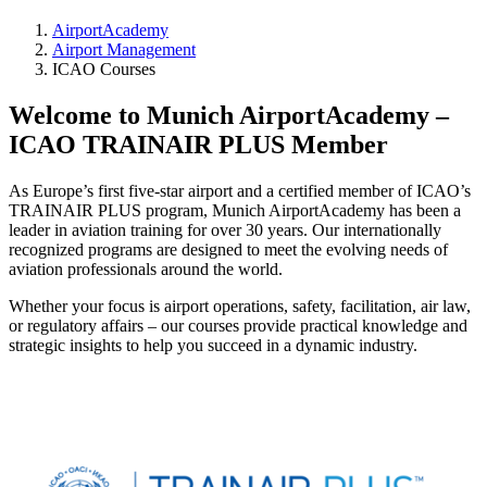
AirportAcademy
Airport Management
ICAO Courses
Welcome to Munich AirportAcademy –
ICAO TRAINAIR PLUS Member
As Europe’s first five-star airport and a certified member of ICAO’s
TRAINAIR PLUS program, Munich AirportAcademy has been a
leader in aviation training for over 30 years. Our internationally
recognized programs are designed to meet the evolving needs of
aviation professionals around the world.
Whether your focus is airport operations, safety, facilitation, air law,
or regulatory affairs – our courses provide practical knowledge and
strategic insights to help you succeed in a dynamic industry.