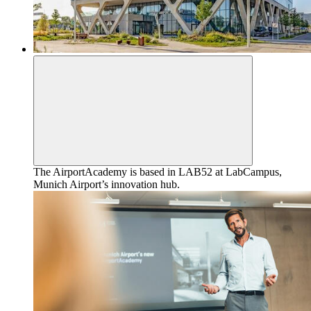
The AirportAcademy is based in LAB52 at LabCampus,
Munich Airport’s innovation hub.