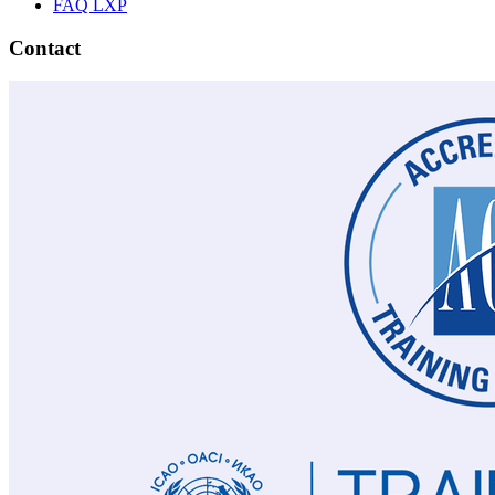
FAQ LXP
Contact