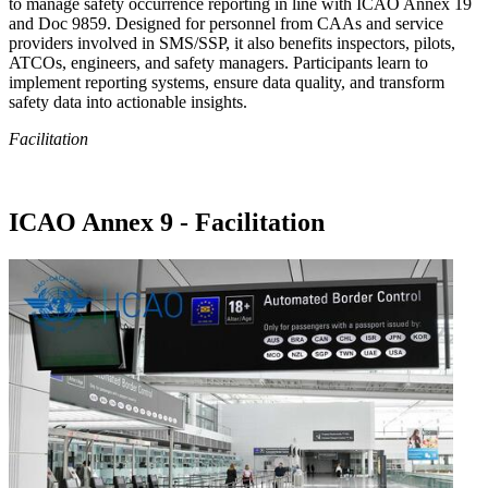
to manage safety occurrence reporting in line with ICAO Annex 19
and Doc 9859. Designed for personnel from CAAs and service
providers involved in SMS/SSP, it also benefits inspectors, pilots,
ATCOs, engineers, and safety managers. Participants learn to
implement reporting systems, ensure data quality, and transform
safety data into actionable insights.
Facilitation
ICAO Annex 9 - Facilitation