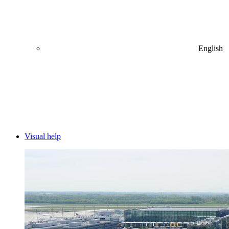
English
Visual help