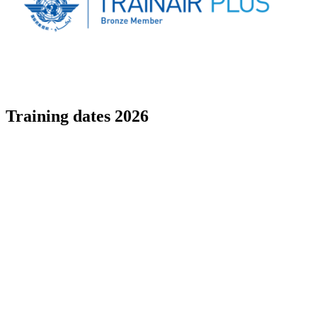
Training dates 2026