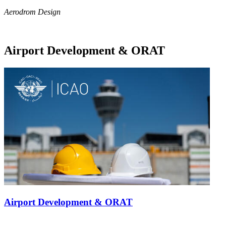
Aerodrom Design
Airport Development & ORAT
Airport Development & ORAT