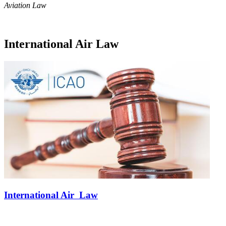
Aviation Law
International Air Law
International Air Law