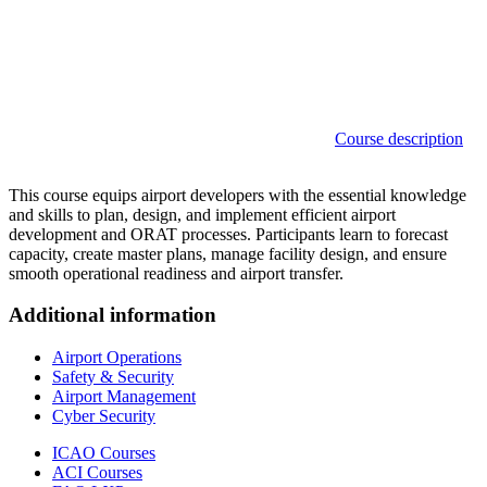
Course description
This course equips airport developers with the essential knowledge
and skills to plan, design, and implement efficient airport
development and ORAT processes. Participants learn to forecast
capacity, create master plans, manage facility design, and ensure
smooth operational readiness and airport transfer.
Additional information
Airport Operations
Safety & Security
Airport Management
Cyber Security
ICAO Courses
ACI Courses