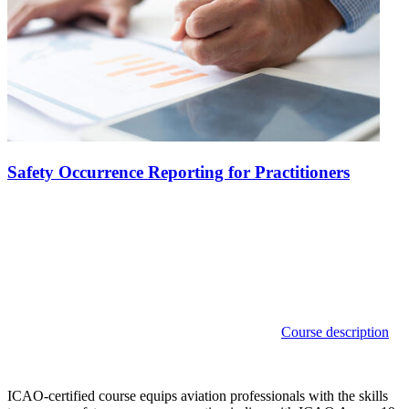
Safety Occurrence Reporting for Practitioners
Course description
ICAO-certified course equips aviation professionals with the skills