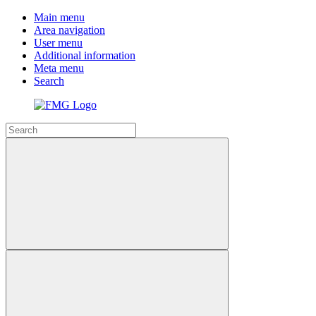
Main menu
Area navigation
User menu
Additional information
Meta menu
Search