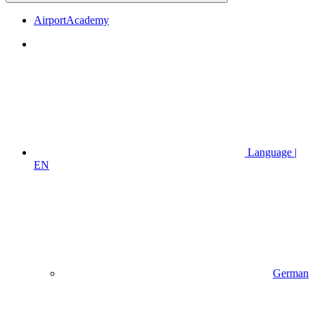
AirportAcademy
Language |
EN
German