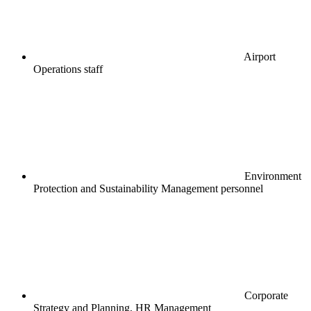
Airport
Operations staff
Environment
Protection and Sustainability Management personnel
Corporate
Strategy and Planning, HR Management