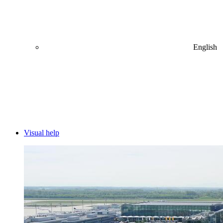
English
Visual help