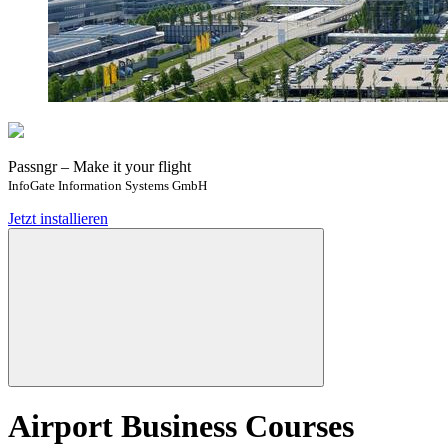
Passngr – Make it your flight
InfoGate Information Systems GmbH
Jetzt installieren
Airport Business Courses