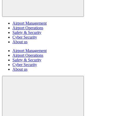
Airport Management
Airport Operations
Safety & Security
Cyber Security
About us
Airport Management
Airport Operations
Safety & Security
Cyber Security
About us