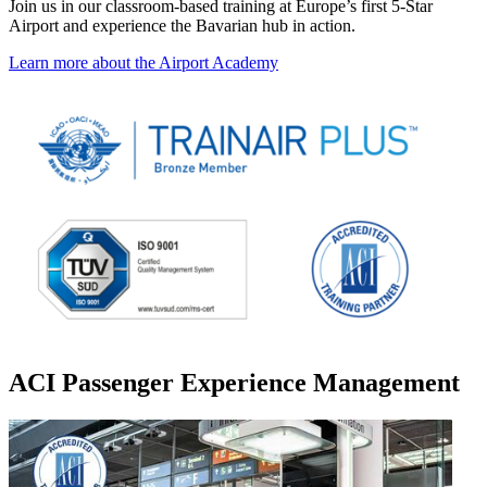
Join us in our classroom-based training at Europe’s first 5-Star
Airport and experience the Bavarian hub in action.
Learn more about the Airport Academy
ACI Passenger Experience Management