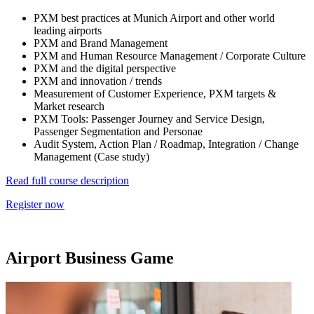
PXM best practices at Munich Airport and other world
leading airports
PXM and Brand Management
PXM and Human Resource Management / Corporate Culture
PXM and the digital perspective
PXM and innovation / trends
Measurement of Customer Experience, PXM targets &
Market research
PXM Tools: Passenger Journey and Service Design,
Passenger Segmentation and Personae
Audit System, Action Plan / Roadmap, Integration / Change
Management (Case study)
Read full course description
Register now
Airport Business Game