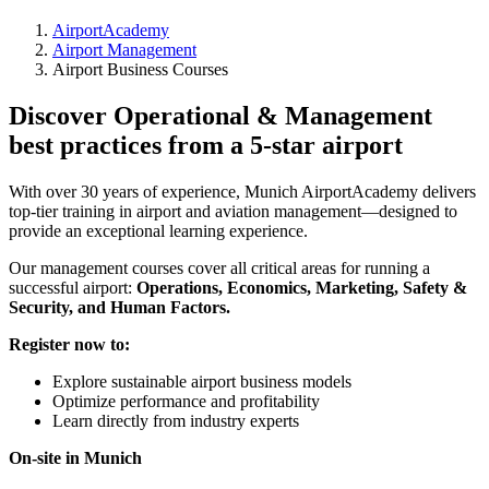
AirportAcademy
Airport Management
Airport Business Courses
Discover Operational & Management
best practices from a 5-star airport
With over 30 years of experience, Munich AirportAcademy delivers
top-tier training in airport and aviation management—designed to
provide an exceptional learning experience.
Our management courses cover all critical areas for running a
successful airport:
Operations, Economics, Marketing, Safety &
Security, and Human Factors.
Register now to:
Explore sustainable airport business models
Optimize performance and profitability
Learn directly from industry experts
On-site in Munich