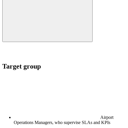
Target group
Airport
Operations Managers, who supervise SLAs and KPIs