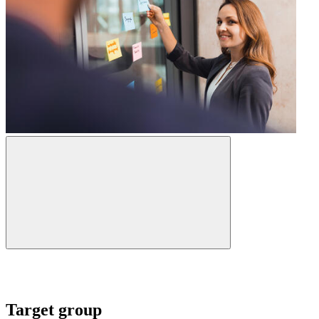
Target group