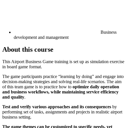
Business
development and management
About this course
This Airport Business Game training is set up as simulation exercise
in board game format.
The game participants practice “learning by doing” and engage into
decision-making strategies and solving real-life scenarios. The aim
of this team game is to practice how to
optimize daily operation
and business workflows, while maintaining service efficiency
and quality
.
Test and verify various approaches and its consequences
by
performing set of tasks, assignments and projects in realistic airport
business setting.
The game themes can be customized to specific needs, yet