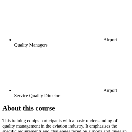
Airport
Quality Managers
Airport
Service Quality Directors
About this course
This training equips participants with a basic understanding of
quality management in the aviation industry. It emphasises the
specific requirements and challenges faced by airports and gives an