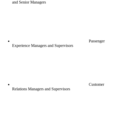
and Senior Managers
Passenger
Experience Managers and Supervisors
Customer
Relations Managers and Supervisors