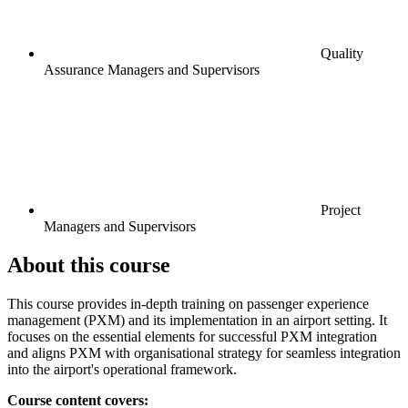
Quality
Assurance Managers and Supervisors
Project
Managers and Supervisors
About this course
This course provides in-depth training on passenger experience
management (PXM) and its implementation in an airport setting. It
focuses on the essential elements for successful PXM integration
and aligns PXM with organisational strategy for seamless integration
into the airport's operational framework.
Course content covers: