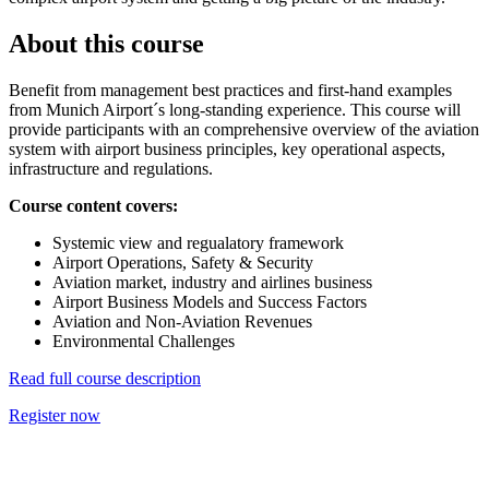
About this course
Benefit from management best practices and first-hand examples
from Munich Airport´s long-standing experience. This course will
provide participants with an comprehensive overview of the aviation
system with airport business principles, key operational aspects,
infrastructure and regulations.
Course content covers:
Systemic view and regualatory framework
Airport Operations, Safety & Security
Aviation market, industry and airlines business
Airport Business Models and Success Factors
Aviation and Non-Aviation Revenues
Environmental Challenges
Read full course description
Register now