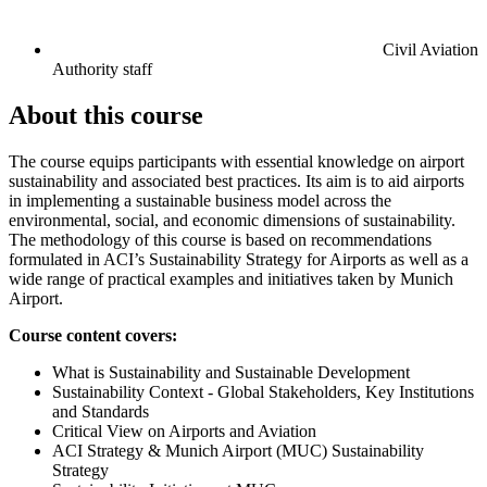
Civil Aviation
Authority staff
About this course
The course equips participants with essential knowledge on airport
sustainability and associated best practices. Its aim is to aid airports
in implementing a sustainable business model across the
environmental, social, and economic dimensions of sustainability.
The methodology of this course is based on recommendations
formulated in ACI’s Sustainability Strategy for Airports as well as a
wide range of practical examples and initiatives taken by Munich
Airport.
Course content covers:
What is Sustainability and Sustainable Development
Sustainability Context - Global Stakeholders, Key Institutions
and Standards
Critical View on Airports and Aviation
ACI Strategy & Munich Airport (MUC) Sustainability
Strategy