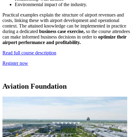
Environmental impact of the industry.
Practical examples explain the structure of airport revenues and
costs, linking these with airport development and operational
context. The attained knowledge can be implemented in practice
during a dedicated
business case exercise,
so
the course attendees
can make informed business decisions in order to
optimize their
airport performance and profitability.
Read full course description
Register now
Aviation Foundation