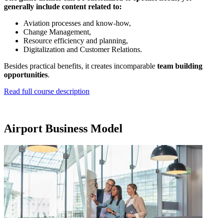
generally include content related to:
Aviation processes and know-how,
Change Management,
Resource efficiency and planning,
Digitalization and Customer Relations.
Besides practical benefits, it creates incomparable
team building
opportunities
.
Read full course description
Airport Business Model