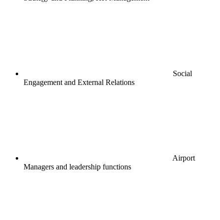
Social
Engagement and External Relations
Airport
Managers and leadership functions