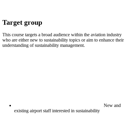
Target group
This course targets a broad audience within the aviation industry
who are either new to sustainability topics or aim to enhance their
understanding of sustainability management.
New and
existing airport staff interested in sustainability