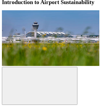
Introduction to Airport Sustainability