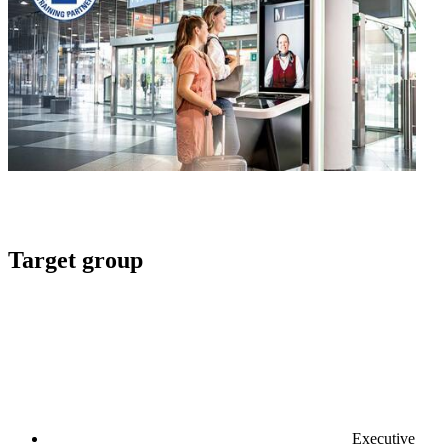
Target group
Executive