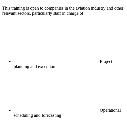
This training is open to companies in the aviation industry and other
relevant sectors, particularly staff in charge of:
Project
planning and execution
Operational
scheduling and forecasting