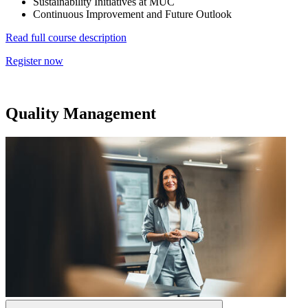
Sustainability Initiatives at MUC
Continuous Improvement and Future Outlook
Read full course description
Register now
Quality Management