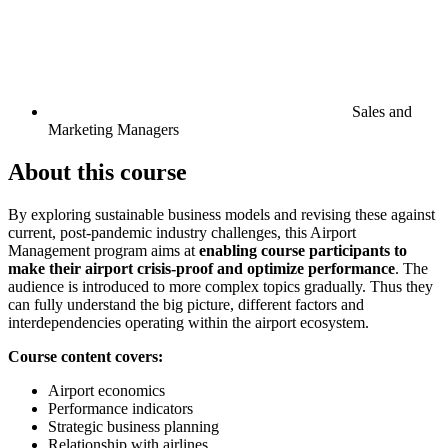
Sales and
Marketing Managers
About this course
By exploring sustainable business models and revising these against
current, post-pandemic industry challenges, this Airport
Management program aims at
enabling course participants to
make their airport crisis-proof and optimize performance
. The
audience is introduced to more complex topics gradually. Thus they
can fully understand the big picture, different factors and
interdependencies operating within the airport ecosystem.
Course content covers:
Airport economics
Performance indicators
Strategic business planning
Relationship with airlines