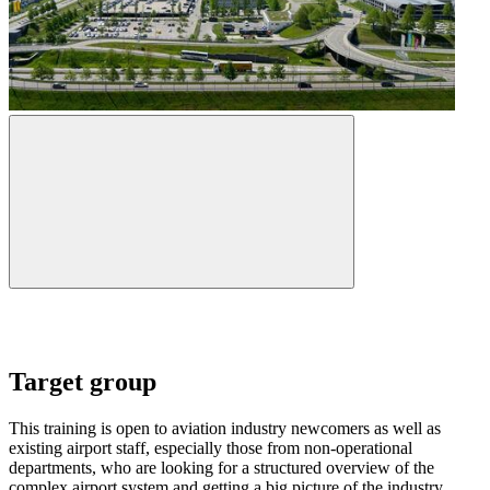
Target group
This training is open to aviation industry newcomers as well as
existing airport staff, especially those from non-operational
departments, who are looking for a structured overview of the
complex airport system and getting a big picture of the industry.