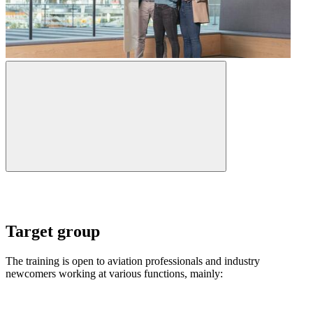
Target group
The training is open to aviation professionals and industry
newcomers working at various functions, mainly: