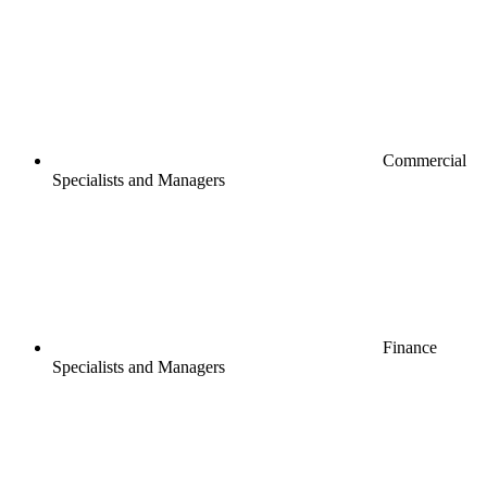
Commercial
Specialists and Managers
Finance
Specialists and Managers