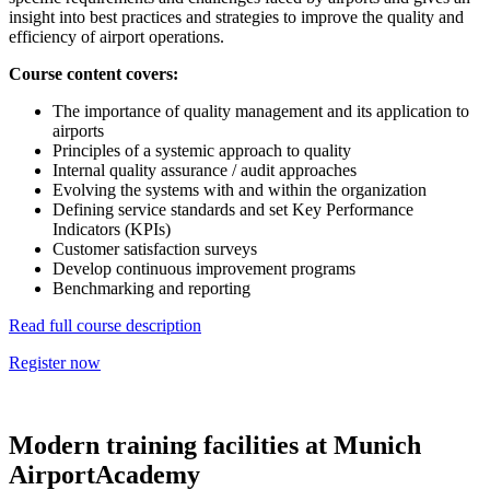
insight into best practices and strategies to improve the quality and
efficiency of airport operations.
Course content covers:
The importance of quality management and its application to
airports
Principles of a systemic approach to quality
Internal quality assurance / audit approaches
Evolving the systems with and within the organization
Defining service standards and set Key Performance
Indicators (KPIs)
Customer satisfaction surveys
Develop continuous improvement programs
Benchmarking and reporting
Read full course description
Register now
Modern training facilities at Munich
AirportAcademy