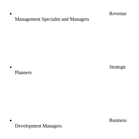
Revenue
Management Specialist and Managers
Strategic
Planners
Business
Development Managers