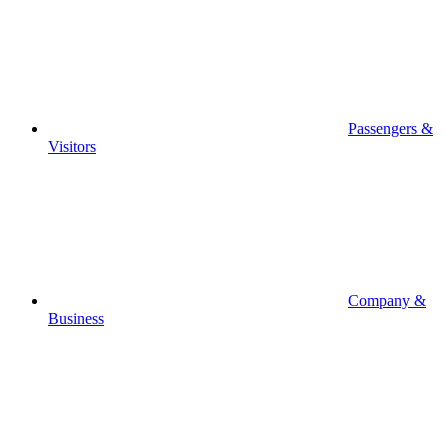
Passengers &
Visitors
Company &
Business