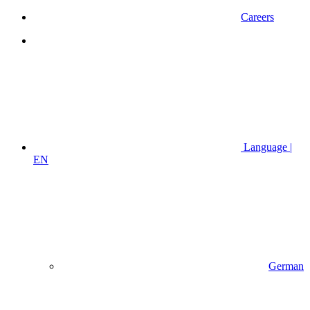
Careers
Language |
EN
German