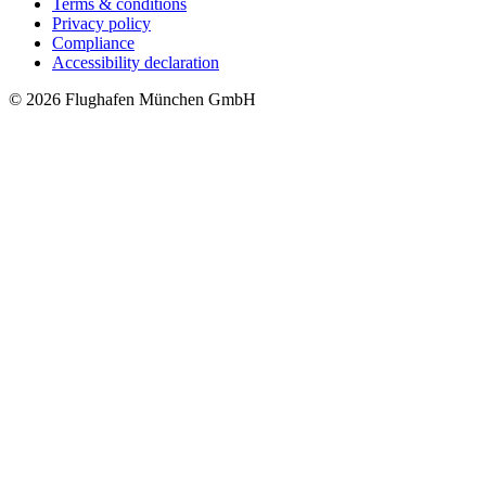
Terms & conditions
Privacy policy
Compliance
Accessibility declaration
© 2026 Flughafen München GmbH