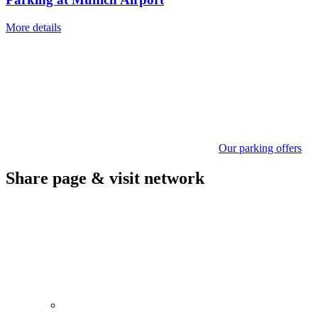
More details
Our parking offers
Share page & visit network