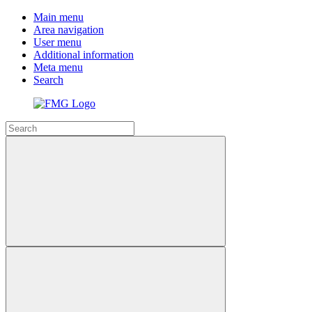
Main menu
Area navigation
User menu
Additional information
Meta menu
Search