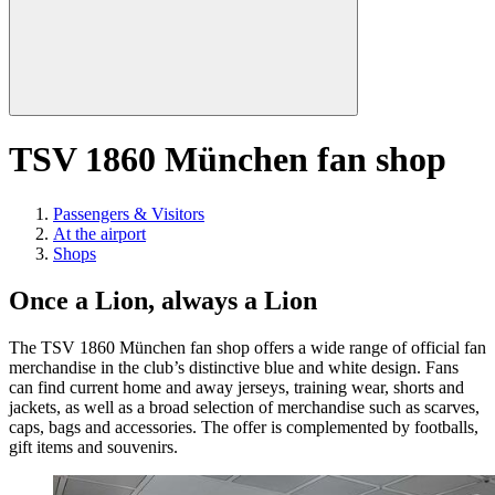
TSV 1860 München fan shop
Passengers & Visitors
At the airport
Shops
Once a Lion, always a Lion
The TSV 1860 München fan shop offers a wide range of official fan
merchandise in the club’s distinctive blue and white design. Fans
can find current home and away jerseys, training wear, shorts and
jackets, as well as a broad selection of merchandise such as scarves,
caps, bags and accessories. The offer is complemented by footballs,
gift items and souvenirs.