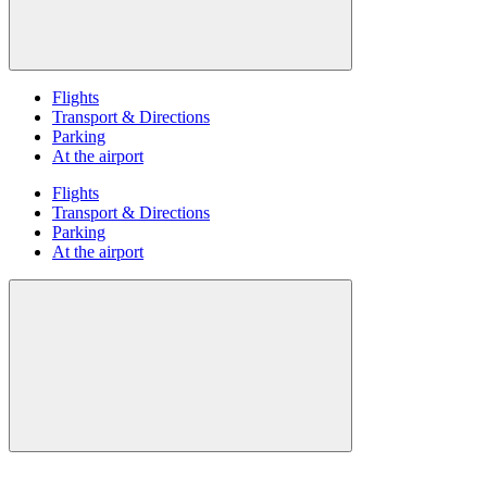
Flights
Transport & Directions
Parking
At the airport
Flights
Transport & Directions
Parking
At the airport