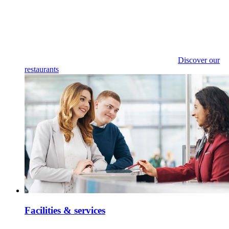
Discover our
restaurants
Facilities & services