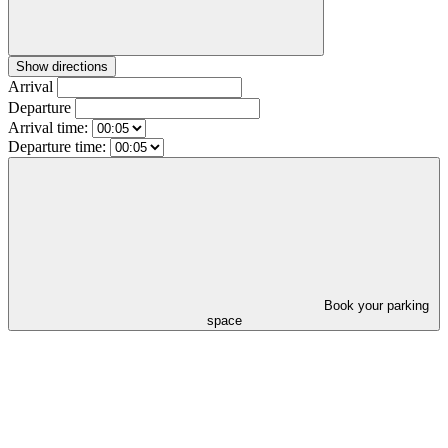
Show directions
Arrival
Departure
Arrival time:
Departure time:
Book your parking
space