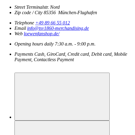
Street
Terminalstr. Nord
Zip code / City
85356
München-Flughafen
Telephone
+49 89 66 55 012
Email
info@tsv1860-merchandising.de
Web
loewenfanshop.de/
Opening hours
daily
7:30 a.m. - 9:00 p.m.
Payments
Cash, GiroCard, Credit card, Debit card, Mobile
Payment, Contactless Payment