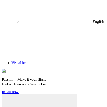
English
Visual help
Passngr – Make it your flight
InfoGate Information Systems GmbH
Install now