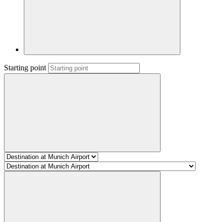
Starting point