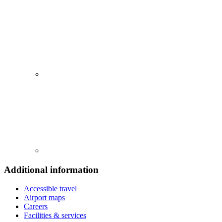
Additional information
Accessible travel
Airport maps
Careers
Facilities & services