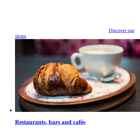
Discover our
shops
Restaurants, bars and cafés