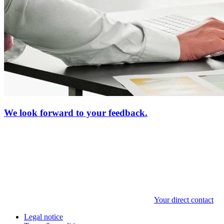
We look forward to your feedback.
Your direct contact
Legal notice