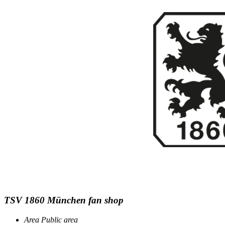
TSV 1860 München fan shop
Area
Public area