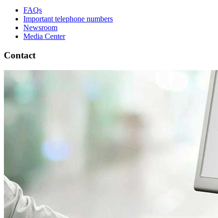
FAQs
Important telephone numbers
Newsroom
Media Center
Contact