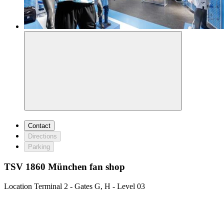
Contact
Directions
Parking
TSV 1860 München fan shop
Location
Terminal 2 - Gates G, H - Level 03