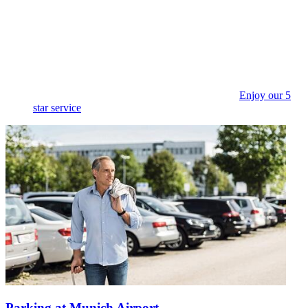
Enjoy our 5
star service
Parking at Munich Airport