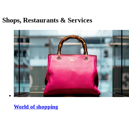
Shops, Restaurants & Services
World of shopping