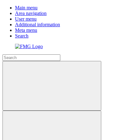
Main menu
Area navigation
User menu
Additional information
Meta menu
Search