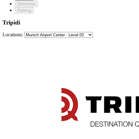
Directions
Parking
Tripidi
Locations: