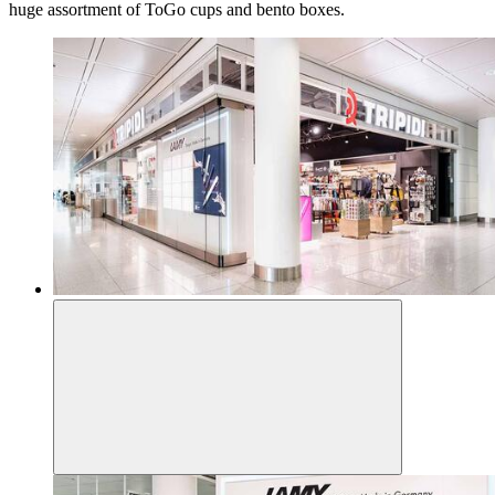
huge assortment of ToGo cups and bento boxes.