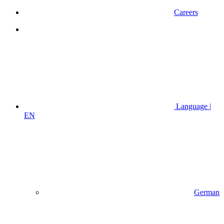
Careers
Language |
EN
German