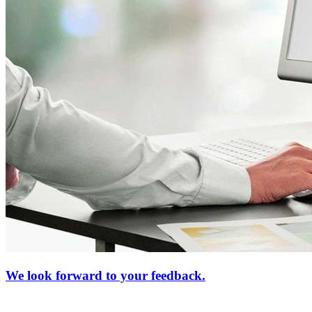
We look forward to your feedback.