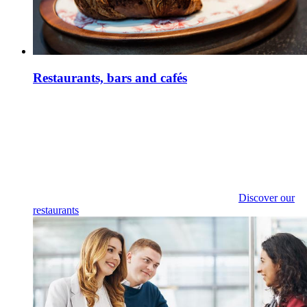
Restaurants, bars and cafés
Discover our
restaurants