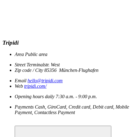
Tripidi
Area
Public area
Street
Terminalstr. West
Zip code / City
85356
München-Flughafen
Email
hello@tripidi.com
Web
tripidi.com/
Opening hours
daily
7:30 a.m. - 9:00 p.m.
Payments
Cash, GiroCard, Credit card, Debit card, Mobile
Payment, Contactless Payment