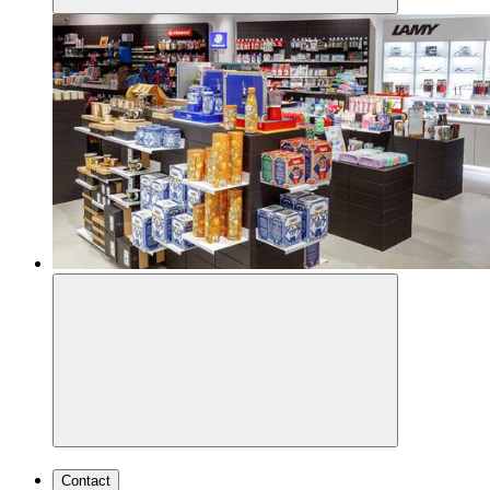
Contact