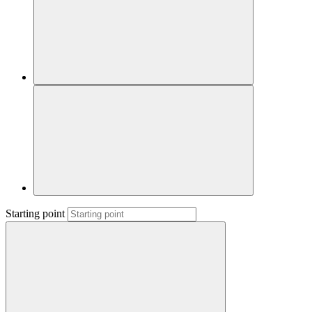
Starting point