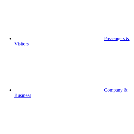
Passengers &
Visitors
Company &
Business