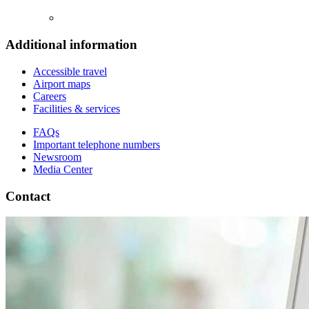
Additional information
Accessible travel
Airport maps
Careers
Facilities & services
FAQs
Important telephone numbers
Newsroom
Media Center
Contact