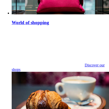
World of shopping
Discover our
shops