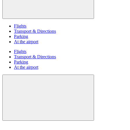
Flights
Transport & Directions
Parking
At the airport
Flights
Transport & Directions
Parking
At the airport