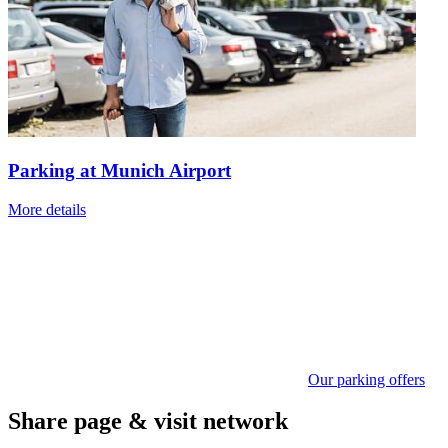
Parking at Munich Airport
More details
Our parking offers
Share page & visit network