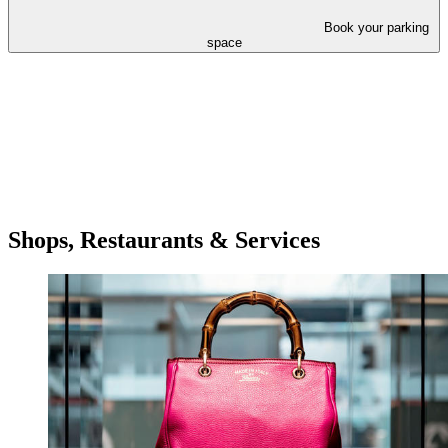
Book your parking
space
Shops, Restaurants & Services