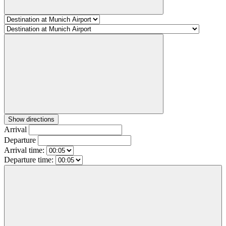
Show directions
Arrival
Departure
Arrival time:
Departure time: