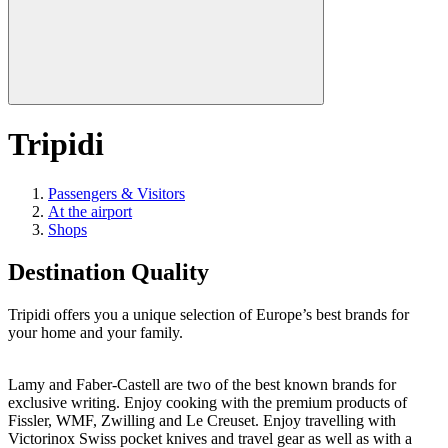
Tripidi
Passengers & Visitors
At the airport
Shops
Destination Quality
Tripidi offers you a unique selection of Europe’s best brands for
your home and your family.
Lamy and Faber-Castell are two of the best known brands for
exclusive writing. Enjoy cooking with the premium products of
Fissler, WMF, Zwilling and Le Creuset. Enjoy travelling with
Victorinox Swiss pocket knives and travel gear as well as with a