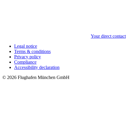
Your direct contact
Legal notice
Terms & conditions
Privacy policy
Compliance
Accessibility declaration
© 2026 Flughafen München GmbH