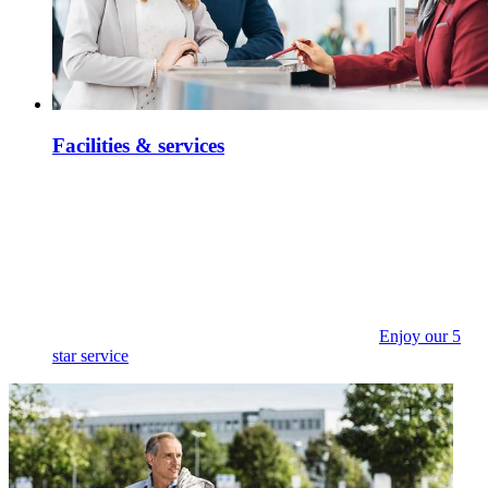
Facilities & services
Enjoy our 5
star service