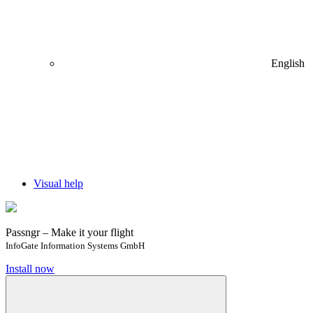
English
Visual help
Passngr – Make it your flight
InfoGate Information Systems GmbH
Install now