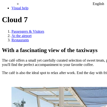
English
Visual help
Cloud 7
Passengers & Visitors
At the airport
Restaurants
With a fascinating view of the taxiways
The café offers a small yet carefully curated selection of sweet treats
you'll find the perfect accompaniment to your favorite coffee.
The café is also the ideal spot to relax after work. End the day with f