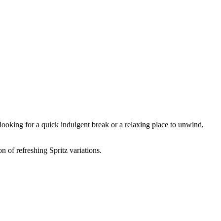
 looking for a quick indulgent break or a relaxing place to unwind,
n of refreshing Spritz variations.