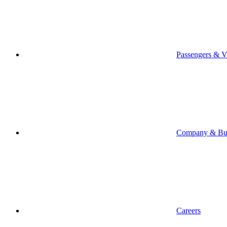
Passengers & Vi
Company & Bus
Careers