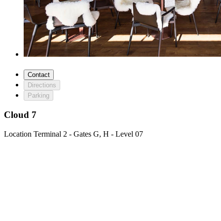
Contact
Directions
Parking
Cloud 7
Location
Terminal 2 - Gates G, H - Level 07