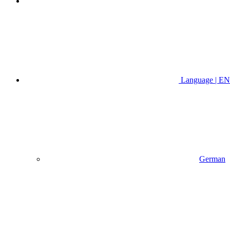
Language | EN
German