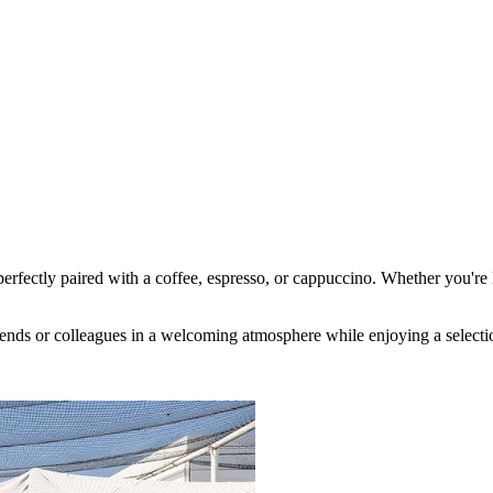
, perfectly paired with a coffee, espresso, or cappuccino. Whether you're
riends or colleagues in a welcoming atmosphere while enjoying a selectio