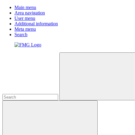
Main menu
Area navigation
User menu
Additional information
Meta menu
Search