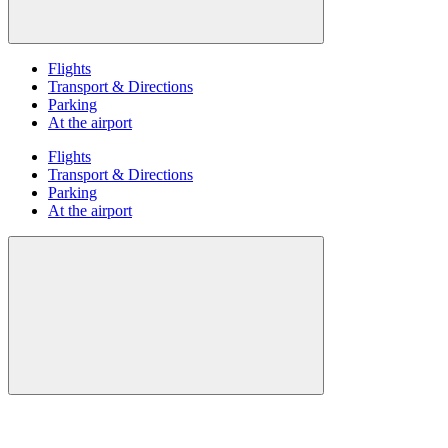
Flights
Transport & Directions
Parking
At the airport
Flights
Transport & Directions
Parking
At the airport