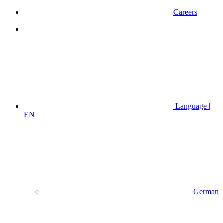
Careers
Language |
EN
German