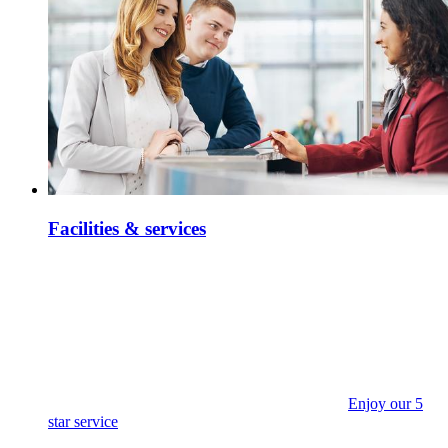
Facilities & services
Enjoy our 5
star service