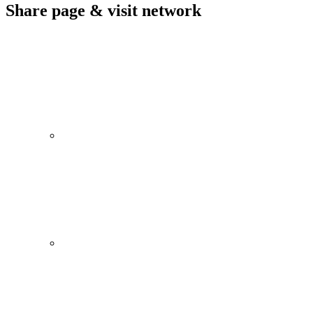
Share page & visit network