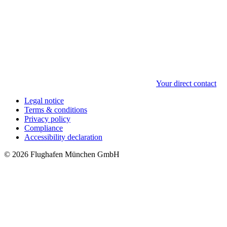
Your direct contact
Legal notice
Terms & conditions
Privacy policy
Compliance
Accessibility declaration
© 2026 Flughafen München GmbH