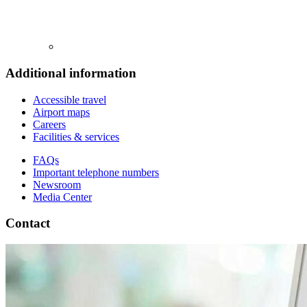
Additional information
Accessible travel
Airport maps
Careers
Facilities & services
FAQs
Important telephone numbers
Newsroom
Media Center
Contact