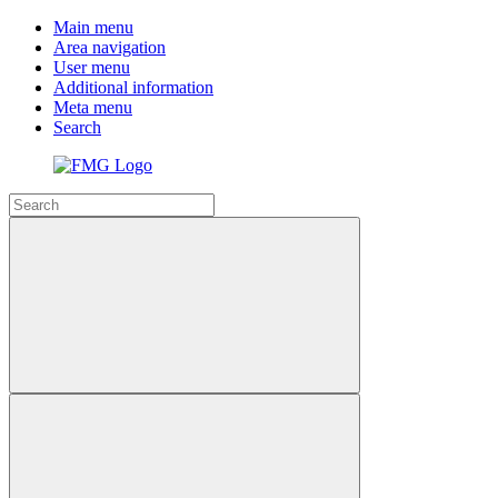
Main menu
Area navigation
User menu
Additional information
Meta menu
Search