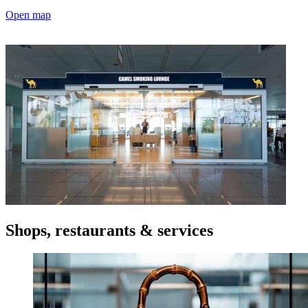
Open map
Shops, restaurants & services