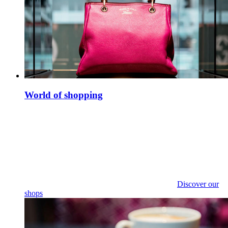
World of shopping
Discover our
shops