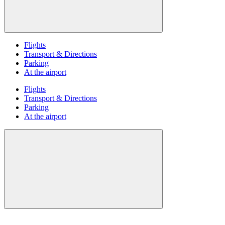
Flights
Transport & Directions
Parking
At the airport
Flights
Transport & Directions
Parking
At the airport