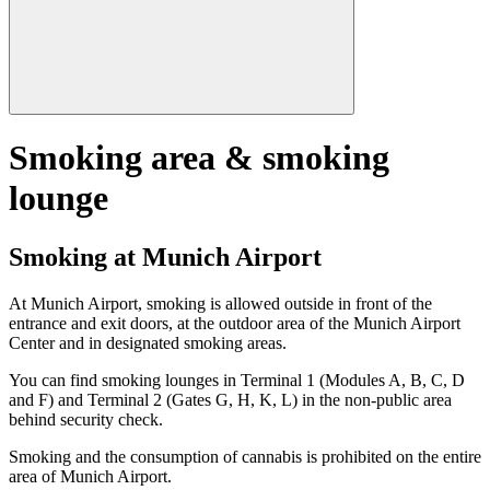
Smoking area & smoking
lounge
Smoking at Munich Airport
At Munich Airport, smoking is allowed outside in front of the
entrance and exit doors, at the outdoor area of the Munich Airport
Center and in designated smoking areas.
You can find smoking lounges in Terminal 1 (Modules A, B, C, D
and F) and Terminal 2 (Gates G, H, K, L) in the non-public area
behind security check.
Smoking and the consumption of cannabis is prohibited on the entire
area of Munich Airport.