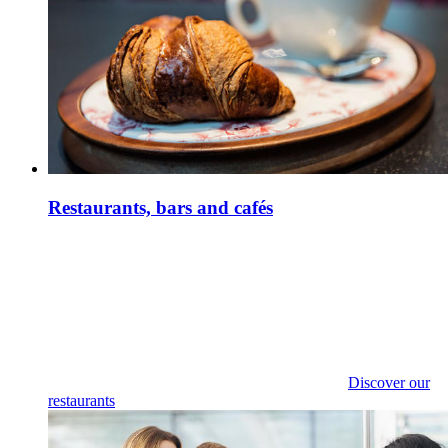
Restaurants, bars and cafés
Discover our
restaurants