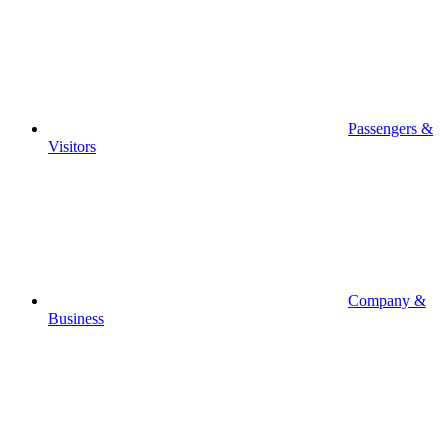
Passengers &
Visitors
Company &
Business