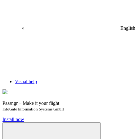
English
Visual help
Passngr – Make it your flight
InfoGate Information Systems GmbH
Install now