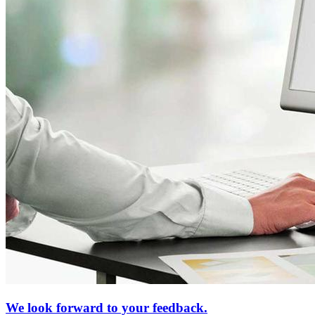
We look forward to your feedback.