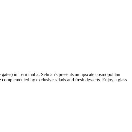
re gates) in Terminal 2, Selman's presents an upscale cosmopolitan
 complemented by exclusive salads and fresh desserts. Enjoy a glass