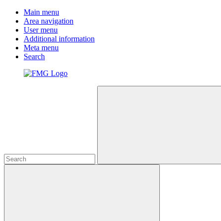
Main menu
Area navigation
User menu
Additional information
Meta menu
Search