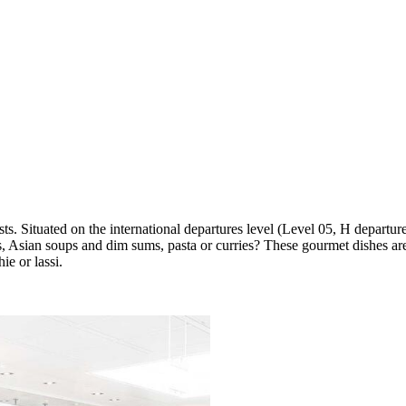
ts. Situated on the international departures level (Level 05, H departu
, Asian soups and dim sums, pasta or curries? These gourmet dishes are
ie or lassi.