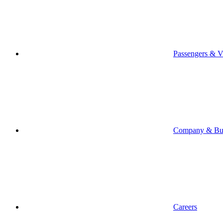
Passengers & Vi
Company & Bus
Careers