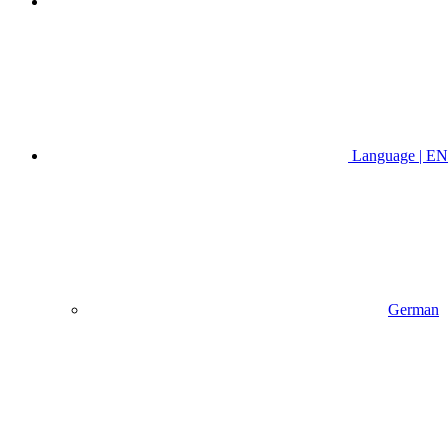
Language | EN
German