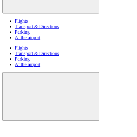
Flights
Transport & Directions
Parking
At the airport
Flights
Transport & Directions
Parking
At the airport