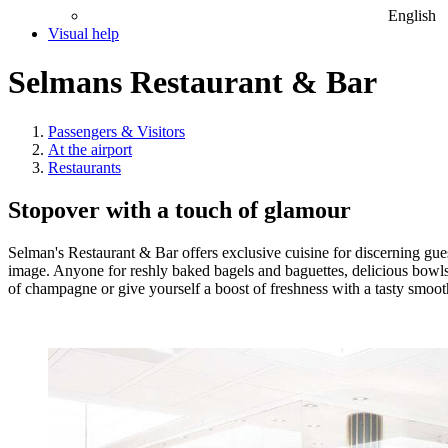
English
Visual help
Selmans Restaurant & Bar
Passengers & Visitors
At the airport
Restaurants
Stopover with a touch of glamour
Selman's Restaurant & Bar offers exclusive cuisine for discerning gues
image. Anyone for reshly baked bagels and baguettes, delicious bowls
of champagne or give yourself a boost of freshness with a tasty smooth