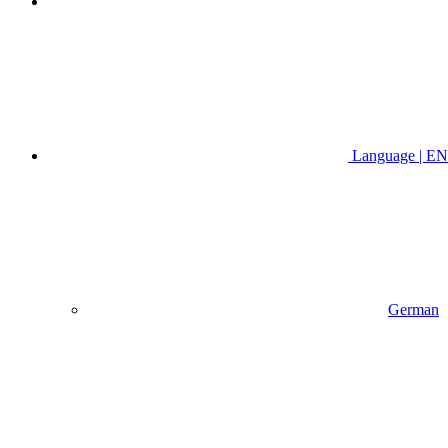
Language | EN
German