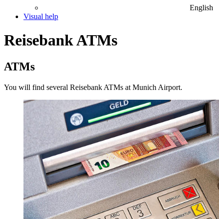
English
Visual help
Reisebank ATMs
ATMs
You will find several Reisebank ATMs at Munich Airport.