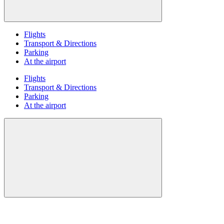
Flights
Transport & Directions
Parking
At the airport
Flights
Transport & Directions
Parking
At the airport