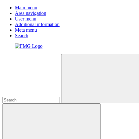
Main menu
Area navigation
User menu
Additional information
Meta menu
Search