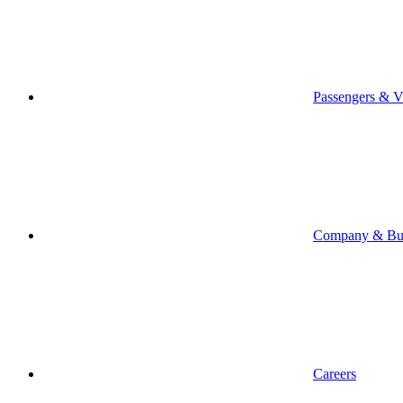
Passengers & Vi
Company & Bus
Careers