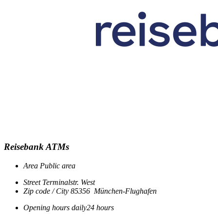
Reisebank ATMs
Area
Public area
Street
Terminalstr. West
Zip code / City
85356
München-Flughafen
Opening hours
daily
24 hours