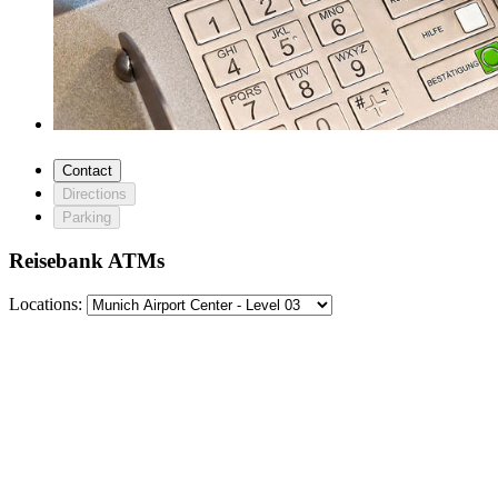
Contact
Directions
Parking
Reisebank ATMs
Locations: